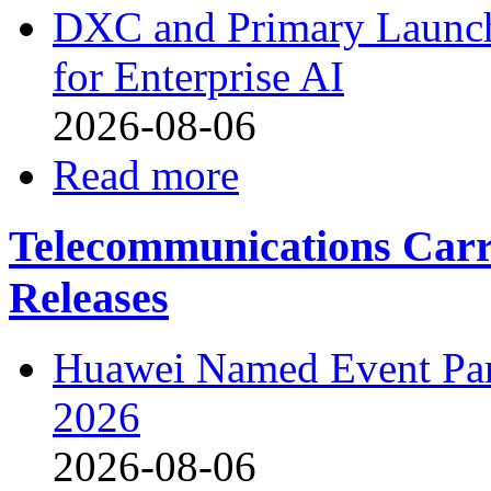
DXC and Primary Launch 
for Enterprise AI
2026-08-06
Read more
Telecommunications Carri
Releases
Huawei Named Event P
2026
2026-08-06