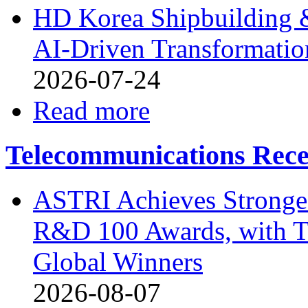
HD Korea Shipbuilding &
AI-Driven Transformation
2026-07-24
Read more
Telecommunications Rece
ASTRI Achieves Stronges
R&D 100 Awards, with T
Global Winners
2026-08-07