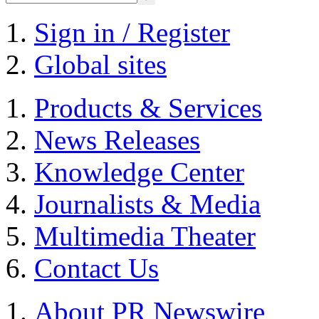
Sign in / Register
Global sites
Products & Services
News Releases
Knowledge Center
Journalists & Media
Multimedia Theater
Contact Us
About PR Newswire