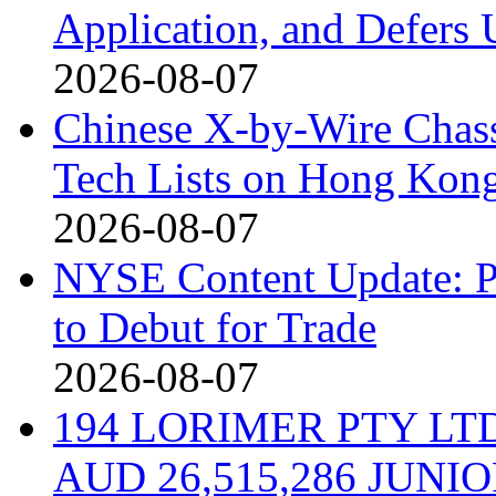
Application, and Defers 
2026-08-07
Chinese X-by-Wire Chass
Tech Lists on Hong Kon
2026-08-07
NYSE Content Update: Pi
to Debut for Trade
2026-08-07
194 LORIMER PTY L
AUD 26,515,286 JUN