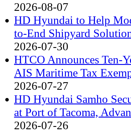
2026-08-07
HD Hyundai to Help Mod
to-End Shipyard Solutio
2026-07-30
HTCO Announces Ten-Yea
AIS Maritime Tax Exemp
2026-07-27
HD Hyundai Samho Secur
at Port of Tacoma, Adv
2026-07-26