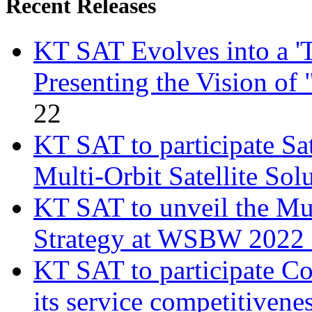
Recent Releases
KT SAT Evolves into a 'T
Presenting the Vision of
22
KT SAT to participate Sa
Multi-Orbit Satellite Sol
KT SAT to unveil the Mul
Strategy at WSBW 2022 
KT SAT to participate 
its service competitivene