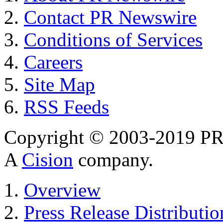
Contact PR Newswire
Conditions of Services
Careers
Site Map
RSS Feeds
Copyright © 2003-2019 PR 
A
Cision
company.
Overview
Press Release Distributio