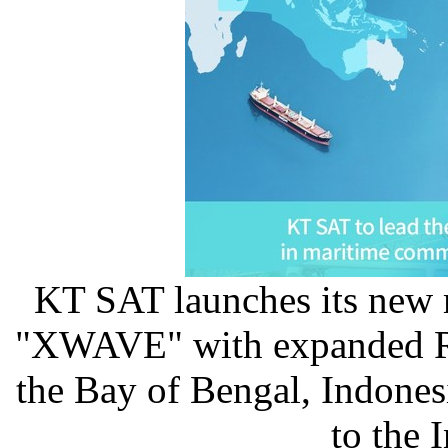
KT SAT launches its new
"XWAVE" with expanded R
the Bay of Bengal, Indonesi
to the 