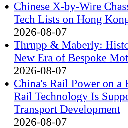
Chinese X-by-Wire Chass
Tech Lists on Hong Kon
2026-08-07
Thrupp & Maberly: Histor
New Era of Bespoke Mot
2026-08-07
China's Rail Power on 
Rail Technology Is Supp
Transport Development
2026-08-07