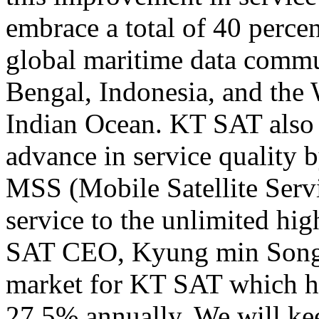
embrace a total of 40 perce
global maritime data commu
Bengal,
Indonesia
, and the
Indian Ocean. KT SAT also 
advance in service quality 
MSS (Mobile Satellite Serv
service to the unlimited h
SAT CEO, Kyung min Song 
market for KT SAT which ha
27.5% annually. We will ke