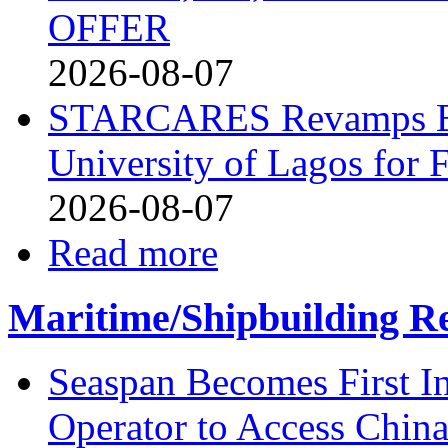
OFFER
2026-08-07
STARCARES Revamps Bas
University of Lagos for 
2026-08-07
Read more
Maritime/Shipbuilding Re
Seaspan Becomes First I
Operator to Access Chin