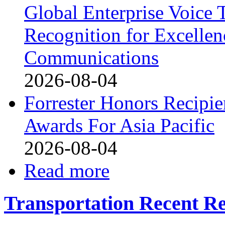
Global Enterprise Voice 
Recognition for Excellen
Communications
2026-08-04
Forrester Honors Recipie
Awards For Asia Pacific
2026-08-04
Read more
Transportation Recent Re