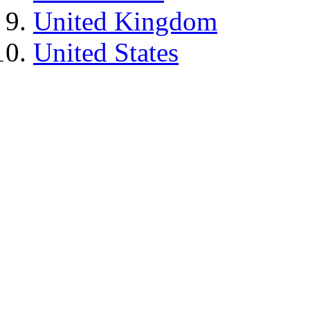
United Kingdom
United States