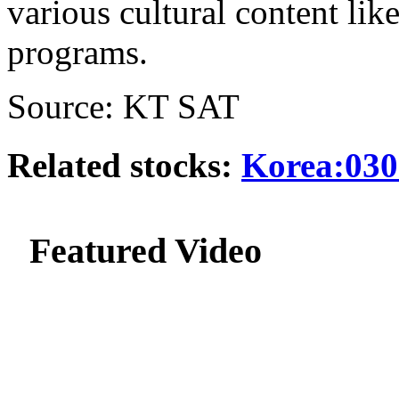
various cultural content l
programs.
Source: KT SAT
Related stocks:
Korea:030
Featured Video