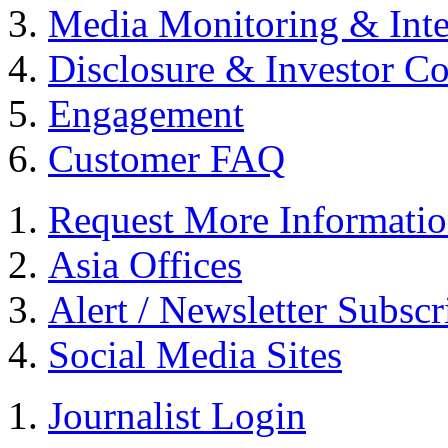
Media Monitoring & Inte
Disclosure & Investor C
Engagement
Customer FAQ
Request More Informati
Asia Offices
Alert / Newsletter Subscr
Social Media Sites
Journalist Login