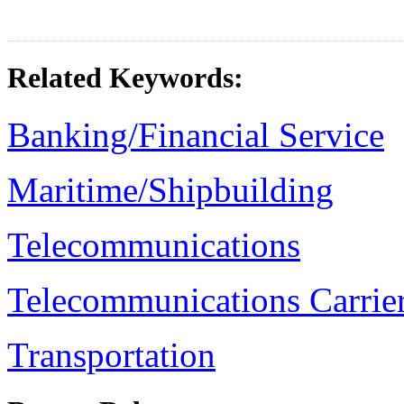
Related Keywords:
Banking/Financial Service
Maritime/Shipbuilding
Telecommunications
Telecommunications Carrier
Transportation