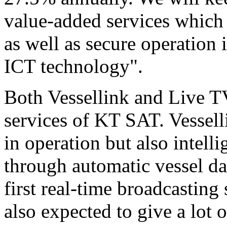
value-added services which
as well as secure operation 
ICT technology".
Both Vessellink and Live TV
services of KT SAT. Vessell
in operation but also intell
through automatic vessel da
first real-time broadcasting
also expected to give a lot 