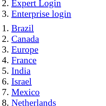
Expert Login
Enterprise login
Brazil
Canada
Europe
France
India
Israel
Mexico
Netherlands