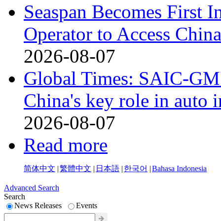
Seaspan Becomes First I
Operator to Access Chin
2026-08-07
Global Times: SAIC-GM's
China's key role in auto
2026-08-07
Read more
简体中文
|
繁體中文
|
日本語
|
한국어
|
Bahasa Indonesia
Advanced Search
Search
News Releases
Events