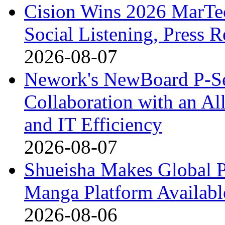
Cision Wins 2026 MarTe
Social Listening, Press 
2026-08-07
Nework's NewBoard P-Ser
Collaboration with an A
and IT Efficiency
2026-08-07
Shueisha Makes Globa
Manga Platform Availabl
2026-08-06