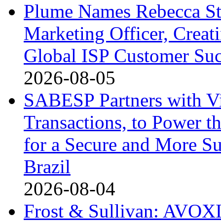
Plume Names Rebecca St
Marketing Officer, Creat
Global ISP Customer Suc
2026-08-05
SABESP Partners with V
Transactions, to Power th
for a Secure and More S
Brazil
2026-08-04
Frost & Sullivan: AVOXI