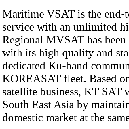
Maritime VSAT is the end-t
service with an unlimited h
Regional MVSAT has been 
with its high quality and st
dedicated Ku-band communi
KOREASAT fleet. Based on i
satellite business, KT SAT 
South East Asia
by maintaini
domestic market at the same