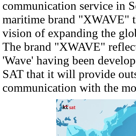
communication service in
S
maritime brand "XWAVE" th
vision of expanding the glo
The brand "XWAVE" reflects
'Wave' having been develop
SAT that it will provide ou
communication with the most