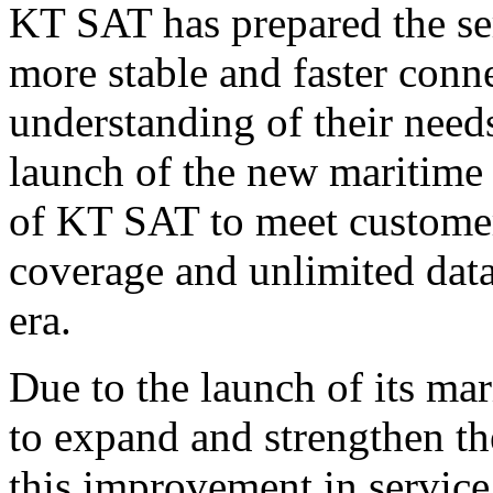
KT SAT has prepared the ser
more stable and faster conn
understanding of their need
launch of the new maritime 
of KT SAT to meet customers
coverage and unlimited dat
era
.
Due to the launch of its m
to expand and strengthen 
this improvement in servic