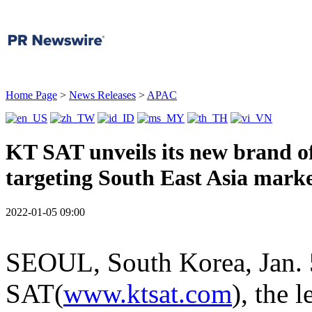
Home Page
>
News Releases
>
APAC
KT SAT unveils its new brand o
targeting South East Asia mark
2022-01-05 09:00
SEOUL, South Korea
,
Jan.
SAT(
www.ktsat.com
), the 