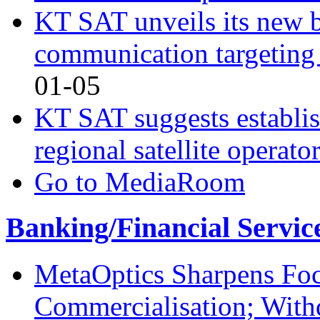
KT SAT unveils its new br
communication targeting
01-05
KT SAT suggests establis
regional satellite operato
Go to MediaRoom
Banking/Financial Servic
MetaOptics Sharpens Foc
Commercialisation; With