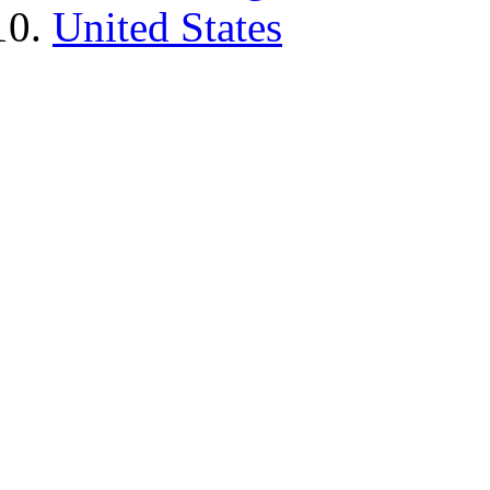
United States