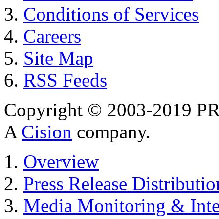
Conditions of Services
Careers
Site Map
RSS Feeds
Copyright © 2003-2019 PR 
A
Cision
company.
Overview
Press Release Distributio
Media Monitoring & Inte