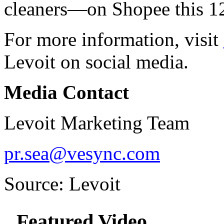
cleaners—on Shopee this 1
For more information, visit
Levoit on social media.
Media Contact
Levoit Marketing Team
pr.sea@vesync.com
Source: Levoit
Featured Video