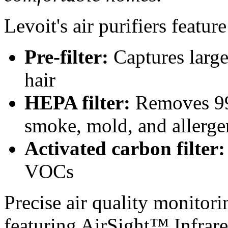
Levoit's air purifiers feature
Pre-filter:
Captures large 
hair
HEPA filter:
Removes 99.
smoke, mold, and allerge
Activated carbon filter:
VOCs
Precise air quality monitori
featuring AirSight™ Infrare