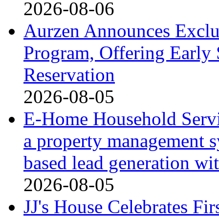
2026-08-06
Aurzen Announces Exclu
Program, Offering Early 
Reservation
2026-08-05
E-Home Household Servi
a property management s
based lead generation wi
2026-08-05
JJ's House Celebrates Fi