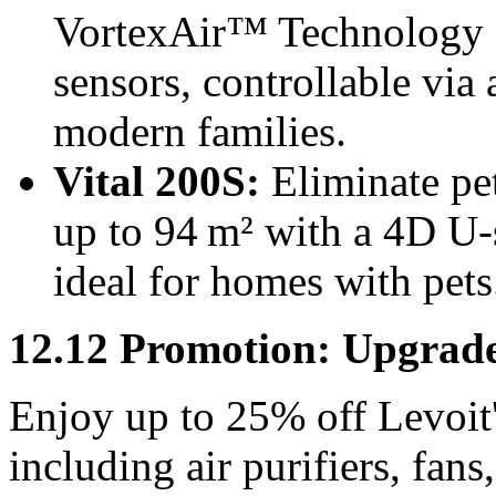
VortexAir™ Technology 
sensors, controllable via
modern families.
Vital 200S:
Eliminate pet
up to 94 m² with a 4D U
ideal for homes with pets
12.12 Promotion: Upgrad
Enjoy up to
25%
off Levoit
including air purifiers, fan