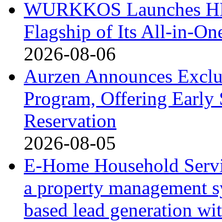
WURKKOS Launches HD0
Flagship of Its All-in-On
2026-08-06
Aurzen Announces Exclu
Program, Offering Early 
Reservation
2026-08-05
E-Home Household Servi
a property management s
based lead generation wi