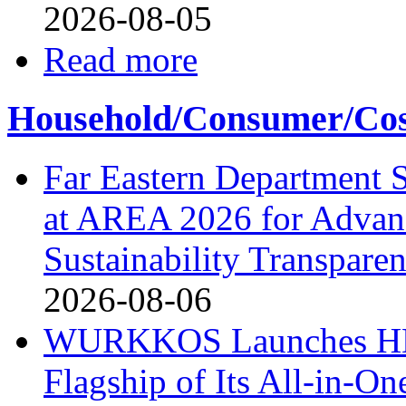
2026-08-05
Read more
Household/Consumer/Cosm
Far Eastern Department S
at AREA 2026 for Advan
Sustainability Transpare
2026-08-06
WURKKOS Launches HD0
Flagship of Its All-in-On