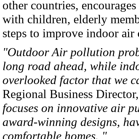
other countries, encourages
with children, elderly membe
steps to improve indoor air 
"Outdoor Air pollution prob
long road ahead, while indoo
overlooked factor that we 
Regional Business Director
focuses on innovative air p
award-winning designs, havi
comfortable homes. "