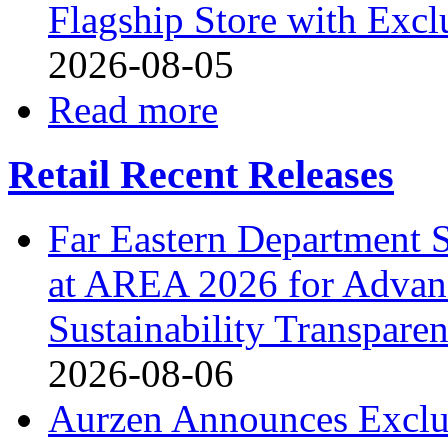
Flagship Store with Excl
2026-08-05
Read more
Retail Recent Releases
Far Eastern Department S
at AREA 2026 for Advan
Sustainability Transpare
2026-08-06
Aurzen Announces Exclu