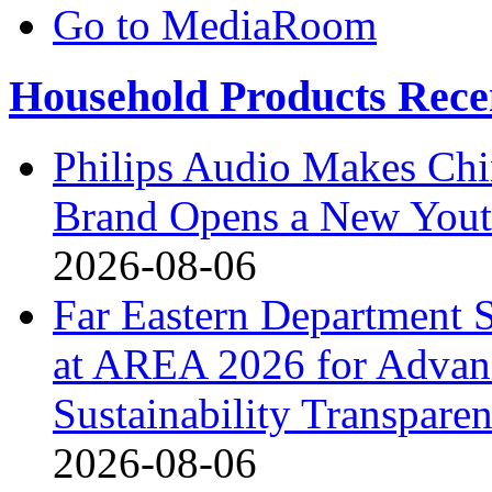
Go to MediaRoom
Household Products Rece
Philips Audio Makes Chi
Brand Opens a New Yout
2026-08-06
Far Eastern Department S
at AREA 2026 for Advan
Sustainability Transpare
2026-08-06