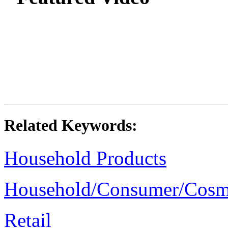
Related Keywords:
Household Products
Household/Consumer/Cosm
Retail