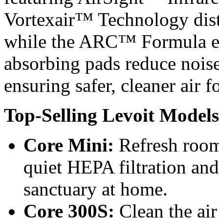
Vortexair™ Technology distri
while the ARC™ Formula ext
absorbing pads reduce noise
ensuring safer, cleaner air
Top-Selling Levoit Models
Core Mini:
Refresh room
quiet HEPA filtration a
sanctuary at home.
Core 300S:
Clean the air