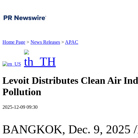
Home Page
>
News Releases
>
APAC
Levoit Distributes Clean Air Ind
Pollution
2025-12-09 09:30
BANGKOK
,
Dec. 9, 2025
/