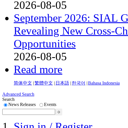
2026-08-05
September 2026: SIAL G
Revealing New Cross-Ch
Opportunities
2026-08-05
Read more
简体中文
|
繁體中文
|
日本語
|
한국어
|
Bahasa Indonesia
Advanced Search
Search
News Releases
Events
Sign in / Register