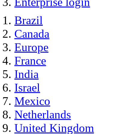
Enterprise login
Brazil
Canada
Europe
France
India
Israel
Mexico
Netherlands
United Kingdom