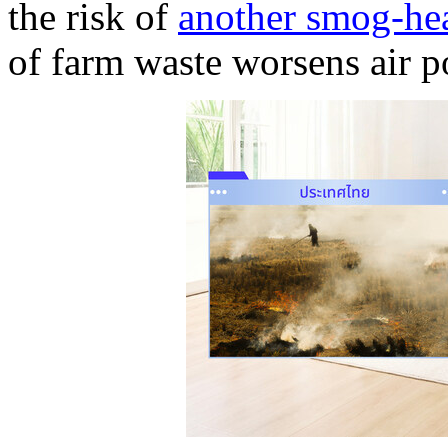
the risk of
another smog-he
of farm waste worsens air p