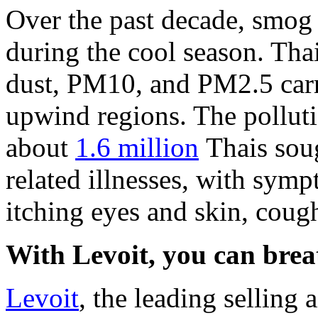
Over the past decade, smog 
during the cool season.
Thai
dust, PM10, and PM2.5 carr
upwind regions. The polluti
about
1.6 million
Thais soug
related illnesses, with sym
itching eyes and skin, cough
With Levoit, you can breat
Levoit
, the leading selling 