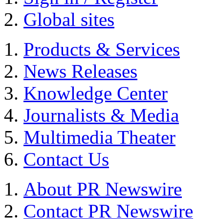
Global sites
Products & Services
News Releases
Knowledge Center
Journalists & Media
Multimedia Theater
Contact Us
About PR Newswire
Contact PR Newswire