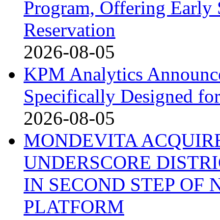
Program, Offering Early 
Reservation
2026-08-05
KPM Analytics Announce
Specifically Designed fo
2026-08-05
MONDEVITA ACQUIRE
UNDERSCORE DISTRI
IN SECOND STEP OF
PLATFORM