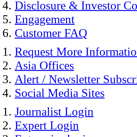
Disclosure & Investor C
Engagement
Customer FAQ
Request More Informati
Asia Offices
Alert / Newsletter Subscr
Social Media Sites
Journalist Login
Expert Login