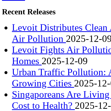
Recent Releases
Levoit Distributes Clean 
Air Pollution
2025-12-0
Levoit Fights Air Polluti
Homes
2025-12-09
Urban Traffic Pollution:
Growing Cities
2025-12-
Singaporeans Are Living
Cost to Health?
2025-12