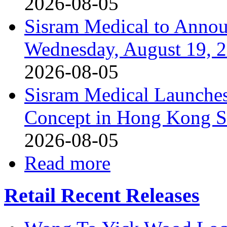
2026-08-05
Sisram Medical to Annou
Wednesday, August 19, 
2026-08-05
Sisram Medical Launches
Concept in Hong Kong 
2026-08-05
Read more
Retail Recent Releases