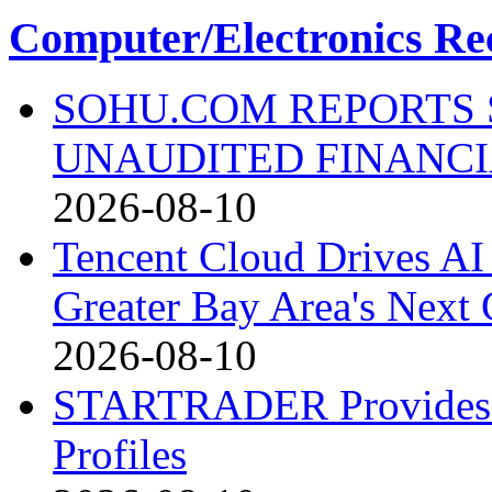
Computer/Electronics Re
SOHU.COM REPORTS 
UNAUDITED FINANCI
2026-08-10
Tencent Cloud Drives AI 
Greater Bay Area's Next G
2026-08-10
STARTRADER Provides U
Profiles