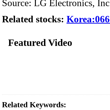
Source: LG Electronics, Inc
Related stocks:
Korea:066
Featured Video
Related Keywords: