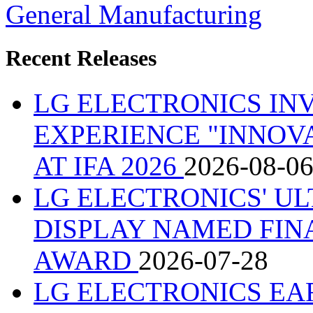
General Manufacturing
Recent Releases
LG ELECTRONICS IN
EXPERIENCE "INNOVA
AT IFA 2026
2026-08-0
LG ELECTRONICS' U
DISPLAY NAMED FINA
AWARD
2026-07-28
LG ELECTRONICS EA