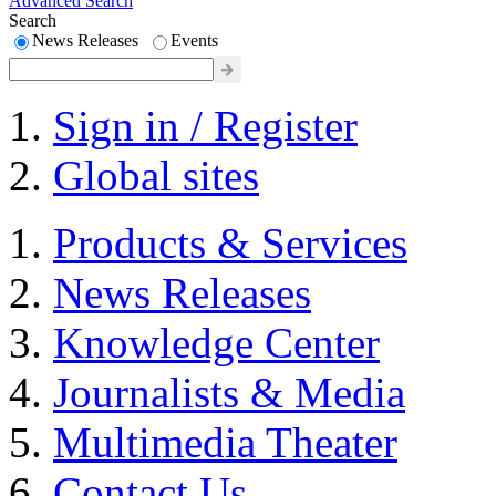
Advanced Search
Search
News Releases
Events
Sign in / Register
Global sites
Products & Services
News Releases
Knowledge Center
Journalists & Media
Multimedia Theater
Contact Us