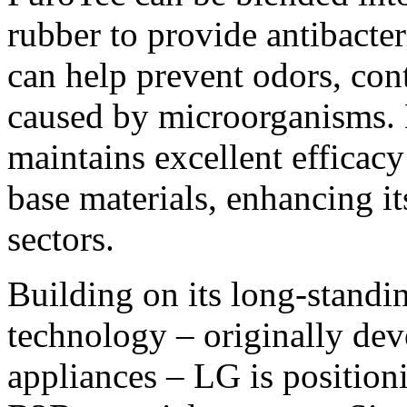
rubber to provide antibacteri
can help prevent odors, con
caused by microorganisms. E
maintains excellent efficac
base materials, enhancing i
sectors.
Building on its long-standi
technology – originally dev
appliances – LG is positioni