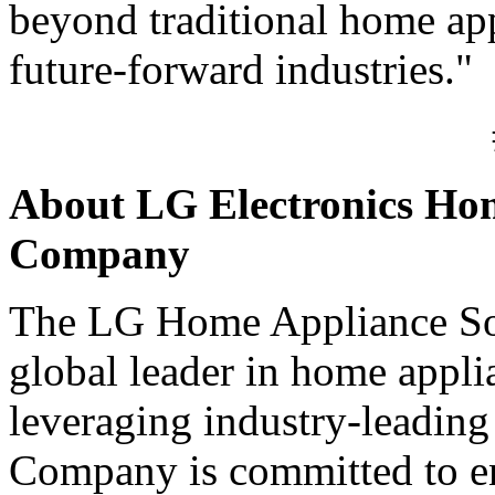
beyond traditional home app
future-forward industries."
About LG Electronics Hom
Company
The LG Home Appliance So
global leader in home appl
leveraging industry-leading
Company is committed to en