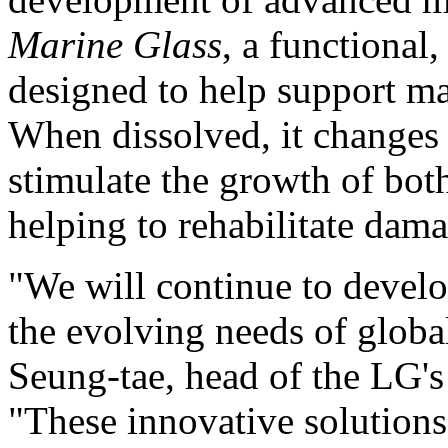
Marine Glass
, a functional
designed to help support ma
When dissolved, it changes i
stimulate the growth of bo
helping to rehabilitate da
"We will continue to develo
the evolving needs of glob
Seung-tae
, head of the LG'
"These innovative solutions