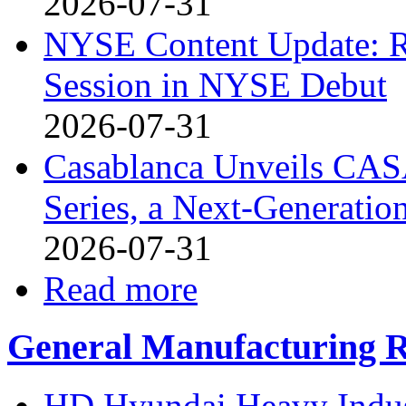
2026-07-31
NYSE Content Update: R
Session in NYSE Debut
2026-07-31
Casablanca Unveils CAS
Series, a Next-Generati
2026-07-31
Read more
General Manufacturing R
HD Hyundai Heavy Indust