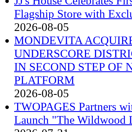
JJ's House Celebrates Fi
Flagship Store with Excl
2026-08-05
MONDEVITA ACQUIRE
UNDERSCORE DISTRI
IN SECOND STEP OF
PLATFORM
2026-08-05
TWOPAGES Partners with 
Launch "The Wildwood