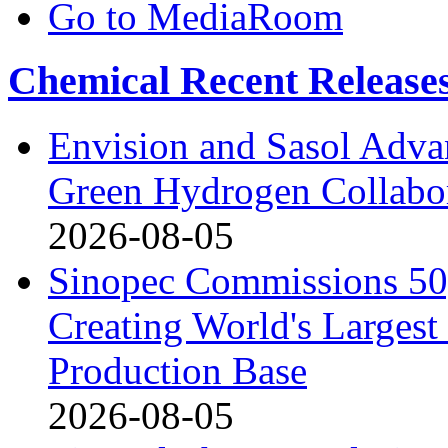
Go to MediaRoom
Chemical Recent Release
Envision and Sasol Adva
Green Hydrogen Collabor
2026-08-05
Sinopec Commissions 50,
Creating World's Larges
Production Base
2026-08-05