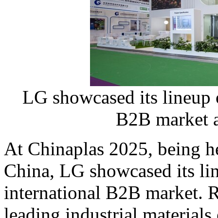
LG showcased its lineup o
B2B market a
At Chinaplas 2025, being h
China
, LG showcased its li
international B2B market. R
leading industrial materials