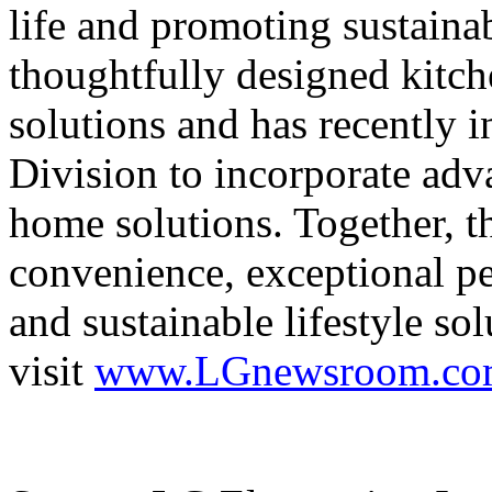
life and promoting sustaina
thoughtfully designed kitch
solutions and has recently 
Division to incorporate adv
home solutions. Together, t
convenience, exceptional pe
and sustainable lifestyle s
visit
www.LGnewsroom.co