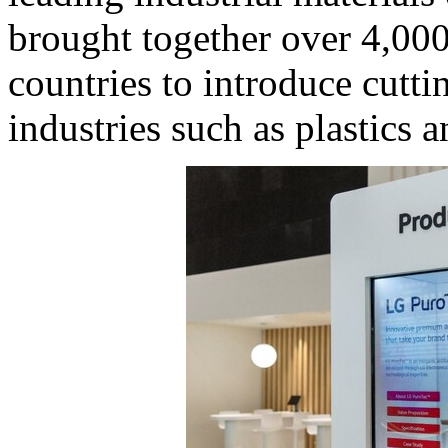
brought together over 4,00
countries to introduce cutti
industries such as plastics 