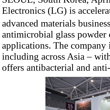
Electronics (LG) is accelera
advanced materials busines
antimicrobial glass powder
applications. The company i
including across
Asia
– with
offers antibacterial and anti