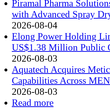
Piramal Pharma Solution
with Advanced Spray Dry
2026-08-04
Elong Power Holding Lim
US$1.38 Million Public 
2026-08-03
Aquatech Acquires Metic
Capabilities Across MEN
2026-08-03
Read more