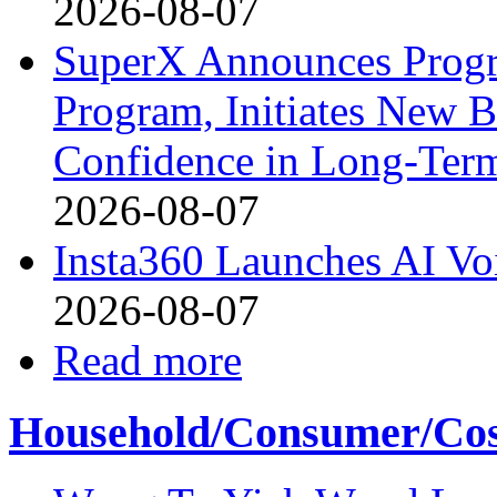
2026-08-07
SuperX Announces Progr
Program, Initiates New B
Confidence in Long-Ter
2026-08-07
Insta360 Launches AI Voi
2026-08-07
Read more
Household/Consumer/Cosm