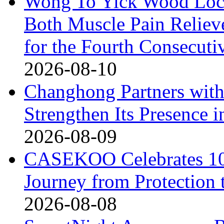
Wong To Yick Wood Lock
Both Muscle Pain Reliev
for the Fourth Consecuti
2026-08-10
Changhong Partners with
Strengthen Its Presence i
2026-08-09
CASEKOO Celebrates 10t
Journey from Protection 
2026-08-08