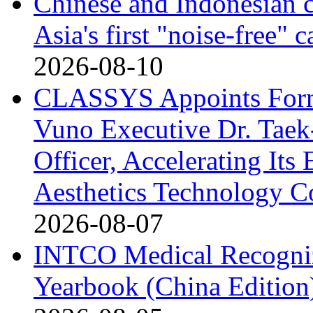
Chinese and Indonesian c
Asia's first "noise-free" 
2026-08-10
CLASSYS Appoints Form
Vuno Executive Dr. Taek
Officer, Accelerating Its
Aesthetics Technology 
2026-08-07
INTCO Medical Recognize
Yearbook (China Edition