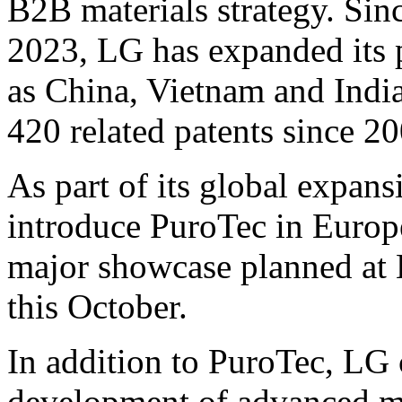
B2B materials strategy. Sin
2023, LG has expanded its 
as
China
,
Vietnam
and
Indi
420 related patents since 20
As part of its global expans
introduce PuroTec in
Europ
major showcase planned at 
this October.
In addition to PuroTec, LG c
development of advanced ma