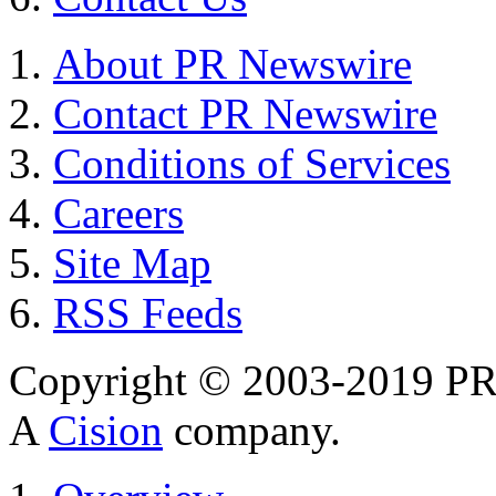
About PR Newswire
Contact PR Newswire
Conditions of Services
Careers
Site Map
RSS Feeds
Copyright © 2003-2019 PR 
A
Cision
company.