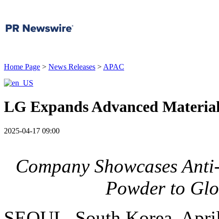
Home Page
>
News Releases
>
APAC
LG Expands Advanced Material
2025-04-17 09:00
Company Showcases Anti-f
Powder to Gl
SEOUL, South Korea
,
Apri