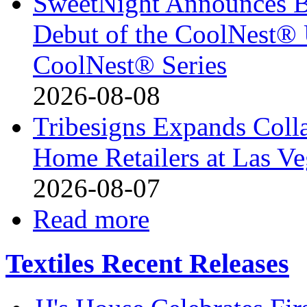
SweetNight Announces B
Debut of the CoolNest® Ul
CoolNest® Series
2026-08-08
Tribesigns Expands Coll
Home Retailers at Las V
2026-08-07
Read more
Textiles Recent Releases