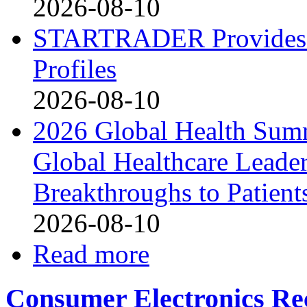
2026-08-10
STARTRADER Provides U
Profiles
2026-08-10
2026 Global Health Sum
Global Healthcare Leade
Breakthroughs to Patient
2026-08-10
Read more
Consumer Electronics Re