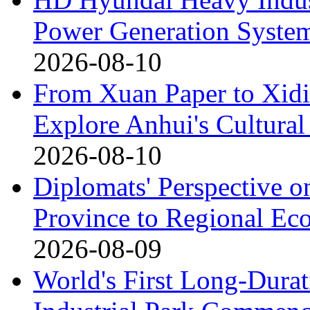
Power Generation System
2026-08-10
From Xuan Paper to Xidi
Explore Anhui's Cultural
2026-08-10
Diplomats' Perspective o
Province to Regional Ec
2026-08-09
World's First Long-Durat