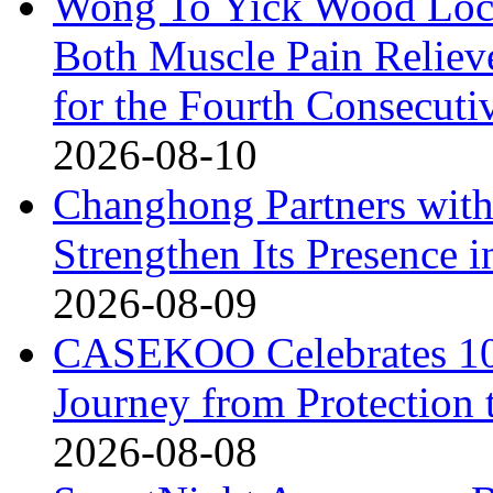
Wong To Yick Wood Lock
Both Muscle Pain Reliev
for the Fourth Consecuti
2026-08-10
Changhong Partners with
Strengthen Its Presence i
2026-08-09
CASEKOO Celebrates 10t
Journey from Protection 
2026-08-08