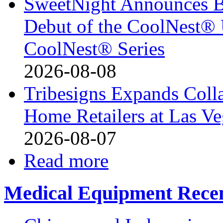
SweetNight Announces B
Debut of the CoolNest® Ul
CoolNest® Series
2026-08-08
Tribesigns Expands Coll
Home Retailers at Las V
2026-08-07
Read more
Medical Equipment Recen