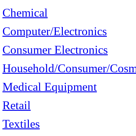
Chemical
Computer/Electronics
Consumer Electronics
Household/Consumer/Cosm
Medical Equipment
Retail
Textiles