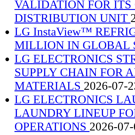
VALIDATION FOR IT
DISTRIBUTION UNIT
LG InstaView™ REFRI
MILLION IN GLOBAL
LG ELECTRONICS S
SUPPLY CHAIN FOR 
MATERIALS
2026-07-2
LG ELECTRONICS LA
LAUNDRY LINEUP F
OPERATIONS
2026-07-