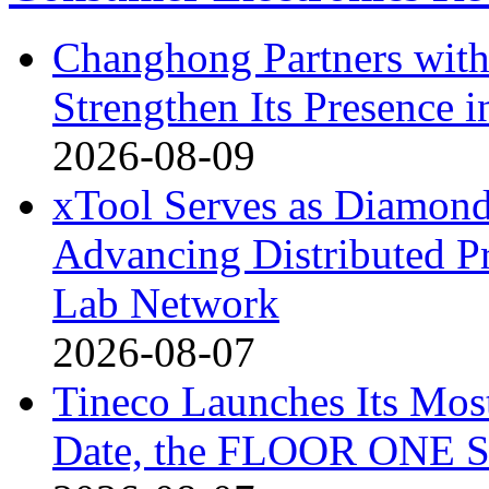
Changhong Partners with
Strengthen Its Presence i
2026-08-09
xTool Serves as Diamond
Advancing Distributed P
Lab Network
2026-08-07
Tineco Launches Its Mos
Date, the FLOOR ONE S