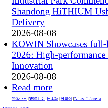
Industrial Park Commenc
Shandong HiTHIUM Usher
Delivery
2026-08-08
KOWIN Showcases full-li
2026: High-performance 
Innovation
2026-08-08
Read more
简体中文
|
繁體中文
|
日本語
|
한국어
|
Bahasa Indonesia