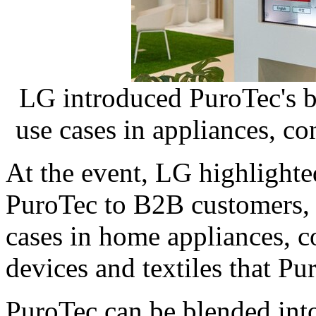
LG introduced PuroTec's b
use cases in appliances, con
At the event, LG highlighte
PuroTec to B2B customers, 
cases in home appliances, c
devices and textiles that Pu
PuroTec can be blended into 