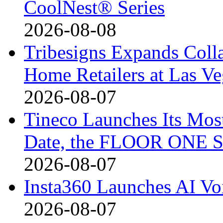
CoolNest® Series
2026-08-08
Tribesigns Expands Coll
Home Retailers at Las V
2026-08-07
Tineco Launches Its Mos
Date, the FLOOR ONE S
2026-08-07
Insta360 Launches AI Voi
2026-08-07