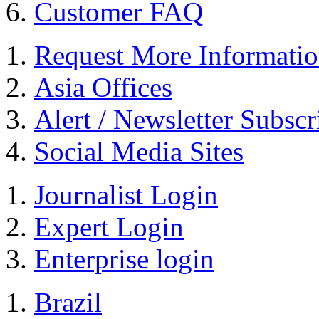
Customer FAQ
Request More Informati
Asia Offices
Alert / Newsletter Subscr
Social Media Sites
Journalist Login
Expert Login
Enterprise login
Brazil