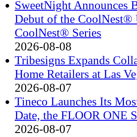
SweetNight Announces B
Debut of the CoolNest® Ul
CoolNest® Series
2026-08-08
Tribesigns Expands Coll
Home Retailers at Las V
2026-08-07
Tineco Launches Its Mos
Date, the FLOOR ONE S
2026-08-07