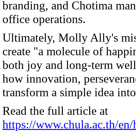
branding, and Chotima man
office operations.
Ultimately,
Molly Ally's
mis
create "a molecule of happi
both joy and long-term well
how innovation, perseveranc
transform a simple idea into
Read the full article at
https://www.chula.ac.th/en/