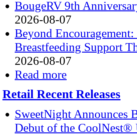
BougeRV 9th Anniversary
2026-08-07
Beyond Encouragement: 
Breastfeeding Support Th
2026-08-07
Read more
Retail Recent Releases
SweetNight Announces B
Debut of the CoolNest® Ul