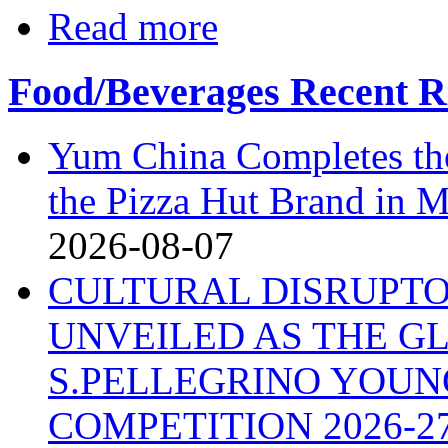
Read more
Food/Beverages Recent R
Yum China Completes the
the Pizza Hut Brand in 
2026-08-07
CULTURAL DISRUPTO
UNVEILED AS THE G
S.PELLEGRINO YOU
COMPETITION 2026-2