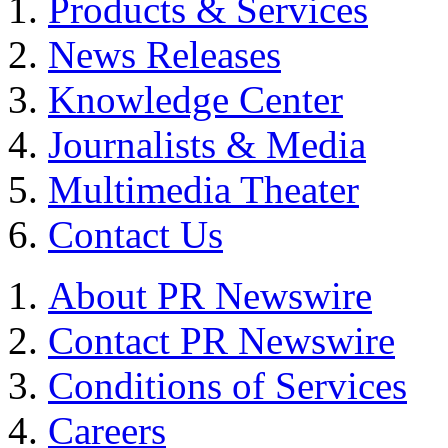
Products & Services
News Releases
Knowledge Center
Journalists & Media
Multimedia Theater
Contact Us
About PR Newswire
Contact PR Newswire
Conditions of Services
Careers