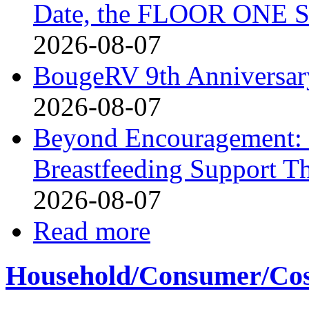
Date, the FLOOR ONE S
2026-08-07
BougeRV 9th Anniversary
2026-08-07
Beyond Encouragement: 
Breastfeeding Support Th
2026-08-07
Read more
Household/Consumer/Cosm