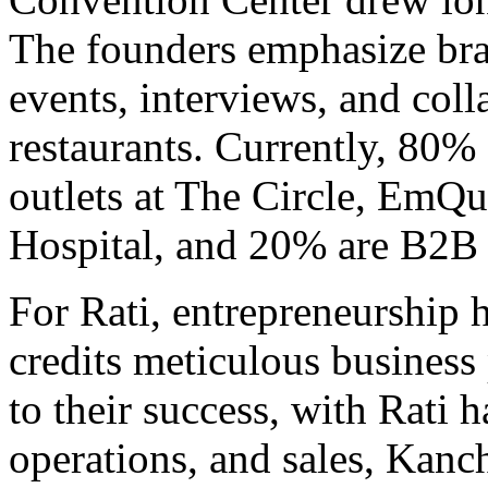
The founders emphasize bra
events, interviews, and coll
restaurants. Currently, 80% 
outlets at The Circle, EmQu
Hospital, and 20% are B2B 
For Rati, entrepreneurship 
credits meticulous busines
to their success, with Rati 
operations, and sales, Kanc