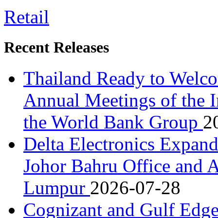
Retail
Recent Releases
Thailand Ready to Welco
Annual Meetings of the 
the World Bank Group
2
Delta Electronics Expan
Johor Bahru Office and A
Lumpur
2026-07-28
Cognizant and Gulf Edge