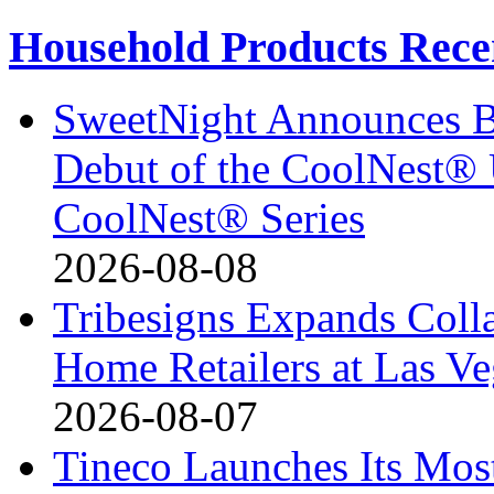
Household Products Rece
SweetNight Announces B
Debut of the CoolNest® Ul
CoolNest® Series
2026-08-08
Tribesigns Expands Coll
Home Retailers at Las V
2026-08-07
Tineco Launches Its Mos