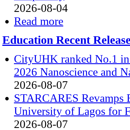
2026-08-04
Read more
Education Recent Releas
CityUHK ranked No.1 in
2026 Nanoscience and N
2026-08-07
STARCARES Revamps Bas
University of Lagos for 
2026-08-07