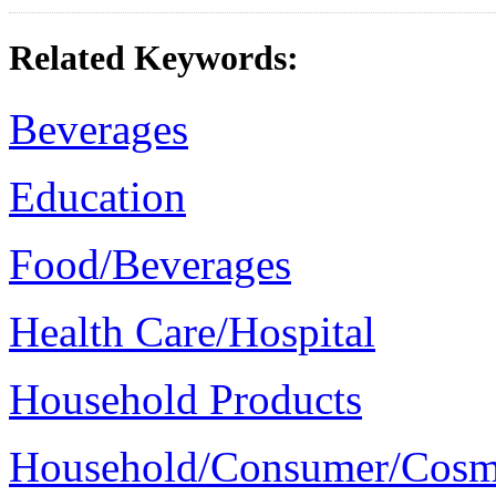
Related Keywords:
Beverages
Education
Food/Beverages
Health Care/Hospital
Household Products
Household/Consumer/Cosm