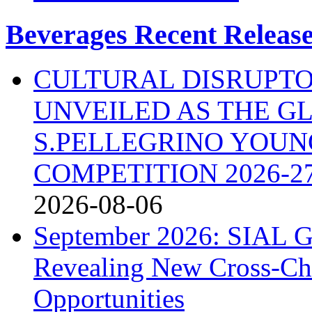
Beverages Recent Releas
CULTURAL DISRUPTO
UNVEILED AS THE G
S.PELLEGRINO YOU
COMPETITION 2026-2
2026-08-06
September 2026: SIAL G
Revealing New Cross-Ch
Opportunities