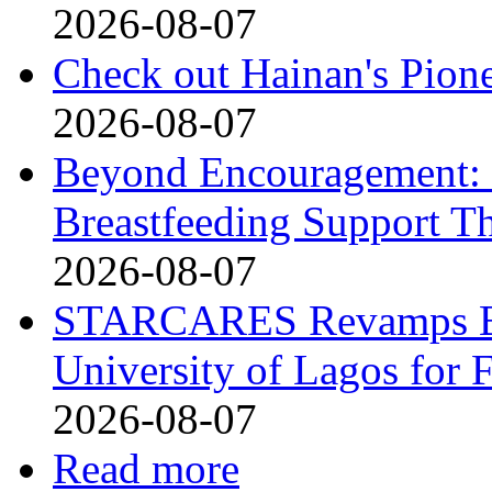
2026-08-07
Check out Hainan's Pion
2026-08-07
Beyond Encouragement: 
Breastfeeding Support Th
2026-08-07
STARCARES Revamps Bas
University of Lagos for 
2026-08-07
Read more