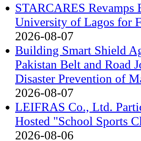
STARCARES Revamps Bas
University of Lagos for 
2026-08-07
Building Smart Shield Ag
Pakistan Belt and Road J
Disaster Prevention of Ma
2026-08-07
LEIFRAS Co., Ltd. Partic
Hosted "School Sports C
2026-08-06