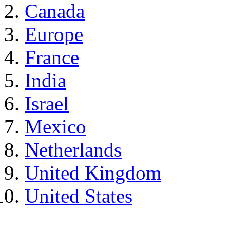
Canada
Europe
France
India
Israel
Mexico
Netherlands
United Kingdom
United States