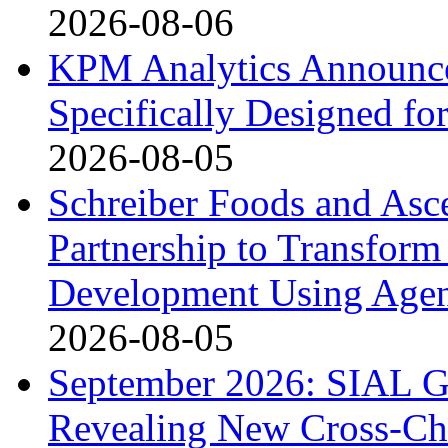
2026-08-06
KPM Analytics Announce
Specifically Designed fo
2026-08-05
Schreiber Foods and Asc
Partnership to Transform
Development Using Agen
2026-08-05
September 2026: SIAL G
Revealing New Cross-Ch