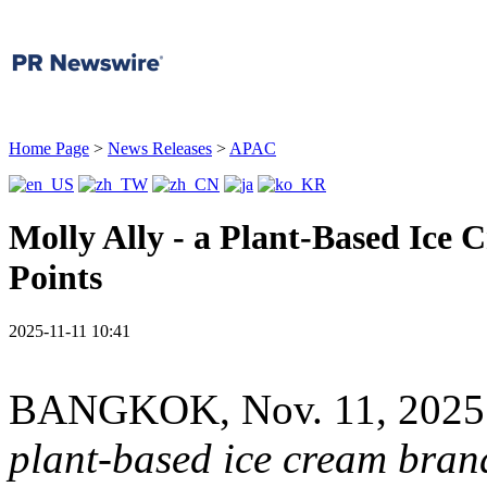
Home Page
>
News Releases
>
APAC
Molly Ally - a Plant-Based Ice 
Points
2025-11-11 10:41
BANGKOK
,
Nov. 11, 2025
plant-based ice cream bran