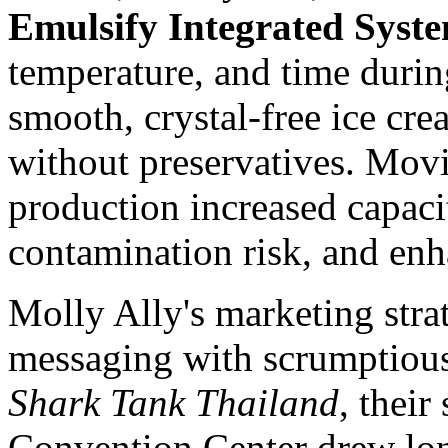
Emulsify Integrated Syst
temperature, and time durin
smooth, crystal-free ice cre
without preservatives. Mov
production increased capaci
contamination risk, and enh
Molly Ally's
marketing stra
messaging with scrumptious 
Shark Tank Thailand
, their
Convention Center drew lon