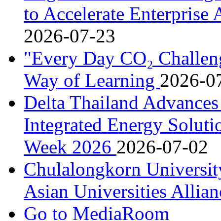
to Accelerate Enterprise
2026-07-23
"Every Day CO₂ Challen
Way of Learning
2026-0
Delta Thailand Advances
Integrated Energy Soluti
Week 2026
2026-07-02
Chulalongkorn University
Asian Universities Allia
Go to MediaRoom