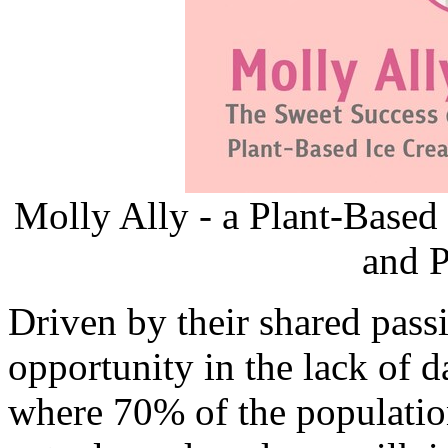
Molly Ally - a Plant-Based
and P
Driven by their shared pass
opportunity in the lack of d
where 70% of the population