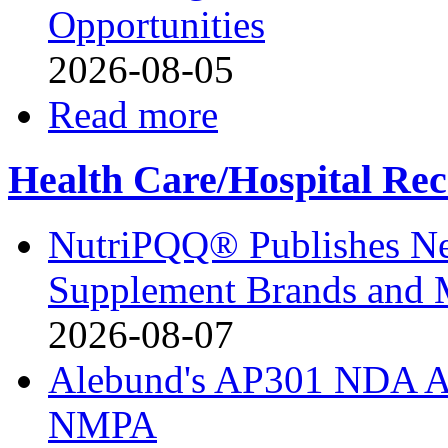
Opportunities
2026-08-05
Read more
Health Care/Hospital Rec
NutriPQQ® Publishes N
Supplement Brands and 
2026-08-07
Alebund's AP301 NDA Ac
NMPA