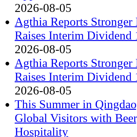
2026-08-05
Agthia Reports Stronger 
Raises Interim Dividend
2026-08-05
Agthia Reports Stronger 
Raises Interim Dividend
2026-08-05
This Summer in Qingdao,
Global Visitors with Bee
Hospitality