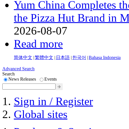
Yum China Completes the
the Pizza Hut Brand in 
2026-08-07
Read more
简体中文
|
繁體中文
|
日本語
|
한국어
|
Bahasa Indonesia
Advanced Search
Search
News Releases
Events
Sign in / Register
Global sites