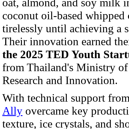
oat, almond, and soy milk i
coconut oil-based whipped 
tirelessly until achieving a 
Their innovation earned th
the 2025 TED Youth Star
from
Thailand's
Ministry of
Research and Innovation.
With technical support fro
Ally
overcame key producti
texture, ice crystals, and sh