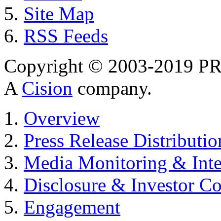
Site Map
RSS Feeds
Copyright © 2003-2019 PR 
A
Cision
company.
Overview
Press Release Distributio
Media Monitoring & Inte
Disclosure & Investor C
Engagement