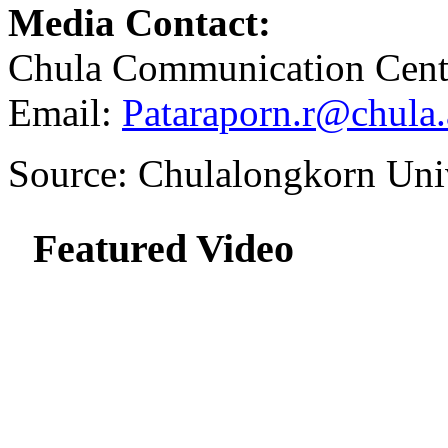
Media Contact:
Chula Communication 
Email:
Pataraporn.r@chula.
Source: Chulalongkorn Uni
Featured Video