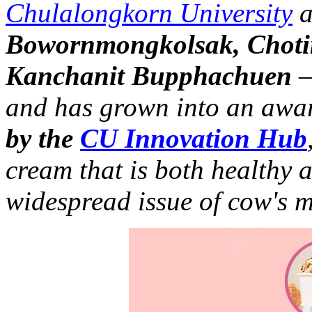
Chulalongkorn University
a
Bowornmongkolsak, Chot
Kanchanit Bupphachuen
—
and has grown into an awa
by the
CU Innovation Hub
cream that is both healthy 
widespread issue of cow's m