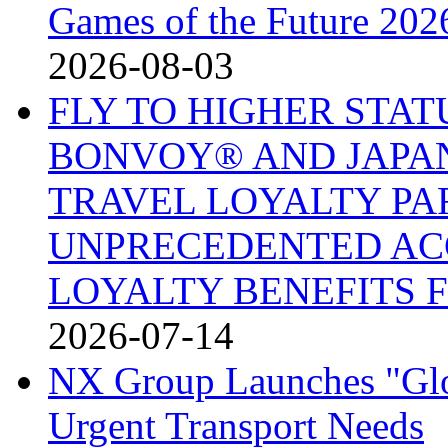
Games of the Future 202
2026-08-03
FLY TO HIGHER STA
BONVOY® AND JAPAN
TRAVEL LOYALTY PA
UNPRECEDENTED AC
LOYALTY BENEFITS 
2026-07-14
NX Group Launches "Glo
Urgent Transport Needs