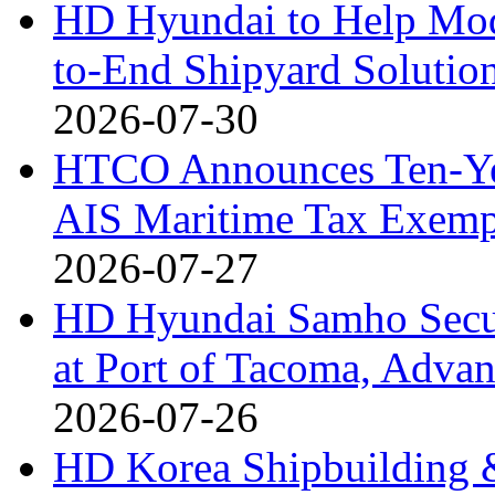
HD Hyundai to Help Mod
to-End Shipyard Solutio
2026-07-30
HTCO Announces Ten-Yea
AIS Maritime Tax Exemp
2026-07-27
HD Hyundai Samho Secur
at Port of Tacoma, Adv
2026-07-26
HD Korea Shipbuilding &