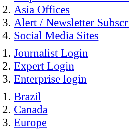
Asia Offices
Alert / Newsletter Subscr
Social Media Sites
Journalist Login
Expert Login
Enterprise login
Brazil
Canada
Europe