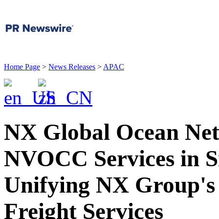
Home Page
>
News Releases
>
APAC
NX Global Ocean Ne
NVOCC Services in Si
Unifying NX Group's 
Freight Services