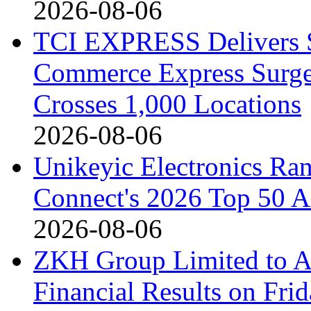
2026-08-06
TCI EXPRESS Delivers 
Commerce Express Surge
Crosses 1,000 Locations
2026-08-06
Unikeyic Electronics Ra
Connect's 2026 Top 50 Asi
2026-08-06
ZKH Group Limited to A
Financial Results on Fri