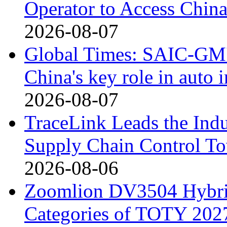
Operator to Access Chin
2026-08-07
Global Times: SAIC-GM's
China's key role in auto
2026-08-07
TraceLink Leads the Indu
Supply Chain Control T
2026-08-06
Zoomlion DV3504 Hybrid 
Categories of TOTY 2027