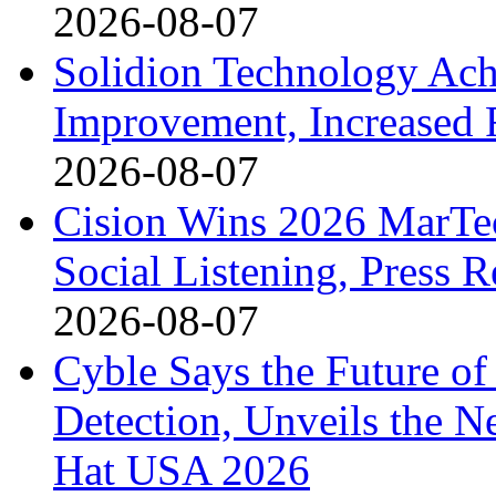
2026-08-07
Solidion Technology Ach
Improvement, Increased
2026-08-07
Cision Wins 2026 MarTe
Social Listening, Press 
2026-08-07
Cyble Says the Future o
Detection, Unveils the Ne
Hat USA 2026