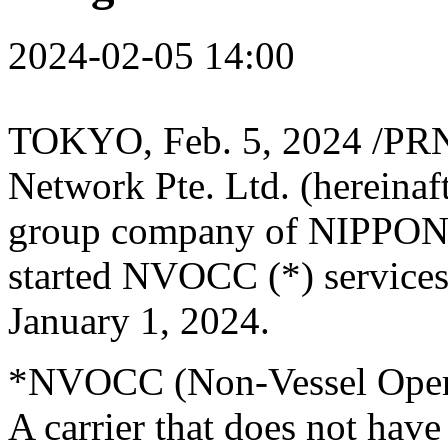
2024-02-05 14:00
TOKYO
,
Feb. 5, 2024
/PRN
Network Pte. Ltd. (hereina
group company of NIPPO
started NVOCC (*) service
January 1, 2024
.
*NVOCC (Non-Vessel Oper
A carrier that does not have