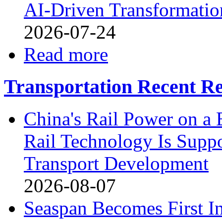
AI-Driven Transformation
2026-07-24
Read more
Transportation Recent Re
China's Rail Power on 
Rail Technology Is Supp
Transport Development
2026-08-07
Seaspan Becomes First I