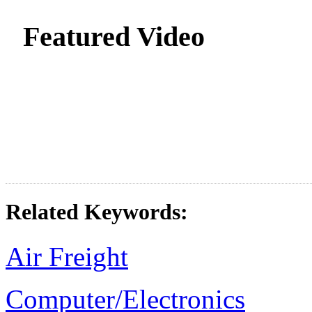
Featured Video
Related Keywords:
Air Freight
Computer/Electronics