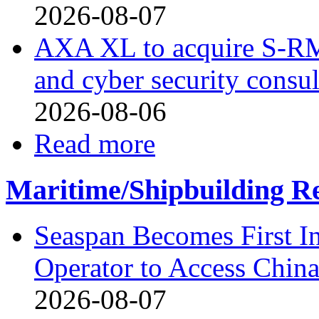
2026-08-07
AXA XL to acquire S-RM, 
and cyber security consu
2026-08-06
Read more
Maritime/Shipbuilding Re
Seaspan Becomes First I
Operator to Access Chin
2026-08-07