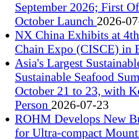
September 2026; First Of
October Launch
2026-07
NX China Exhibits at 4th
Chain Expo (CISCE) in 
Asia's Largest Sustainab
Sustainable Seafood Sum
October 21 to 23, with K
Person
2026-07-23
ROHM Develops New Bu
for Ultra-compact Moun