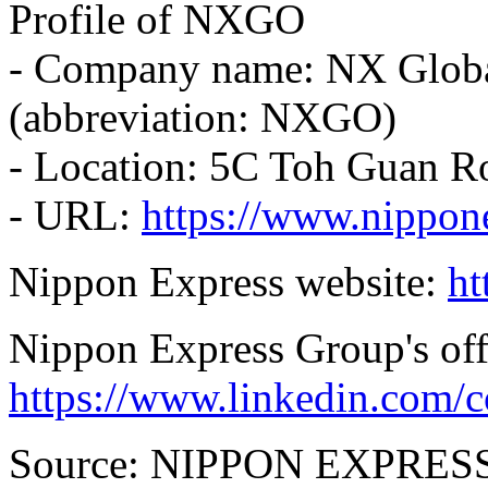
Profile of NXGO
- Company name: NX Globa
(abbreviation: NXGO)
- Location: 5C Toh Guan R
- URL:
https://www.nippon
Nippon Express website:
ht
Nippon Express Group's off
https://www.linkedin.com/
Source: NIPPON EXPRES