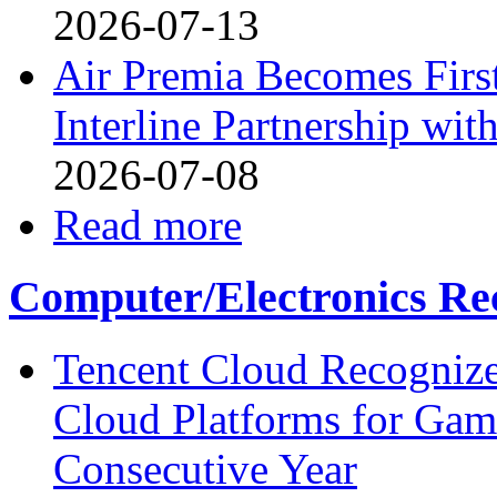
2026-07-13
Air Premia Becomes Firs
Interline Partnership wit
2026-07-08
Read more
Computer/Electronics Re
Tencent Cloud Recognize
Cloud Platforms for Gam
Consecutive Year