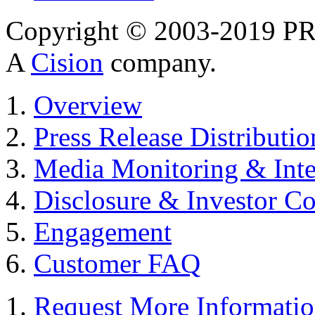
Copyright © 2003-2019 PR 
A
Cision
company.
Overview
Press Release Distributio
Media Monitoring & Inte
Disclosure & Investor C
Engagement
Customer FAQ
Request More Informati