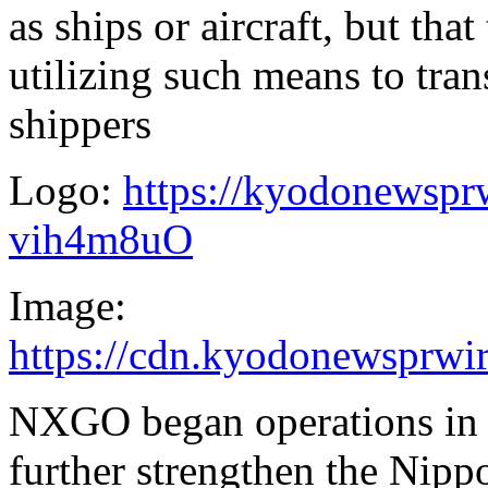
as ships or aircraft, but that
utilizing such means to tran
shippers
Logo:
https://kyodonewsp
vih4m8uO
Image:
https://cdn.kyodonewsprw
NXGO began operations i
further strengthen the Nipp