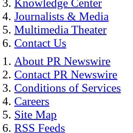
Knowledge Center
Journalists & Media
Multimedia Theater
Contact Us
About PR Newswire
Contact PR Newswire
Conditions of Services
Careers
Site Map
RSS Feeds