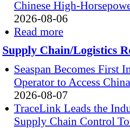
Chinese High-Horsepower
2026-08-06
Read more
Supply Chain/Logistics R
Seaspan Becomes First I
Operator to Access Chin
2026-08-07
TraceLink Leads the Indu
Supply Chain Control T