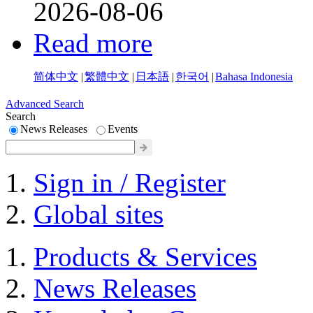
2026-08-06
Read more
简体中文
|
繁體中文
|
日本語
|
한국어
|
Bahasa Indonesia
Advanced Search
Search
News Releases
Events
Sign in / Register
Global sites
Products & Services
News Releases