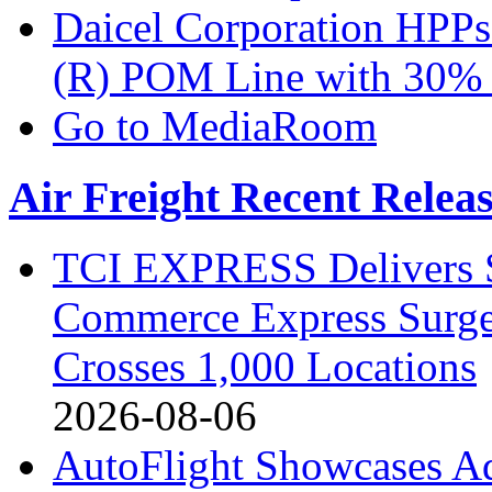
Daicel Corporation H
(R) POM Line with 30%
Go to MediaRoom
Air Freight Recent Relea
TCI EXPRESS Delivers 
Commerce Express Surge
Crosses 1,000 Locations
2026-08-06
AutoFlight Showcases A