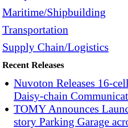
Maritime/Shipbuilding
Transportation
Supply Chain/Logistics
Recent Releases
Nuvoton Releases 16-cell
Daisy-chain Communicati
TOMY Announces Launch 
story Parking Garage acr