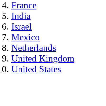
France
India
Israel
Mexico
Netherlands
United Kingdom
United States