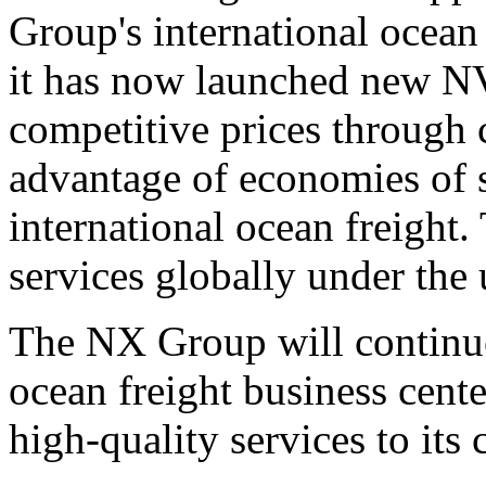
Group's international ocean
it has now launched new N
competitive prices through 
advantage of economies of s
international ocean freight
services globally under the
The NX Group will continue
ocean freight business cen
high-quality services to its