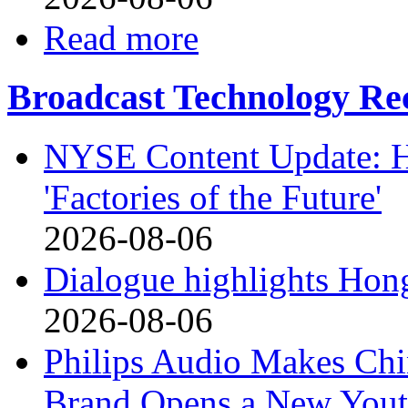
Read more
Broadcast Technology Rec
NYSE Content Update: Ha
'Factories of the Future'
2026-08-06
Dialogue highlights Hong
2026-08-06
Philips Audio Makes Chi
Brand Opens a New Yout