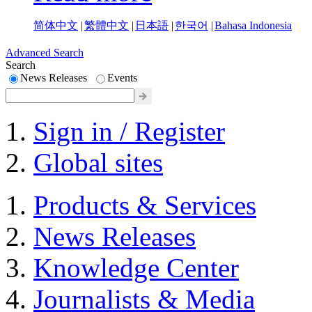
简体中文
|
繁體中文
|
日本語
|
한국어
|
Bahasa Indonesia
Advanced Search
Search
News Releases
Events
Sign in / Register
Global sites
Products & Services
News Releases
Knowledge Center
Journalists & Media