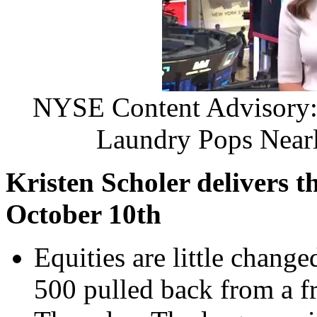
NYSE Content Advisory: 
Laundry Pops Near
Kristen Scholer
delivers t
October 10th
Equities are little chang
500 pulled back from a f