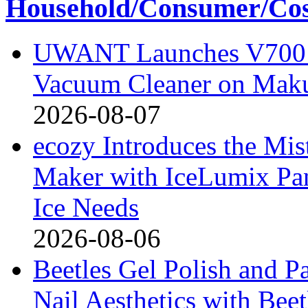
Household/Consumer/Cosm
UWANT Launches V700 Pr
Vacuum Cleaner on Mak
2026-08-07
ecozy Introduces the Mi
Maker with IceLumix Pan
Ice Needs
2026-08-06
Beetles Gel Polish and P
Nail Aesthetics with Bee