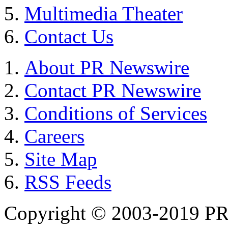
Multimedia Theater
Contact Us
About PR Newswire
Contact PR Newswire
Conditions of Services
Careers
Site Map
RSS Feeds
Copyright © 2003-2019 PR 