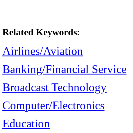
Related Keywords:
Airlines/Aviation
Banking/Financial Service
Broadcast Technology
Computer/Electronics
Education