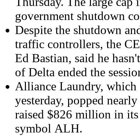
Thursday. The large cap i
government shutdown co
Despite the shutdown and 
traffic controllers, the 
Ed Bastian, said he hasn't
of Delta ended the sessi
Alliance Laundry, which 
yesterday, popped nearly
raised
$826 million
in its
symbol ALH.