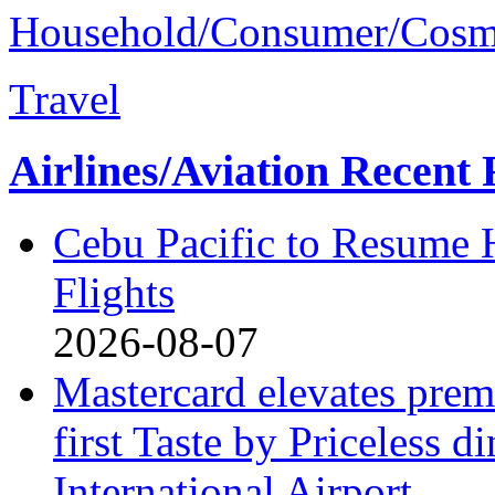
Household/Consumer/Cosm
Travel
Airlines/Aviation Recent 
Cebu Pacific to Resume
Flights
2026-08-07
Mastercard elevates premi
first Taste by Priceless 
International Airport