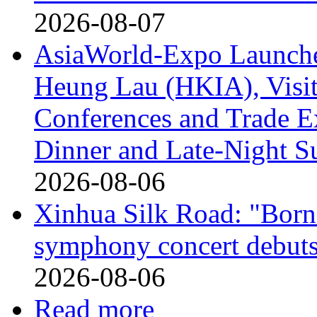
2026-08-07
AsiaWorld-Expo Launches
Heung Lau (HKIA), Visito
Conferences and Trade E
Dinner and Late-Night S
2026-08-06
Xinhua Silk Road: "Born 
symphony concert debuts
2026-08-06
Read more