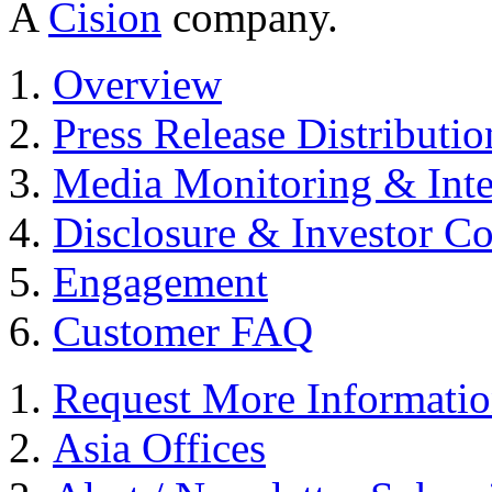
A
Cision
company.
Overview
Press Release Distributio
Media Monitoring & Inte
Disclosure & Investor C
Engagement
Customer FAQ
Request More Informati
Asia Offices