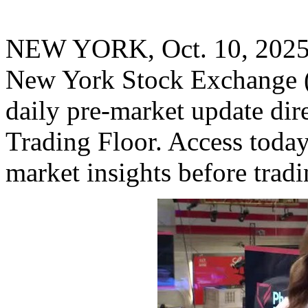
NEW YORK
,
Oct. 10, 202
New York Stock Exchange 
daily pre-market update di
Trading Floor. Access toda
market insights before trad