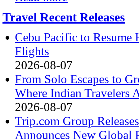
Travel Recent Releases
Cebu Pacific to Resume
Flights
2026-08-07
From Solo Escapes to G
Where Indian Travelers 
2026-08-07
Trip.com Group Releases 
Announces New Global Pa