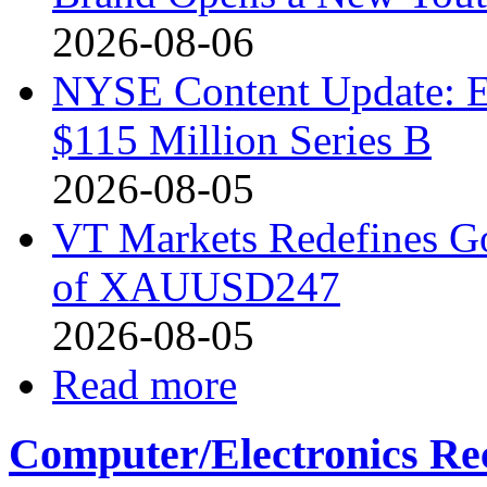
2026-08-06
NYSE Content Update: Ex
$115 Million Series B
2026-08-05
VT Markets Redefines G
of XAUUSD247
2026-08-05
Read more
Computer/Electronics Re