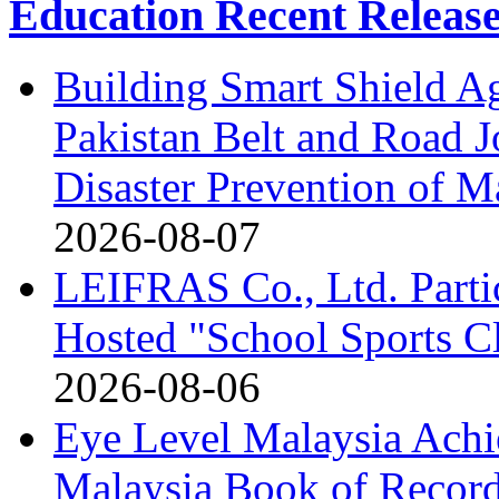
Education Recent Releas
Building Smart Shield Ag
Pakistan Belt and Road J
Disaster Prevention of Ma
2026-08-07
LEIFRAS Co., Ltd. Partic
Hosted "School Sports C
2026-08-06
Eye Level Malaysia Achi
Malaysia Book of Recor