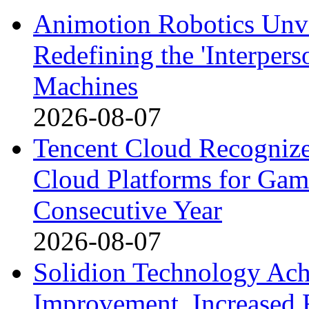
Animotion Robotics Unvei
Redefining the 'Interpe
Machines
2026-08-07
Tencent Cloud Recognize
Cloud Platforms for Gam
Consecutive Year
2026-08-07
Solidion Technology Ach
Improvement, Increased