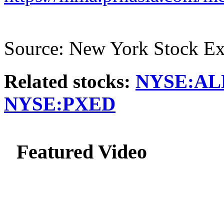
Source: New York Stock E
Related stocks:
NYSE:AL
NYSE:PXED
Featured Video