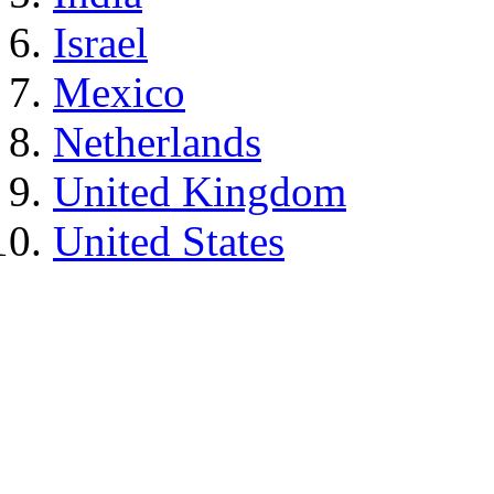
Israel
Mexico
Netherlands
United Kingdom
United States