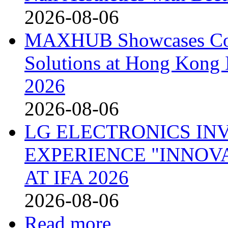
2026-08-06
MAXHUB Showcases Comp
Solutions at Hong Kong
2026
2026-08-06
LG ELECTRONICS IN
EXPERIENCE "INNOVA
AT IFA 2026
2026-08-06
Read more