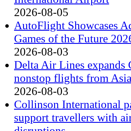
2026-08-05
AutoFlight Showcases A
Games of the Future 202
2026-08-03
Delta Air Lines expands 
nonstop flights from Asi
2026-08-03
Collinson International p
support travellers with ai
disruptions