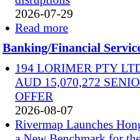
2026-07-29
Read more
Banking/Financial Servic
194 LORIMER PTY L
AUD 15,070,272 SEN
OFFER
2026-08-07
Rivermap Launches Hong
a New Benchmark for the