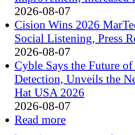
2026-08-07
Cision Wins 2026 MarTe
Social Listening, Press 
2026-08-07
Cyble Says the Future o
Detection, Unveils the Ne
Hat USA 2026
2026-08-07
Read more