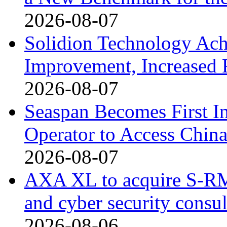
2026-08-07
Solidion Technology Ach
Improvement, Increased
2026-08-07
Seaspan Becomes First I
Operator to Access Chin
2026-08-07
AXA XL to acquire S-RM, 
and cyber security consu
2026-08-06