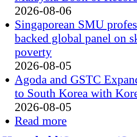
2026-08-06
Singaporean SMU profess
backed global panel on sk
poverty
2026-08-05
Agoda and GSTC Expand
to South Korea with Kor
2026-08-05
Read more