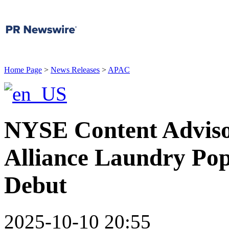
Home Page
>
News Releases
>
APAC
NYSE Content Adviso
Alliance Laundry Pop
Debut
2025-10-10 20:55