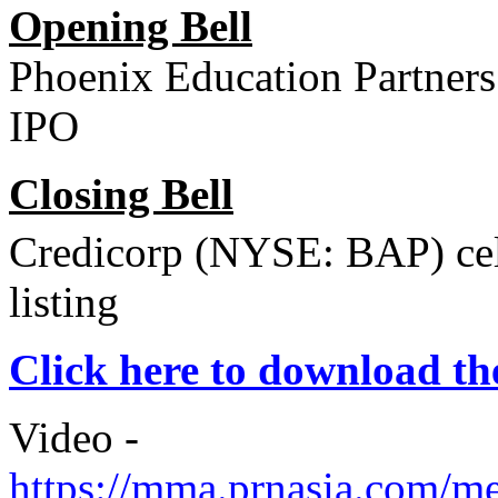
Opening Bell
Phoenix Education Partners
IPO
Closing Bell
Credicorp (NYSE: BAP) cele
listing
Click here to download 
Video -
https://mma.prnasia.com