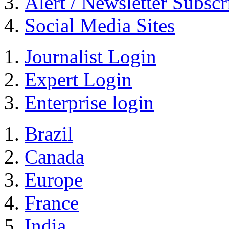
Alert / Newsletter Subscr
Social Media Sites
Journalist Login
Expert Login
Enterprise login
Brazil
Canada
Europe
France
India