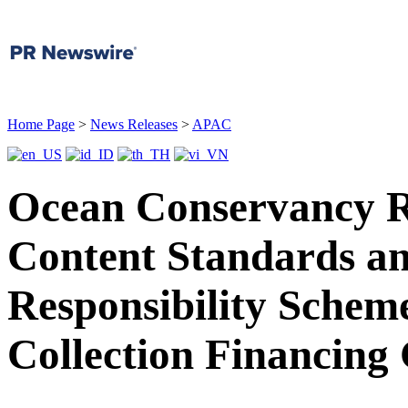
Home Page
>
News Releases
>
APAC
Ocean Conservancy R
Content Standards a
Responsibility Scheme
Collection Financing