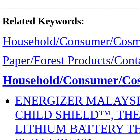
Related Keywords:
Household/Consumer/Cosm
Paper/Forest Products/Cont
Household/Consumer/Cosm
ENERGIZER MALAYSI
CHILD SHIELD™, THE
LITHIUM BATTERY T