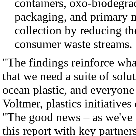
containers, oxo-biodegra
packaging, and primary m
collection by reducing th
consumer waste streams.
"The findings reinforce wha
that we need a suite of solu
ocean plastic, and everyone 
Voltmer
, plastics initiativ
"The good news – as we've 
this report with key partner