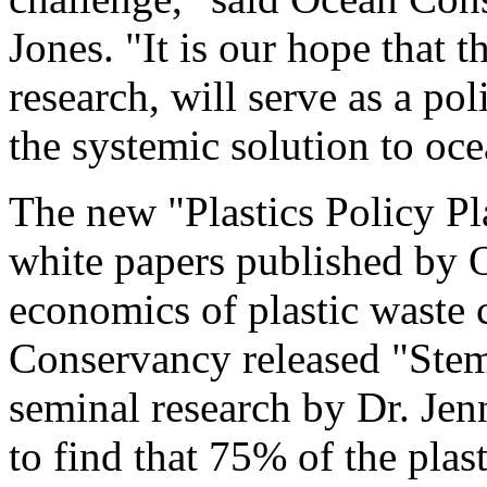
Jones
. "It is our hope that 
research, will serve as a po
the systemic solution to oce
The new "Plastics Policy P
white papers published by 
economics of plastic waste 
Conservancy released "Stem
seminal research by Dr.
Jen
to find that 75% of the plas