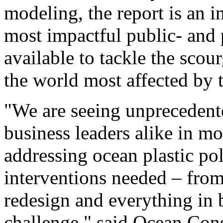
modeling, the report is an i
most impactful public- and 
available to tackle the scour
the world most affected by t
"We are seeing unprecedent
business leaders alike in m
addressing ocean plastic po
interventions needed – from
redesign and everything in
challenge," said Ocean C