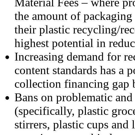
Material Fees – where pr
the amount of packaging 
their plastic recycling/re
highest potential in redu
Increasing demand for re
content standards has a po
collection financing gap
Bans on problematic and 
(specifically, plastic gro
stirrers, plastic cups and 