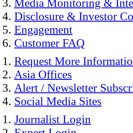
Media Monitoring & Inte
Disclosure & Investor C
Engagement
Customer FAQ
Request More Informati
Asia Offices
Alert / Newsletter Subscr
Social Media Sites
Journalist Login
Expert Login