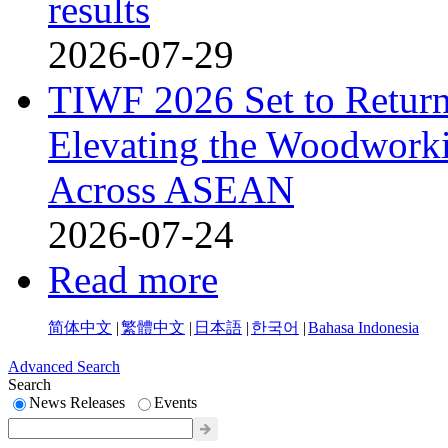
results
2026-07-29
TIWF 2026 Set to Return 
Elevating the Woodworki
Across ASEAN
2026-07-24
Read more
简体中文
|
繁體中文
|
日本語
|
한국어
|
Bahasa Indonesia
Advanced Search
Search
News Releases
Events