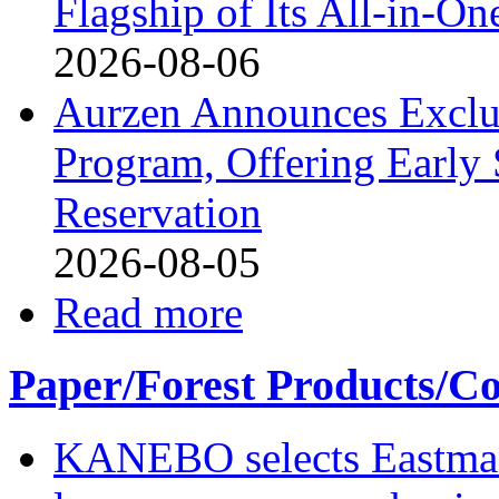
Flagship of Its All-in-On
2026-08-06
Aurzen Announces Exclu
Program, Offering Early 
Reservation
2026-08-05
Read more
Paper/Forest Products/Co
KANEBO selects Eastma