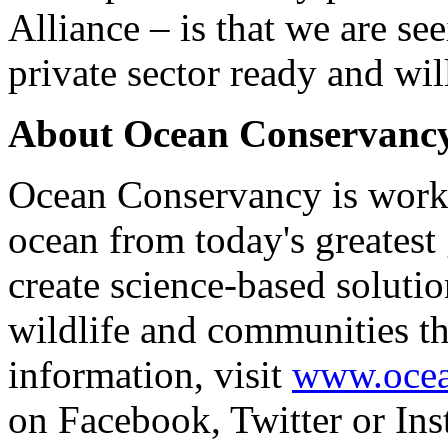
Alliance – is that we are s
private sector ready and will
About Ocean Conservanc
Ocean Conservancy is worki
ocean from today's greatest
create science-based solutio
wildlife and communities th
information, visit
www.ocea
on Facebook, Twitter or Ins