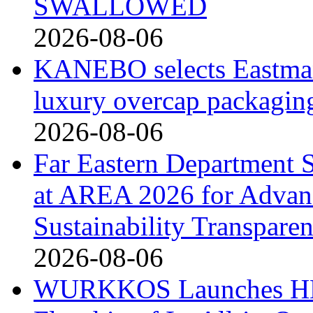
SWALLOWED
2026-08-06
KANEBO selects Eastma
luxury overcap packagin
2026-08-06
Far Eastern Department S
at AREA 2026 for Advan
Sustainability Transpare
2026-08-06
WURKKOS Launches HD0