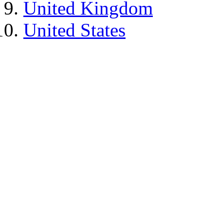
United Kingdom
United States