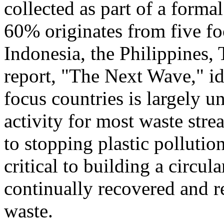
collected as part of a form
60% originates from five fo
Indonesia
,
the Philippines
,
report, "The Next Wave," ide
focus countries is largely u
activity for most waste stre
to stopping plastic pollution
critical to building a circu
continually recovered and 
waste.