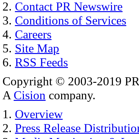
Contact PR Newswire
Conditions of Services
Careers
Site Map
RSS Feeds
Copyright © 2003-2019 PR 
A
Cision
company.
Overview
Press Release Distributio