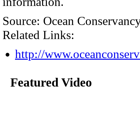
information.
Source: Ocean Conservanc
Related Links:
http://www.oceanconserv
Featured Video