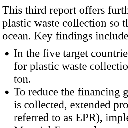
This third report offers fur
plastic waste collection so t
ocean. Key findings include
In the five target countrie
for plastic waste collec
ton.
To reduce the financing g
is collected, extended pr
referred to as EPR), imp