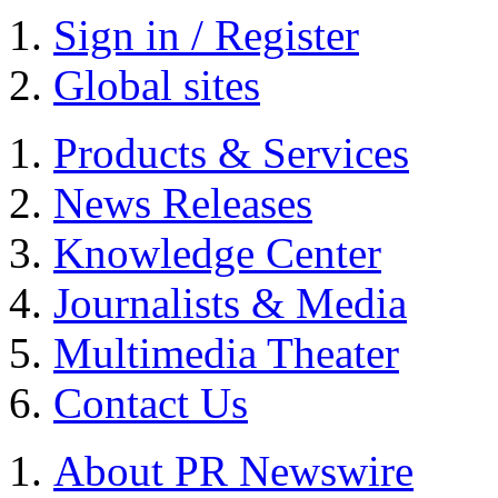
Sign in / Register
Global sites
Products & Services
News Releases
Knowledge Center
Journalists & Media
Multimedia Theater
Contact Us
About PR Newswire