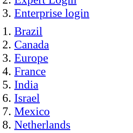
Enterprise login
Brazil
Canada
Europe
France
India
Israel
Mexico
Netherlands