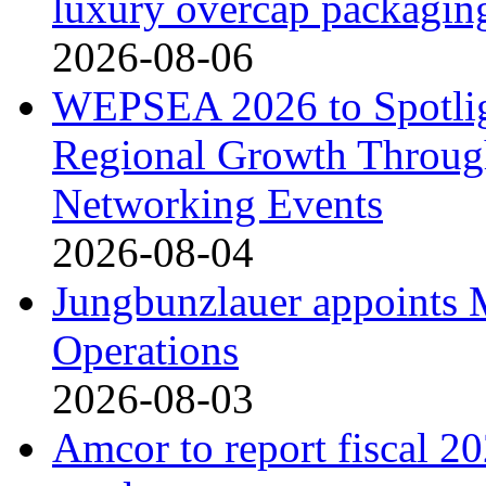
luxury overcap packagin
2026-08-06
WEPSEA 2026 to Spotligh
Regional Growth Throug
Networking Events
2026-08-04
Jungbunzlauer appoints 
Operations
2026-08-03
Amcor to report fiscal 20