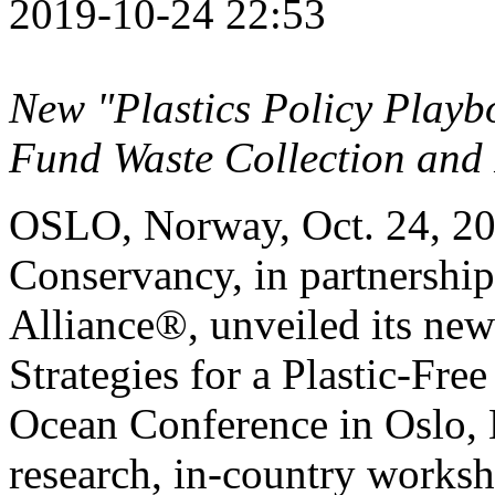
2019-10-24 22:53
New "Plastics Policy Playbo
Fund Waste Collection and 
OSLO, Norway
,
Oct. 24, 2
Conservancy, in partnership
Alliance®, unveiled its new
Strategies for a Plastic-Fre
Ocean Conference in
Oslo,
research, in-country worksh