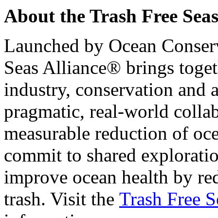
About the Trash Free Seas
Launched by Ocean Conserv
Seas Alliance® brings toget
industry, conservation and 
pragmatic, real-world colla
measurable reduction of oc
commit to shared exploratio
improve ocean health by re
trash. Visit the
Trash Free 