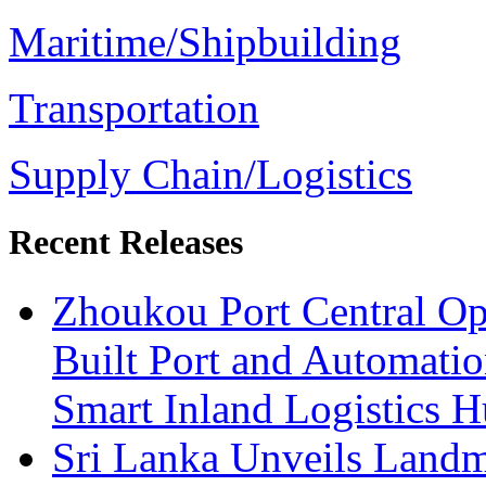
Maritime/Shipbuilding
Transportation
Supply Chain/Logistics
Recent Releases
Zhoukou Port Central Op
Built Port and Automatio
Smart Inland Logistics H
Sri Lanka Unveils Landm