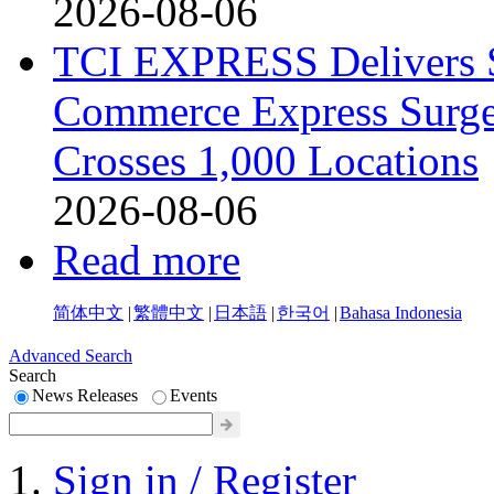
2026-08-06
TCI EXPRESS Delivers 
Commerce Express Surge
Crosses 1,000 Locations
2026-08-06
Read more
简体中文
|
繁體中文
|
日本語
|
한국어
|
Bahasa Indonesia
Advanced Search
Search
News Releases
Events
Sign in / Register