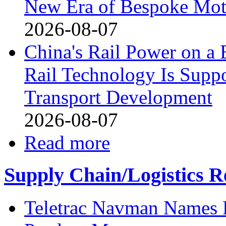
New Era of Bespoke Mot
2026-08-07
China's Rail Power on 
Rail Technology Is Supp
Transport Development
2026-08-07
Read more
Supply Chain/Logistics R
Teletrac Navman Names P