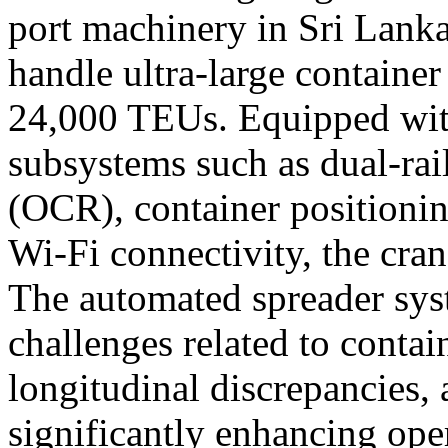
port machinery in
Sri Lank
handle ultra-large container
24,000 TEUs. Equipped wit
subsystems such as dual-rail
(OCR), container positionin
Wi-Fi connectivity, the cra
The automated spreader syst
challenges related to contai
longitudinal discrepancies, 
significantly enhancing oper