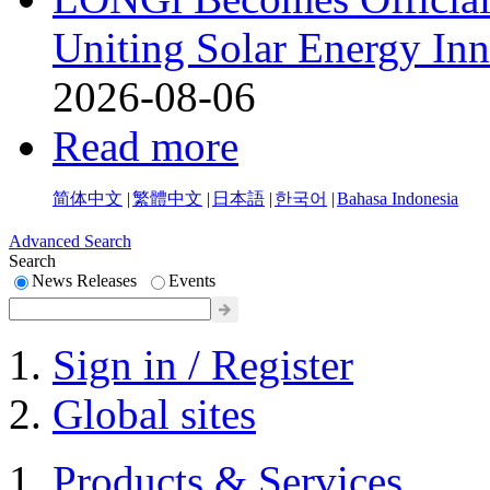
Uniting Solar Energy Inn
2026-08-06
Read more
简体中文
|
繁體中文
|
日本語
|
한국어
|
Bahasa Indonesia
Advanced Search
Search
News Releases
Events
Sign in / Register
Global sites
Products & Services