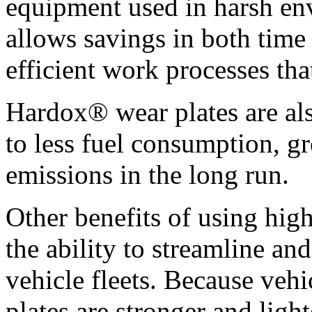
equipment used in harsh env
allows savings in both time
efficient work processes tha
Hardox® wear plates are als
to less fuel consumption, g
emissions in the long run.
Other benefits of using hig
the ability to streamline an
vehicle fleets. Because veh
plates are stronger and ligh