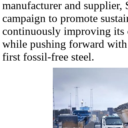
manufacturer and supplier,
campaign to promote sustain
continuously improving its c
while pushing forward with
first fossil-free steel.