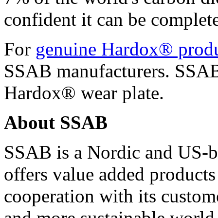
confident it can be complete
For
genuine Hardox® prod
SSAB manufacturers. SSAB 
Hardox® wear plate.
About SSAB
SSAB is a Nordic and US-b
offers value added products
cooperation with its custome
and more sustainable world