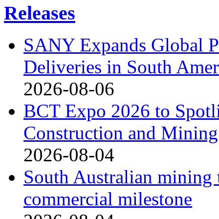
Releases
SANY Expands Global Pr
Deliveries in South Amer
2026-08-06
BCT Expo 2026 to Spotli
Construction and Mining
2026-08-04
South Australian mining 
commercial milestone