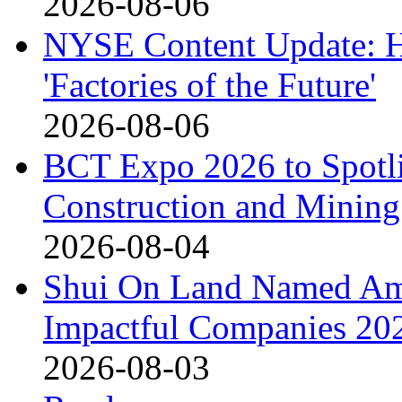
2026-08-06
NYSE Content Update: Ha
'Factories of the Future'
2026-08-06
BCT Expo 2026 to Spotli
Construction and Mining
2026-08-04
Shui On Land Named Am
Impactful Companies 20
2026-08-03