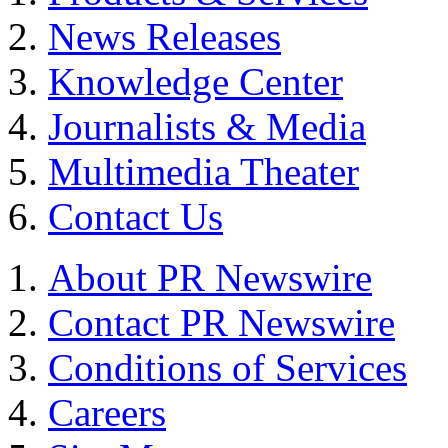
News Releases
Knowledge Center
Journalists & Media
Multimedia Theater
Contact Us
About PR Newswire
Contact PR Newswire
Conditions of Services
Careers