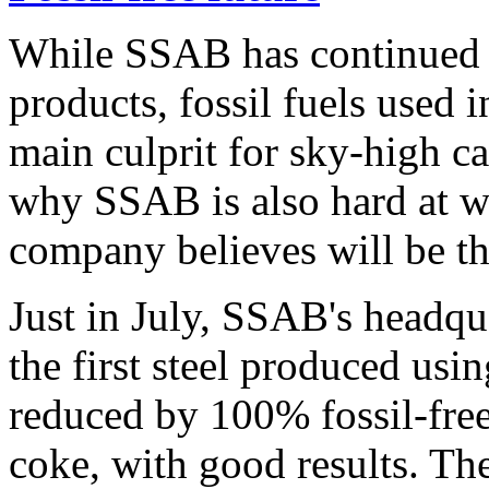
While SSAB has continued to
products, fossil fuels used i
main culprit for sky-high c
why SSAB is also hard at w
company believes will be the 
Just in July, SSAB's headqu
the first steel produced us
reduced by 100% fossil-free
coke, with good results. The