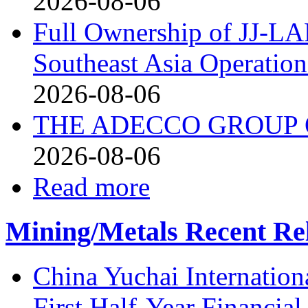
2026-08-06
Full Ownership of JJ-L
Southeast Asia Operation
2026-08-06
THE ADECCO GROUP Q
2026-08-06
Read more
Mining/Metals Recent Re
China Yuchai Internatio
First Half-Year Financial