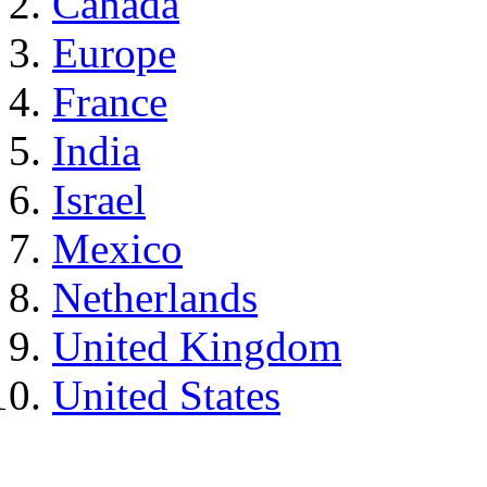
Canada
Europe
France
India
Israel
Mexico
Netherlands
United Kingdom
United States