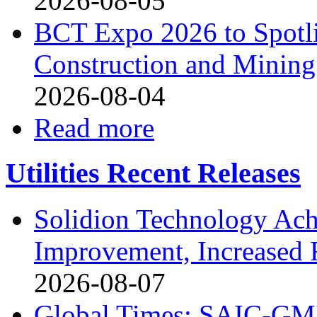
2026-08-05
BCT Expo 2026 to Spotli
Construction and Mining
2026-08-04
Read more
Utilities Recent Releases
Solidion Technology Ach
Improvement, Increased
2026-08-07
Global Times: SAIC-GM's