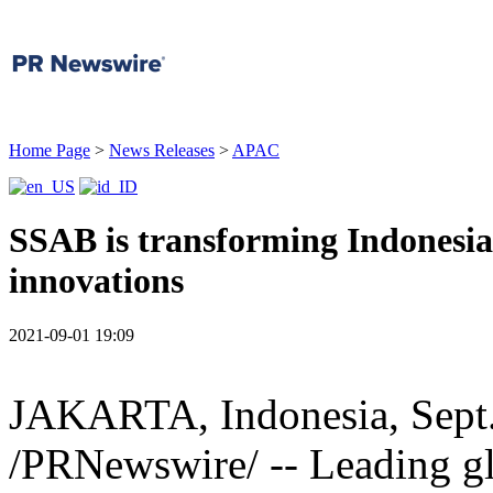
Home Page
>
News Releases
>
APAC
SSAB is transforming Indonesia's
innovations
2021-09-01 19:09
JAKARTA
,
Indonesia
,
Sept
/PRNewswire/ -- Leading gl