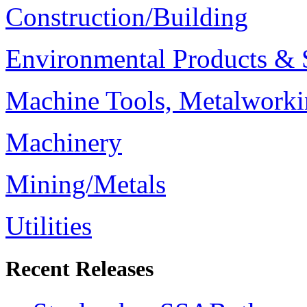
Construction/Building
Environmental Products & 
Machine Tools, Metalworki
Machinery
Mining/Metals
Utilities
Recent Releases