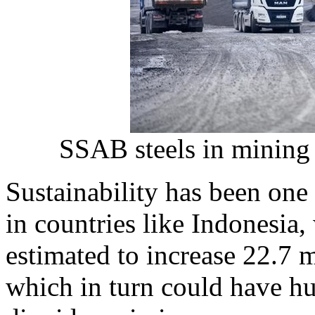
SSAB steels in mining 
Sustainability has been one 
in countries like
Indonesia
,
estimated to increase 22.7 m
which in turn could have hu