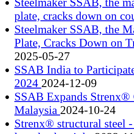
Steelmaker SSAB, the m
plate, cracks down on co
Steelmaker SSAB, the M
Plate, Cracks Down on T
2025-05-27
SSAB India to Partici
2024
2024-12-09
SSAB Expands Strenx® Ce
Malaysia
2024-10-24
Strenx® structural steel