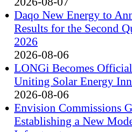
2026-08-07
Daqo New Energy to Ann
Results for the Second Q
2026
2026-08-06
LONGi Becomes Official
Uniting Solar Energy Inn
2026-08-06
Envision Commissions G
Establishing a New Mode