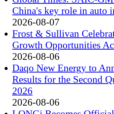
China's key role in auto
2026-08-07
Frost & Sullivan Celebrat
Growth Opportunities Ac
2026-08-06
Daqo New Energy to Ann
Results for the Second Q
2026
2026-08-06
LONGi Becomes Official