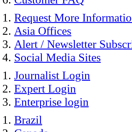
Request More Informati
Asia Offices
Alert / Newsletter Subscr
Social Media Sites
Journalist Login
Expert Login
Enterprise login
Brazil