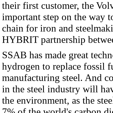
their first customer, the Vol
important step on the way to
chain for iron and steelmaki
HYBRIT partnership betwe
SSAB has made great technol
hydrogen to replace fossil 
manufacturing steel. And co
in the steel industry will h
the environment, as the stee
7% of the world's carbon d