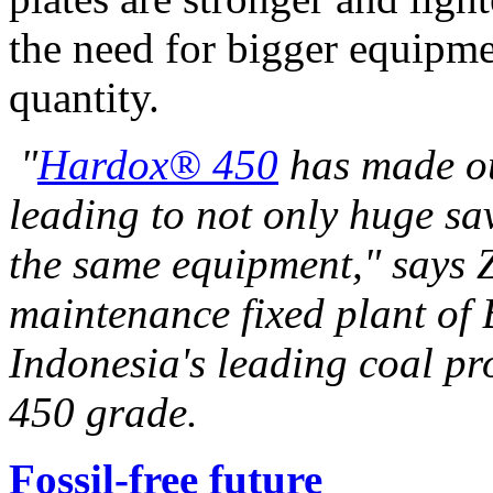
the need for bigger equipme
quantity.
"
Hardox® 450
has made ou
leading to not only huge sav
the same equipment," says
maintenance fixed plant of
Indonesia's
leading coal pr
450 grade.
Fossil-free future