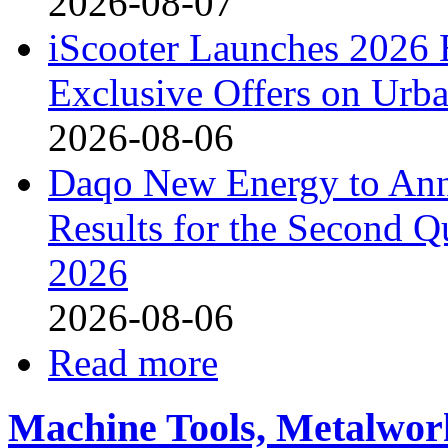
2026-08-07
iScooter Launches 2026 
Exclusive Offers on Urba
2026-08-06
Daqo New Energy to Ann
Results for the Second Q
2026
2026-08-06
Read more
Machine Tools, Metalwor