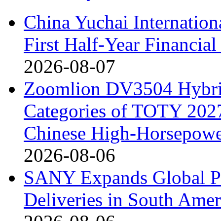
China Yuchai Internatio
First Half-Year Financial
2026-08-07
Zoomlion DV3504 Hybrid 
Categories of TOTY 2027
Chinese High-Horsepower
2026-08-06
SANY Expands Global Pr
Deliveries in South Amer