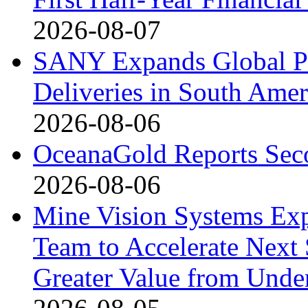
2026-08-07
SANY Expands Global Pr
Deliveries in South Amer
2026-08-06
OceanaGold Reports Seco
2026-08-06
Mine Vision Systems Exp
Team to Accelerate Next
Greater Value from Unde