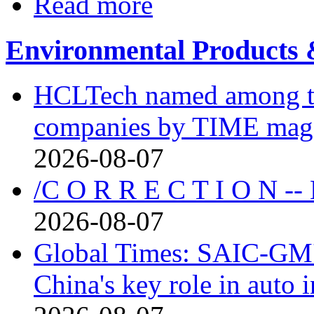
Read more
Environmental Products &
HCLTech named among the
companies by TIME mag
2026-08-07
/C O R R E C T I O N --
2026-08-07
Global Times: SAIC-GM's
China's key role in auto