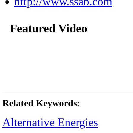
http://www.ssab.com
Featured Video
Related Keywords:
Alternative Energies