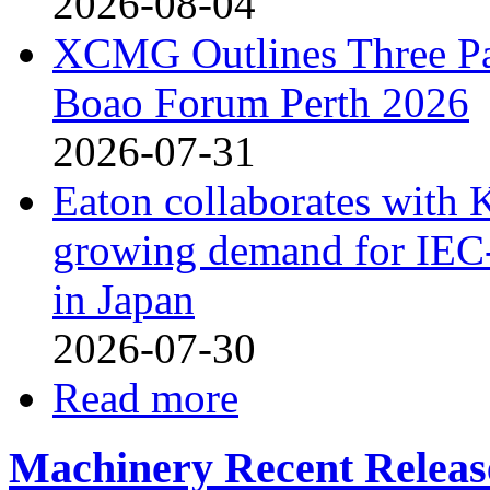
2026-08-04
XCMG Outlines Three Pa
Boao Forum Perth 2026
2026-07-31
Eaton collaborates with 
growing demand for IEC-
in Japan
2026-07-30
Read more
Machinery Recent Releas