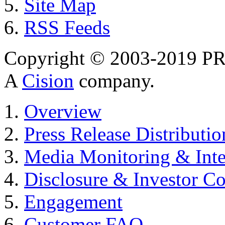
Site Map
RSS Feeds
Copyright © 2003-2019 PR 
A
Cision
company.
Overview
Press Release Distributio
Media Monitoring & Inte
Disclosure & Investor C
Engagement
Customer FAQ