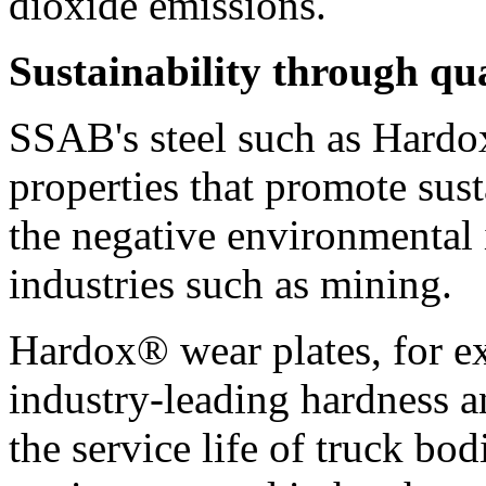
dioxide emissions.
Sustainability through qua
SSAB's steel such as Hardo
properties that promote sust
the negative environmental 
industries such as mining.
Hardox® wear plates, for e
industry-leading hardness 
the service life of truck bod