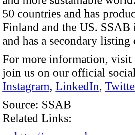
50 countries and has product
Finland
and the US. SSAB i
and has a secondary listing
For more information, visit
join us on our official soci
Instagram
,
LinkedIn
,
Twitte
Source: SSAB
Related Links: