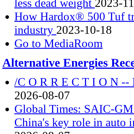
less dead weight
2023-11
How Hardox® 500 Tuf tr
industry
2023-10-18
Go to MediaRoom
Alternative Energies Rec
/C O R R E C T I O N --
2026-08-07
Global Times: SAIC-GM's
China's key role in auto