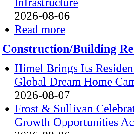
Infrastructure
2026-08-06
Read more
Construction/Building Re
Himel Brings Its Resident
Global Dream Home Ca
2026-08-07
Frost & Sullivan Celebrat
Growth Opportunities Ac