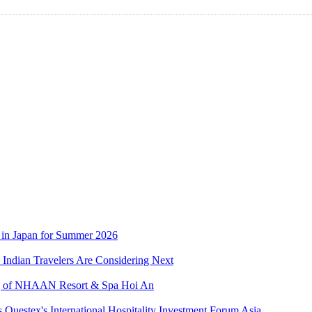
 in Japan for Summer 2026
Indian Travelers Are Considering Next
ing of NHAAN Resort & Spa Hoi An
s Questex's International Hospitality Investment Forum Asia