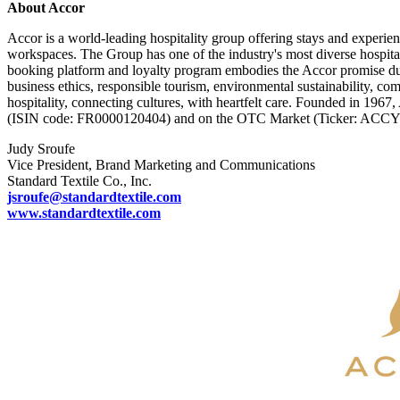
About Accor
Accor is a world-leading hospitality group offering stays and experien
workspaces. The Group has one of the industry's most diverse hospita
booking platform and loyalty program embodies the Accor promise duri
business ethics, responsible tourism, environmental sustainability, com
hospitality, connecting cultures, with heartfelt care. Founded in 1967
(ISIN code: FR0000120404) and on the OTC Market (Ticker: ACC
Judy Sroufe
Vice President, Brand Marketing and Communications
Standard Textile Co., Inc.
jsroufe@standardtextile.com
www.standardtextile.com