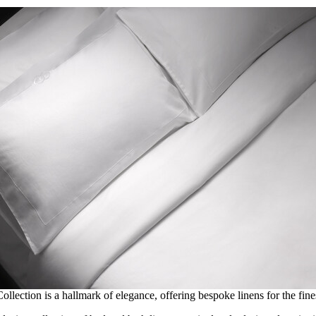
llection is a hallmark of elegance, offering bespoke linens for the fin