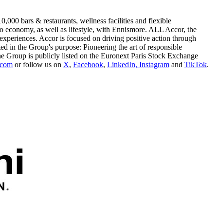
,000 bars & restaurants, wellness facilities and flexible
o economy, as well as lifestyle, with Ennismore. ALL Accor, the
xperiences. Accor is focused on driving positive action through
ted in the Group's purpose: Pioneering the art of responsible
he Group is publicly listed on the Euronext Paris Stock Exchange
.com
or follow us on
X
,
Facebook
,
LinkedIn,
Instagram
and
TikTok
.