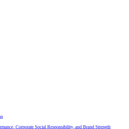
an
mance, Corporate Social Responsibility, and Brand Strength