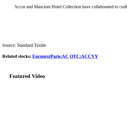
Accor and Mascioni Hotel Collection have collaborated to craft 
Source: Standard Textile
Related stocks:
EuronextParis:AC
OTC:ACCYY
Featured Video