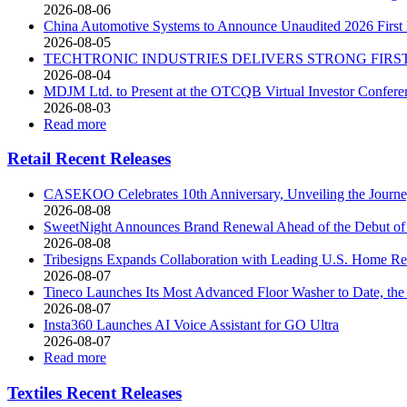
2026-08-06
China Automotive Systems to Announce Unaudited 2026 First H
2026-08-05
TECHTRONIC INDUSTRIES DELIVERS STRONG FIR
2026-08-04
MDJM Ltd. to Present at the OTCQB Virtual Investor Confere
2026-08-03
Read more
Retail Recent Releases
CASEKOO Celebrates 10th Anniversary, Unveiling the Journey 
2026-08-08
SweetNight Announces Brand Renewal Ahead of the Debut of th
2026-08-08
Tribesigns Expands Collaboration with Leading U.S. Home Ret
2026-08-07
Tineco Launches Its Most Advanced Floor Washer to Date, 
2026-08-07
Insta360 Launches AI Voice Assistant for GO Ultra
2026-08-07
Read more
Textiles Recent Releases