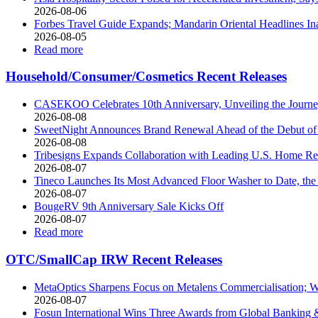
2026-08-06
Forbes Travel Guide Expands; Mandarin Oriental Headlines In
2026-08-05
Read more
Household/Consumer/Cosmetics Recent Releases
CASEKOO Celebrates 10th Anniversary, Unveiling the Journey 
2026-08-08
SweetNight Announces Brand Renewal Ahead of the Debut of th
2026-08-08
Tribesigns Expands Collaboration with Leading U.S. Home Ret
2026-08-07
Tineco Launches Its Most Advanced Floor Washer to Date, 
2026-08-07
BougeRV 9th Anniversary Sale Kicks Off
2026-08-07
Read more
OTC/SmallCap IRW Recent Releases
MetaOptics Sharpens Focus on Metalens Commercialisation; Wi
2026-08-07
Fosun International Wins Three Awards from Global Banking & 