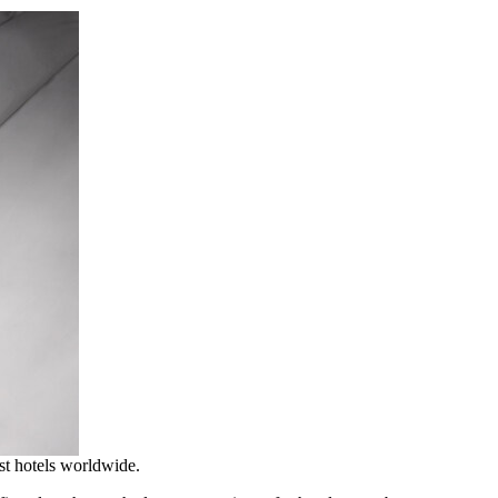
est hotels worldwide.