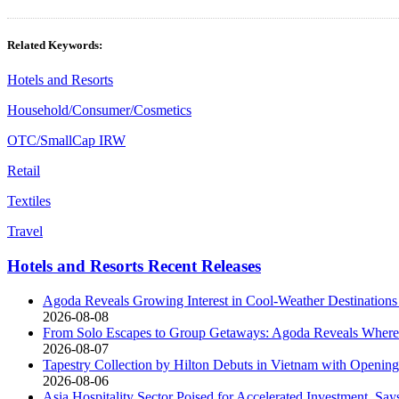
Related Keywords:
Hotels and Resorts
Household/Consumer/Cosmetics
OTC/SmallCap IRW
Retail
Textiles
Travel
Hotels and Resorts Recent Releases
Agoda Reveals Growing Interest in Cool-Weather Destinations
2026-08-08
From Solo Escapes to Group Getaways: Agoda Reveals Where 
2026-08-07
Tapestry Collection by Hilton Debuts in Vietnam with Open
2026-08-06
Asia Hospitality Sector Poised for Accelerated Investment, Say