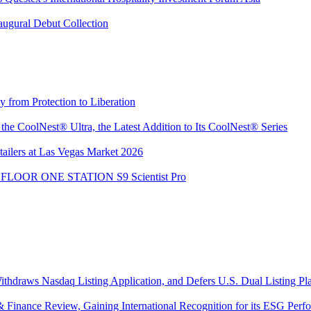
augural Debut Collection
from Protection to Liberation
e CoolNest® Ultra, the Latest Addition to Its CoolNest® Series
ailers at Las Vegas Market 2026
the FLOOR ONE STATION S9 Scientist Pro
thdraws Nasdaq Listing Application, and Defers U.S. Dual Listing Pl
Finance Review, Gaining International Recognition for its ESG Perfor