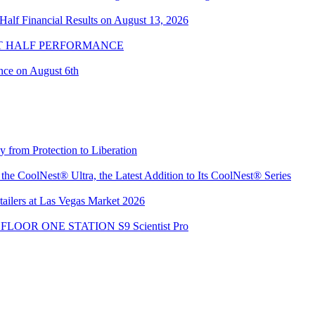
alf Financial Results on August 13, 2026
ST HALF PERFORMANCE
nce on August 6th
from Protection to Liberation
e CoolNest® Ultra, the Latest Addition to Its CoolNest® Series
ailers at Las Vegas Market 2026
the FLOOR ONE STATION S9 Scientist Pro