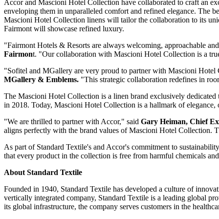
Accor and Mascioni Hotel Collection have collaborated to craft an excl
enveloping them in unparalleled comfort and refined elegance. The be
Mascioni Hotel Collection linens will tailor the collaboration to its u
Fairmont will showcase refined luxury.
"Fairmont Hotels & Resorts are always welcoming, approachable and a
Fairmon
t. "Our collaboration with Mascioni Hotel Collection is a tr
"Sofitel and MGallery are very proud to partner with Mascioni Hotel Col
MGallery & Emblems.
"This strategic collaboration redefines in ro
The Mascioni Hotel Collection is a linen brand exclusively dedicated to
in 2018. Today, Mascioni Hotel Collection is a hallmark of elegance, o
"We are thrilled to partner with Accor," said
Gary Heiman
, Chief Ex
aligns perfectly with the brand values of Mascioni Hotel Collection. Th
As part of Standard Textile's and Accor's commitment to sustainabilit
that every product in the collection is free from harmful chemicals and
About Standard Textile
Founded in 1940, Standard Textile has developed a culture of innovatio
vertically integrated company, Standard Textile is a leading global prov
its global infrastructure, the company serves customers in the healthca