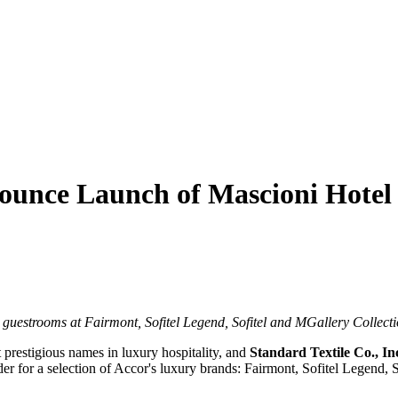
ounce Launch of Mascioni Hotel 
guestrooms at Fairmont, Sofitel Legend, Sofitel and MGallery Collect
t prestigious names in luxury hospitality, and
Standard Textile Co., In
er for a selection of Accor's luxury brands: Fairmont, Sofitel Legend, 