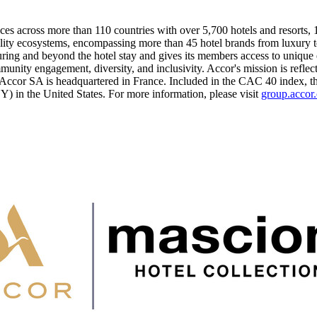
ces across more than 110 countries with over 5,700 hotels and resorts, 10
lity ecosystems, encompassing more than 45 hotel brands from luxury t
ng and beyond the hotel stay and gives its members access to unique e
munity engagement, diversity, and inclusivity. Accor's mission is reflec
, Accor SA is headquartered in
France
. Included in the CAC 40 index, t
YY) in
the United States
. For more information, please visit
group.accor