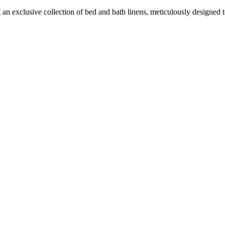
an exclusive collection of bed and bath linens, meticulously designed to