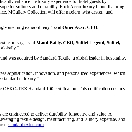
ficantly enhance the luxury experience for hotel guests by
superior softness and durability. Each Accor luxury brand featuring
egance, MGallery Collection will offer modern twist design, and
ng something extraordinary," said
Omer Acar
, CEO,
xtile artistry," said
Maud Bailly
, CEO, Sofitel Legend, Sofitel,
 globally."
rand was acquired by Standard Textile, a global leader in hospitality,
izes sophistication, innovation, and personalized experiences, which
w standard in luxury."
the OEKO-TEX Standard 100 certification. This certification ensures
 are engineered to deliver durability, longevity, and value. A
. Leveraging textile design, manufacturing, and laundry expertise, and
visit
standardtextile.com
.