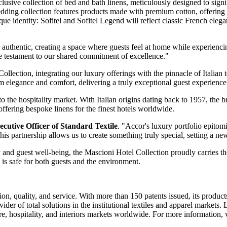
usive collection of bed and bath linens, meticulously designed to signi
dding collection features products made with premium cotton, offering 
nique identity: Sofitel and Sofitel Legend will reflect classic French el
uthentic, creating a space where guests feel at home while experienci
ue testament to our shared commitment of excellence."
lection, integrating our luxury offerings with the pinnacle of Italian te
om elegance and comfort, delivering a truly exceptional guest experience
 the hospitality market. With Italian origins dating back to 1957, the b
ffering bespoke linens for the finest hotels worldwide.
ecutive Officer of Standard Textile
. "Accor's luxury portfolio epitom
is partnership allows us to create something truly special, setting a ne
y and guest well-being, the Mascioni Hotel Collection proudly carries 
 is safe for both guests and the environment.
n, quality, and service. With more than 150 patents issued, its products
ider of total solutions in the institutional textiles and apparel markets
re, hospitality, and interiors markets worldwide. For more information, 