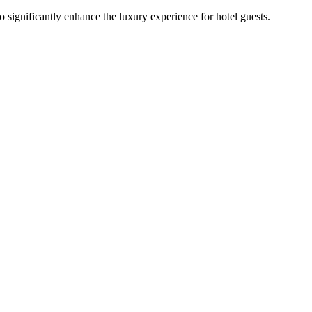
 significantly enhance the luxury experience for hotel guests.