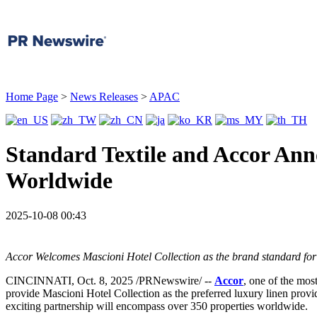
Home Page
>
News Releases
>
APAC
Standard Textile and Accor Ann
Worldwide
2025-10-08 00:43
Accor Welcomes Mascioni Hotel Collection as the brand standard for 
CINCINNATI
,
Oct. 8, 2025
/PRNewswire/ --
Accor
, one of the mos
provide Mascioni Hotel Collection as the preferred luxury linen provid
exciting partnership will encompass over 350 properties worldwide.