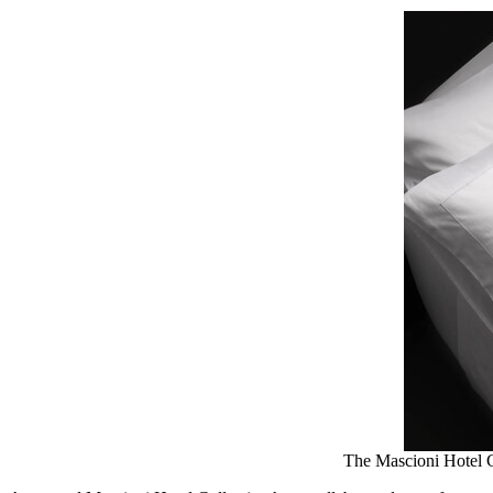
The Mascioni Hotel Co