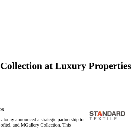
Collection at Luxury Properties
ion
c.
today announced a strategic partnership to
Sofitel, and MGallery Collection. This