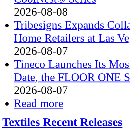
2026-08-08
Tribesigns Expands Coll
Home Retailers at Las V
2026-08-07
Tineco Launches Its Mos
Date, the FLOOR ONE S
2026-08-07
Read more
Textiles Recent Releases