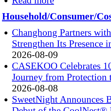
Read more
Household/Consumer/Cosm
Changhong Partners with
Strengthen Its Presence i
2026-08-09
CASEKOO Celebrates 10t
Journey from Protection 
2026-08-08
SweetNight Announces B
Debut of the CoolNest® Ul