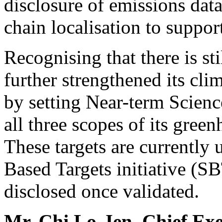
disclosure of emissions data
chain localisation to suppor
Recognising that there is s
further strengthened its c
by setting Near-term Scien
all three scopes of its gre
These targets are currently
Based Targets initiative (SB
disclosed once validated.
Mr.
Chi Lo-Jen
, Chief Ex