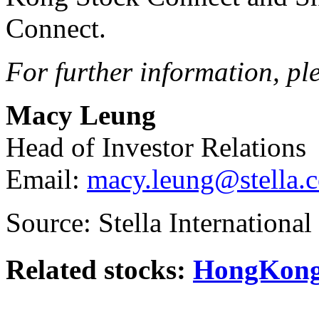
Connect.
For further information, pl
Macy Leung
Head of Investor Relations
Email:
macy.leung@stella.
Source: Stella Internationa
Related stocks:
HongKong