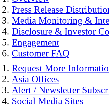
Press Release Distributio
Media Monitoring & Inte
Disclosure & Investor C
Engagement
Customer FAQ
Request More Informati
Asia Offices
Alert / Newsletter Subscr
Social Media Sites