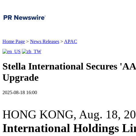
Home Page
>
News Releases
>
APAC
Stella International Secures '
Upgrade
2025-08-18 16:00
HONG KONG
,
Aug. 18, 2
International Holdings L