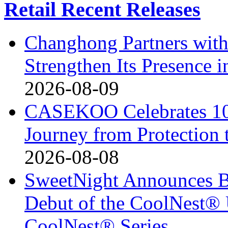
Retail Recent Releases
Changhong Partners with
Strengthen Its Presence i
2026-08-09
CASEKOO Celebrates 10t
Journey from Protection 
2026-08-08
SweetNight Announces B
Debut of the CoolNest® Ul
CoolNest® Series