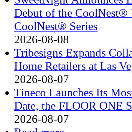
Debut of the CoolNest® Ul
CoolNest® Series
2026-08-08
Tribesigns Expands Coll
Home Retailers at Las V
2026-08-07
Tineco Launches Its Mos
Date, the FLOOR ONE S
2026-08-07