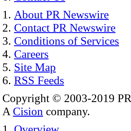
About PR Newswire
Contact PR Newswire
Conditions of Services
Careers
Site Map
RSS Feeds
Copyright © 2003-2019 PR 
A
Cision
company.
Overview