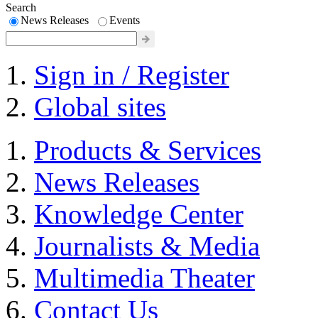
Search
News Releases
Events
Sign in / Register
Global sites
Products & Services
News Releases
Knowledge Center
Journalists & Media
Multimedia Theater
Contact Us