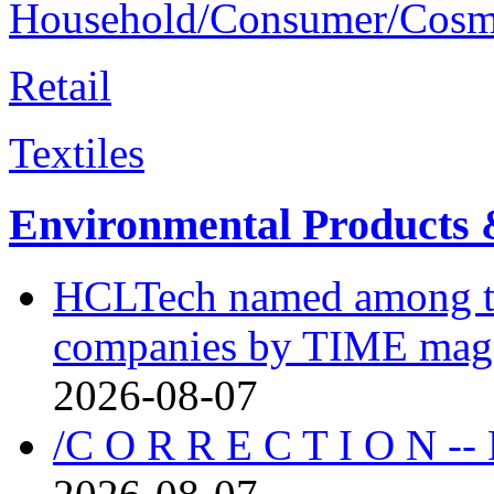
Household/Consumer/Cosm
Retail
Textiles
Environmental Products &
HCLTech named among the
companies by TIME mag
2026-08-07
/C O R R E C T I O N --