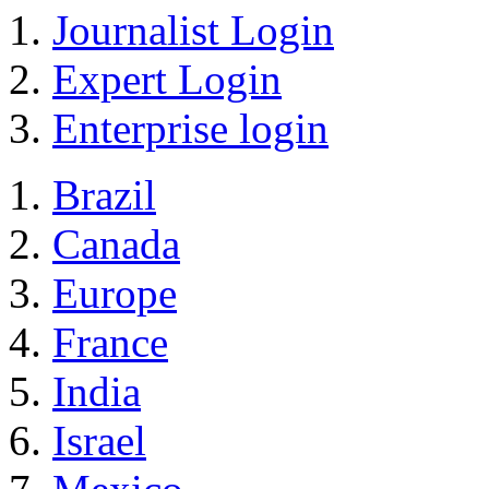
Journalist Login
Expert Login
Enterprise login
Brazil
Canada
Europe
France
India
Israel