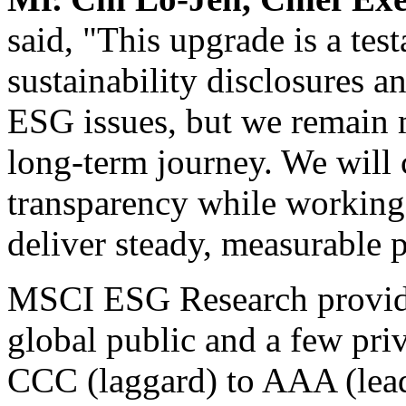
said, "This upgrade is a te
sustainability disclosures 
ESG issues, but we remain mi
long-term journey. We will
transparency while working 
deliver steady, measurable 
MSCI ESG Research provi
global public and a few pri
CCC (laggard) to AAA (lead