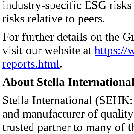
industry-specific ESG risks
risks relative to peers.
For further details on the G
visit our website at
https://
reports.html
.
About
Stella Internationa
Stella International (SEHK:
and manufacturer of quality
trusted partner to many of t