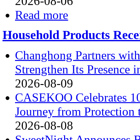
2026-08-06
Read more
Household Products Rece
Changhong Partners with
Strengthen Its Presence i
2026-08-09
CASEKOO Celebrates 10t
Journey from Protection 
2026-08-08
SweetNight Announces B