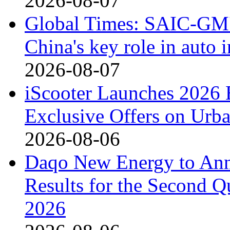
2026-08-07
Global Times: SAIC-GM's
China's key role in auto
2026-08-07
iScooter Launches 2026 
Exclusive Offers on Urba
2026-08-06
Daqo New Energy to Ann
Results for the Second Q
2026