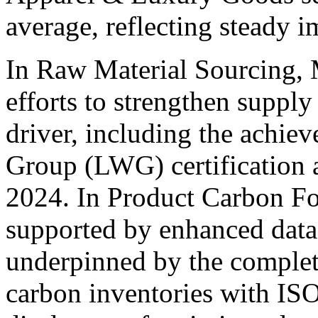
average, reflecting steady 
In Raw Material Sourcing, 
efforts to strengthen supply
driver, including the achi
Group (LWG) certification a
2024. In Product Carbon Fo
supported by enhanced dat
underpinned by the complet
carbon inventories with ISO