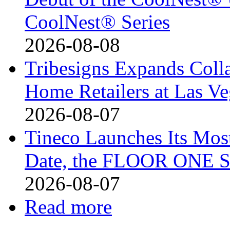
CoolNest® Series
2026-08-08
Tribesigns Expands Coll
Home Retailers at Las V
2026-08-07
Tineco Launches Its Mos
Date, the FLOOR ONE S
2026-08-07
Read more