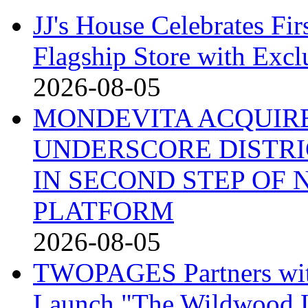
JJ's House Celebrates Fi
Flagship Store with Excl
2026-08-05
MONDEVITA ACQUIRE
UNDERSCORE DISTRI
IN SECOND STEP OF
PLATFORM
2026-08-05
TWOPAGES Partners with 
Launch "The Wildwood