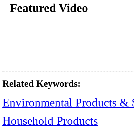
Featured Video
Related Keywords:
Environmental Products & 
Household Products