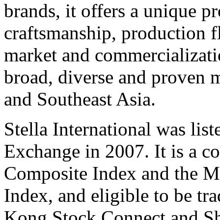
brands, it offers a unique p
craftsmanship, production fl
market and commercializatio
broad, diverse and proven 
and
Southeast Asia
.
Stella International was li
Exchange in 2007. It is a c
Composite Index and the 
Index, and eligible to be t
Kong Stock Connect and S