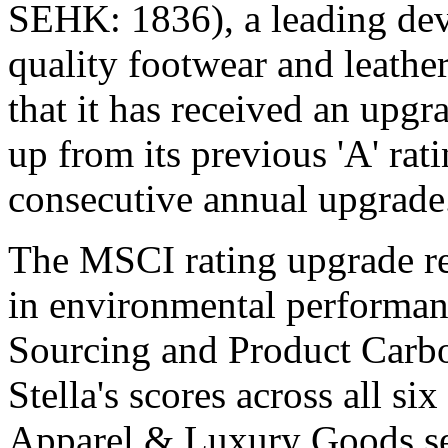
SEHK: 1836), a leading dev
quality footwear and leathe
that it has received an up
up from its previous 'A' rat
consecutive annual upgrade
The MSCI rating upgrade re
in environmental performanc
Sourcing and Product Carb
Stella's scores across all si
Apparel & Luxury Goods se