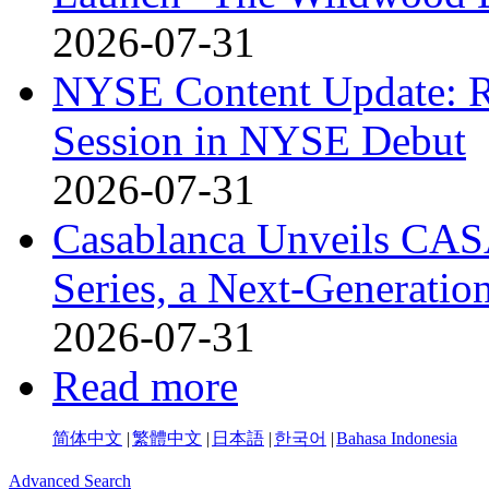
2026-07-31
NYSE Content Update: R
Session in NYSE Debut
2026-07-31
Casablanca Unveils CAS
Series, a Next-Generati
2026-07-31
Read more
简体中文
|
繁體中文
|
日本語
|
한국어
|
Bahasa Indonesia
Advanced Search