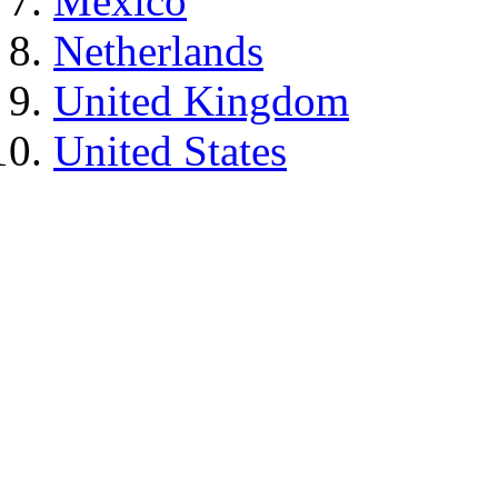
Mexico
Netherlands
United Kingdom
United States