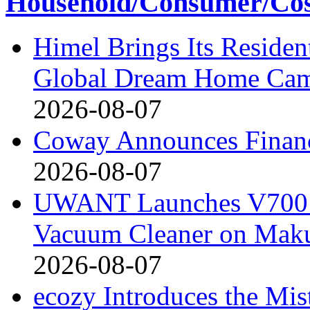
Household/Consumer/Cosm
Himel Brings Its Resident
Global Dream Home Ca
2026-08-07
Coway Announces Financ
2026-08-07
UWANT Launches V700 Pr
Vacuum Cleaner on Mak
2026-08-07
ecozy Introduces the Mi