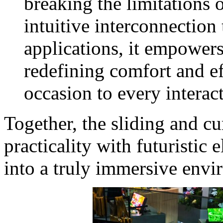
breaking the limitations o
intuitive interconnection
applications, it empowers
redefining comfort and ef
occasion to every interac
Together, the sliding and 
practicality with futuristic 
into a truly immersive envi