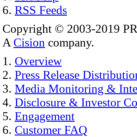
RSS Feeds
Copyright © 2003-2019 PR 
A
Cision
company.
Overview
Press Release Distributio
Media Monitoring & Inte
Disclosure & Investor C
Engagement
Customer FAQ