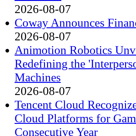
2026-08-07
Coway Announces Financ
2026-08-07
Animotion Robotics Unvei
Redefining the 'Interpe
Machines
2026-08-07
Tencent Cloud Recognize
Cloud Platforms for Gam
Consecutive Year