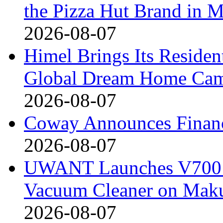
the Pizza Hut Brand in 
2026-08-07
Himel Brings Its Resident
Global Dream Home Ca
2026-08-07
Coway Announces Financ
2026-08-07
UWANT Launches V700 Pr
Vacuum Cleaner on Mak
2026-08-07