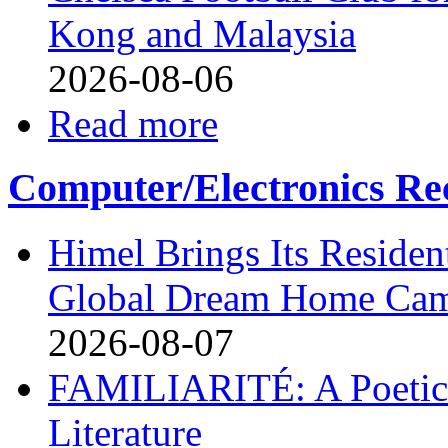
Kong and Malaysia
2026-08-06
Read more
Computer/Electronics Re
Himel Brings Its Resident
Global Dream Home Ca
2026-08-07
FAMILIARITÉ: A Poetic
Literature