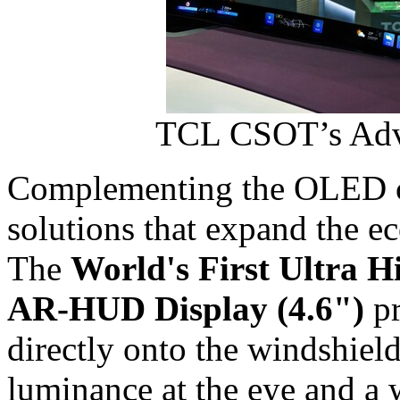
TCL CSOT’s Adv
Complementing the OLED c
solutions that expand the ec
The
World's First Ultra 
AR
‑
HUD Display (4.6")
pr
directly onto the windshield
luminance at the eye and a 