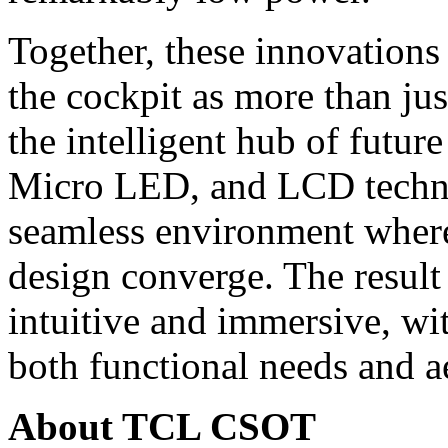
Together, these innovation
the cockpit as more than jus
the intelligent hub of futu
Micro LED, and LCD technol
seamless environment where 
design converge. The result 
intuitive and immersive, wit
both functional needs and ae
About TCL CSOT