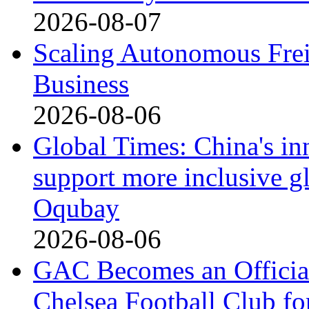
2026-08-07
Scaling Autonomous Freig
Business
2026-08-06
Global Times: China's in
support more inclusive g
Oqubay
2026-08-06
GAC Becomes an Official
Chelsea Football Club fo