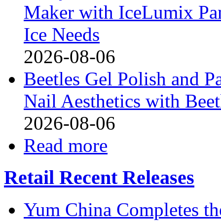
Maker with IceLumix Pan
Ice Needs
2026-08-06
Beetles Gel Polish and P
Nail Aesthetics with Bee
2026-08-06
Read more
Retail Recent Releases
Yum China Completes the