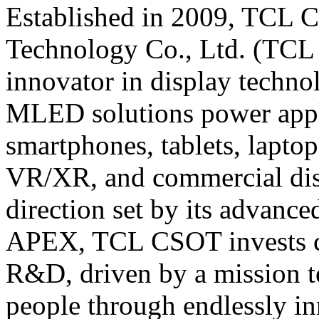
Established in 2009, TCL C
Technology Co., Ltd. (TCL 
innovator in display techn
MLED solutions power appl
smartphones, tablets, lapto
VR/XR, and commercial displ
direction set by its advanc
APEX, TCL CSOT invests con
R&D, driven by a mission to
people through endlessly in