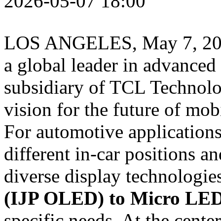
2026-05-07 18:00
LOS ANGELES
,
May 7, 2
a global leader in advanced
subsidiary of TCL Technolog
vision for the future of mo
For automotive applicatio
different in‑car positions a
diverse display technologi
(IJP OLED) to Micro LE
specific needs. At the center