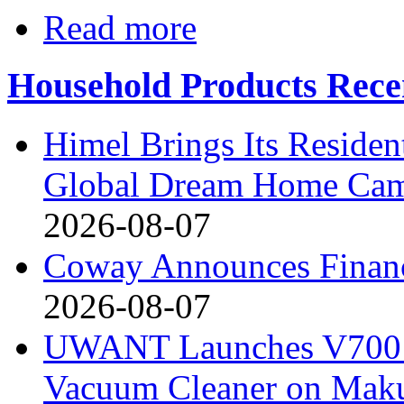
Read more
Household Products Rece
Himel Brings Its Resident
Global Dream Home Ca
2026-08-07
Coway Announces Financ
2026-08-07
UWANT Launches V700 Pr
Vacuum Cleaner on Mak