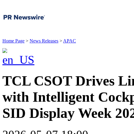
Home Page
>
News Releases
>
APAC
TCL CSOT Drives Lim
with Intelligent Cockp
SID Display Week 20