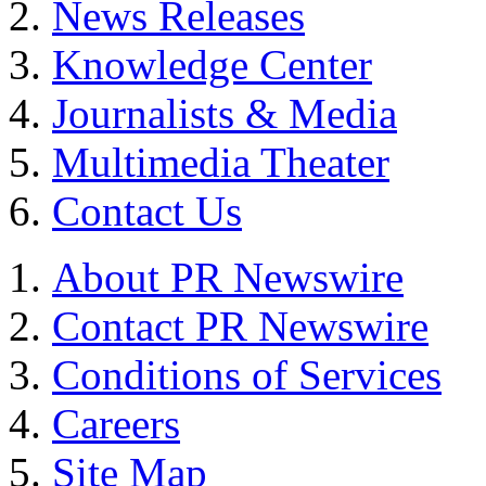
News Releases
Knowledge Center
Journalists & Media
Multimedia Theater
Contact Us
About PR Newswire
Contact PR Newswire
Conditions of Services
Careers
Site Map