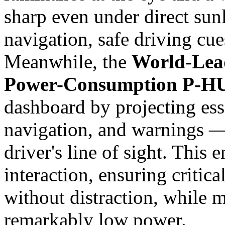
sharp even under direct sunl
navigation, safe driving cue
Meanwhile, the
World-Lea
Power-Consumption P-HU
dashboard by projecting ess
navigation, and warnings — 
driver's line of sight. This
interaction, ensuring critica
without distraction, while m
remarkably low power.