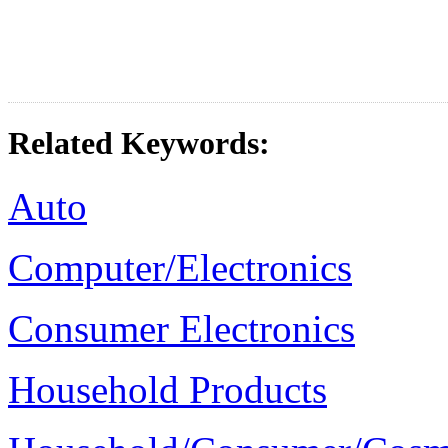
Related Keywords:
Auto
Computer/Electronics
Consumer Electronics
Household Products