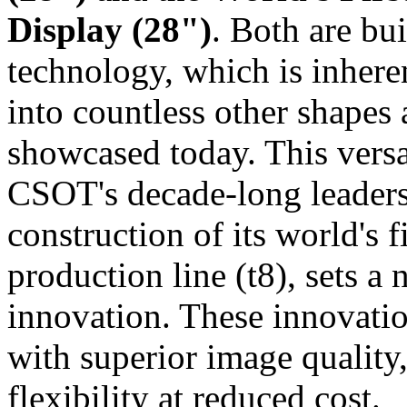
Display (28")
. Both are bu
technology, which is inhere
into countless other shapes
showcased today. This vers
CSOT's decade‑long leader
construction of its world's 
production line (t8), sets a
innovation. These innovatio
with superior image quality
flexibility at reduced cost.