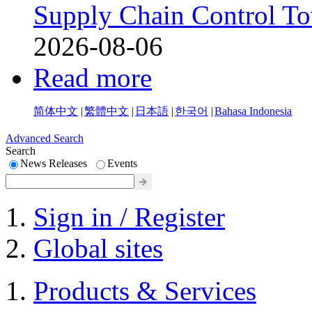
Supply Chain Control T
2026-08-06
Read more
简体中文
|
繁體中文
|
日本語
|
한국어
|
Bahasa Indonesia
Advanced Search
Search
News Releases
Events
Sign in / Register
Global sites
Products & Services