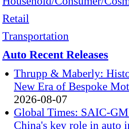
Household/Consumer/Cosm
Retail
Transportation
Auto Recent Releases
Thrupp & Maberly: Histor
New Era of Bespoke Mot
2026-08-07
Global Times: SAIC-GM's
China's key role in auto