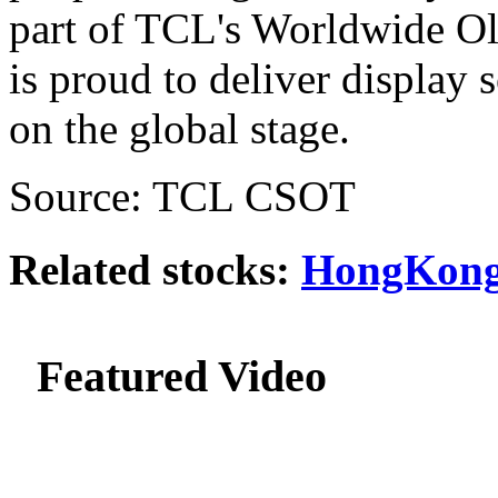
part of TCL's Worldwide O
is proud to deliver display 
on the global stage.
Source: TCL CSOT
Related stocks:
HongKong
Featured Video