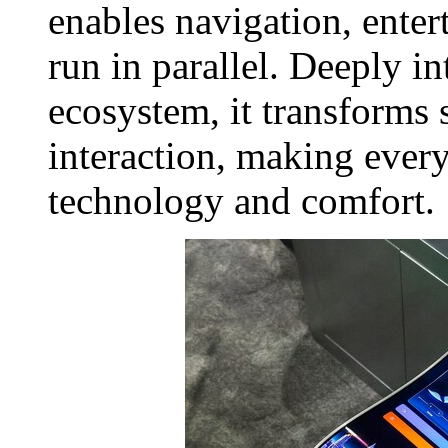
enables navigation, enter
run in parallel. Deeply in
ecosystem, it transforms 
interaction, making every
technology and comfort.