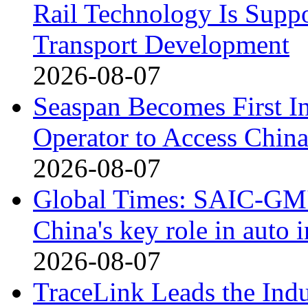
Rail Technology Is Supp
Transport Development
2026-08-07
Seaspan Becomes First I
Operator to Access Chin
2026-08-07
Global Times: SAIC-GM's
China's key role in auto
2026-08-07
TraceLink Leads the Indu