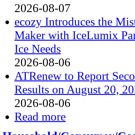
2026-08-07
ecozy Introduces the Mi
Maker with IceLumix Pan
Ice Needs
2026-08-06
ATRenew to Report Secon
Results on August 20, 2
2026-08-06
Read more