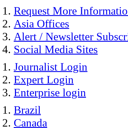
Request More Informati
Asia Offices
Alert / Newsletter Subscr
Social Media Sites
Journalist Login
Expert Login
Enterprise login
Brazil
Canada