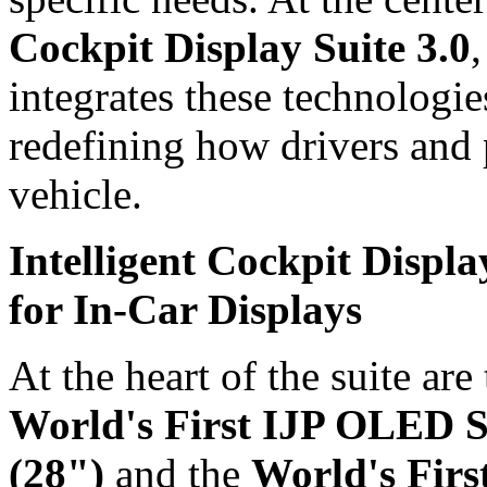
Cockpit Display Suite 3.0
,
integrates these technologie
redefining how drivers and 
vehicle.
Intelligent Cockpit Displ
for In-Car Displays
At the heart of the suite are
World's First IJP OLED S
(28")
and the
World's Fir