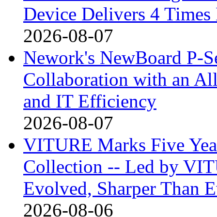
Device Delivers 4 Times
2026-08-07
Nework's NewBoard P-Ser
Collaboration with an A
and IT Efficiency
2026-08-07
VITURE Marks Five Years
Collection -- Led by VIT
Evolved, Sharper Than Ev
2026-08-06