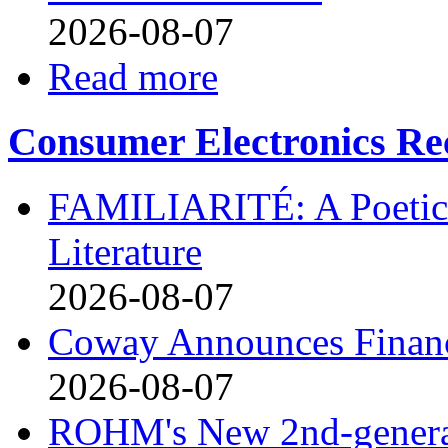
2026-08-07
Read more
Consumer Electronics Re
FAMILIARITÉ: A Poetic
Literature
2026-08-07
Coway Announces Financ
2026-08-07
ROHM's New 2nd-generat