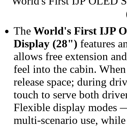
World's First IJP OLED S
The
World's First IJP 
Display (28")
features an
allows free extension and 
feel into the cabin. When 
release space; during driv
touch to serve both drive
Flexible display modes —
multi‑scenario use, while 