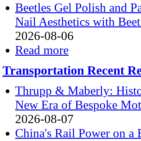
Beetles Gel Polish and P
Nail Aesthetics with Bee
2026-08-06
Read more
Transportation Recent Re
Thrupp & Maberly: Histor
New Era of Bespoke Mot
2026-08-07
China's Rail Power on 