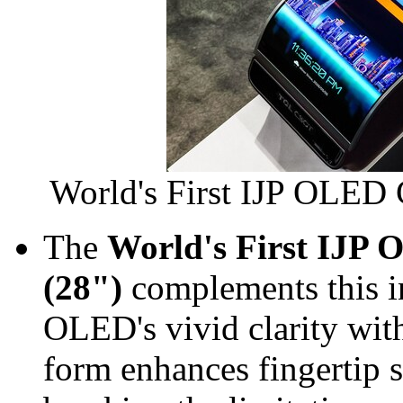
World's First IJP OLED 
The
World's First IJP
(28")
complements this 
OLED's vivid clarity wit
form enhances fingertip s