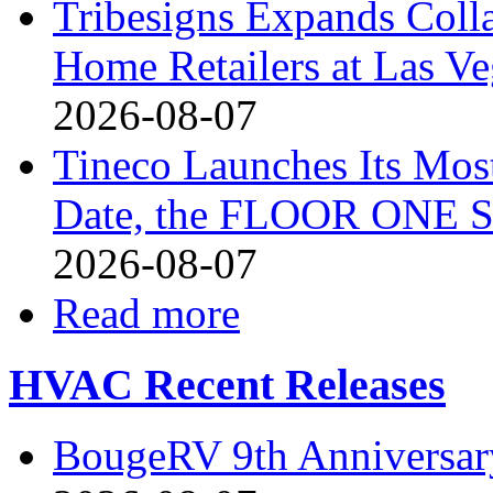
Tribesigns Expands Coll
Home Retailers at Las V
2026-08-07
Tineco Launches Its Mos
Date, the FLOOR ONE S
2026-08-07
Read more
HVAC Recent Releases
BougeRV 9th Anniversary