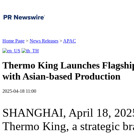
Home Page
>
News Releases
>
APAC
Thermo King Launches Flagshi
with Asian-based Production
2025-04-18 11:00
SHANGHAI
,
April 18, 202
Thermo King
, a strategic b