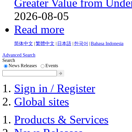
Greater Value from Unde
2026-08-05
Read more
简体中文
|
繁體中文
|
日本語
|
한국어
|
Bahasa Indonesia
Advanced Search
Search
News Releases
Events
Sign in / Register
Global sites
Products & Services