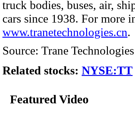
truck bodies, buses, air, sh
cars since 1938. For more in
www.tranetechnologies.cn
.
Source: Trane Technologies
Related stocks:
NYSE:TT
Featured Video