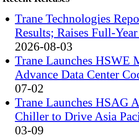
Trane Technologies Repo
Results; Raises Full-Ye
2026-08-03
Trane Launches HSWE Ma
Advance Data Center Coo
07-02
Trane Launches HSAG Ai
Chiller to Drive Asia Pa
03-09