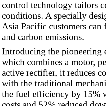
control technology tailors c
conditions. A specially desi
Asia Pacific
customers can f
and carbon emissions.
Introducing the pioneering e
which combines a motor, p
active rectifier, it reduce
with the traditional mechan
the fuel efficiency by 15%
costs and 52% reduced dow