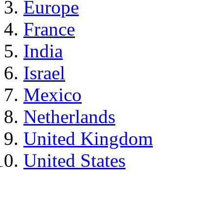
Europe
France
India
Israel
Mexico
Netherlands
United Kingdom
United States