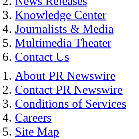
News Releases
Knowledge Center
Journalists & Media
Multimedia Theater
Contact Us
About PR Newswire
Contact PR Newswire
Conditions of Services
Careers
Site Map