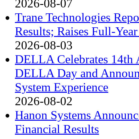
2026-08-07
Trane Technologies Repo
Results; Raises Full-Ye
2026-08-03
DELLA Celebrates 14th 
DELLA Day and Announ
System Experience
2026-08-02
Hanon Systems Announce
Financial Results