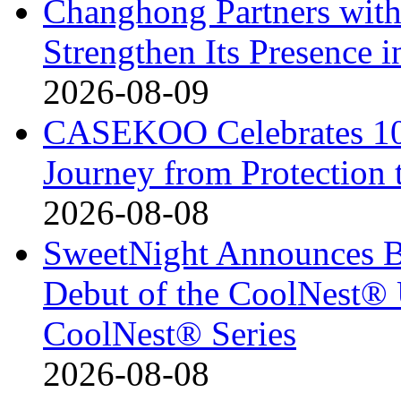
Changhong Partners with
Strengthen Its Presence i
2026-08-09
CASEKOO Celebrates 10t
Journey from Protection 
2026-08-08
SweetNight Announces B
Debut of the CoolNest® Ul
CoolNest® Series
2026-08-08