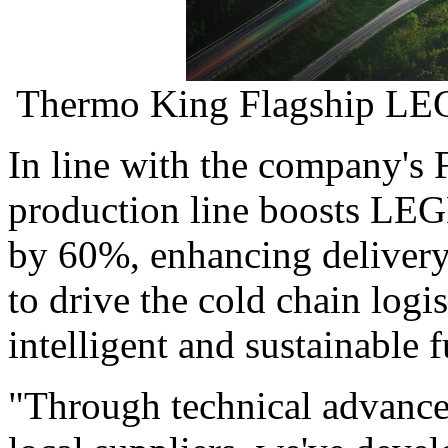
Thermo King Flagship LEG
In line with the company's 
production line boosts LEG
by 60%, enhancing delivery s
to drive the cold chain logis
intelligent and sustainable f
"Through technical advance