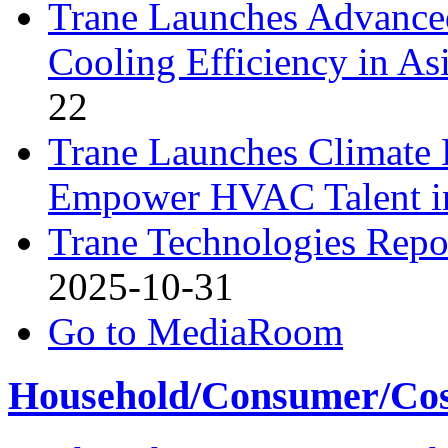
Trane Launches Advance
Cooling Efficiency in As
22
Trane Launches Climate 
Empower HVAC Talent i
Trane Technologies Repor
2025-10-31
Go to MediaRoom
Household/Consumer/Cosm