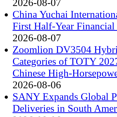
2026-08-07
China Yuchai Internatio
First Half-Year Financial
2026-08-07
Zoomlion DV3504 Hybrid 
Categories of TOTY 2027
Chinese High-Horsepower
2026-08-06
SANY Expands Global Pr
Deliveries in South Amer