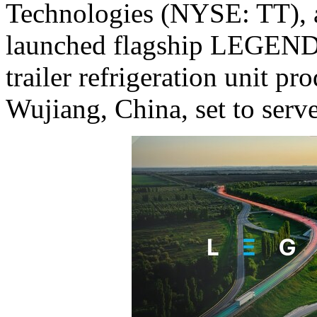
Technologies (NYSE: TT), a
launched flagship LEGEND s
trailer refrigeration unit pro
Wujiang,
China
, set to serv