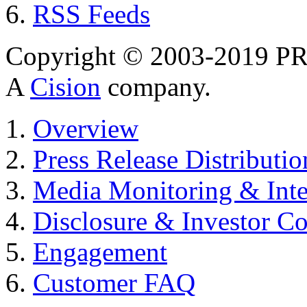
RSS Feeds
Copyright © 2003-2019 PR 
A
Cision
company.
Overview
Press Release Distributio
Media Monitoring & Inte
Disclosure & Investor C
Engagement
Customer FAQ