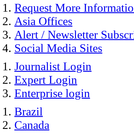
Request More Informati
Asia Offices
Alert / Newsletter Subscr
Social Media Sites
Journalist Login
Expert Login
Enterprise login
Brazil
Canada