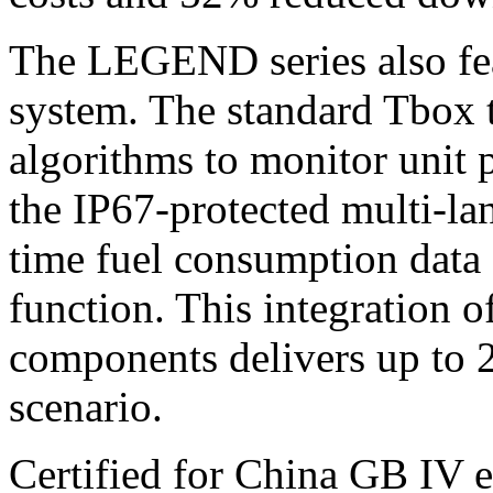
The LEGEND series also feat
system. The standard Tbox 
algorithms to monitor unit 
the IP67-protected multi-lan
time fuel consumption data
function. This integration 
components delivers up to 2
scenario.
Certified for China GB IV e