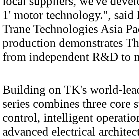
local suppliers, we've devel
1' motor technology.", said
Trane Technologies Asia Pa
production demonstrates
Th
from independent R&
Building on TK's world-lea
series combines three core s
control, intelligent operatio
advanced electrical archite