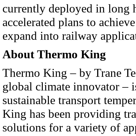
currently deployed in long h
accelerated plans to achie
expand into railway applica
About
Thermo King
Thermo King
– by Trane Te
global climate innovator – 
sustainable transport temper
King
has been providing tra
solutions for a variety of ap