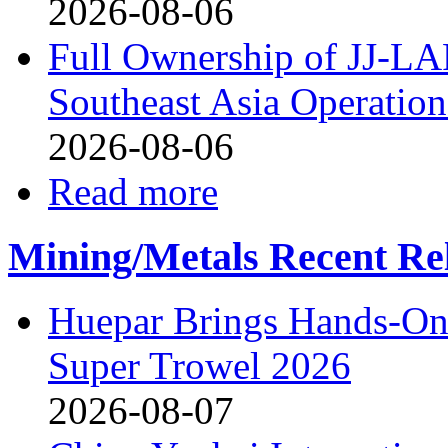
2026-08-06
Full Ownership of JJ-L
Southeast Asia Operation
2026-08-06
Read more
Mining/Metals Recent Re
Huepar Brings Hands-On 
Super Trowel 2026
2026-08-07