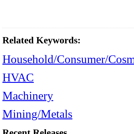
Related Keywords:
Household/Consumer/Cosm
HVAC
Machinery
Mining/Metals
Recent Releases