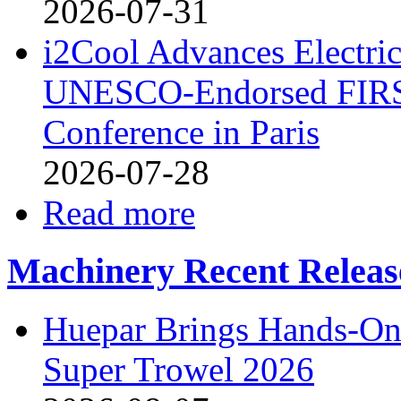
2026-07-31
i2Cool Advances Electri
UNESCO-Endorsed FIRS
Conference in Paris
2026-07-28
Read more
Machinery Recent Releas
Huepar Brings Hands-On 
Super Trowel 2026