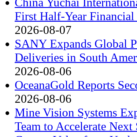
China Yuchai Internatio
First Half-Year Financial
2026-08-07
SANY Expands Global Pr
Deliveries in South Amer
2026-08-06
OceanaGold Reports Seco
2026-08-06
Mine Vision Systems Exp
Team to Accelerate Next