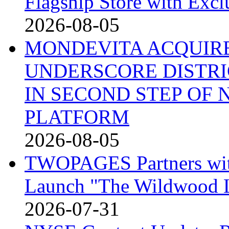
Flagship Store with Excl
2026-08-05
MONDEVITA ACQUIRE
UNDERSCORE DISTRI
IN SECOND STEP OF
PLATFORM
2026-08-05
TWOPAGES Partners with 
Launch "The Wildwood
2026-07-31