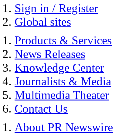
Sign in / Register
Global sites
Products & Services
News Releases
Knowledge Center
Journalists & Media
Multimedia Theater
Contact Us
About PR Newswire