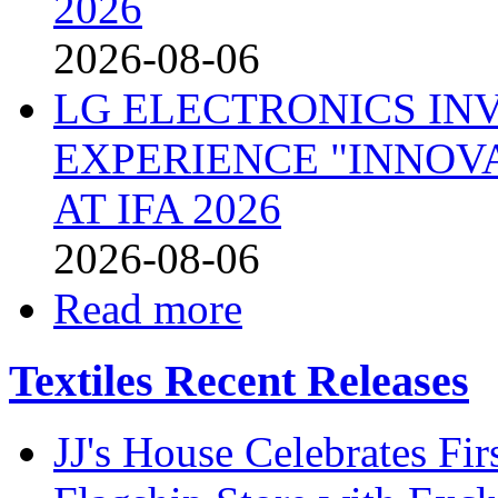
2026
2026-08-06
LG ELECTRONICS IN
EXPERIENCE "INNOVA
AT IFA 2026
2026-08-06
Read more
Textiles Recent Releases
JJ's House Celebrates Fi