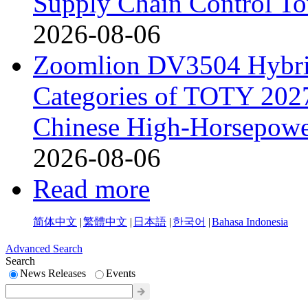
Supply Chain Control T
2026-08-06
Zoomlion DV3504 Hybrid 
Categories of TOTY 2027
Chinese High-Horsepower
2026-08-06
Read more
简体中文
|
繁體中文
|
日本語
|
한국어
|
Bahasa Indonesia
Advanced Search
Search
News Releases
Events