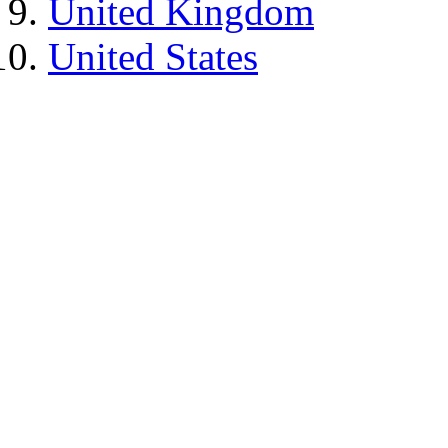
United Kingdom
United States