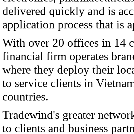
delivered quickly and is acc
application process that is
With over 20 offices in 14 
financial firm operates bra
where they deploy their loca
to service clients in
Vietna
countries.
Tradewind's greater networ
to clients and business part