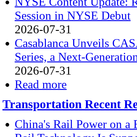
NYSE Content Update: R
Session in NYSE Debut
2026-07-31
Casablanca Unveils CAS
Series, a Next-Generati
2026-07-31
Read more
Transportation Recent Re
China's Rail Power on 