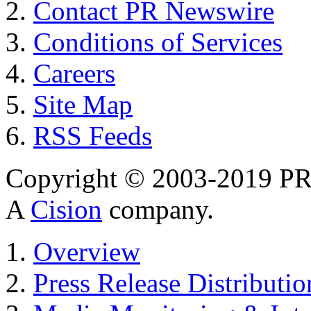
Contact PR Newswire
Conditions of Services
Careers
Site Map
RSS Feeds
Copyright © 2003-2019 PR 
A
Cision
company.
Overview
Press Release Distributio