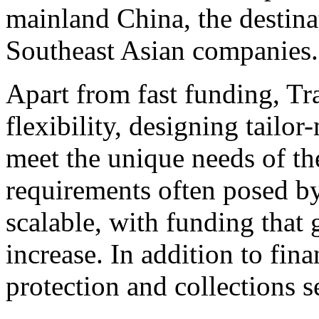
mainland
China
, the destin
Southeast Asian companies.
Apart from fast funding, Tr
flexibility, designing tailo
meet the unique needs of thei
requirements often posed by
scalable, with funding that g
increase. In addition to fin
protection and collections se