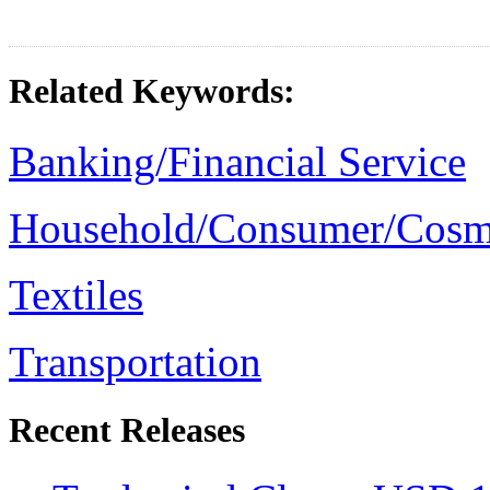
Related Keywords:
Banking/Financial Service
Household/Consumer/Cosm
Textiles
Transportation
Recent Releases