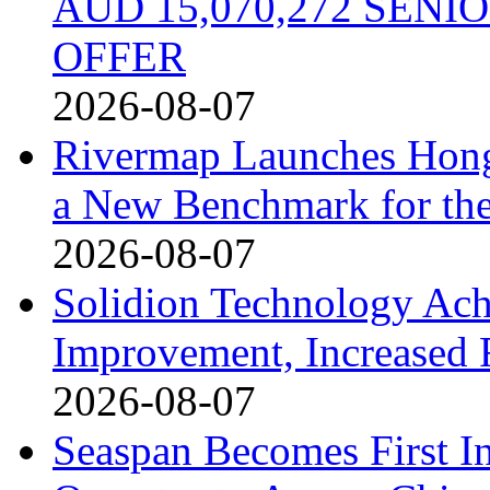
AUD 15,070,272 SEN
OFFER
2026-08-07
Rivermap Launches Hong
a New Benchmark for the
2026-08-07
Solidion Technology Ach
Improvement, Increased
2026-08-07
Seaspan Becomes First I