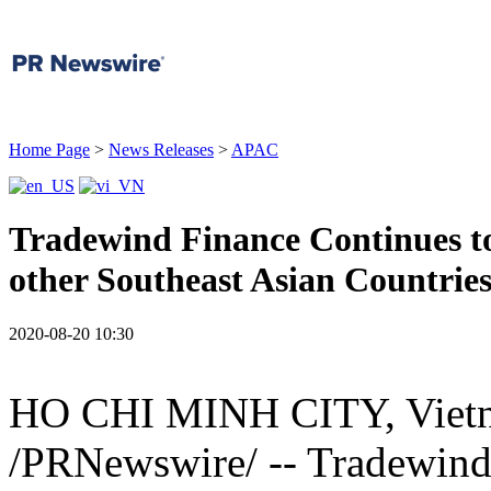
Home Page
>
News Releases
>
APAC
Tradewind Finance Continues to
other Southeast Asian Countrie
2020-08-20 10:30
HO CHI MINH CITY, Viet
/PRNewswire/ -- Tradewind F