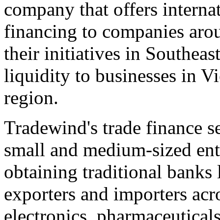
company that offers interna
financing to companies arou
their initiatives in
Southeast
liquidity to businesses in
Vi
region.
Tradewind's trade finance se
small and medium-sized ent
obtaining traditional banks 
exporters and importers acr
electronics, pharmaceuticals