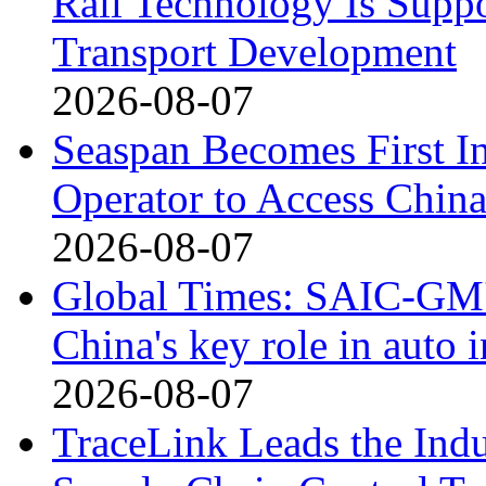
Rail Technology Is Supp
Transport Development
2026-08-07
Seaspan Becomes First I
Operator to Access Chin
2026-08-07
Global Times: SAIC-GM's
China's key role in auto
2026-08-07
TraceLink Leads the Indu