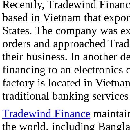
Recently, Tradewind Finan
based in
Vietnam
that expor
States
. The company was exp
orders and approached Trade
their business. In another 
financing to an electronic
factory is located in
Vietna
traditional banking services 
Tradewind Finance
maintain
the world, including
Bangla