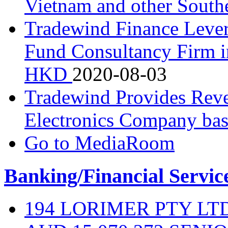
Vietnam and other South
Tradewind Finance Levera
Fund Consultancy Firm i
HKD
2020-08-03
Tradewind Provides Rever
Electronics Company ba
Go to MediaRoom
Banking/Financial Servic
194 LORIMER PTY L