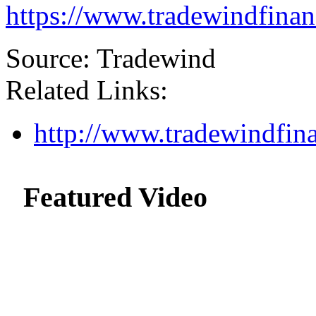
https://www.tradewindfina
Source: Tradewind
Related Links:
http://www.tradewindfin
Featured Video