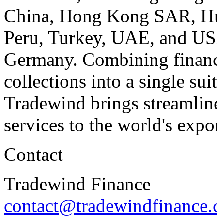
China
, Hong Kong SAR,
H
Peru
,
Turkey
, UAE, and
US
Germany
. Combining financ
collections into a single sui
Tradewind brings streamline
services to the world's expo
Contact
Tradewind Finance
contact@tradewindfinance