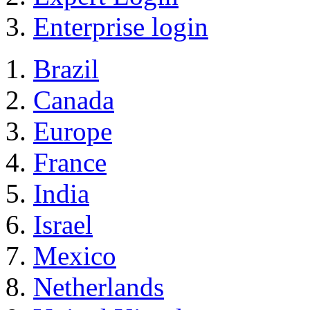
Enterprise login
Brazil
Canada
Europe
France
India
Israel
Mexico
Netherlands