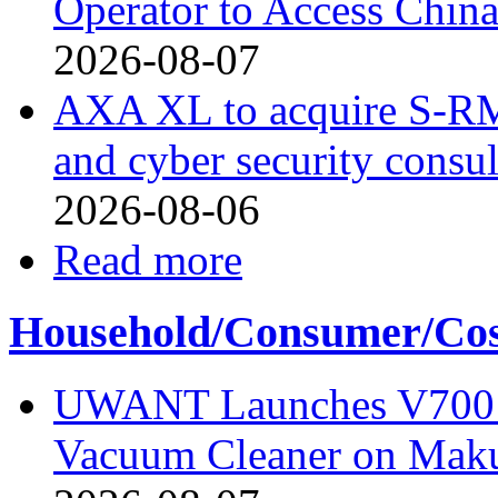
Operator to Access Chin
2026-08-07
AXA XL to acquire S-RM, 
and cyber security consu
2026-08-06
Read more
Household/Consumer/Cosm
UWANT Launches V700 Pr
Vacuum Cleaner on Mak