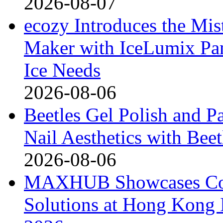
2026-08-07
ecozy Introduces the Mi
Maker with IceLumix Pan
Ice Needs
2026-08-06
Beetles Gel Polish and P
Nail Aesthetics with Bee
2026-08-06
MAXHUB Showcases Comp
Solutions at Hong Kong