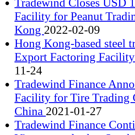
Tradewind Closes USD 1.
Facility for Peanut Tra
Kong
2022-02-09
Hong Kong-based steel t
Export Factoring Facili
11-24
Tradewind Finance Anno
Facility for Tire Tradin
China
2021-01-27
Tradewind Finance Conti