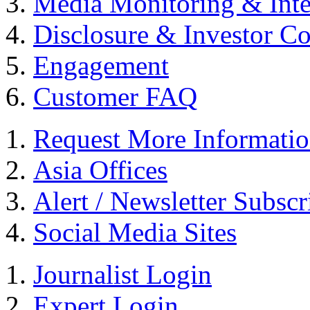
Media Monitoring & Inte
Disclosure & Investor C
Engagement
Customer FAQ
Request More Informati
Asia Offices
Alert / Newsletter Subscr
Social Media Sites
Journalist Login
Expert Login