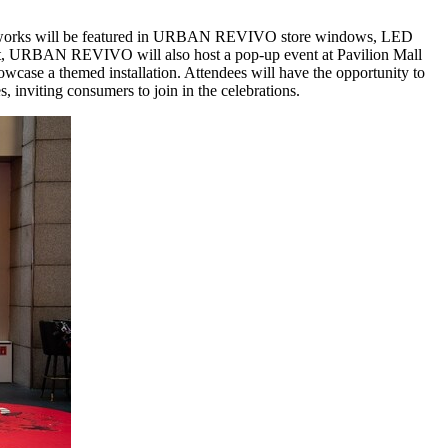
works will be featured in
URBAN REVIVO
store windows, LED
t,
URBAN REVIVO
will also host a pop-up event at Pavilion Mall
howcase a themed installation. Attendees will have the opportunity to
s, inviting consumers to join in the celebrations.