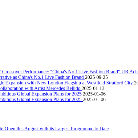
" Crossover Performance: "China's No.1 Live Fashion Brand" UR Ac
rative as China's No.1 Live Fashion Brand
2025-09-25
 Expansion with New London Flagship at Westfield Stratford City
2
aboration with Artist Mercedes Bellido
2025-01-13
itious Global Expansion Plans for 2025
2025-01-06
itious Global Expansion Plans for 2025
2025-01-06
o Open this August with its Largest Programme to Date