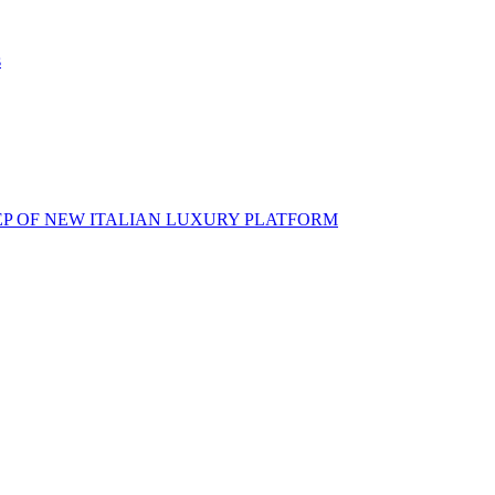
s
EP OF NEW ITALIAN LUXURY PLATFORM