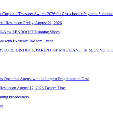
 CorporateTreasurer Awards 2026 for Cross-border Payment Solution
l Results on Friday, August 21, 2026
the All-New ZENBOOST Running Shoes
ore with Exclusive In-Store Event
SCORE DISTRICT, PARENT OF MAGLIANO, IN SECOND ST
o Open this August with its Largest Programme to Date
Results on August 17, 2026 Eastern Time
ading broadcasters
re