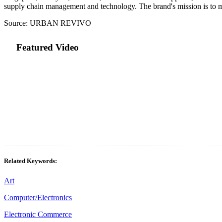
supply chain management and technology. The brand's mission is to ma
Source: URBAN REVIVO
Featured Video
Related Keywords:
Art
Computer/Electronics
Electronic Commerce