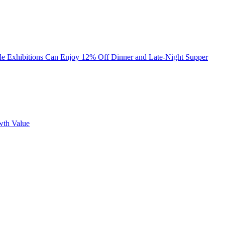
ade Exhibitions Can Enjoy 12% Off Dinner and Late-Night Supper
wth Value