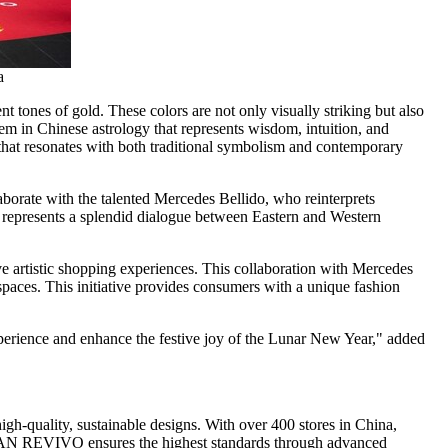
a
 tones of gold. These colors are not only visually striking but also
lem in Chinese astrology that represents wisdom, intuition, and
n that resonates with both traditional symbolism and contemporary
aborate with the talented
Mercedes Bellido
, who reinterprets
it represents a splendid dialogue between Eastern and Western
ve artistic shopping experiences. This collaboration with
Mercedes
spaces. This initiative provides consumers with a unique fashion
perience and enhance the festive joy of the Lunar New Year," added
 high-quality, sustainable designs. With over 400 stores in
China
,
AN REVIVO
ensures the highest standards through advanced