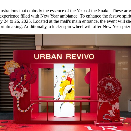
llustrations that embody the essence of the Year of the Snake. These art
g experience filled with New Year ambiance. To enhance the festive spiri
y 24 to 26, 2025
. Located at the mall's main entrance, the event will s
nal printmaking. Additionally, a lucky spin wheel will offer New Year prize