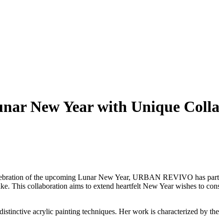
r New Year with Unique Collabo
ebration of the upcoming Lunar New Year, URBAN REVIVO has partner
Snake. This collaboration aims to extend heartfelt New Year wishes to c
 distinctive acrylic painting techniques. Her work is characterized by the