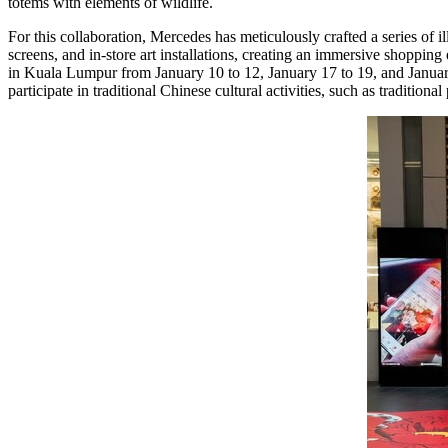
totems with elements of wildlife.
For this collaboration, Mercedes has meticulously crafted a series of i
screens, and in-store art installations, creating an immersive shoppin
in
Kuala Lumpur
from
January 10 to 12
,
January 17 to 19
, and
Januar
participate in traditional Chinese cultural activities, such as traditio