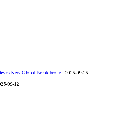
hieves New Global Breakthrough
2025-09-25
025-09-12