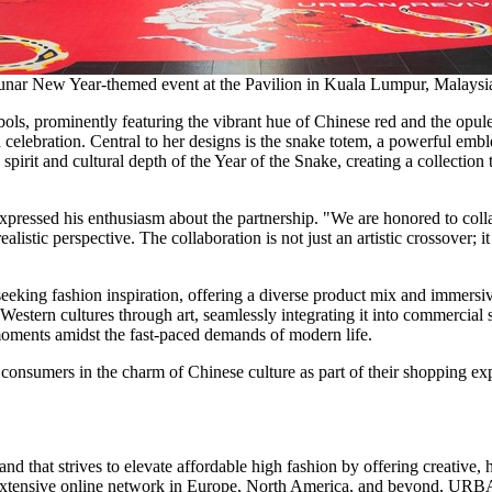
nar New Year-themed event at the Pavilion in Kuala Lumpur, Malaysi
ls, prominently featuring the vibrant hue of Chinese red and the opulent
nd celebration. Central to her designs is the snake totem, a powerful emb
 spirit and cultural depth of the Year of the Snake, creating a collectio
xpressed his enthusiasm about the partnership. "We are honored to coll
istic perspective. The collaboration is not just an artistic crossover; 
seeking fashion inspiration, offering a diverse product mix and immersi
stern cultures through art, seamlessly integrating it into commercial 
moments amidst the fast-paced demands of modern life.
onsumers in the charm of Chinese culture as part of their shopping ex
and that strives to elevate affordable high fashion by offering creative,
extensive online network in
Europe
,
North America
, and beyond,
URB