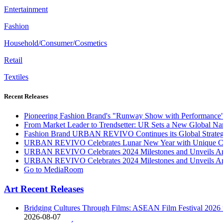
Entertainment
Fashion
Household/Consumer/Cosmetics
Retail
Textiles
Recent Releases
Pioneering Fashion Brand's "Runway Show with Performance
From Market Leader to Trendsetter: UR Sets a New Global Nar
Fashion Brand URBAN REVIVO Continues its Global Strategic
URBAN REVIVO Celebrates Lunar New Year with Unique Coll
URBAN REVIVO Celebrates 2024 Milestones and Unveils Amb
URBAN REVIVO Celebrates 2024 Milestones and Unveils Amb
Go to MediaRoom
Art Recent Releases
Bridging Cultures Through Films: ASEAN Film Festival 2026 t
2026-08-07