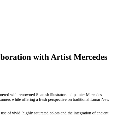
ration with Artist Mercedes
ed with renowned Spanish illustrator and painter
Mercedes
onsumers while offering a fresh perspective on traditional Lunar New
 use of vivid, highly saturated colors and the integration of ancient