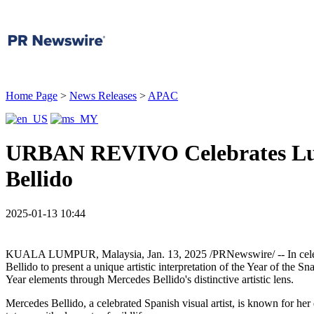
Home Page
>
News Releases
>
APAC
URBAN REVIVO Celebrates Luna
Bellido
2025-01-13 10:44
KUALA LUMPUR, Malaysia
,
Jan. 13, 2025
/PRNewswire/ -- In cel
Bellido
to present a unique artistic interpretation of the Year of the 
Year elements through
Mercedes Bellido's
distinctive artistic lens.
Mercedes Bellido
, a celebrated Spanish visual artist, is known for her