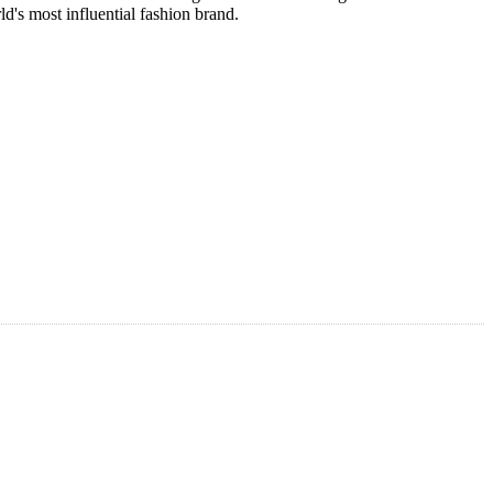
's most influential fashion brand.