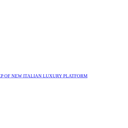
EP OF NEW ITALIAN LUXURY PLATFORM