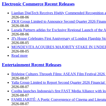
Electronic Commerce Recent Releases
Lianlian DigiTech Receives Highly Commended Recognition at
2026-08-06
ZKH Group Limited to Announce Second Quarter 2026 Financia
2026-08-06
Lazada Partners adidas for Exclusive Regional Launch of 
2026-08-06
JJ's House Celebrates First Anniversary of London Flagship St
2026-08-05
MONDEVITA ACQUIRES MAJORITY STAKE IN UNDER
2026-08-05
Read more
Entertainment Recent Releases
Bridging Cultures Through Films: ASEAN Film Festival 2026 t
2026-08-07
Yalla Group Limited to Report Second Quarter 2026 Financial 
2026-08-07
Coolita launches Indonesia's first FAST Media Alliance with le
2026-08-07
FAMILIARITÉ: A Poetic Convergence of Cinema and Literatu
2026-08-07