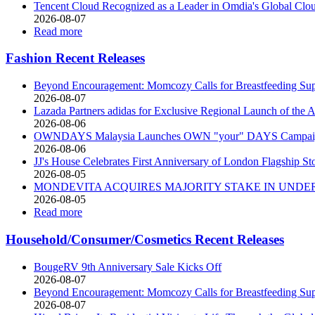
Tencent Cloud Recognized as a Leader in Omdia's Global Clo
2026-08-07
Read more
Fashion Recent Releases
Beyond Encouragement: Momcozy Calls for Breastfeeding Supp
2026-08-07
Lazada Partners adidas for Exclusive Regional Launch of 
2026-08-06
OWNDAYS Malaysia Launches OWN "your" DAYS Campaign 
2026-08-06
JJ's House Celebrates First Anniversary of London Flagship St
2026-08-05
MONDEVITA ACQUIRES MAJORITY STAKE IN UNDER
2026-08-05
Read more
Household/Consumer/Cosmetics Recent Releases
BougeRV 9th Anniversary Sale Kicks Off
2026-08-07
Beyond Encouragement: Momcozy Calls for Breastfeeding Supp
2026-08-07