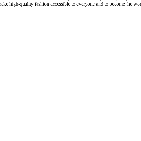
ke high-quality fashion accessible to everyone and to become the world