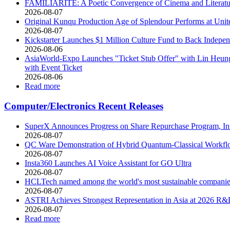
FAMILIARITÉ: A Poetic Convergence of Cinema and Literatu
2026-08-07
Original Kunqu Production Age of Splendour Performs at Uni
2026-08-07
Kickstarter Launches $1 Million Culture Fund to Back Indepe
2026-08-06
AsiaWorld-Expo Launches "Ticket Stub Offer" with Lin Heung 
with Event Ticket
2026-08-06
Read more
Computer/Electronics Recent Releases
SuperX Announces Progress on Share Repurchase Program, In
2026-08-07
QC Ware Demonstration of Hybrid Quantum-Classical Work
2026-08-07
Insta360 Launches AI Voice Assistant for GO Ultra
2026-08-07
HCLTech named among the world's most sustainable compani
2026-08-07
ASTRI Achieves Strongest Representation in Asia at 2026 R
2026-08-07
Read more