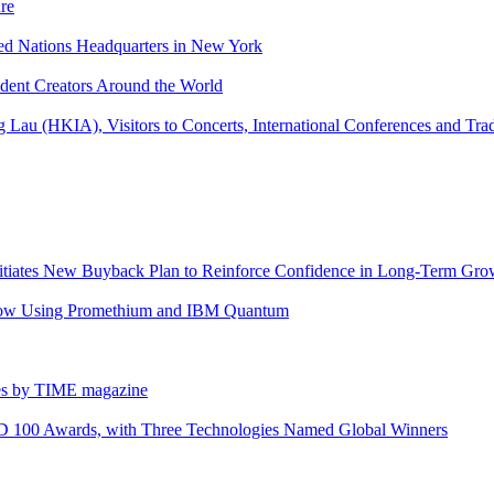
re
ted Nations Headquarters in New York
ndent Creators Around the World
Lau (HKIA), Visitors to Concerts, International Conferences and Tr
itiates New Buyback Plan to Reinforce Confidence in Long-Term Gro
flow Using Promethium and IBM Quantum
es by TIME magazine
&D 100 Awards, with Three Technologies Named Global Winners