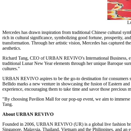
Lu
Mercedes has drawn inspiration from traditional Chinese cultural symbo
rich in cultural significance, symbolizing good fortune, prosperity, a
transformation. Through her artistic vision, Mercedes has captured the
aesthetics.
Richard Tang
, CEO of
URBAN REVIVO's
International Business, e
traditional Lunar New Year elements through her unique Baroque surreal
cultures."
URBAN REVIVO
aspires to be the go-to destination for consumers 
Bellido
marks a new venture in showcasing the fusion of Eastern and We
experience, encouraging them to take time and savor those precious 
"By choosing Pavilion Mall for our pop-up event, we aim to immerse c
Tang.
About
URBAN REVIVO
Founded in 2006,
URBAN REVIVO
(UR) is a global live fashion br
Singapore
,
Malaysia
,
Thailand
,
Vietnam
and
the Philippines
, and an 