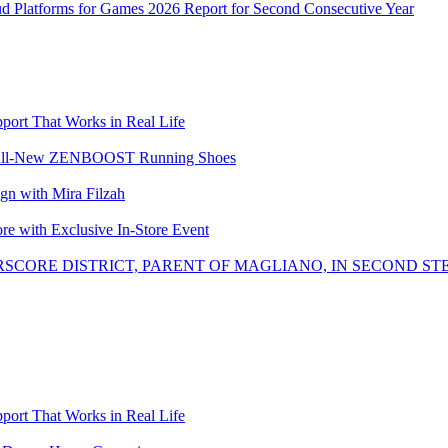
ud Platforms for Games 2026 Report for Second Consecutive Year
ort That Works in Real Life
the All-New ZENBOOST Running Shoes
with Mira Filzah
ore with Exclusive In-Store Event
SCORE DISTRICT, PARENT OF MAGLIANO, IN SECOND ST
ort That Works in Real Life