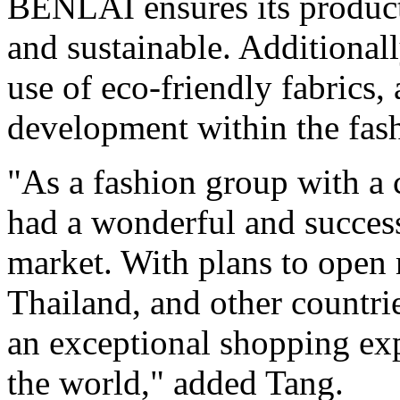
BENLAI ensures its products
and sustainable. Additionall
use of eco-friendly fabrics,
development within the fash
"As a fashion group with a 
had a wonderful and success
market. With plans to open 
Thailand
, and other countri
an exceptional shopping ex
the world," added Tang.