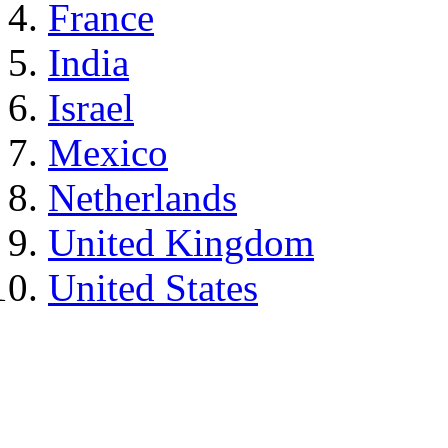
France
India
Israel
Mexico
Netherlands
United Kingdom
United States