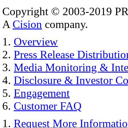
Copyright © 2003-2019 PR 
A
Cision
company.
Overview
Press Release Distributio
Media Monitoring & Inte
Disclosure & Investor C
Engagement
Customer FAQ
Request More Informati