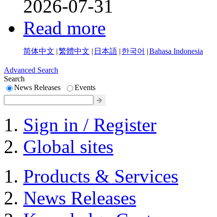
2026-07-31
Read more
简体中文
|
繁體中文
|
日本語
|
한국어
|
Bahasa Indonesia
Advanced Search
Search
News Releases
Events
Sign in / Register
Global sites
Products & Services
News Releases