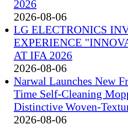
2026
2026-08-06
LG ELECTRONICS IN
EXPERIENCE "INNOVA
AT IFA 2026
2026-08-06
Narwal Launches New Fre
Time Self-Cleaning Mop
Distinctive Woven-Textu
2026-08-06