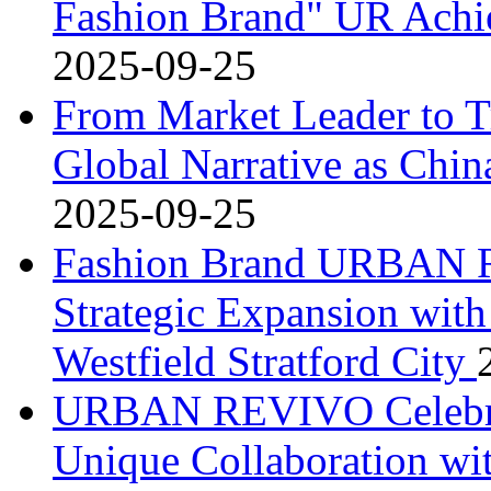
Fashion Brand" UR Achi
2025-09-25
From Market Leader to T
Global Narrative as Chin
2025-09-25
Fashion Brand URBAN R
Strategic Expansion wit
Westfield Stratford City
URBAN REVIVO Celebrat
Unique Collaboration wi