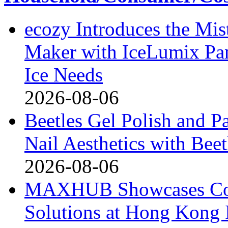
ecozy Introduces the Mi
Maker with IceLumix Pan
Ice Needs
2026-08-06
Beetles Gel Polish and P
Nail Aesthetics with Bee
2026-08-06
MAXHUB Showcases Comp
Solutions at Hong Kong