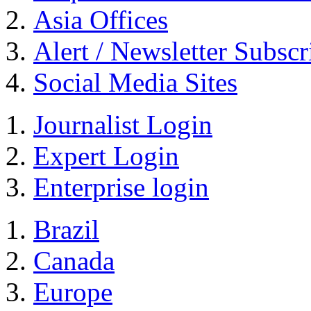
Asia Offices
Alert / Newsletter Subscr
Social Media Sites
Journalist Login
Expert Login
Enterprise login
Brazil
Canada
Europe