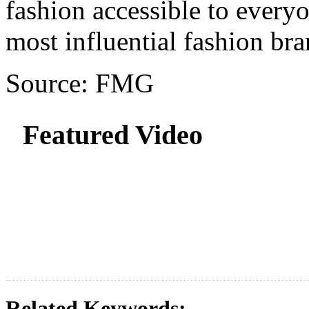
fashion accessible to every
most influential fashion bra
Source: FMG
Featured Video
Related Keywords: