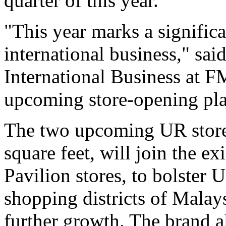
quarter of this year.
"This year marks a signific
international business," sai
International Business at F
upcoming store-opening pla
The two upcoming UR store
square feet, will join the 
Pavilion stores, to bolster 
shopping districts of Malays
further growth. The brand a