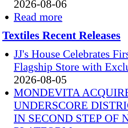
2026-08-06
Read more
Textiles Recent Releases
JJ's House Celebrates Fi
Flagship Store with Excl
2026-08-05
MONDEVITA ACQUIRE
UNDERSCORE DISTRI
IN SECOND STEP OF