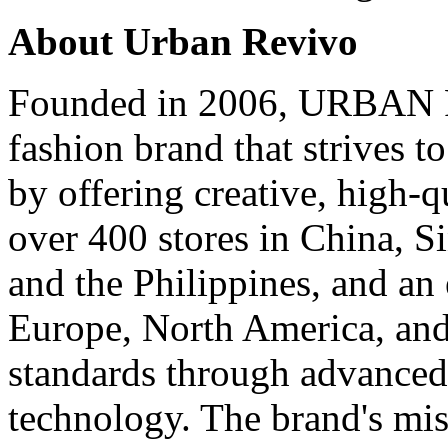
About
Urban Revivo
Founded in 2006,
URBAN 
fashion brand that strives t
by offering creative, high-q
over 400 stores in
China
,
S
and
the Philippines
, and an
Europe
,
North America
, an
standards through advance
technology. The brand's mis