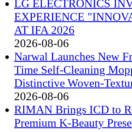
LG ELECTRONICS IN
EXPERIENCE "INNOVA
AT IFA 2026
2026-08-06
Narwal Launches New Fre
Time Self-Cleaning Mop
Distinctive Woven-Textu
2026-08-06
RIMAN Brings ICD to Rus
Premium K-Beauty Presen