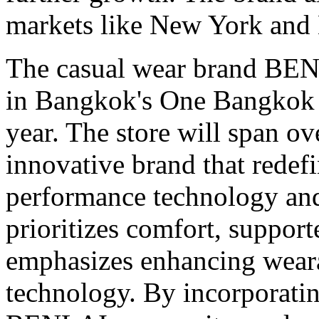
markets like
New York
and
The casual wear brand BENLA
in
Bangkok's
One Bangkok in
year. The store will span ov
innovative brand that redef
performance technology and
prioritizes comfort, suppor
emphasizes enhancing weara
technology. By incorporati