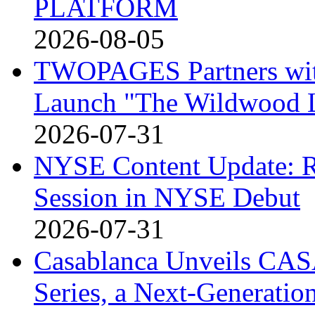
PLATFORM
2026-08-05
TWOPAGES Partners with 
Launch "The Wildwood
2026-07-31
NYSE Content Update: R
Session in NYSE Debut
2026-07-31
Casablanca Unveils CAS
Series, a Next-Generati