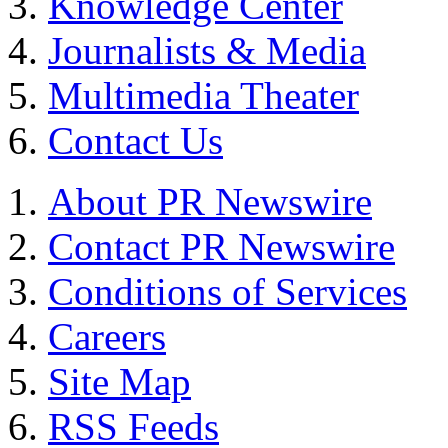
Knowledge Center
Journalists & Media
Multimedia Theater
Contact Us
About PR Newswire
Contact PR Newswire
Conditions of Services
Careers
Site Map
RSS Feeds