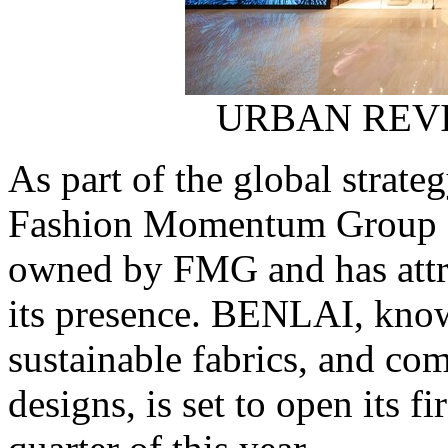
URBAN REVIV
As part of the global strat
Fashion Momentum Group 
owned by FMG and has attra
its presence. BENLAI, know
sustainable fabrics, and c
designs, is set to open its fi