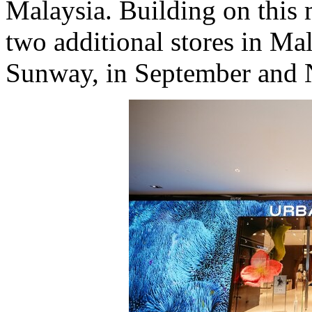
Malaysia
. Building on thi
two additional stores in
Mal
Sunway, in September and N