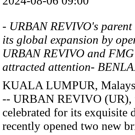
2024-08-06 09:00
-
URBAN REVIVO's
parent 
its global expansion by ope
URBAN REVIVO
and FMG's
attracted attention- BENLA
KUALA LUMPUR, Malays
-- URBAN REVIVO (UR), th
celebrated for its exquisite 
recently opened two new bri