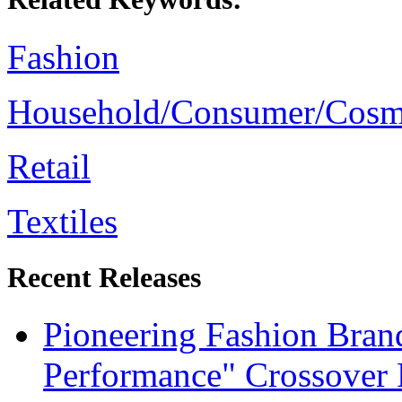
Fashion
Household/Consumer/Cosm
Retail
Textiles
Recent Releases
Pioneering Fashion Bra
Performance" Crossover 