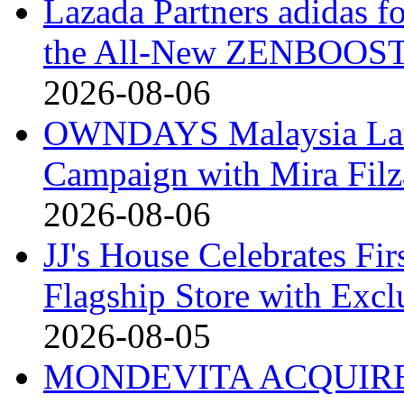
Lazada Partners adidas f
the All-New ZENBOOST
2026-08-06
OWNDAYS Malaysia La
Campaign with Mira Fil
2026-08-06
JJ's House Celebrates Fi
Flagship Store with Excl
2026-08-05
MONDEVITA ACQUIRE