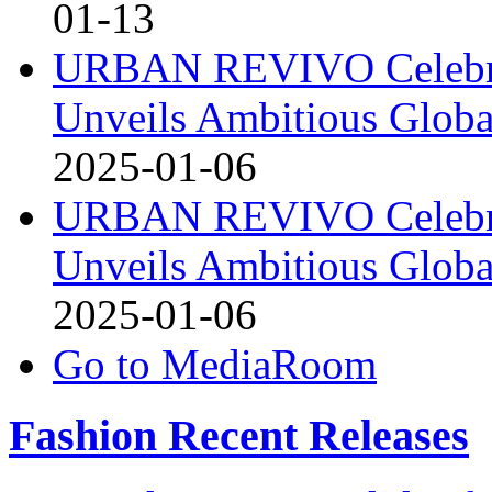
01-13
URBAN REVIVO Celebrat
Unveils Ambitious Globa
2025-01-06
URBAN REVIVO Celebrat
Unveils Ambitious Globa
2025-01-06
Go to MediaRoom
Fashion Recent Releases