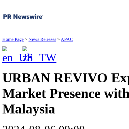
Home Page
>
News Releases
>
APAC
URBAN REVIVO Expa
Market Presence with
Malaysia