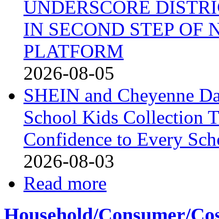
UNDERSCORE DISTRI
IN SECOND STEP OF
PLATFORM
2026-08-05
SHEIN and Cheyenne Dav
School Kids Collection T
Confidence to Every Sch
2026-08-03
Read more
Household/Consumer/Cosm