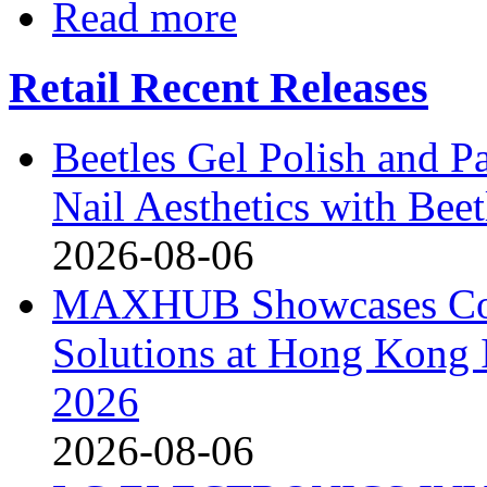
Read more
Retail Recent Releases
Beetles Gel Polish and P
Nail Aesthetics with Bee
2026-08-06
MAXHUB Showcases Comp
Solutions at Hong Kong
2026
2026-08-06