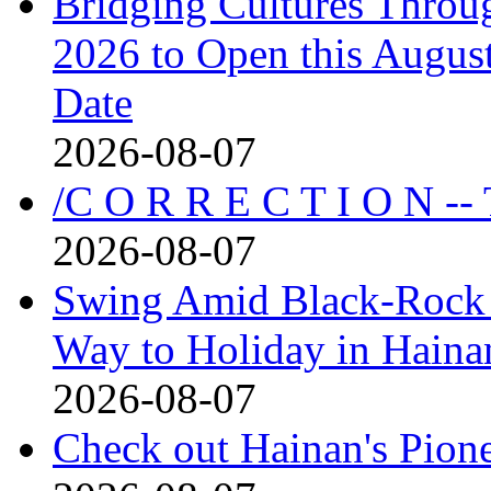
Bridging Cultures Throu
2026 to Open this August
Date
2026-08-07
/C O R R E C T I O N --
2026-08-07
Swing Amid Black‑Rock 
Way to Holiday in Haina
2026-08-07
Check out Hainan's Pion