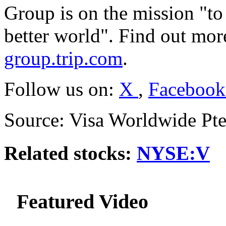
Group is on the mission "to 
better world". Find out mo
group.trip.com
.
Follow us on:
X
,
Faceboo
Source: Visa Worldwide Pte
Related stocks:
NYSE:V
Featured Video