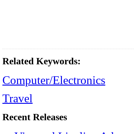
Related Keywords:
Computer/Electronics
Travel
Recent Releases