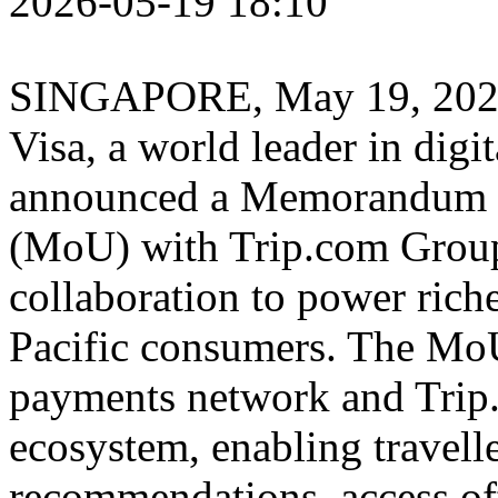
2026-05-19 18:10
SINGAPORE
,
May 19, 20
Visa, a world leader in dig
announced a Memorandum o
(MoU) with Trip.com Group,
collaboration to power riche
Pacific consumers. The MoU
payments network and Trip
ecosystem, enabling travelle
recommendations, access off