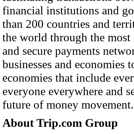
financial institutions and g
than 200 countries and terri
the world through the most 
and secure payments networ
businesses and economies to
economies that include ever
everyone everywhere and see
future of money movement.
About Trip.com Group