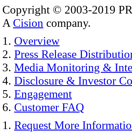
Copyright © 2003-2019 PR 
A
Cision
company.
Overview
Press Release Distributio
Media Monitoring & Inte
Disclosure & Investor C
Engagement
Customer FAQ
Request More Informati