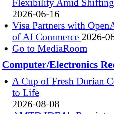
Flexibility Amid Shiftin
2026-06-16
Visa Partners with Open
of AI Commerce
2026-0
Go to MediaRoom
Computer/Electronics Re
A Cup of Fresh Durian 
to Life
2026-08-08