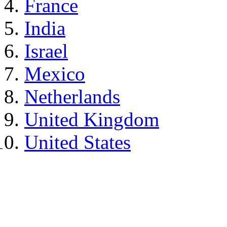
France
India
Israel
Mexico
Netherlands
United Kingdom
United States