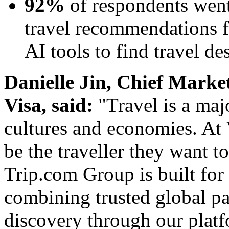
92%
of respondents went
travel recommendations fo
AI tools to find travel de
Danielle Jin, Chief Market
Visa, said:
"Travel is a maj
cultures and economies. At 
be the traveller they want t
Trip.com Group is built for 
combining trusted global p
discovery through our platf