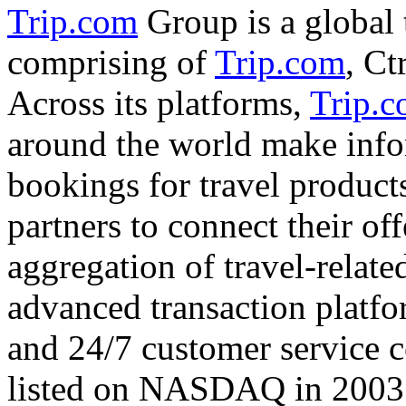
Trip.com
Group is a global 
comprising of
Trip.com
, Ct
Across its platforms,
Trip.
around the world make info
bookings for travel product
partners to connect their of
aggregation of travel-relate
advanced transaction platfo
and 24/7 customer service 
listed on NASDAQ in 200