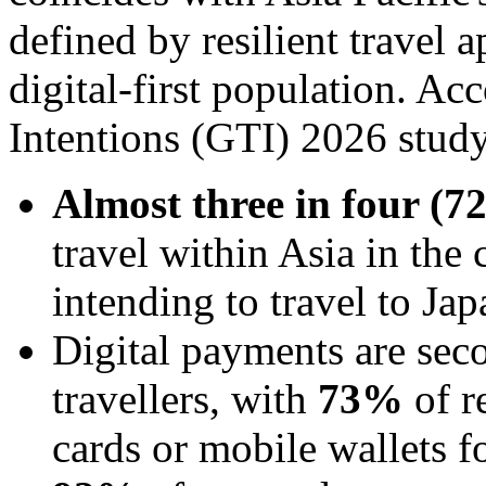
defined by resilient travel 
digital-first population. Ac
Intentions (GTI) 2026 study
Almost three in four (
travel within Asia in the
intending to travel to Jap
Digital payments are seco
travellers, with
73%
of r
cards or mobile wallets for