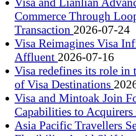
Visa and Lianlian Advan
Commerce Through LoopX
Transaction
2026-07-24
Visa Reimagines Visa Infi
Affluent
2026-07-16
Visa redefines its role in
of Visa Destinations
202
Visa and Mintoak Join F
Capabilities to Acquirers
Asia Pacific Travellers Se