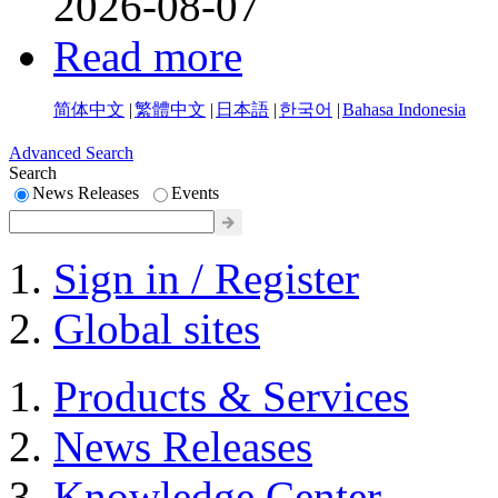
2026-08-07
Read more
简体中文
|
繁體中文
|
日本語
|
한국어
|
Bahasa Indonesia
Advanced Search
Search
News Releases
Events
Sign in / Register
Global sites
Products & Services
News Releases
Knowledge Center