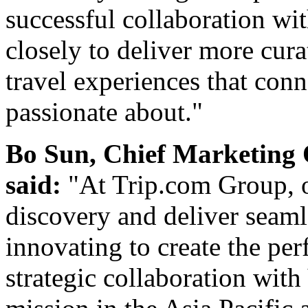
successful collaboration w
closely to deliver more cur
travel experiences that con
passionate about."
Bo Sun, Chief Marketing 
said:
"At Trip.com Group, o
discovery and deliver seam
innovating to create the per
strategic collaboration with