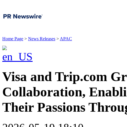
Home Page
>
News Releases
>
APAC
Visa and Trip.com Gr
Collaboration, Enabl
Their Passions Throu