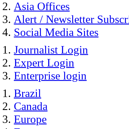
Asia Offices
Alert / Newsletter Subscr
Social Media Sites
Journalist Login
Expert Login
Enterprise login
Brazil
Canada
Europe