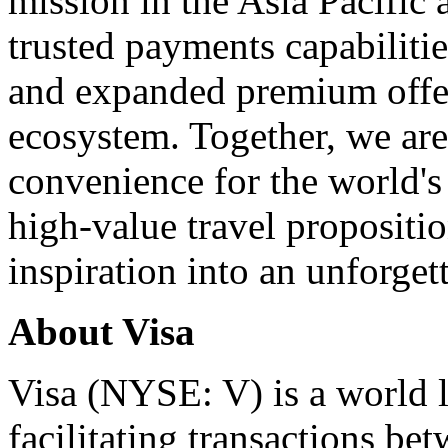
mission in the Asia Pacific
trusted payments capabilitie
and expanded premium offer
ecosystem. Together, we are
convenience for the world's
high-value travel propositio
inspiration into an unforget
About Visa
Visa (NYSE: V) is a world l
facilitating transactions b