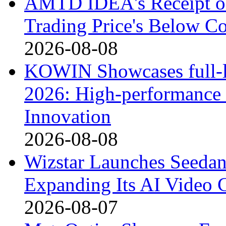
AMTD IDEA's Receipt o
Trading Price's Below C
2026-08-08
KOWIN Showcases full-li
2026: High-performance 
Innovation
2026-08-08
Wizstar Launches Seedan
Expanding Its AI Video C
2026-08-07