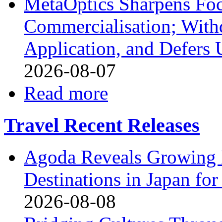
MetaOptics Sharpens Foc
Commercialisation; With
Application, and Defers 
2026-08-07
Read more
Travel Recent Releases
Agoda Reveals Growing I
Destinations in Japan f
2026-08-08