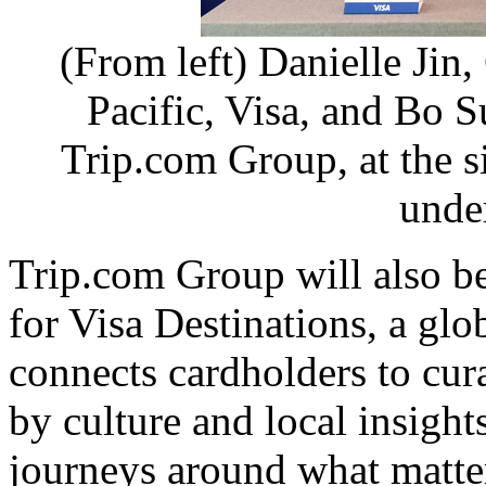
(From left) Danielle Jin,
Pacific, Visa, and Bo S
Trip.com Group, at the 
unde
Trip.com Group will also b
for Visa Destinations, a gl
connects cardholders to cur
by culture and local insights
journeys around what matte