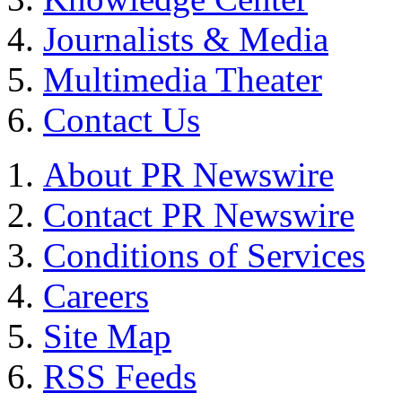
Journalists & Media
Multimedia Theater
Contact Us
About PR Newswire
Contact PR Newswire
Conditions of Services
Careers
Site Map
RSS Feeds