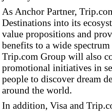
As Anchor Partner, Trip.com
Destinations into its ecosys
value propositions and prov
benefits to a wide spectru
Trip.com Group will also co
promotional initiatives in 
people to discover dream de
around the world.
In addition, Visa and Trip.