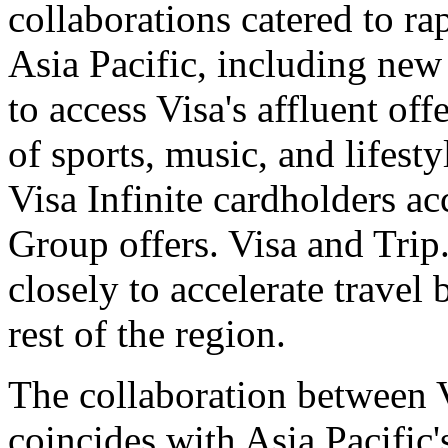
collaborations catered to r
Asia Pacific, including ne
to access Visa's affluent off
of sports, music, and lifest
Visa Infinite cardholders ac
Group offers. Visa and Tri
closely to accelerate trave
rest of the region.
The collaboration between 
coincides with Asia Pacific'