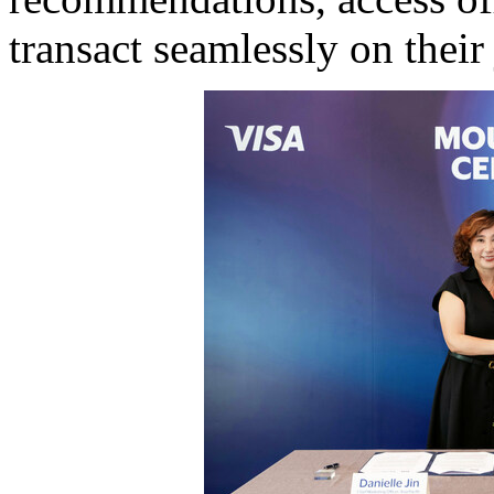
transact seamlessly on their