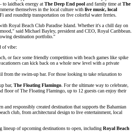
 to laidback energy at
The Deep End pool
and family time at
The
mmerse themselves in the local culture with
live music, local
i and roundtrip transportation on five colorful water ferries.
 with Royal Beach Club Paradise Island. Whether it's a chill day on
ry mood," said
Michael Bayley
, president and CEO,
Royal Caribbean
.
owing destination portfolio."
 of vibe:
beach, or face some friendly competition with beach games like spike
vacationers can kick back on a whole new level with a private
il from the swim-up bar. For those looking to take relaxation to
up bar,
The Floating Flamingo
. For the ultimate way to celebrate,
d floor of The Floating Flamingo, up to 12 guests can enjoy their
n and responsibly created destination that supports the Bahamian
ach club, from architectural design to live entertainment, local
ing lineup of upcoming destinations to open, including
Royal Beach