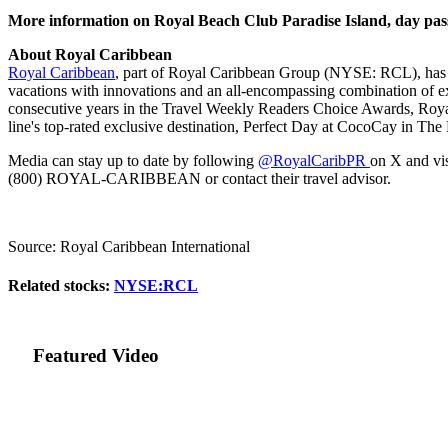
More information on Royal Beach Club Paradise Island, day pas
About Royal Caribbean
Royal Caribbean
, part of Royal Caribbean Group (NYSE: RCL), has de
vacations with innovations and an all-encompassing combination of exp
consecutive years in the Travel Weekly Readers Choice Awards, Royal
line's top-rated exclusive destination, Perfect Day at CocoCay in Th
Media can stay up to date by following
@RoyalCaribPR
on X and vi
(800) ROYAL-CARIBBEAN or contact their travel advisor.
Source: Royal Caribbean International
Related stocks:
NYSE:RCL
Featured Video