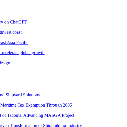
ery on ChatGPT
thwest coast
ast Asia Pacific
 accelerate global growth
design
nd Shipyard Solutions
Maritime Tax Exemption Through 2035
ort of Tacoma, Advancing MASGA Project
ven Transformation of Shipbuilding Industry