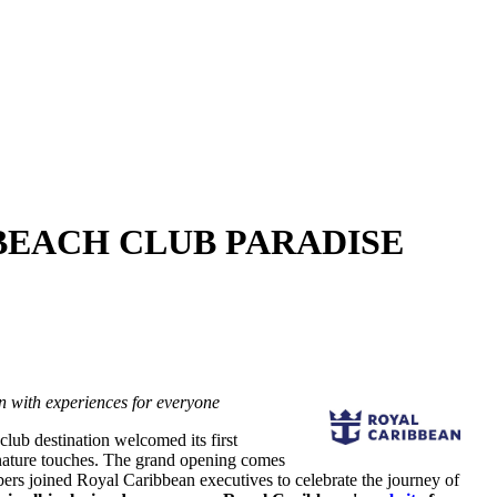
BEACH CLUB PARADISE
on with experiences for everyone
 club destination welcomed its first
ature touches. The grand opening comes
s joined Royal Caribbean executives to celebrate the journey of