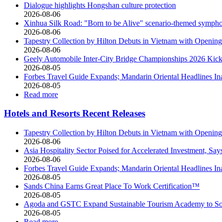
Dialogue highlights Hongshan culture protection
2026-08-06
Xinhua Silk Road: "Born to be Alive" scenario-themed sympho
2026-08-06
Tapestry Collection by Hilton Debuts in Vietnam with Open
2026-08-06
Geely Automobile Inter-City Bridge Championships 2026 Kicks
2026-08-05
Forbes Travel Guide Expands; Mandarin Oriental Headlines In
2026-08-05
Read more
Hotels and Resorts Recent Releases
Tapestry Collection by Hilton Debuts in Vietnam with Open
2026-08-06
Asia Hospitality Sector Poised for Accelerated Investment, Say
2026-08-06
Forbes Travel Guide Expands; Mandarin Oriental Headlines In
2026-08-05
Sands China Earns Great Place To Work Certification™
2026-08-05
Agoda and GSTC Expand Sustainable Tourism Academy to So
2026-08-05
Read more