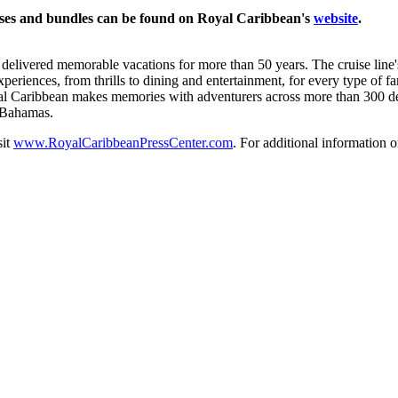
ses and bundles can be found on Royal Caribbean's
website
.
livered memorable vacations for more than 50 years. The cruise line's
eriences, from thrills to dining and entertainment, for every type of f
 Caribbean makes memories with adventurers across more than 300 desti
e Bahamas.
sit
www.RoyalCaribbeanPressCenter.com
. For additional information o