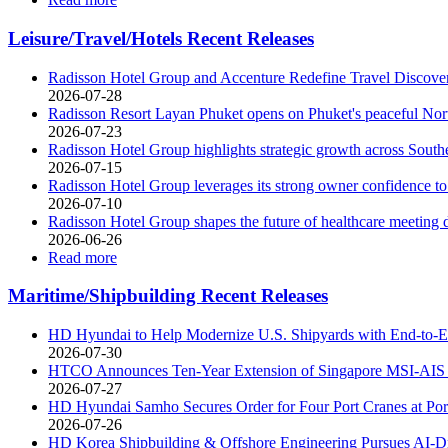
Leisure/Travel/Hotels Recent Releases
Radisson Hotel Group and Accenture Redefine Travel Discov
2026-07-28
Radisson Resort Layan Phuket opens on Phuket's peaceful Nor
2026-07-23
Radisson Hotel Group highlights strategic growth across Southe
2026-07-15
Radisson Hotel Group leverages its strong owner confidence to
2026-07-10
Radisson Hotel Group shapes the future of healthcare meeting 
2026-06-26
Read more
Maritime/Shipbuilding Recent Releases
HD Hyundai to Help Modernize U.S. Shipyards with End-to-E
2026-07-30
HTCO Announces Ten-Year Extension of Singapore MSI-AIS 
2026-07-27
HD Hyundai Samho Secures Order for Four Port Cranes at P
2026-07-26
HD Korea Shipbuilding & Offshore Engineering Pursues AI-Dri