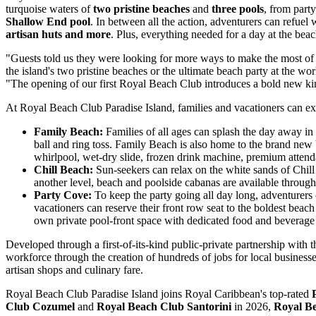
turquoise waters of
two pristine beaches
and
three pools
, from part
Shallow End pool
. In between all the action, adventurers can refuel 
artisan huts and more
. Plus, everything needed for a day at the beac
"Guests told us they were looking for more ways to make the most of 
the island's two pristine beaches or the ultimate beach party at the wo
"The opening of our first Royal Beach Club introduces a bold new kind 
At Royal Beach Club Paradise Island, families and vacationers can exp
Family Beach:
Families of all ages can splash the day away in
ball and ring toss. Family Beach is also home to the brand new
whirlpool, wet-dry slide, frozen drink machine, premium attend
Chill Beach:
Sun-seekers can relax on the white sands of Chil
another level, beach and poolside cabanas are available through
Party Cove:
To keep the party going all day long, adventurers
vacationers can reserve their front row seat to the boldest beach 
own private pool-front space with dedicated food and beverage
Developed through a first-of-its-kind public-private partnership wit
workforce through the creation of hundreds of jobs for local businesse
artisan shops and culinary fare.
Royal Beach Club Paradise Island joins Royal Caribbean's top-rated
Club Cozumel
and
Royal Beach Club Santorini
in 2026,
Royal B