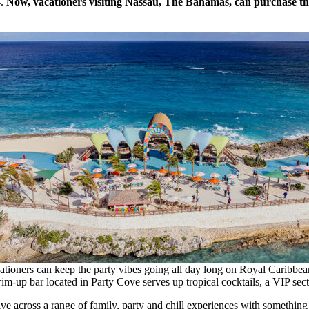
4
.
Now, vacationers visiting
Nassau
, The
Bahamas
, can purchase th
cationers can keep the party vibes going all day long on Royal Caribb
im-up bar located in Party Cove serves up tropical cocktails, a VIP sec
ve across a range of family, party and chill experiences with something