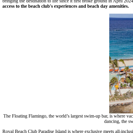
bringing the destination to life since it first broke ground in
April 202
access to the beach club's experiences and beach day amenities.
The Floating Flamingo, the world’s largest swim-up bar, is where va
dancing, the sw
Royal Beach Club Paradise Island is where exclusive meets all-inclusi