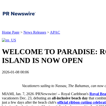
Home Page
>
News Releases
>
APAC
WELCOME TO PARADISE: R
ISLAND IS NOW OPEN
2026-01-08 00:06
Vacationers sailing to
Nassau
, The
Bahamas
, can now c
MIAMI
,
Jan. 7, 2026
/PRNewswire/ -- Royal Caribbean's
Royal Bea
vacationers
Dec. 23
, debuting an
all-inclusive beach day
that combin
just a few days after the beach club's
official ribbon cutting celebrat