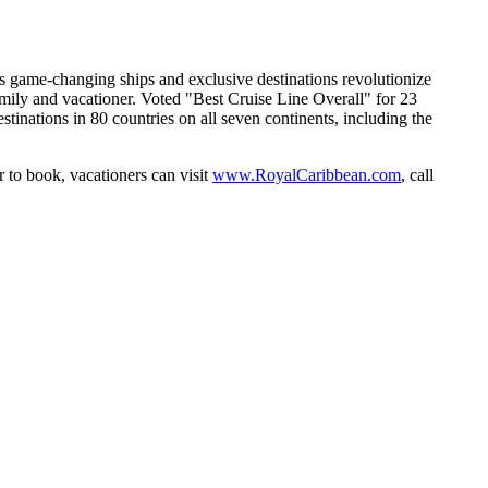
 game-changing ships and exclusive destinations revolutionize
amily and vacationer. Voted "Best Cruise Line Overall" for 23
nations in 80 countries on all seven continents, including the
r to book, vacationers can visit
www.RoyalCaribbean.com
, call