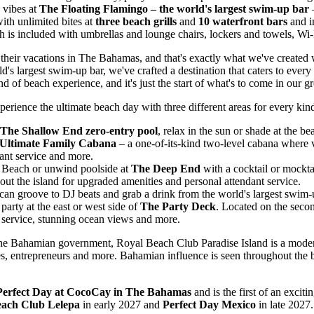
y vibes at
The Floating Flamingo – the world's largest swim-up bar
–
with unlimited bites at
three beach grills
and
10 waterfront bars
and i
h is included with umbrellas and lounge chairs, lockers and towels, Wi-F
their vacations in The
Bahamas
, and that's exactly what we've created
rld's largest swim-up bar, we've crafted a destination that caters to eve
of beach experience, and it's just the start of what's to come in our gr
erience the ultimate beach day with three different areas for every kind
The Shallow End zero-entry pool
, relax in the sun or shade at the 
Ultimate Family Cabana
– a one-of-its-kind two-level cabana where 
ant service and more.
l Beach or unwind poolside at
The Deep End
with a cocktail or mockta
out the island for upgraded amenities and personal attendant service.
 can groove to DJ beats and grab a drink from the world's largest swim-
party at the east or west side of
The Party Deck
. Located on the secon
 service, stunning ocean views and more.
h the Bahamian government, Royal Beach Club Paradise Island is a moder
s, entrepreneurs and more. Bahamian influence is seen throughout the be
Perfect Day at CocoCay in The
Bahamas
and is the first of an excit
each Club Lelepa
in early 2027 and
Perfect Day Mexico
in late 2027.