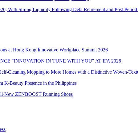
6, With Strong Liquidity Following Debt Retirement and Post-Period E
ons at Hong Kong Innovative Workplace Summit 2026
CE "INNOVATION IN TUNE WITH YOU" AT IFA 2026
elf-Cleaning Mopping to More Homes with a Distinctive Woven-Textu
 K-Beauty Presence in the Philippines
the All-New ZENBOOST Running Shoes
ess