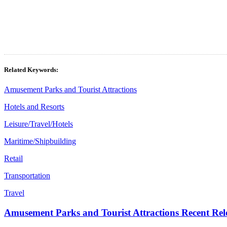
Related Keywords:
Amusement Parks and Tourist Attractions
Hotels and Resorts
Leisure/Travel/Hotels
Maritime/Shipbuilding
Retail
Transportation
Travel
Amusement Parks and Tourist Attractions Recent Rel