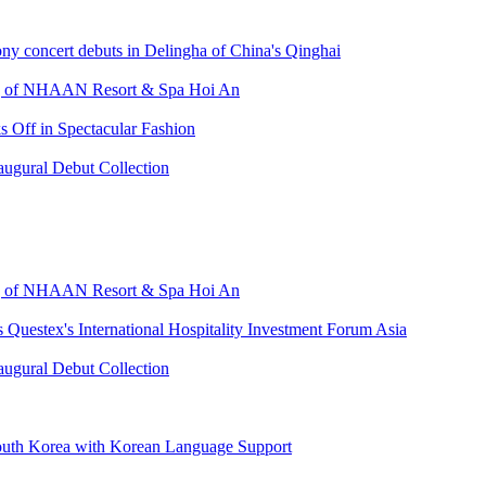
ny concert debuts in Delingha of China's Qinghai
ing of NHAAN Resort & Spa Hoi An
 Off in Spectacular Fashion
augural Debut Collection
ing of NHAAN Resort & Spa Hoi An
s Questex's International Hospitality Investment Forum Asia
augural Debut Collection
uth Korea with Korean Language Support