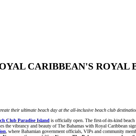
OYAL CARIBBEAN'S ROYAL 
reate their ultimate beach day at the all-inclusive beach club destinati
ch Club Paradise Island
is officially open. The first-of-its-kind beach
es the vibrancy and beauty of The
Bahamas
with Royal Caribbean sign
ion
, where Bahamian government officials, VIPs and community member