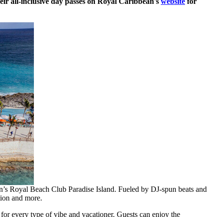
eir all-inclusive day passes on Royal Caribbean's
website
for
ean’s Royal Beach Club Paradise Island. Fueled by DJ-spun beats and
tion and more.
 for every type of vibe and vacationer. Guests can enjoy the