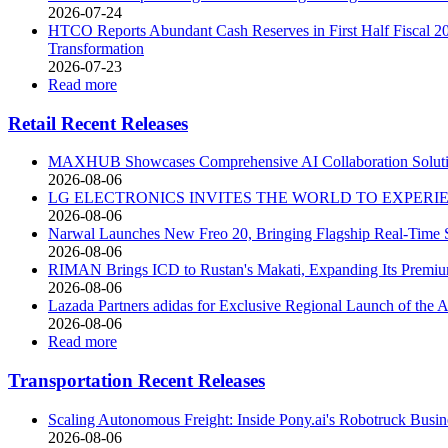
2026-07-24
HTCO Reports Abundant Cash Reserves in First Half Fiscal 202
Transformation
2026-07-23
Read more
Retail Recent Releases
MAXHUB Showcases Comprehensive AI Collaboration Soluti
2026-08-06
LG ELECTRONICS INVITES THE WORLD TO EXPERIEN
2026-08-06
Narwal Launches New Freo 20, Bringing Flagship Real-Time S
2026-08-06
RIMAN Brings ICD to Rustan's Makati, Expanding Its Premium
2026-08-06
Lazada Partners adidas for Exclusive Regional Launch of 
2026-08-06
Read more
Transportation Recent Releases
Scaling Autonomous Freight: Inside Pony.ai's Robotruck Busin
2026-08-06