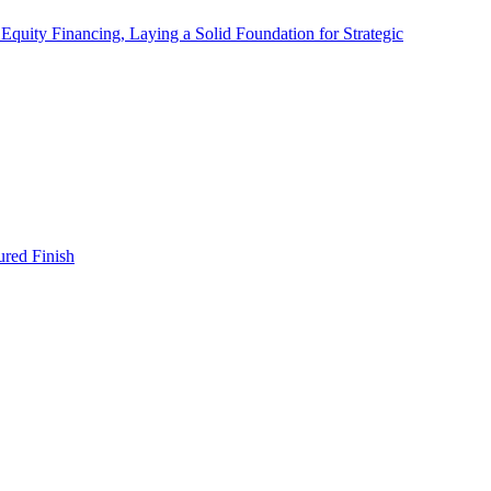
quity Financing, Laying a Solid Foundation for Strategic
red Finish