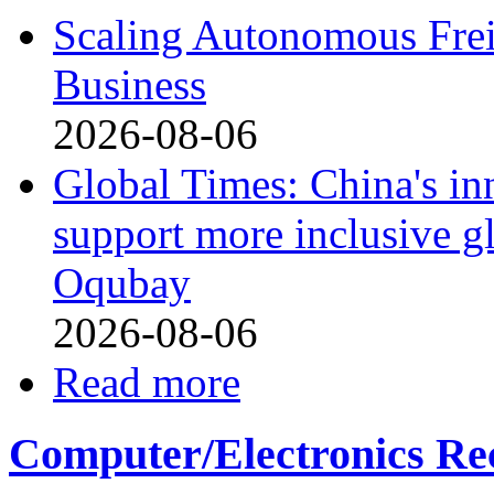
Scaling Autonomous Freig
Business
2026-08-06
Global Times: China's in
support more inclusive g
Oqubay
2026-08-06
Read more
Computer/Electronics Re