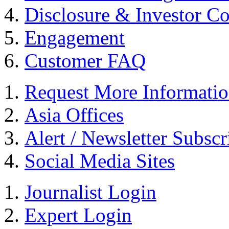
Disclosure & Investor C
Engagement
Customer FAQ
Request More Informati
Asia Offices
Alert / Newsletter Subscr
Social Media Sites
Journalist Login
Expert Login