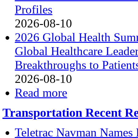
Profiles
2026-08-10
2026 Global Health Sum
Global Healthcare Leade
Breakthroughs to Patient
2026-08-10
Read more
Transportation Recent Re
Teletrac Navman Names P