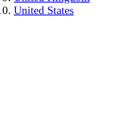
United States