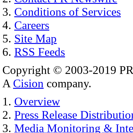
Conditions of Services
Careers
Site Map
RSS Feeds
Copyright © 2003-2019 PR 
A
Cision
company.
Overview
Press Release Distributio
Media Monitoring & Inte