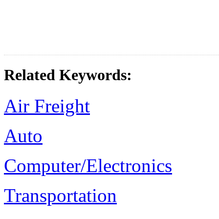
Related Keywords:
Air Freight
Auto
Computer/Electronics
Transportation