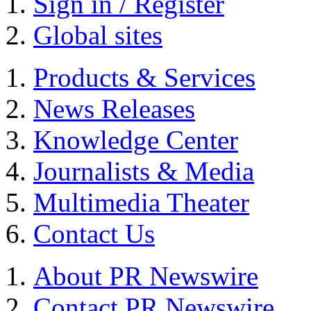
Sign in / Register
Global sites
Products & Services
News Releases
Knowledge Center
Journalists & Media
Multimedia Theater
Contact Us
About PR Newswire
Contact PR Newswire