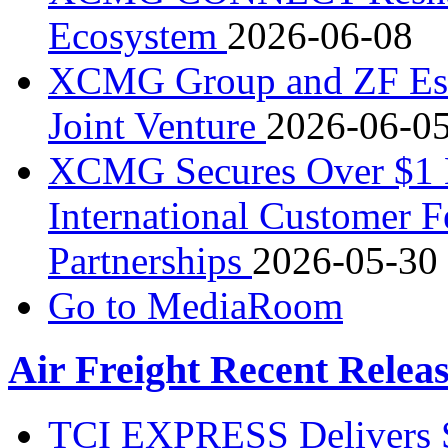
Ecosystem
2026-06-08
XCMG Group and ZF Esta
Joint Venture
2026-06-0
XCMG Secures Over $1 Bi
International Customer F
Partnerships
2026-05-30
Go to MediaRoom
Air Freight Recent Relea
TCI EXPRESS Delivers 