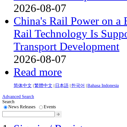
2026-08-07
China's Rail Power on 
Rail Technology Is Supp
Transport Development
2026-08-07
Read more
简体中文
|
繁體中文
|
日本語
|
한국어
|
Bahasa Indonesia
Advanced Search
Search
News Releases
Events