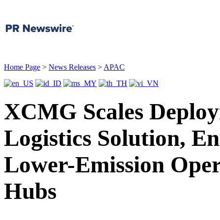
Home Page
>
News Releases
>
APAC
XCMG Scales Deployme
Logistics Solution, E
Lower-Emission Opera
Hubs