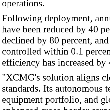
operations.
Following deployment, annua
have been reduced by 40 pe
declined by 80 percent, and
controlled within 0.1 perce
efficiency has increased by 
"XCMG's solution aligns clo
standards. Its autonomous t
equipment portfolio, and glo