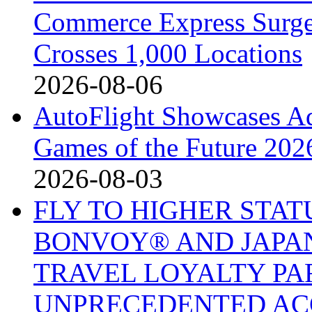
Commerce Express Surge
Crosses 1,000 Locations
2026-08-06
AutoFlight Showcases A
Games of the Future 202
2026-08-03
FLY TO HIGHER STA
BONVOY® AND JAPAN
TRAVEL LOYALTY PA
UNPRECEDENTED AC