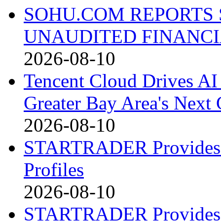
SOHU.COM REPORTS 
UNAUDITED FINANCI
2026-08-10
Tencent Cloud Drives AI 
Greater Bay Area's Next G
2026-08-10
STARTRADER Provides U
Profiles
2026-08-10
STARTRADER Provides U