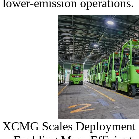
lower-emission operations.
XCMG Scales Deployment of 