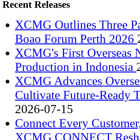
Recent Releases
XCMG Outlines Three Pa
Boao Forum Perth 2026
XCMG's First Overseas
Production in Indonesia
XCMG Advances Overseas
Cultivate Future-Ready T
2026-07-15
Connect Every Customer,
XCMG CONNECT Reshapes