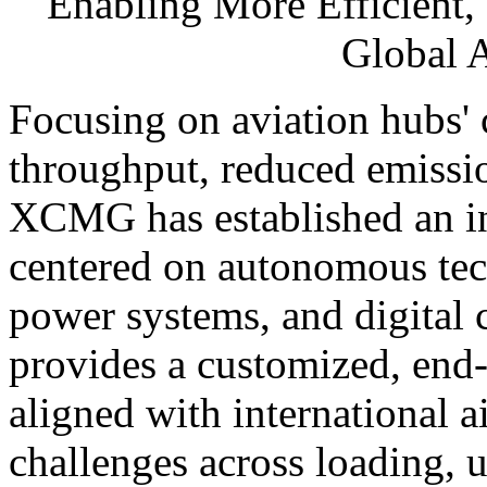
Enabling More Efficient,
Global 
Focusing on aviation hubs'
throughput, reduced emissi
XCMG has established an int
centered on autonomous tec
power systems, and digital
provides a customized, end-
aligned with international a
challenges across loading, 