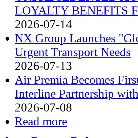
LOYALTY BENEFITS 
2026-07-14
NX Group Launches "Glo
Urgent Transport Needs
2026-07-13
Air Premia Becomes Firs
Interline Partnership wit
2026-07-08
Read more