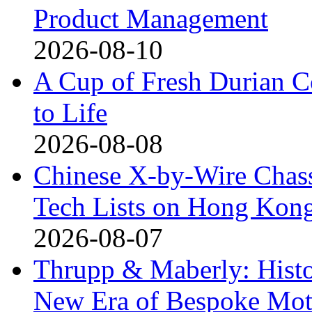
Product Management
2026-08-10
A Cup of Fresh Durian 
to Life
2026-08-08
Chinese X-by-Wire Chass
Tech Lists on Hong Kon
2026-08-07
Thrupp & Maberly: Histor
New Era of Bespoke Mot