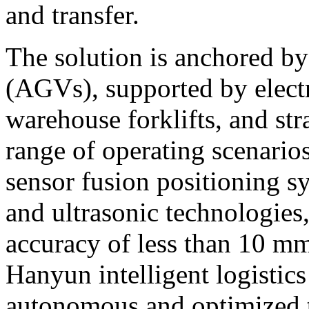
and transfer.
The solution is anchored b
(AGVs), supported by electr
warehouse forklifts, and str
range of operating scenario
sensor fusion positioning s
and ultrasonic technologies
accuracy of less than 10 m
Hanyun intelligent logistics
autonomous and optimized t