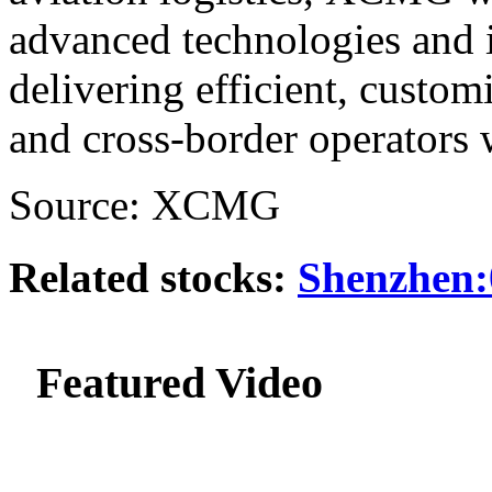
advanced technologies and i
delivering efficient, custom
and cross-border operators
Source: XCMG
Related stocks:
Shenzhen:
Featured Video