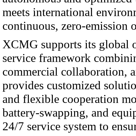
meets international environ
continuous, zero-emission o
XCMG supports its global o
service framework combini
commercial collaboration, an
provides customized solution
and flexible cooperation m
battery-swapping, and equ
24/7 service system to ensu