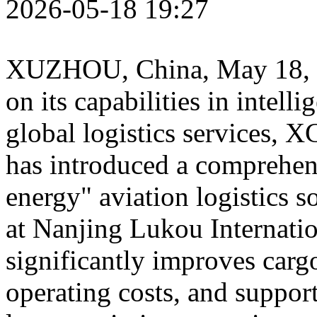
2026-05-18 19:27
XUZHOU, China
,
May 18,
on its capabilities in intel
global logistics services
has introduced a comprehe
energy" aviation logistics 
at Nanjing Lukou Internatio
significantly improves carg
operating costs, and support