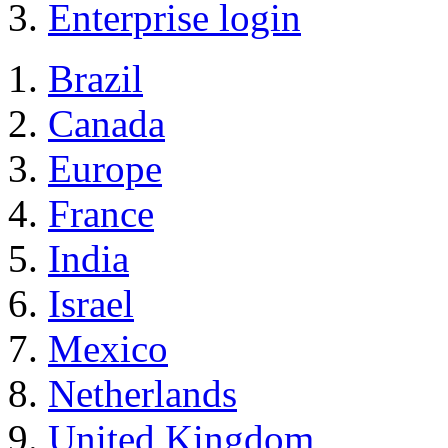
Enterprise login
Brazil
Canada
Europe
France
India
Israel
Mexico
Netherlands
United Kingdom