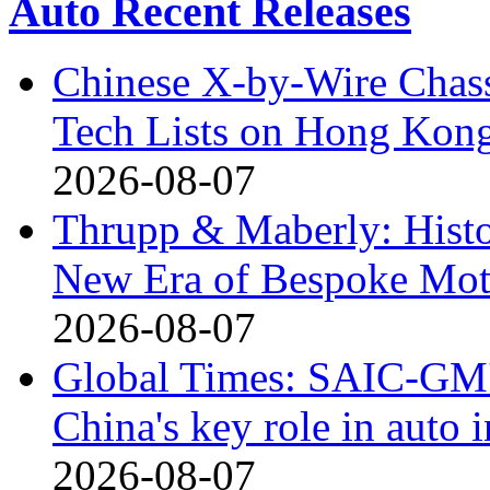
Auto Recent Releases
Chinese X-by-Wire Chass
Tech Lists on Hong Kon
2026-08-07
Thrupp & Maberly: Histor
New Era of Bespoke Mot
2026-08-07
Global Times: SAIC-GM's
China's key role in auto
2026-08-07