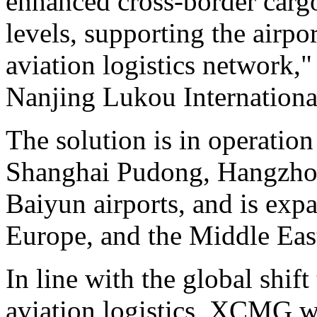
enhanced cross-border cargo
levels, supporting the airpor
aviation logistics network,"
Nanjing Lukou International
The solution is in operatio
Shanghai Pudong, Hangzho
Baiyun airports, and is exp
Europe, and the Middle Eas
In line with the global shif
aviation logistics, XCMG wil