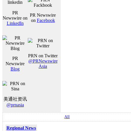
PR
PR Newswire
Newswire on
on
Facebook
LinkedIn
PRN on Twitter
PR
@PRNewswire
Newswire
Asia
Blog
美通社资讯
@prnasia
All
Regional News