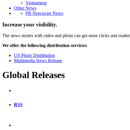
Vietnamese
Other News
PR Newswire News
Increase your visibility.
The news stories with video and photo can get more clicks and reader
We offer the following distribution services:
US Photo Distribution
Multimedia News Release
Global Releases
RSS