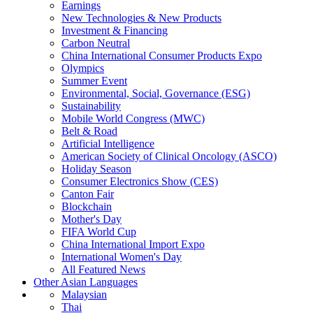
Earnings
New Technologies & New Products
Investment & Financing
Carbon Neutral
China International Consumer Products Expo
Olympics
Summer Event
Environmental, Social, Governance (ESG)
Sustainability
Mobile World Congress (MWC)
Belt & Road
Artificial Intelligence
American Society of Clinical Oncology (ASCO)
Holiday Season
Consumer Electronics Show (CES)
Canton Fair
Blockchain
Mother's Day
FIFA World Cup
China International Import Expo
International Women's Day
All Featured News
Other Asian Languages
Malaysian
Thai