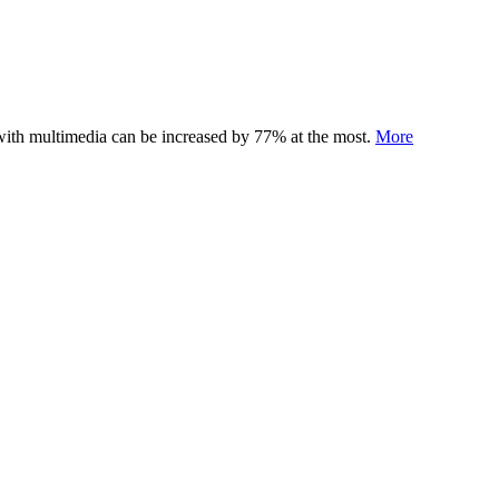
 with multimedia can be increased by 77% at the most.
More