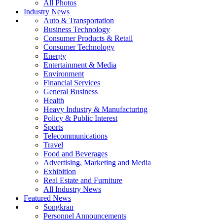
All Photos
Industry News
Auto & Transportation
Business Technology
Consumer Products & Retail
Consumer Technology
Energy
Entertainment & Media
Environment
Financial Services
General Business
Health
Heavy Industry & Manufacturing
Policy & Public Interest
Sports
Telecommunications
Travel
Food and Beverages
Advertising, Marketing and Media
Exhibition
Real Estate and Furniture
All Industry News
Featured News
Songkran
Personnel Announcements