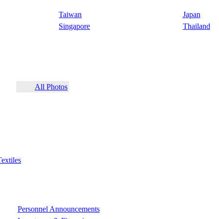
Taiwan
Japan
Singapore
Thailand
All Photos
Textiles
Personnel Announcements