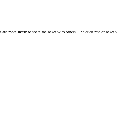
s are more likely to share the news with others. The click rate of news