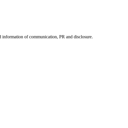
nd information of communication, PR and disclosure.