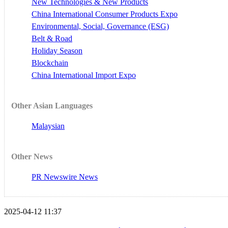
New Technologies & New Products
China International Consumer Products Expo
Environmental, Social, Governance (ESG)
Belt & Road
Holiday Season
Blockchain
China International Import Expo
Other Asian Languages
Malaysian
Other News
PR Newswire News
2025-04-12 11:37