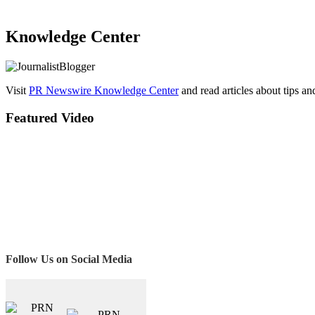
Knowledge Center
Visit
PR Newswire Knowledge Center
and read articles about tips a
Featured Video
Follow Us on Social Media