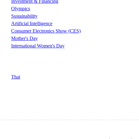
Investment & Financing
Olympics
Sustainability
Artificial Intelligence
Consumer Electronics Show (CES)
Mother's Day
International Women's Day
Thai