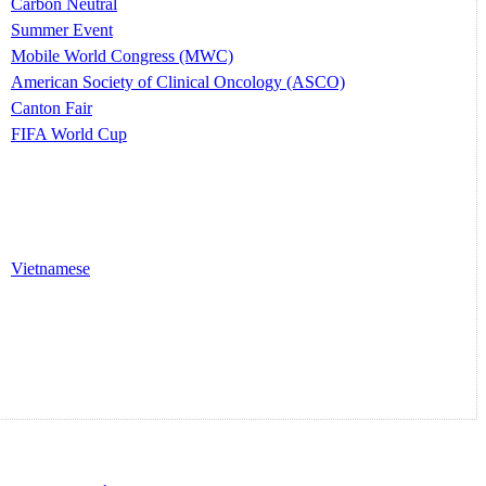
Carbon Neutral
Summer Event
Mobile World Congress (MWC)
American Society of Clinical Oncology (ASCO)
Canton Fair
FIFA World Cup
Vietnamese