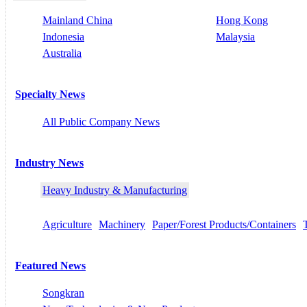
Mainland China
Hong Kong
Indonesia
Malaysia
Australia
Specialty News
All Public Company News
Industry News
Heavy Industry & Manufacturing
Agriculture
Machinery
Paper/Forest Products/Containers
Featured News
Songkran