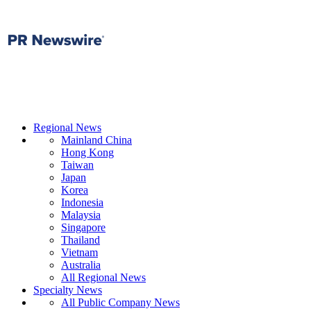
Regional News
Mainland China
Hong Kong
Taiwan
Japan
Korea
Indonesia
Malaysia
Singapore
Thailand
Vietnam
Australia
All Regional News
Specialty News
All Public Company News