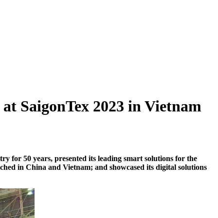
r at SaigonTex 2023 in Vietnam
try for 50 years, present
ed
its leading smart solutions for the
nched
in
China
and
Vietnam
; and
showcase
d
its digital solutions