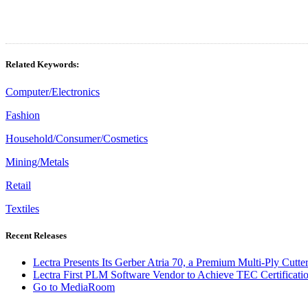
Related Keywords:
Computer/Electronics
Fashion
Household/Consumer/Cosmetics
Mining/Metals
Retail
Textiles
Recent Releases
Lectra Presents Its Gerber Atria 70, a Premium Multi-Ply Cutt
Lectra First PLM Software Vendor to Achieve TEC Certificatio
Go to MediaRoom