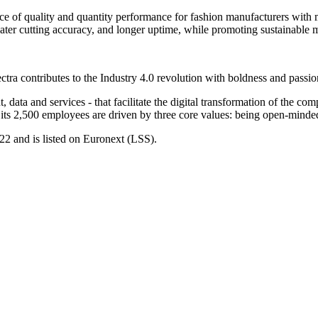
lance of quality and quantity performance for fashion manufacturers wi
eater cutting accuracy, and longer uptime, while promoting sustainable 
ctra contributes to the Industry 4.0 revolution with boldness and passi
, data and services - that facilitate the digital transformation of the co
t its 2,500 employees are driven by three core values: being open-minded
22 and is listed on Euronext (LSS).