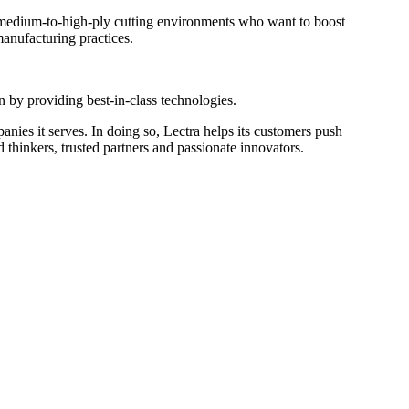
th medium-to-high-ply cutting environments who want to boost
manufacturing practices.
on by providing best-in-class technologies.
mpanies it serves. In doing so, Lectra helps its customers push
 thinkers, trusted partners and passionate innovators.