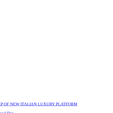
EP OF NEW ITALIAN LUXURY PLATFORM