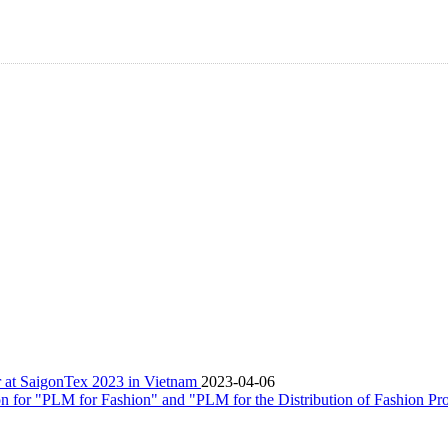
er at SaigonTex 2023 in Vietnam
2023-04-06
n for "PLM for Fashion" and "PLM for the Distribution of Fashion Pr