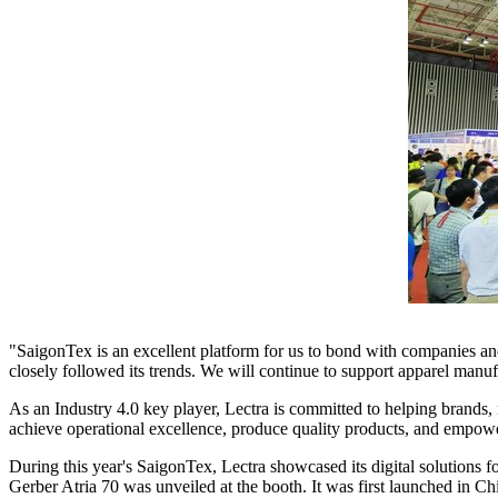
"SaigonTex is an excellent platform for us to bond with companies and
closely followed its trends. We will continue to support apparel manu
As an Industry 4.0 key player, Lectra is committed to helping brands, m
achieve operational excellence, produce quality products, and empowe
During this year's SaigonTex, Lectra showcased its digital solutions f
Gerber Atria 70 was unveiled at the booth. It was first launched in
Ch