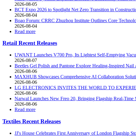
2026-08-05
BCT Expo 2026 to Spotlight Net Zero Transition in Construct
2026-08-04
Boao Forum: CRRC Zhuzhou Institute Outlines Core Technolog
2026-08-04
Read more
Retail Recent Releases
UWANT Launches V700 Pro, Its Lightest Self-Emptying Vac
2026-08-07
Beetles Gel Polish and Pantone Explore Healing-Inspired Nail 
2026-08-06
MAXHUB Showcases Comprehensive AI Collaboration Soluti
2026-08-06
LG ELECTRONICS INVITES THE WORLD TO EXPERIEN
2026-08-06
Narwal Launches New Freo 20, Bringing Flagship Real-Time S
2026-08-06
Read more
Textiles Recent Releases
JJ's House Celebrates First Anniversary of London Flagship St