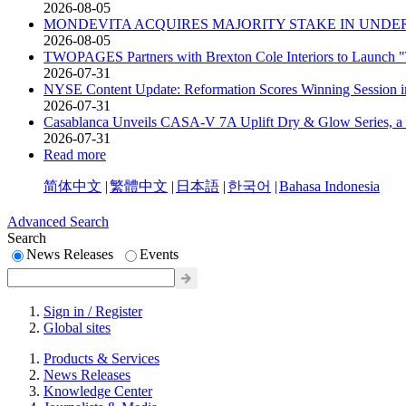
2026-08-05
MONDEVITA ACQUIRES MAJORITY STAKE IN UNDER
2026-08-05
TWOPAGES Partners with Brexton Cole Interiors to Launch
2026-07-31
NYSE Content Update: Reformation Scores Winning Session
2026-07-31
Casablanca Unveils CASA-V 7A Uplift Dry & Glow Series, a 
2026-07-31
Read more
简体中文
|
繁體中文
|
日本語
|
한국어
|
Bahasa Indonesia
Advanced Search
Search
News Releases
Events
Sign in / Register
Global sites
Products & Services
News Releases
Knowledge Center