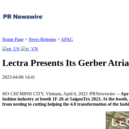
Home Page
>
News Releases
>
APAC
Lectra Presents Its Gerber Atri
2023-04-06 14:41
HO CHI MINH CITY, Vietnam
,
April 6, 2023
/PRNewswire/ --
A
pr
fashion industry at booth 1F-26 at SaigonTex 2023. A
t the booth
from nesting to cutting helping the 4.0 transformation of the fash