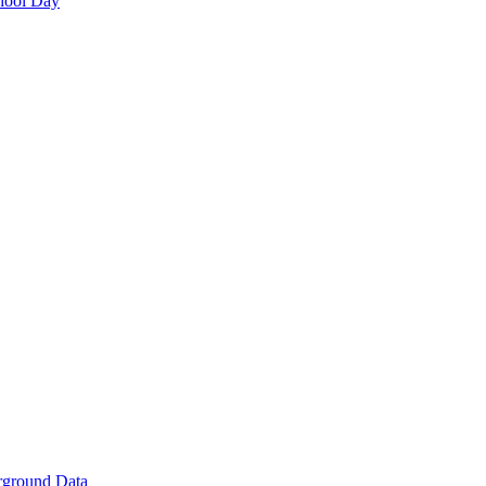
hool Day
rground Data