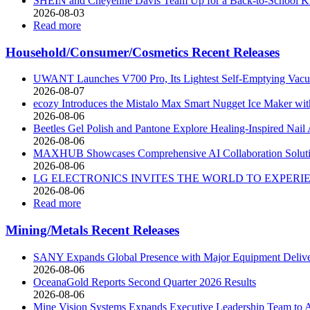
SHEIN and Cheyenne Davis Team Up for a Back-to-School Kids
2026-08-03
Read more
Household/Consumer/Cosmetics Recent Releases
UWANT Launches V700 Pro, Its Lightest Self-Emptying Vac
2026-08-07
ecozy Introduces the Mistalo Max Smart Nugget Ice Maker wit
2026-08-06
Beetles Gel Polish and Pantone Explore Healing-Inspired Nail 
2026-08-06
MAXHUB Showcases Comprehensive AI Collaboration Soluti
2026-08-06
LG ELECTRONICS INVITES THE WORLD TO EXPERIEN
2026-08-06
Read more
Mining/Metals Recent Releases
SANY Expands Global Presence with Major Equipment Deliver
2026-08-06
OceanaGold Reports Second Quarter 2026 Results
2026-08-06
Mine Vision Systems Expands Executive Leadership Team to A