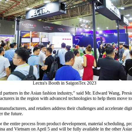
Lectra's Booth in SaigonTex 2023
 partners in the Asian fashion industry," said Mr.
Edward Wang
, Pres
facturers in the region with advanced technologies to help them move t
anufacturers, and retailers address their challenges and accelerate digi
r the future.
or the entire process from product development, material scheduling, pro
ina
and
Vietnam
on
April 5
and will be fully available in the other Asia