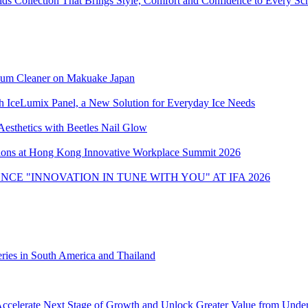
 Collection That Brings Style, Comfort and Confidence to Every Sc
uum Cleaner on Makuake Japan
h IceLumix Panel, a New Solution for Everyday Ice Needs
Aesthetics with Beetles Nail Glow
ons at Hong Kong Innovative Workplace Summit 2026
CE "INNOVATION IN TUNE WITH YOU" AT IFA 2026
ies in South America and Thailand
ccelerate Next Stage of Growth and Unlock Greater Value from Unde