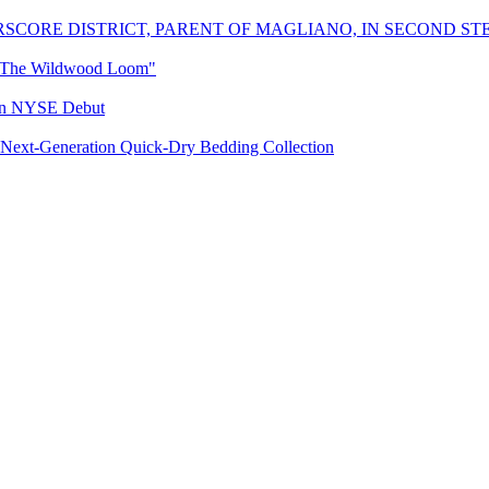
SCORE DISTRICT, PARENT OF MAGLIANO, IN SECOND ST
 "The Wildwood Loom"
 in NYSE Debut
Next-Generation Quick-Dry Bedding Collection