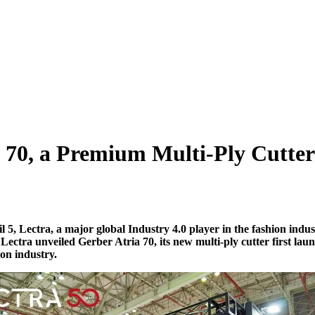
a 70, a Premium Multi-Ply Cutte
il
5, Lectra, a major global Industry 4.0 player in the fashion indus
,
Lectra
unveiled
G
erber
A
tria
70, its new multi-ply cutter first
lau
ion industry.