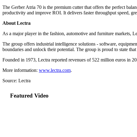
The Gerber Atria 70 is the premium cutter that offers the perfect ba
productivity and improve ROI. It delivers faster throughput speed, gr
About Lectra
As a major player in the fashion, automotive and furniture markets, Le
The group offers industrial intelligence solutions - software, equipment
boundaries and unlock their potential. The group is proud to state tha
Founded in 1973, Lectra reported revenues of
522 million euros
in 20
More information:
www.lectra.com
.
Source: Lectra
Featured Video