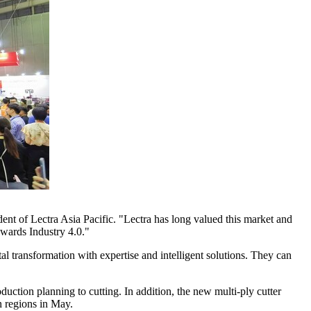
ident of Lectra Asia Pacific. "Lectra has long valued this market and
owards Industry 4.0."
tal transformation with expertise and intelligent solutions. They can
duction planning to cutting. In addition, the new multi-ply cutter
n regions in May.