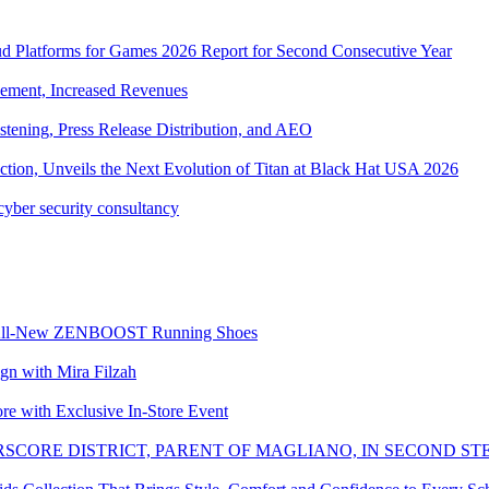
ud Platforms for Games 2026 Report for Second Consecutive Year
ement, Increased Revenues
tening, Press Release Distribution, and AEO
tion, Unveils the Next Evolution of Titan at Black Hat USA 2026
cyber security consultancy
the All-New ZENBOOST Running Shoes
with Mira Filzah
ore with Exclusive In-Store Event
SCORE DISTRICT, PARENT OF MAGLIANO, IN SECOND ST