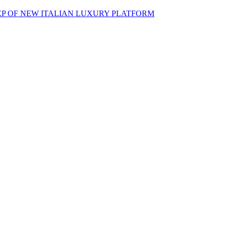
EP OF NEW ITALIAN LUXURY PLATFORM