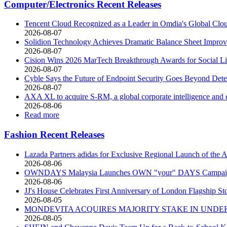
Computer/Electronics Recent Releases
Tencent Cloud Recognized as a Leader in Omdia's Global Clo
2026-08-07
Solidion Technology Achieves Dramatic Balance Sheet Improv
2026-08-07
Cision Wins 2026 MarTech Breakthrough Awards for Social Lis
2026-08-07
Cyble Says the Future of Endpoint Security Goes Beyond Detec
2026-08-07
AXA XL to acquire S-RM, a global corporate intelligence and 
2026-08-06
Read more
Fashion Recent Releases
Lazada Partners adidas for Exclusive Regional Launch of 
2026-08-06
OWNDAYS Malaysia Launches OWN "your" DAYS Campaign 
2026-08-06
JJ's House Celebrates First Anniversary of London Flagship St
2026-08-05
MONDEVITA ACQUIRES MAJORITY STAKE IN UNDER
2026-08-05