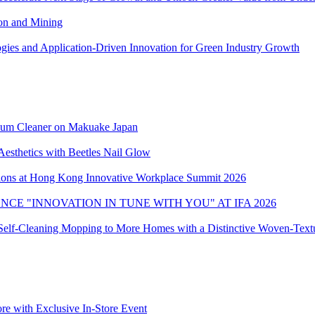
ion and Mining
ies and Application-Driven Innovation for Green Industry Growth
uum Cleaner on Makuake Japan
Aesthetics with Beetles Nail Glow
ons at Hong Kong Innovative Workplace Summit 2026
CE "INNOVATION IN TUNE WITH YOU" AT IFA 2026
elf-Cleaning Mopping to More Homes with a Distinctive Woven-Textu
ore with Exclusive In-Store Event