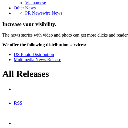
Vietnamese
Other News
PR Newswire News
Increase your visibility.
The news stories with video and photo can get more clicks and reader
We offer the following distribution services:
US Photo Distribution
Multimedia News Release
All Releases
RSS