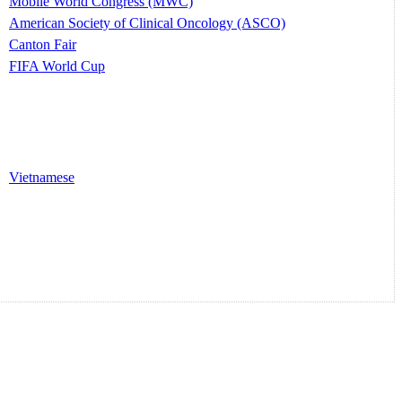
Mobile World Congress (MWC)
American Society of Clinical Oncology (ASCO)
Canton Fair
FIFA World Cup
Vietnamese