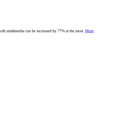
 with multimedia can be increased by 77% at the most.
More