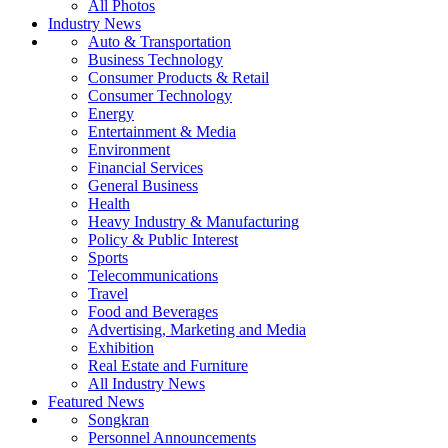
All Photos
Industry News
Auto & Transportation
Business Technology
Consumer Products & Retail
Consumer Technology
Energy
Entertainment & Media
Environment
Financial Services
General Business
Health
Heavy Industry & Manufacturing
Policy & Public Interest
Sports
Telecommunications
Travel
Food and Beverages
Advertising, Marketing and Media
Exhibition
Real Estate and Furniture
All Industry News
Featured News
Songkran
Personnel Announcements