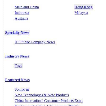
Mainland China
Hong Kong
Indonesia
Malaysia
Australia
Specialty News
All Public Company News
Industry News
Toys
Featured News
Songkran
New Technologies & New Products
China International Consumer Products Expo