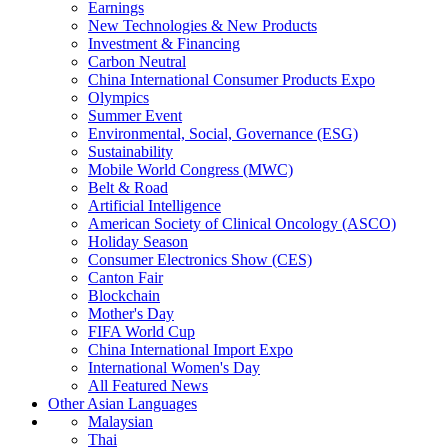
Earnings
New Technologies & New Products
Investment & Financing
Carbon Neutral
China International Consumer Products Expo
Olympics
Summer Event
Environmental, Social, Governance (ESG)
Sustainability
Mobile World Congress (MWC)
Belt & Road
Artificial Intelligence
American Society of Clinical Oncology (ASCO)
Holiday Season
Consumer Electronics Show (CES)
Canton Fair
Blockchain
Mother's Day
FIFA World Cup
China International Import Expo
International Women's Day
All Featured News
Other Asian Languages
Malaysian
Thai