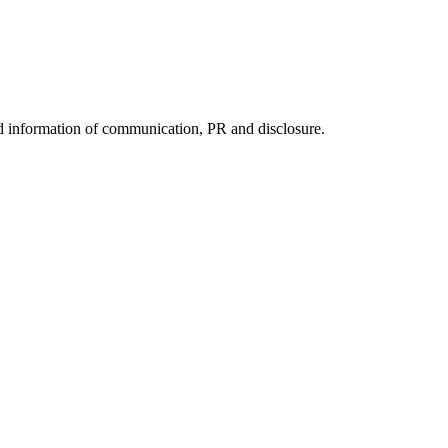
nd information of communication, PR and disclosure.