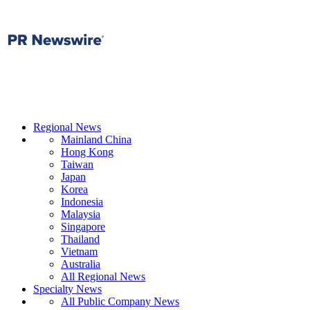
Regional News
Mainland China
Hong Kong
Taiwan
Japan
Korea
Indonesia
Malaysia
Singapore
Thailand
Vietnam
Australia
All Regional News
Specialty News
All Public Company News