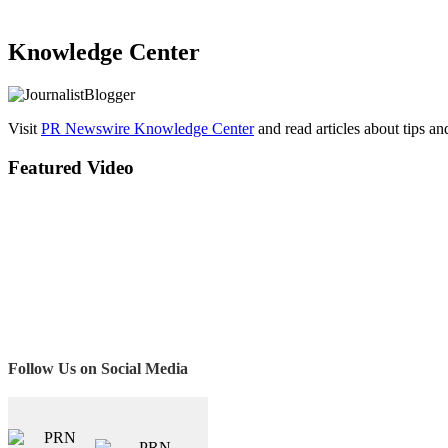
Knowledge Center
Visit
PR Newswire Knowledge Center
and read articles about tips a
Featured Video
Follow Us on Social Media