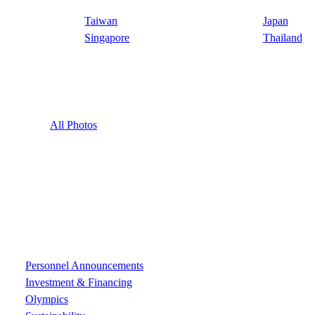
Taiwan
Japan
Singapore
Thailand
All Photos
Personnel Announcements
Investment & Financing
Olympics