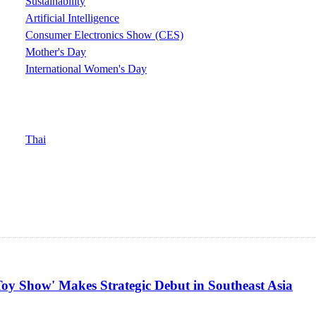
Sustainability
Artificial Intelligence
Consumer Electronics Show (CES)
Mother's Day
International Women's Day
Thai
oy Show' Makes Strategic Debut in Southeast Asia