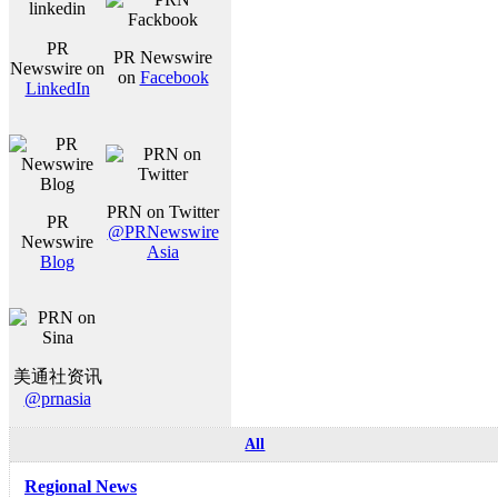
PR
PR Newswire
Newswire on
on
Facebook
LinkedIn
PRN on Twitter
PR
@PRNewswire
Newswire
Asia
Blog
美通社资讯
@prnasia
All
Regional News