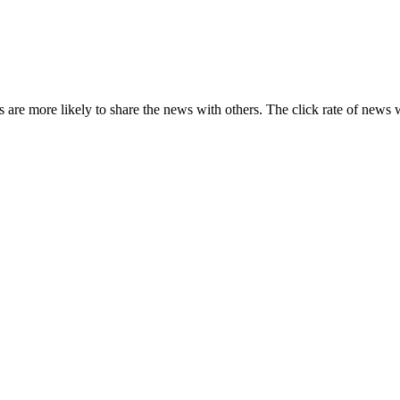
s are more likely to share the news with others. The click rate of news