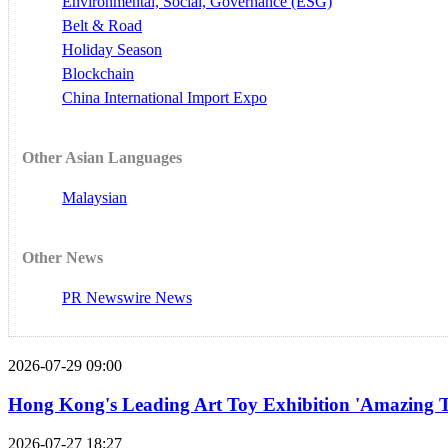
Environmental, Social, Governance (ESG)
Belt & Road
Holiday Season
Blockchain
China International Import Expo
Other Asian Languages
Malaysian
Other News
PR Newswire News
2026-07-29 09:00
Hong Kong's Leading Art Toy Exhibition 'Amazing T
2026-07-27 18:27