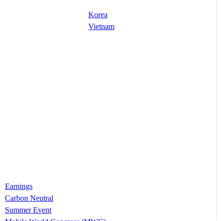
Korea
Vietnam
Earnings
Carbon Neutral
Summer Event