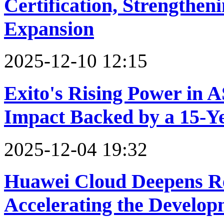
Certification, Strengthen
Expansion
2025-12-10 12:15
Exito's Rising Power in 
Impact Backed by a 15-Y
2025-12-04 19:32
Huawei Cloud Deepens Re
Accelerating the Develo