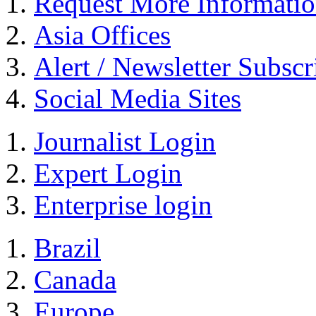
Request More Informati
Asia Offices
Alert / Newsletter Subscr
Social Media Sites
Journalist Login
Expert Login
Enterprise login
Brazil
Canada
Europe