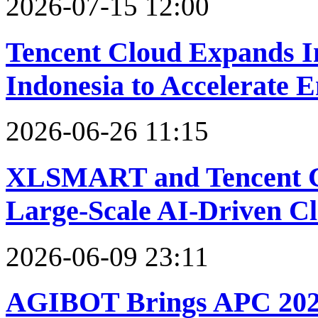
2026-07-15 12:00
Tencent Cloud Expands In
Indonesia to Accelerate 
2026-06-26 11:15
XLSMART and Tencent Cl
Large-Scale AI-Driven Cl
2026-06-09 23:11
AGIBOT Brings APC 2026 