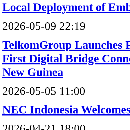
Local Deployment of Emb
2026-05-09 22:19
TelkomGroup Launches P
First Digital Bridge Con
New Guinea
2026-05-05 11:00
NEC Indonesia Welcomes 
2026-04-21 18:00