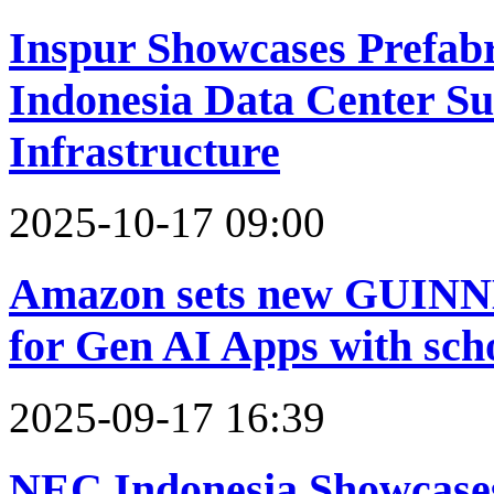
Inspur Showcases Prefabr
Indonesia Data Center Su
Infrastructure
2025-10-17 09:00
Amazon sets new GU
for Gen AI Apps with sch
2025-09-17 16:39
NEC Indonesia Showcase