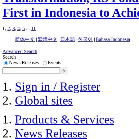
First in Indonesia to A
1
,
2
,
3
,
4
,
5
...
11
简体中文
|
繁體中文
|
日本語
|
한국어
|
Bahasa Indonesia
Advanced Search
Search
News Releases
Events
Sign in / Register
Global sites
Products & Services
News Releases