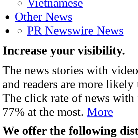
Vietnamese
Other News
PR Newswire News
Increase your visibility.
The news stories with video
and readers are more likely 
The click rate of news with
77% at the most.
More
We offer the following dist