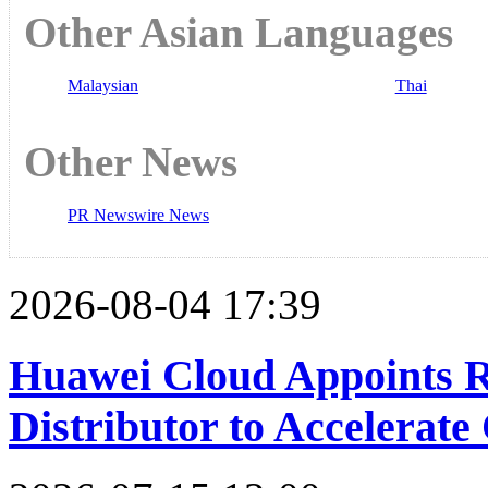
Other Asian Languages
Malaysian
Thai
Other News
PR Newswire News
2026-08-04 17:39
Huawei Cloud Appoints R
Distributor to Accelerat