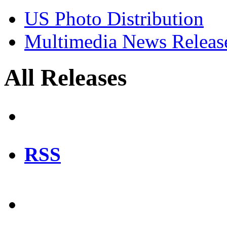
US Photo Distribution
Multimedia News Releas
All Releases
RSS