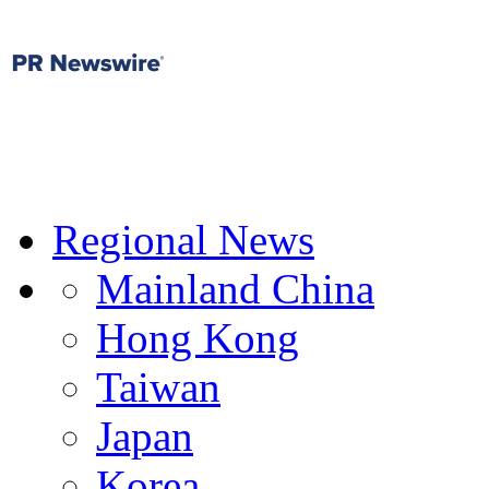
Regional News
Mainland China
Hong Kong
Taiwan
Japan
Korea