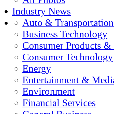
Industry News
Auto & Transportation
Business Technology
Consumer Products & 
Consumer Technology
Energy
Entertainment & Medi
Environment
Financial Services