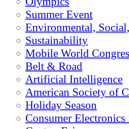
Olympics
Summer Event
Environmental, Socia
Sustainability
Mobile World Congre
Belt & Road
Artificial Intelligence
American Society of 
Holiday Season
Consumer Electronics