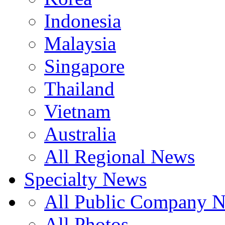
Indonesia
Malaysia
Singapore
Thailand
Vietnam
Australia
All Regional News
Specialty News
All Public Company 
All Photos