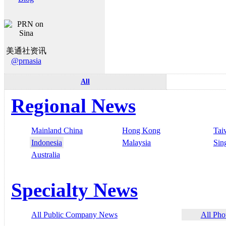
美通社资讯
@prnasia
All
Regional News
Mainland China
Hong Kong
Tai
Indonesia
Malaysia
Sin
Australia
Specialty News
All Public Company News
All Pho