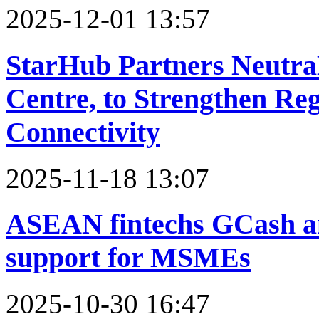
2025-12-01 13:57
StarHub Partners Neutra
Centre, to Strengthen Re
Connectivity
2025-11-18 13:07
ASEAN fintechs GCash a
support for MSMEs
2025-10-30 16:47