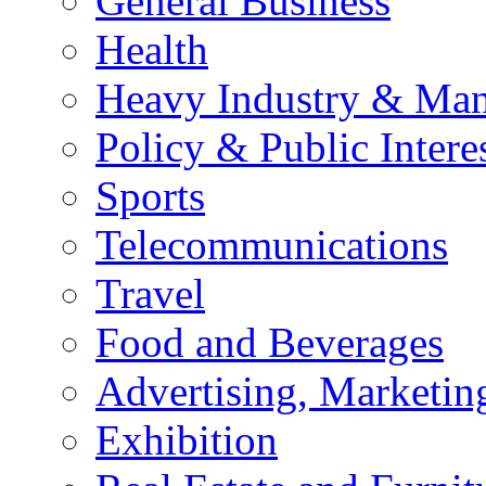
General Business
Health
Heavy Industry & Man
Policy & Public Intere
Sports
Telecommunications
Travel
Food and Beverages
Advertising, Marketin
Exhibition