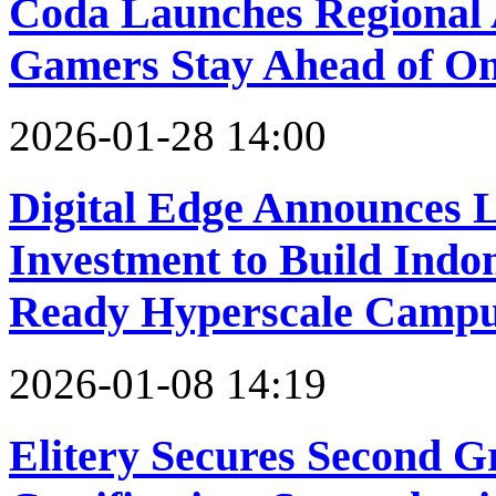
Coda Launches Regional
Gamers Stay Ahead of On
2026-01-28 14:00
Digital Edge Announces 
Investment to Build Indo
Ready Hyperscale Camp
2026-01-08 14:19
Elitery Secures Second 