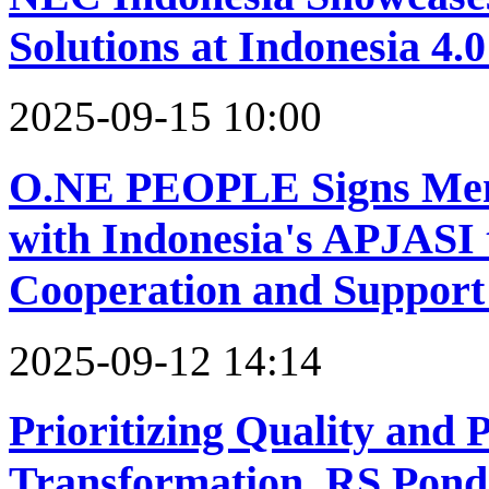
Solutions at Indonesia 4
2025-09-15 10:00
O.NE PEOPLE Signs Mem
with Indonesia's APJASI 
Cooperation and Support
2025-09-12 14:14
Prioritizing Quality and P
Transformation, RS Pon