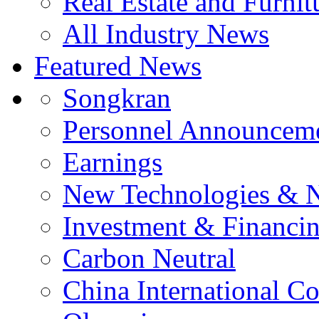
Real Estate and Furnit
All Industry News
Featured News
Songkran
Personnel Announcem
Earnings
New Technologies & 
Investment & Financi
Carbon Neutral
China International C