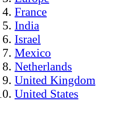
France
India
Israel
Mexico
Netherlands
United Kingdom
United States