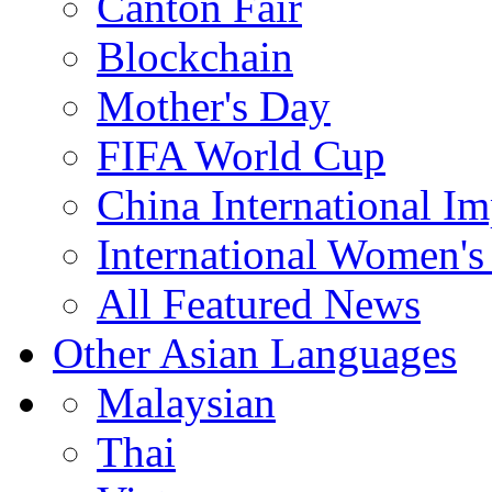
Canton Fair
Blockchain
Mother's Day
FIFA World Cup
China International I
International Women's
All Featured News
Other Asian Languages
Malaysian
Thai