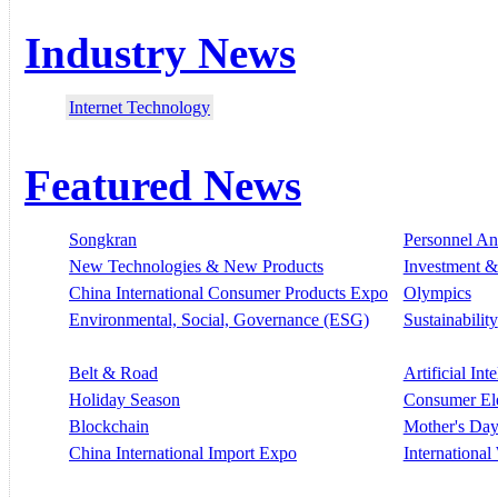
Industry News
Internet Technology
Featured News
Songkran
Personnel A
New Technologies & New Products
Investment &
China International Consumer Products Expo
Olympics
Environmental, Social, Governance (ESG)
Sustainability
Belt & Road
Artificial Int
Holiday Season
Consumer El
Blockchain
Mother's Da
China International Import Expo
Internationa