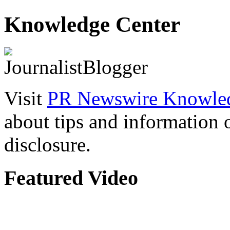
Knowledge Center
Visit
PR Newswire Knowled
about tips and information
disclosure.
Featured Video