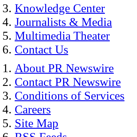
Knowledge Center
Journalists & Media
Multimedia Theater
Contact Us
About PR Newswire
Contact PR Newswire
Conditions of Services
Careers
Site Map
RSS Feeds