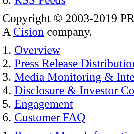
Copyright © 2003-2019 PR 
A
Cision
company.
Overview
Press Release Distributio
Media Monitoring & Inte
Disclosure & Investor C
Engagement
Customer FAQ