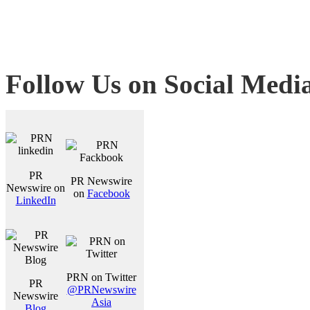
Follow Us on Social Medi
PR
PR Newswire
Newswire on
on
Facebook
LinkedIn
PRN on Twitter
PR
@PRNewswire
Newswire
Asia
Blog