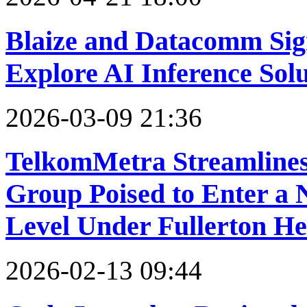
Blaize and Datacomm Sig
Explore AI Inference Sol
2026-03-09 21:36
TelkomMetra Streamlines
Group Poised to Enter a
Level Under Fullerton He
2026-02-13 09:44