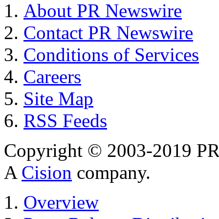
About PR Newswire
Contact PR Newswire
Conditions of Services
Careers
Site Map
RSS Feeds
Copyright © 2003-2019 PR 
A
Cision
company.
Overview