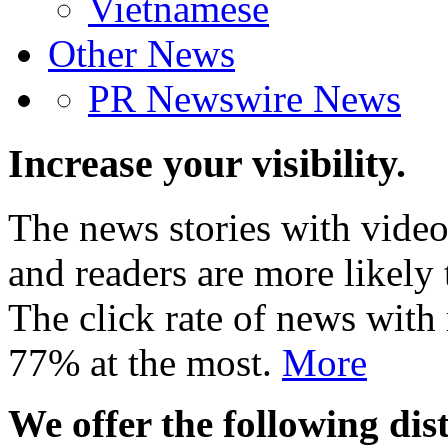
Vietnamese
Other News
PR Newswire News
Increase your visibility.
The news stories with video
and readers are more likely 
The click rate of news with
77% at the most.
More
We offer the following dist