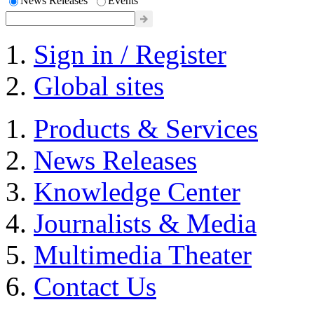
News Releases
Events
Sign in / Register
Global sites
Products & Services
News Releases
Knowledge Center
Journalists & Media
Multimedia Theater
Contact Us