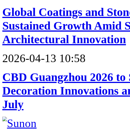
Global Coatings and Ston
Sustained Growth Amid Sh
Architectural Innovation
2026-04-13 10:58
CBD Guangzhou 2026 to 
Decoration Innovations 
July