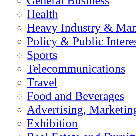
General Business
Health
Heavy Industry & Man
Policy & Public Intere
Sports
Telecommunications
Travel
Food and Beverages
Advertising, Marketin
Exhibition