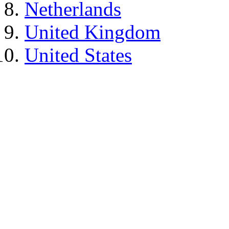
Netherlands
United Kingdom
United States