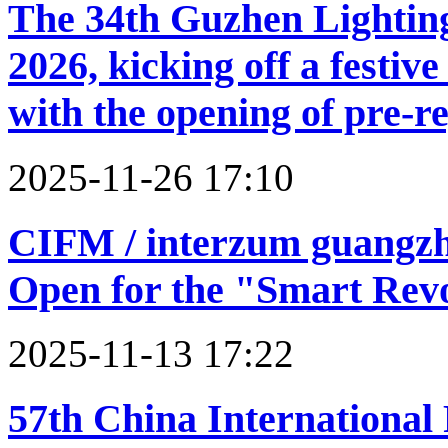
The 34th Guzhen Lighting
2026, kicking off a festi
with the opening of pre-re
2025-11-26 17:10
CIFM / interzum guangzho
Open for the "Smart Rev
2025-11-13 17:22
57th China International