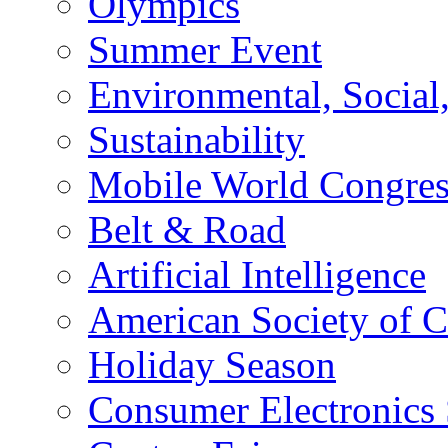
Olympics
Summer Event
Environmental, Socia
Sustainability
Mobile World Congre
Belt & Road
Artificial Intelligence
American Society of 
Holiday Season
Consumer Electronics