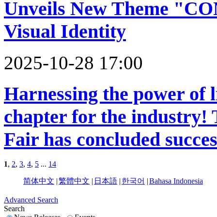
Unveils New Theme "C
Visual Identity
2025-10-28 17:00
Harnessing the power of l
chapter for the industry
Fair has concluded succes
1
,
2
,
3
,
4
,
5
...
14
简体中文
|
繁體中文
|
日本語
|
한국어
|
Bahasa Indonesia
Advanced Search
Search