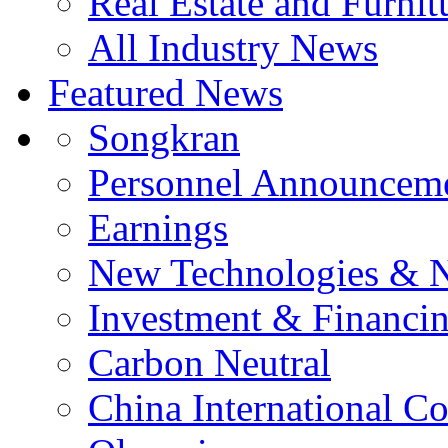
Real Estate and Furnit
All Industry News
Featured News
Songkran
Personnel Announcem
Earnings
New Technologies & 
Investment & Financi
Carbon Neutral
China International C