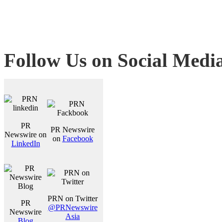
Follow Us on Social Medi
PR
PR Newswire
Newswire on
on
Facebook
LinkedIn
PRN on Twitter
PR
@PRNewswire
Newswire
Asia
Blog