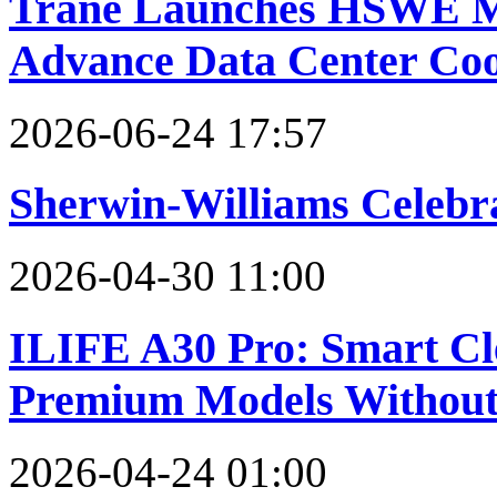
Trane Launches HSWE Mag
Advance Data Center Cool
2026-06-24 17:57
Sherwin-Williams Celebra
2026-04-30 11:00
ILIFE A30 Pro: Smart Cl
Premium Models Without
2026-04-24 01:00