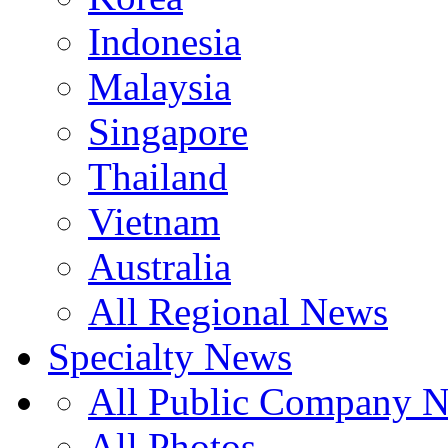
Indonesia
Malaysia
Singapore
Thailand
Vietnam
Australia
All Regional News
Specialty News
All Public Company 
All Photos