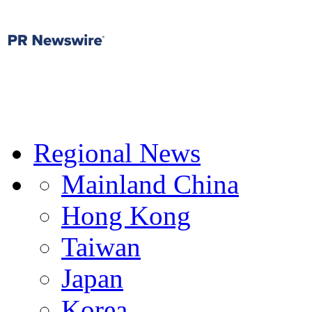
Regional News
Mainland China
Hong Kong
Taiwan
Japan
Korea