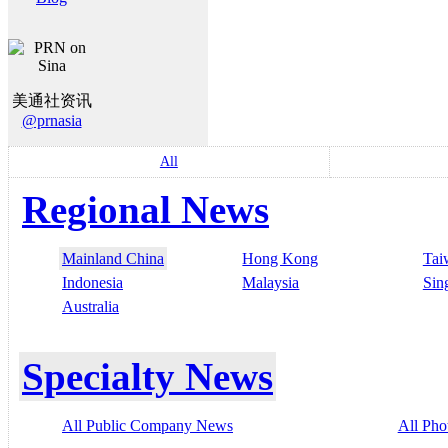
美通社资讯
@prnasia
All
Regional News
Mainland China
Hong Kong
Tai
Indonesia
Malaysia
Sin
Australia
Specialty News
All Public Company News
All Pho