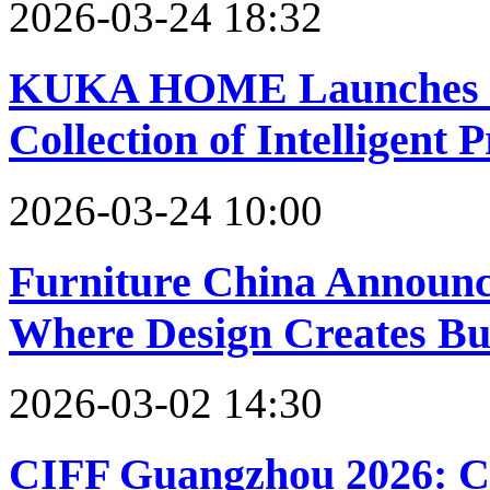
2026-03-24 18:32
KUKA HOME Launches Sp
Collection of Intelligent 
2026-03-24 10:00
Furniture China Announc
Where Design Creates Bu
2026-03-02 14:30
CIFF Guangzhou 2026: C