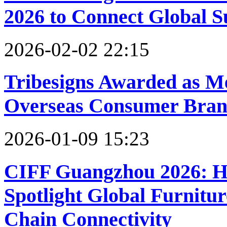
2026 to Connect Global S
2026-02-02 22:15
Tribesigns Awarded as M
Overseas Consumer Brand
2026-01-09 15:23
CIFF Guangzhou 2026: Ho
Spotlight Global Furnitu
Chain Connectivity