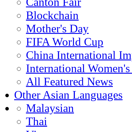
Canton Fair
Blockchain
Mother's Day
FIFA World Cup
China International I
International Women's
All Featured News
Other Asian Languages
Malaysian
Thai