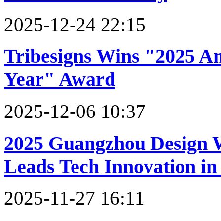
2025-12-24 22:15
Tribesigns Wins "2025 A
Year" Award
2025-12-06 10:37
2025 Guangzhou Design
Leads Tech Innovation in 
2025-11-27 16:11