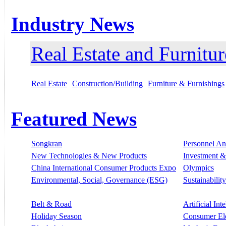
Industry News
Real Estate and Furnitur
Real Estate
Construction/Building
Furniture & Furnishings
Featured News
Songkran
Personnel A
New Technologies & New Products
Investment &
China International Consumer Products Expo
Olympics
Environmental, Social, Governance (ESG)
Sustainability
Belt & Road
Artificial Int
Holiday Season
Consumer El