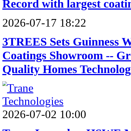
Record with largest coat
2026-07-17 18:22
3TREES Sets Guinness W
Coatings Showroom -- G
Quality Homes Technolog
2026-07-02 10:00