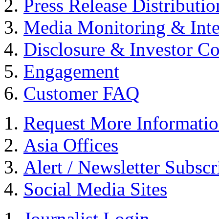
Press Release Distributio
Media Monitoring & Inte
Disclosure & Investor C
Engagement
Customer FAQ
Request More Informati
Asia Offices
Alert / Newsletter Subscr
Social Media Sites
Journalist Login