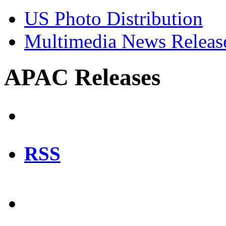
US Photo Distribution
Multimedia News Releas
APAC Releases
RSS