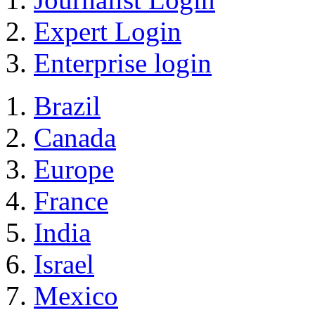
Expert Login
Enterprise login
Brazil
Canada
Europe
France
India
Israel
Mexico