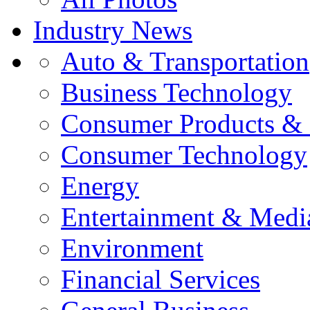
Industry News
Auto & Transportation
Business Technology
Consumer Products & 
Consumer Technology
Energy
Entertainment & Medi
Environment
Financial Services