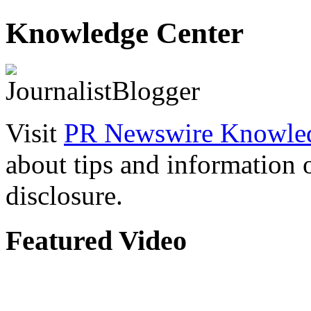
Knowledge Center
Visit
PR Newswire Knowled
about tips and information
disclosure.
Featured Video