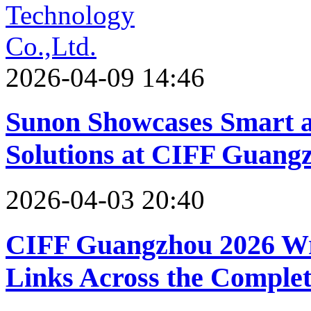
2026-04-09 14:46
Sunon Showcases Smart a
Solutions at CIFF Guang
2026-04-03 20:40
CIFF Guangzhou 2026 Wr
Links Across the Comple