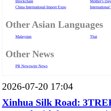
Blockchain
Mother's Da
China International Import Expo
Internationa
Other Asian Languages
Malaysian
Thai
Other News
PR Newswire News
2026-07-20 17:04
Xinhua Silk Road: 3TREE