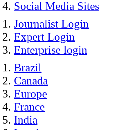
Social Media Sites
Journalist Login
Expert Login
Enterprise login
Brazil
Canada
Europe
France
India