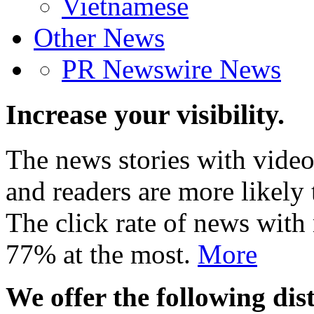
Vietnamese
Other News
PR Newswire News
Increase your visibility.
The news stories with video
and readers are more likely 
The click rate of news with
77% at the most.
More
We offer the following dist