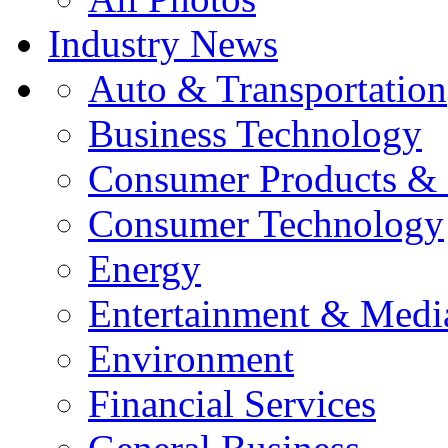
Industry News
Auto & Transportation
Business Technology
Consumer Products & 
Consumer Technology
Energy
Entertainment & Medi
Environment
Financial Services