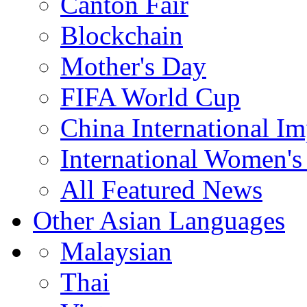
Canton Fair
Blockchain
Mother's Day
FIFA World Cup
China International I
International Women's
All Featured News
Other Asian Languages
Malaysian
Thai