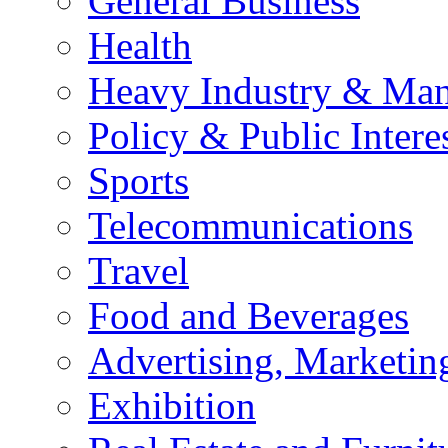
General Business
Health
Heavy Industry & Man
Policy & Public Intere
Sports
Telecommunications
Travel
Food and Beverages
Advertising, Marketin
Exhibition