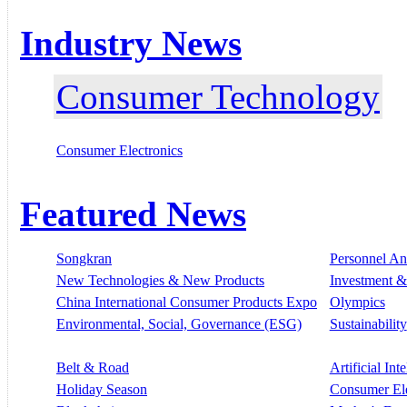
Industry News
Consumer Technology
Consumer Electronics
Featured News
Songkran
Personnel A
New Technologies & New Products
Investment &
China International Consumer Products Expo
Olympics
Environmental, Social, Governance (ESG)
Sustainability
Belt & Road
Artificial Int
Holiday Season
Consumer El