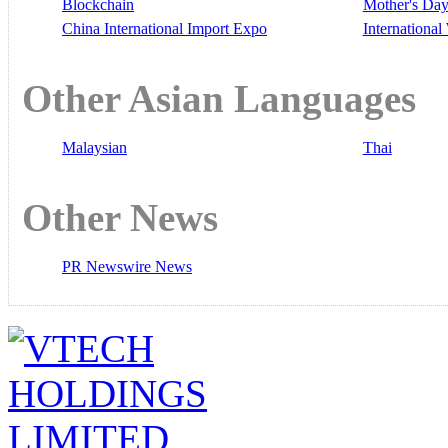
Blockchain
Mother's Da
China International Import Expo
Internationa
Other Asian Languages
Malaysian
Thai
Other News
PR Newswire News