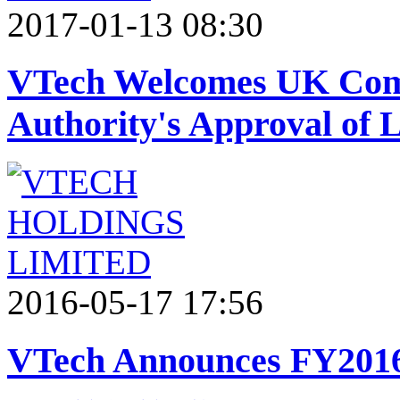
2017-01-13 08:30
VTech Welcomes UK Com
Authority's Approval of 
2016-05-17 17:56
VTech Announces FY2016