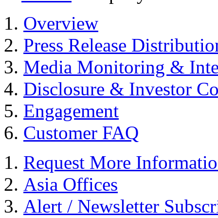
Overview
Press Release Distributio
Media Monitoring & Inte
Disclosure & Investor C
Engagement
Customer FAQ
Request More Informati
Asia Offices
Alert / Newsletter Subscr