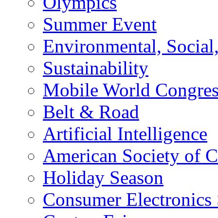
Olympics
Summer Event
Environmental, Socia
Sustainability
Mobile World Congre
Belt & Road
Artificial Intelligence
American Society of 
Holiday Season
Consumer Electronics