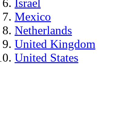
Israel
Mexico
Netherlands
United Kingdom
United States