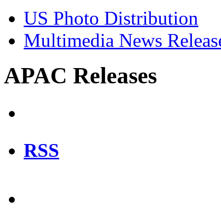
US Photo Distribution
Multimedia News Releas
APAC Releases
RSS