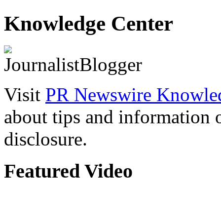
Knowledge Center
Visit
PR Newswire Knowled
about tips and information
disclosure.
Featured Video