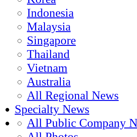
Indonesia
Malaysia
Singapore
Thailand
Vietnam
Australia
All Regional News
Specialty News
All Public Company 
All Photos