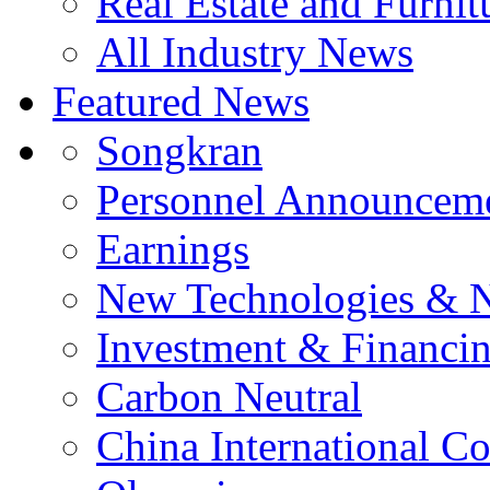
Real Estate and Furnit
All Industry News
Featured News
Songkran
Personnel Announcem
Earnings
New Technologies & 
Investment & Financi
Carbon Neutral
China International C