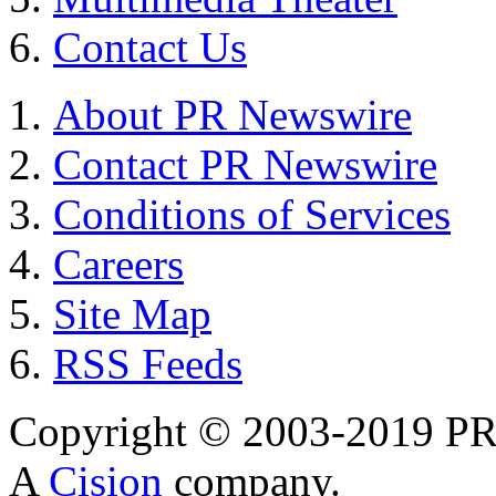
Contact Us
About PR Newswire
Contact PR Newswire
Conditions of Services
Careers
Site Map
RSS Feeds
Copyright © 2003-2019 PR 
A
Cision
company.