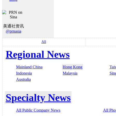
美通社资讯
@prnasia
All
Regional News
Mainland China
Hong Kong
Tai
Indonesia
Malaysia
Sin
Australia
Specialty News
All Public Company News
All Pho