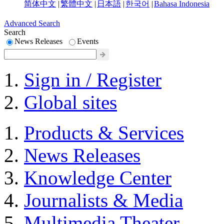
简体中文
|
繁體中文
|
日本語
|
한국어
|
Bahasa Indonesia
Advanced Search
Search
News Releases
Events
Sign in / Register
Global sites
Products & Services
News Releases
Knowledge Center
Journalists & Media
Multimedia Theater