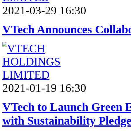
2021-03-29 16:30
VTech Announces Collabo
2021-01-19 16:30
VTech to Launch Green E
with Sustainability Pledg