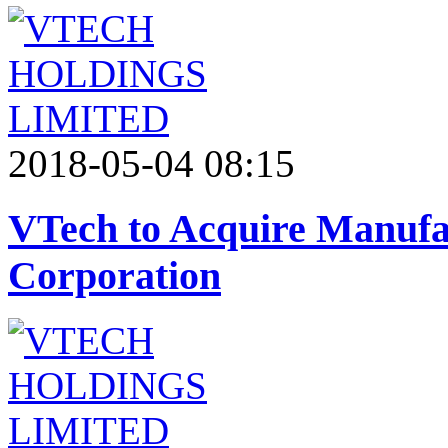
2018-05-04 08:15
VTech to Acquire Manufac
Corporation