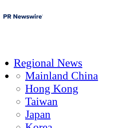
Regional News
Mainland China
Hong Kong
Taiwan
Japan
Korea