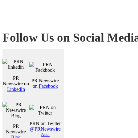
Follow Us on Social Medi
PR
PR Newswire
Newswire on
on
Facebook
LinkedIn
PRN on Twitter
PR
@PRNewswire
Newswire
Asia
Blog