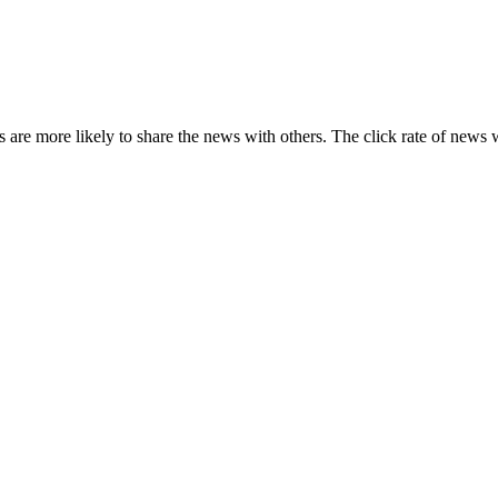
s are more likely to share the news with others. The click rate of news