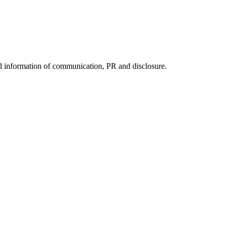
nd information of communication, PR and disclosure.