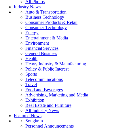
All Photos
Industry News
Auto & Transportation
Business Technology
Consumer Products & Retail
Consumer Technology
Energy
Entertainment & Media
Environment
Financial Services
General Business
Health
Heavy Industry & Manufacturing
Policy & Public Interest
Sports
Telecommunications
Travel
Food and Beverages
Advertising, Marketing and Media
Exhibition
Real Estate and Furniture
All Industry News
Featured News
Songkran
Personnel Announcements