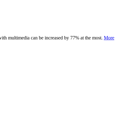
 with multimedia can be increased by 77% at the most.
More