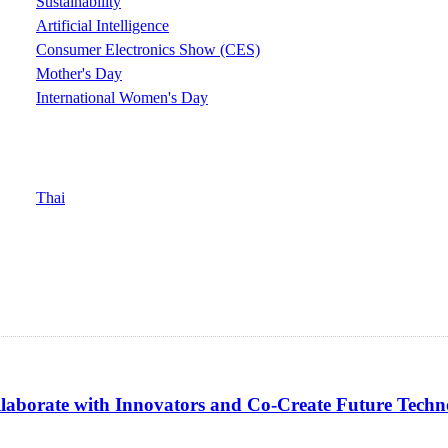
Sustainability
Artificial Intelligence
Consumer Electronics Show (CES)
Mother's Day
International Women's Day
Thai
borate with Innovators and Co-Create Future Techno