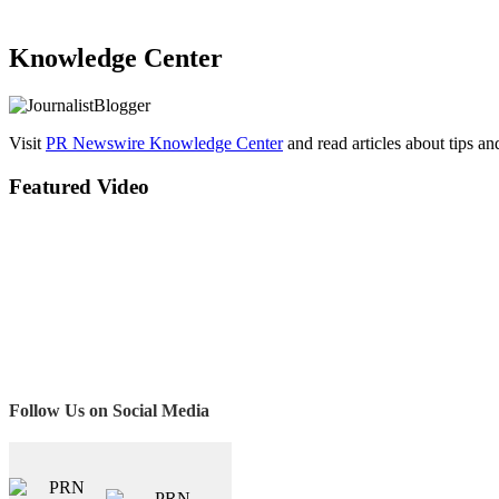
Knowledge Center
Visit
PR Newswire Knowledge Center
and read articles about tips a
Featured Video
Follow Us on Social Media