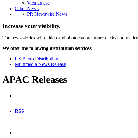
Vietnamese
Other News
PR Newswire News
Increase your visibility.
The news stories with video and photo can get more clicks and reader
We offer the following distribution services:
US Photo Distribution
Multimedia News Release
APAC Releases
RSS