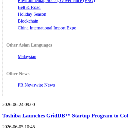
Environmental, Social, Governance (ESG)
Belt & Road
Holiday Season
Blockchain
China International Import Expo
Other Asian Languages
Malaysian
Other News
PR Newswire News
2026-06-24 09:00
Toshiba Launches GridDB™ Startup Program to Colla
2026-06-05 10:45