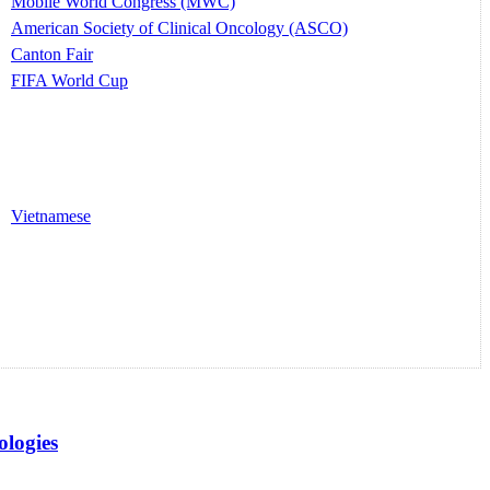
Mobile World Congress (MWC)
American Society of Clinical Oncology (ASCO)
Canton Fair
FIFA World Cup
Vietnamese
logies