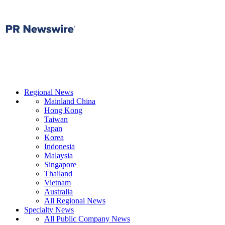
Regional News
Mainland China
Hong Kong
Taiwan
Japan
Korea
Indonesia
Malaysia
Singapore
Thailand
Vietnam
Australia
All Regional News
Specialty News
All Public Company News