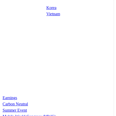
Korea
Vietnam
Earnings
Carbon Neutral
Summer Event