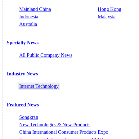
Mainland China
Hong Kong
Indonesia
Malaysia
Australia
Specialty News
All Public Company News
Industry News
Internet Technology
Featured News
Songkran
New Technologies & New Products
China International Consumer Products Expo