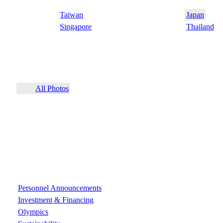
Taiwan
Japan
Singapore
Thailand
All Photos
Personnel Announcements
Investment & Financing
Olympics