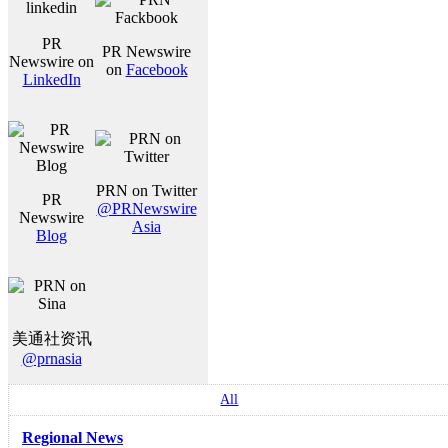
PR
PR Newswire
Newswire on
on
Facebook
LinkedIn
PRN on Twitter
PR
@PRNewswire
Newswire
Asia
Blog
美通社资讯
@prnasia
All
Regional News