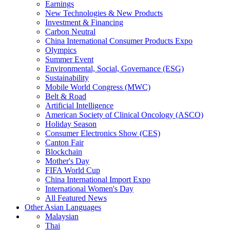
Earnings
New Technologies & New Products
Investment & Financing
Carbon Neutral
China International Consumer Products Expo
Olympics
Summer Event
Environmental, Social, Governance (ESG)
Sustainability
Mobile World Congress (MWC)
Belt & Road
Artificial Intelligence
American Society of Clinical Oncology (ASCO)
Holiday Season
Consumer Electronics Show (CES)
Canton Fair
Blockchain
Mother's Day
FIFA World Cup
China International Import Expo
International Women's Day
All Featured News
Other Asian Languages
Malaysian
Thai