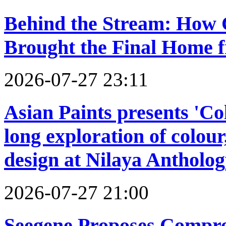
Behind the Stream: How
Brought the Final Home 
2026-07-27 23:11
Asian Paints presents 'C
long exploration of colour
design at Nilaya Antholo
2026-07-27 21:00
Seegene Proposes Compre