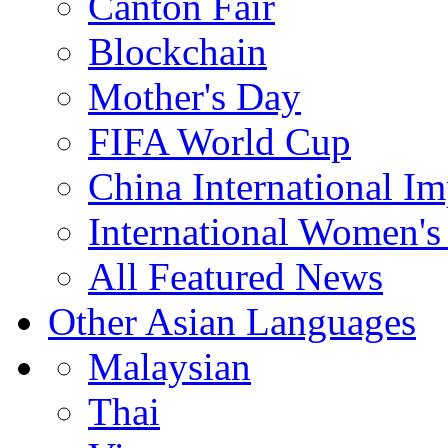
Canton Fair
Blockchain
Mother's Day
FIFA World Cup
China International I
International Women's
All Featured News
Other Asian Languages
Malaysian
Thai