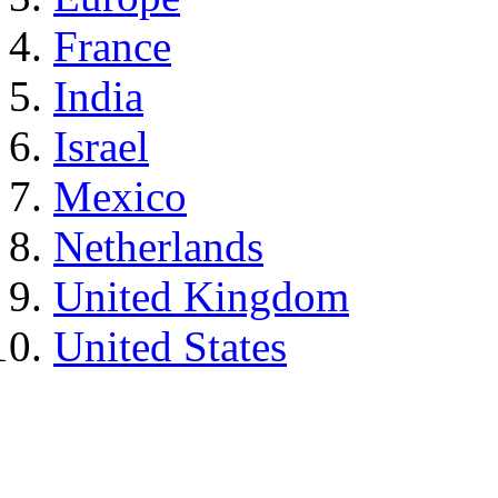
France
India
Israel
Mexico
Netherlands
United Kingdom
United States