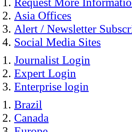
Request More Informati
Asia Offices
Alert / Newsletter Subscr
Social Media Sites
Journalist Login
Expert Login
Enterprise login
Brazil
Canada
Europe