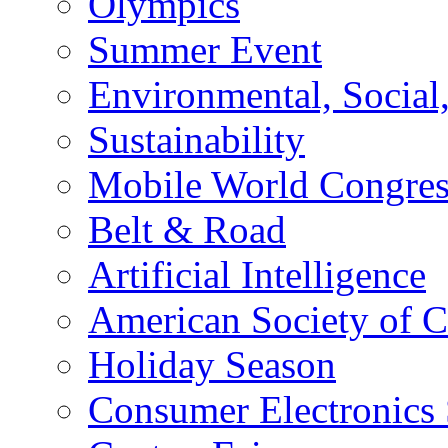
Olympics
Summer Event
Environmental, Socia
Sustainability
Mobile World Congre
Belt & Road
Artificial Intelligence
American Society of 
Holiday Season
Consumer Electronics