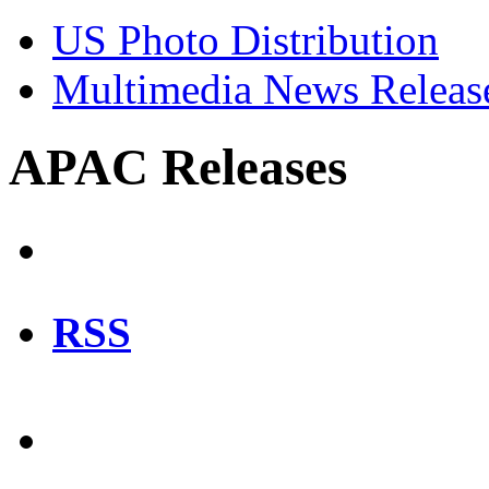
US Photo Distribution
Multimedia News Releas
APAC Releases
RSS