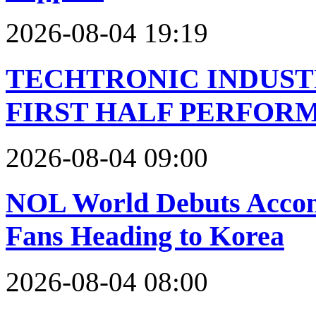
2026-08-04 19:19
TECHTRONIC INDUST
FIRST HALF PERFOR
2026-08-04 09:00
NOL World Debuts Accom
Fans Heading to Korea
2026-08-04 08:00