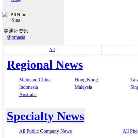
美通社资讯
@prnasia
All
Regional News
Mainland China
Hong Kong
Tai
Indonesia
Malaysia
Sin
Australia
Specialty News
All Public Company News
All Pho