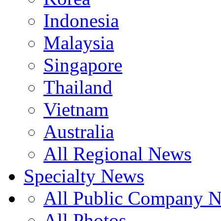
Indonesia
Malaysia
Singapore
Thailand
Vietnam
Australia
All Regional News
Specialty News
All Public Company 
All Photos