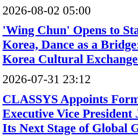
2026-08-02 05:00
'Wing Chun' Opens to Sta
Korea, Dance as a Bridge
Korea Cultural Exchange
2026-07-31 23:12
CLASSYS Appoints Forme
Executive Vice President
Its Next Stage of Global