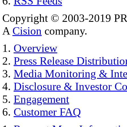
RSS Feeds
Copyright © 2003-2019 PR 
A
Cision
company.
Overview
Press Release Distributio
Media Monitoring & Inte
Disclosure & Investor C
Engagement
Customer FAQ