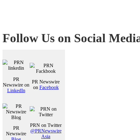
Follow Us on Social Medi
PR
PR Newswire
Newswire on
on
Facebook
LinkedIn
PRN on Twitter
PR
@PRNewswire
Newswire
Asia
Blog