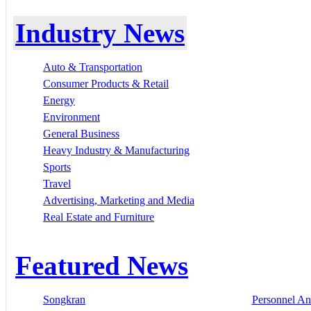
Industry News
Auto & Transportation
Consumer Products & Retail
Energy
Environment
General Business
Heavy Industry & Manufacturing
Sports
Travel
Advertising, Marketing and Media
Real Estate and Furniture
Featured News
Songkran
Personnel A