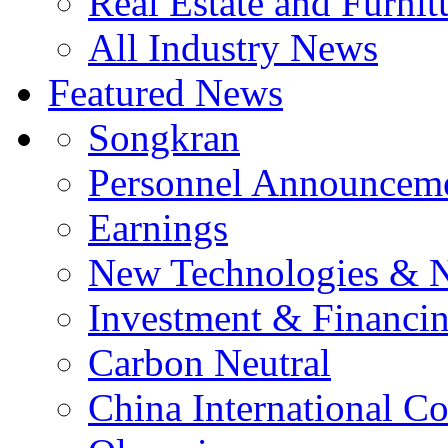
Real Estate and Furnit
All Industry News
Featured News
Songkran
Personnel Announcem
Earnings
New Technologies & 
Investment & Financi
Carbon Neutral
China International C