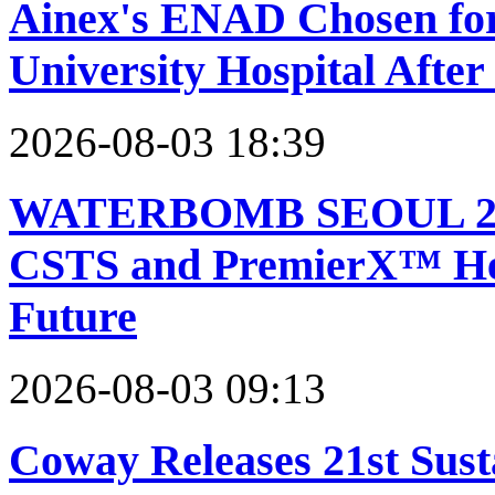
Ainex's ENAD Chosen for
University Hospital Afte
2026-08-03 18:39
WATERBOMB SEOUL 2026 
CSTS and PremierX™ Help
Future
2026-08-03 09:13
Coway Releases 21st Sust