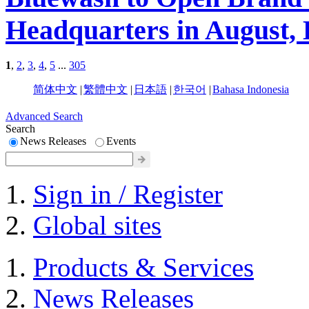
Headquarters in August, 
1
,
2
,
3
,
4
,
5
...
305
简体中文
|
繁體中文
|
日本語
|
한국어
|
Bahasa Indonesia
Advanced Search
Search
News Releases
Events
Sign in / Register
Global sites
Products & Services
News Releases