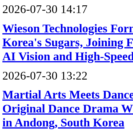
2026-07-30 14:17
Wieson Technologies Form
Korea's Sugars, Joining F
AI Vision and High-Spee
2026-07-30 13:22
Martial Arts Meets Danc
Original Dance Drama W
in Andong, South Korea