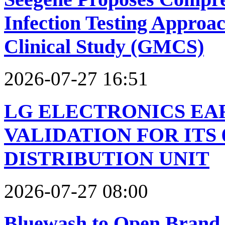
Infection Testing Approac
Clinical Study (GMCS)
2026-07-27 16:51
LG ELECTRONICS EAR
VALIDATION FOR ITS
DISTRIBUTION UNIT
2026-07-27 08:00
Bluewash to Open Brand