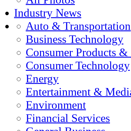
Industry News
Auto & Transportation
Business Technology
Consumer Products & 
Consumer Technology
Energy
Entertainment & Medi
Environment
Financial Services