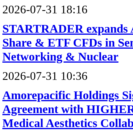
2026-07-31 18:16
STARTRADER expands AI
Share & ETF CFDs in Sem
Networking & Nuclear
2026-07-31 10:36
Amorepacific Holdings Si
Agreement with HIGHER 
Medical Aesthetics Colla