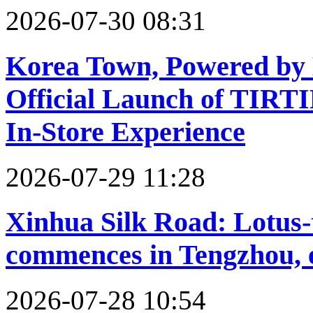
2026-07-30 08:31
Korea Town, Powered by B
Official Launch of TIRTI
In-Store Experience
2026-07-29 11:28
Xinhua Silk Road: Lotus
commences in Tengzhou, 
2026-07-28 10:54