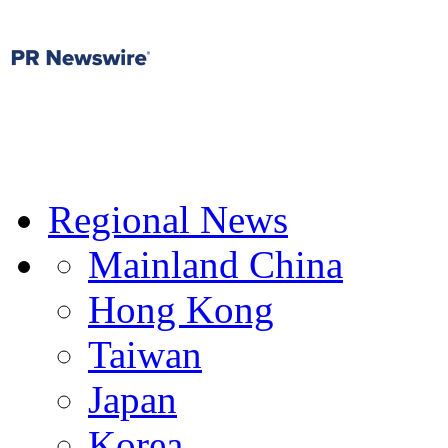
Regional News
Mainland China
Hong Kong
Taiwan
Japan
Korea