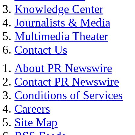
Knowledge Center
Journalists & Media
Multimedia Theater
Contact Us
About PR Newswire
Contact PR Newswire
Conditions of Services
Careers
Site Map