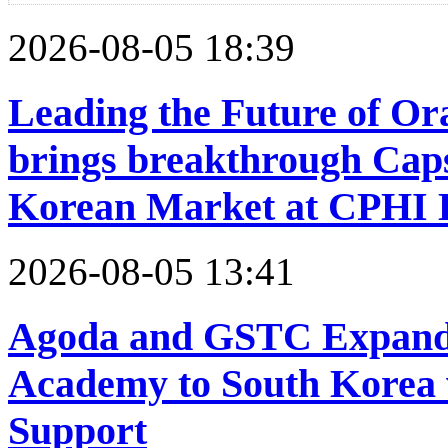
2026-08-05 18:39
Leading the Future of Or
brings breakthrough Caps
Korean Market at CPHI 
2026-08-05 13:41
Agoda and GSTC Expand 
Academy to South Korea
Support