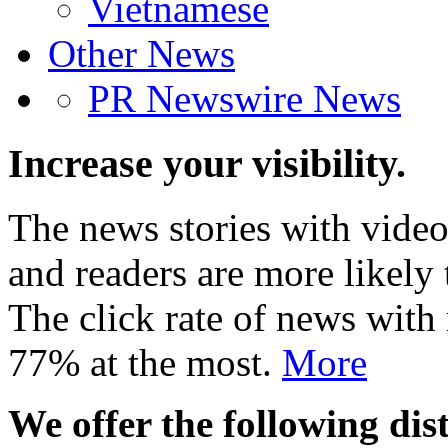
Vietnamese
Other News
PR Newswire News
Increase your visibility.
The news stories with video
and readers are more likely 
The click rate of news with
77% at the most.
More
We offer the following dist