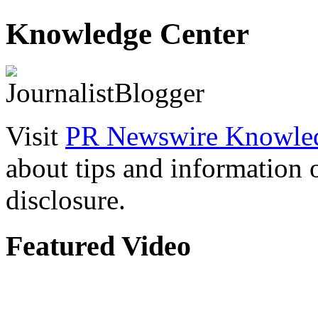
Knowledge Center
Visit
PR Newswire Knowled
about tips and information
disclosure.
Featured Video