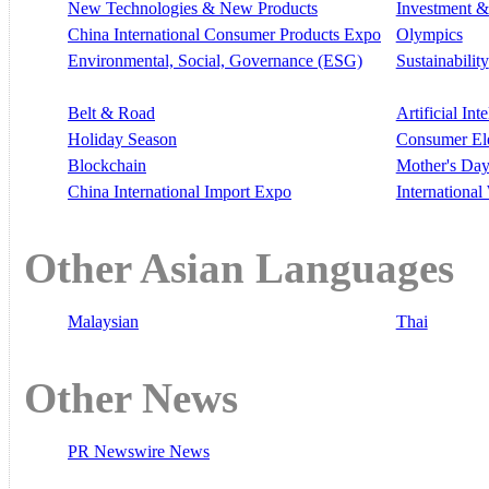
New Technologies & New Products
Investment &
China International Consumer Products Expo
Olympics
Environmental, Social, Governance (ESG)
Sustainability
Belt & Road
Artificial Int
Holiday Season
Consumer El
Blockchain
Mother's Da
China International Import Expo
Internationa
Other Asian Languages
Malaysian
Thai
Other News
PR Newswire News