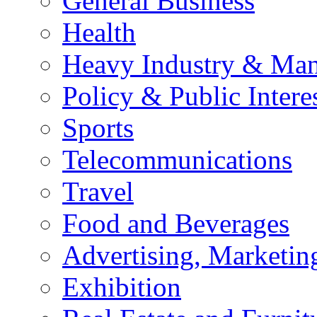
General Business
Health
Heavy Industry & Man
Policy & Public Intere
Sports
Telecommunications
Travel
Food and Beverages
Advertising, Marketin
Exhibition