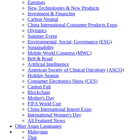
Earnings
New Technologies & New Products
Investment & Financing
Carbon Neutral
China International Consumer Products Expo
Olympics
Summer Event
Environmental, Social, Governance (ESG)
Sustainability
Mobile World Congress (MWC)
Belt & Road
Artificial Intelligence
American Society of Clinical Oncology (ASCO)
Holiday Season
Consumer Electronics Show (CES)
Canton Fair
Blockchain
Mother's Day
FIFA World Cup
China International Import Expo
International Women's Day
All Featured News
Other Asian Languages
Malaysian
Thai