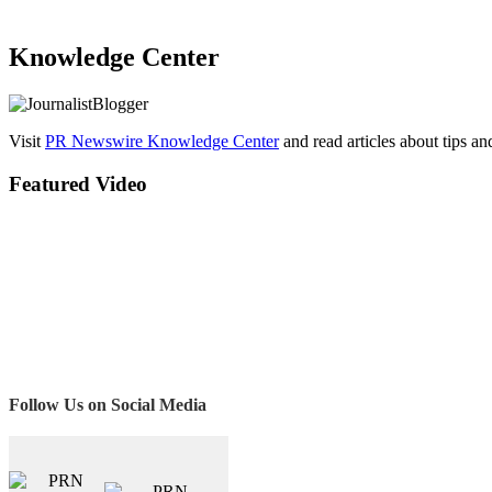
Knowledge Center
Visit
PR Newswire Knowledge Center
and read articles about tips a
Featured Video
Follow Us on Social Media