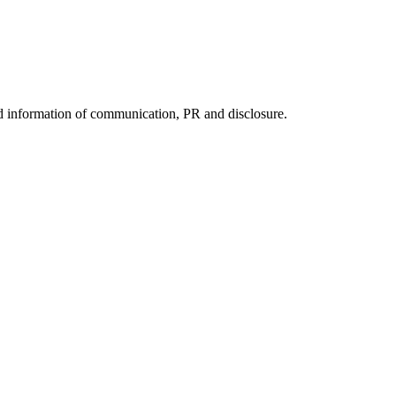
nd information of communication, PR and disclosure.