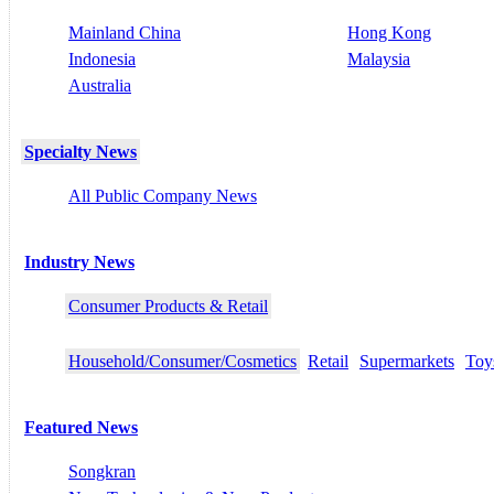
Mainland China
Hong Kong
Indonesia
Malaysia
Australia
Specialty News
All Public Company News
Industry News
Consumer Products & Retail
Household/Consumer/Cosmetics
Retail
Supermarkets
Toy
Featured News
Songkran