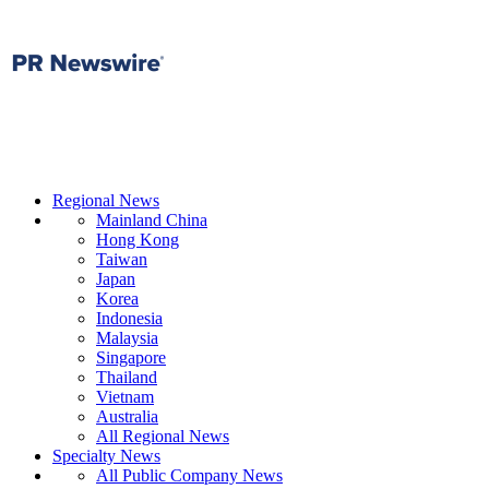
Regional News
Mainland China
Hong Kong
Taiwan
Japan
Korea
Indonesia
Malaysia
Singapore
Thailand
Vietnam
Australia
All Regional News
Specialty News
All Public Company News