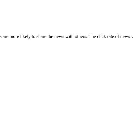
s are more likely to share the news with others. The click rate of news