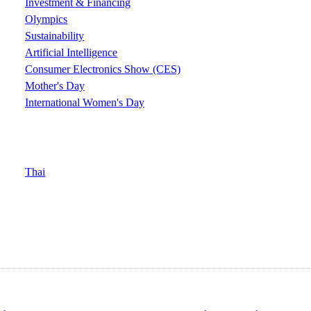
Investment & Financing
Olympics
Sustainability
Artificial Intelligence
Consumer Electronics Show (CES)
Mother's Day
International Women's Day
Thai