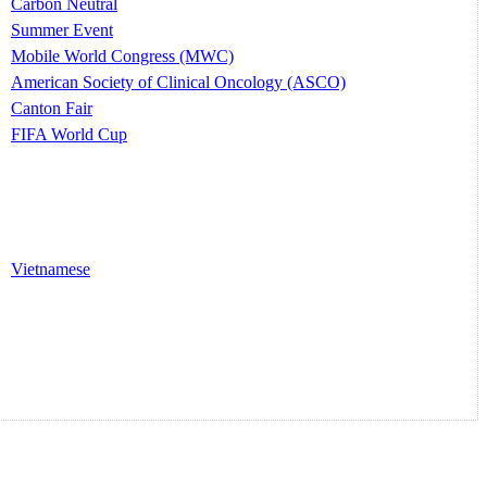
Carbon Neutral
Summer Event
Mobile World Congress (MWC)
American Society of Clinical Oncology (ASCO)
Canton Fair
FIFA World Cup
Vietnamese