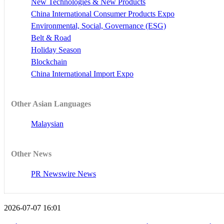
New Technologies & New Products
China International Consumer Products Expo
Environmental, Social, Governance (ESG)
Belt & Road
Holiday Season
Blockchain
China International Import Expo
Other Asian Languages
Malaysian
Other News
PR Newswire News
2026-07-07 16:01