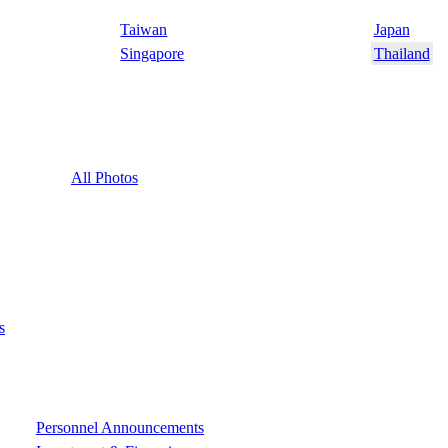
Taiwan
Japan
Singapore
Thailand
All Photos
s
Personnel Announcements