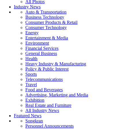
All Photos
Industry News
Auto & Transportation
Business Technology
Consumer Products & Retail
Consumer Technology
Energy
Entertainment & Media
Environment
Financial Services
General Business
Health
Heavy Industry & Manufacturing
Policy & Public Interest
Sports
Telecommunications
Travel
Food and Beverages
Advertising, Marketing and Media
Exhibition
Real Estate and Furniture
All Industry News
Featured News
Songkran
Personnel Announcements