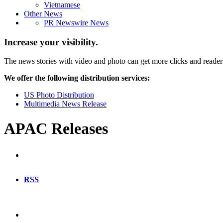
Vietnamese
Other News
PR Newswire News
Increase your visibility.
The news stories with video and photo can get more clicks and reader
We offer the following distribution services:
US Photo Distribution
Multimedia News Release
APAC Releases
RSS