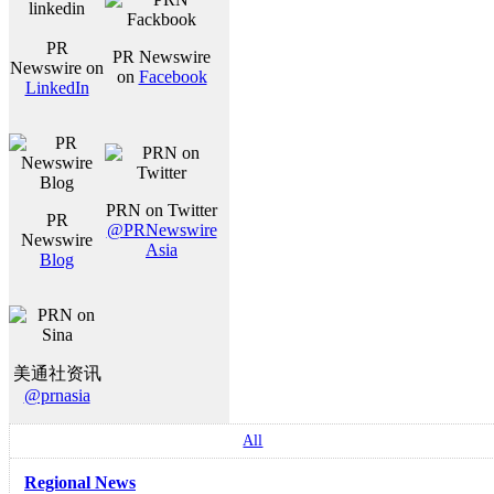
PR
PR Newswire
Newswire on
on
Facebook
LinkedIn
PRN on Twitter
PR
@PRNewswire
Newswire
Asia
Blog
美通社资讯
@prnasia
All
Regional News