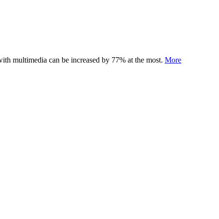
 with multimedia can be increased by 77% at the most.
More