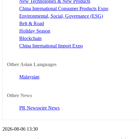
New Technologies & New Products
China International Consumer Products Expo
Environmental, Social, Governance (ESG)
Belt & Road
Holiday Season
Blockchain
China International Import Expo
Other Asian Languages
Malaysian
Other News
PR Newswire News
2026-08-06 13:30