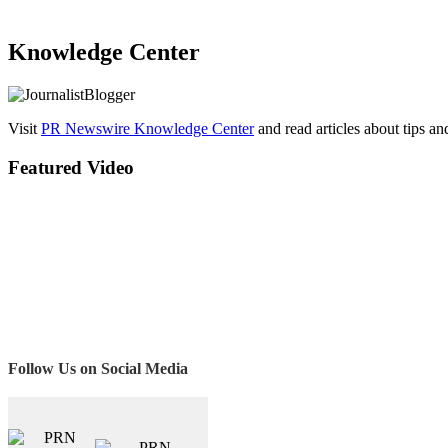
Knowledge Center
Visit
PR Newswire Knowledge Center
and read articles about tips a
Featured Video
Follow Us on Social Media