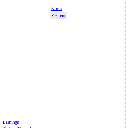
Korea
Vietnam
Earnings