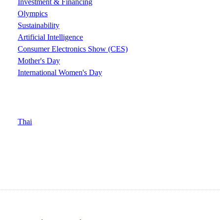
Investment & Financing
Olympics
Sustainability
Artificial Intelligence
Consumer Electronics Show (CES)
Mother's Day
International Women's Day
Thai