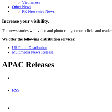
Vietnamese
Other News
PR Newswire News
Increase your visibility.
The news stories with video and photo can get more clicks and reader
We offer the following distribution services:
US Photo Distribution
Multimedia News Release
APAC Releases
RSS