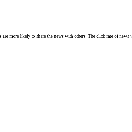
s are more likely to share the news with others. The click rate of news