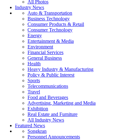
All Photos
Industry News
Auto & Transportation
Business Technology
Consumer Products & Retail
Consumer Technology
Energy
Entertainment & Media
Environment
Financial Services
General Business
Health
Heavy Industry & Manufacturing
Policy & Public Interest
Sports
Telecommunications
Travel
Food and Beverages
Advertising, Marketing and Media
Exhibition
Real Estate and Furniture
All Industry News
Featured News
Songkran
Personnel Announcements