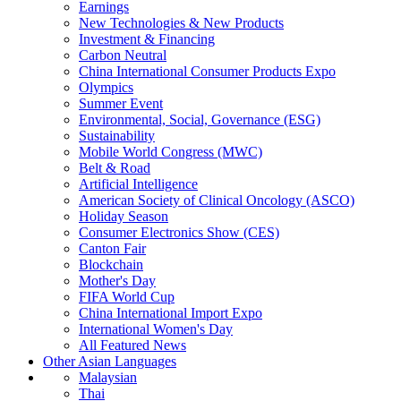
Earnings
New Technologies & New Products
Investment & Financing
Carbon Neutral
China International Consumer Products Expo
Olympics
Summer Event
Environmental, Social, Governance (ESG)
Sustainability
Mobile World Congress (MWC)
Belt & Road
Artificial Intelligence
American Society of Clinical Oncology (ASCO)
Holiday Season
Consumer Electronics Show (CES)
Canton Fair
Blockchain
Mother's Day
FIFA World Cup
China International Import Expo
International Women's Day
All Featured News
Other Asian Languages
Malaysian
Thai