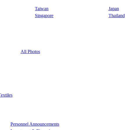
Taiwan
Japan
Singapore
Thailand
All Photos
Textiles
Personnel Announcements