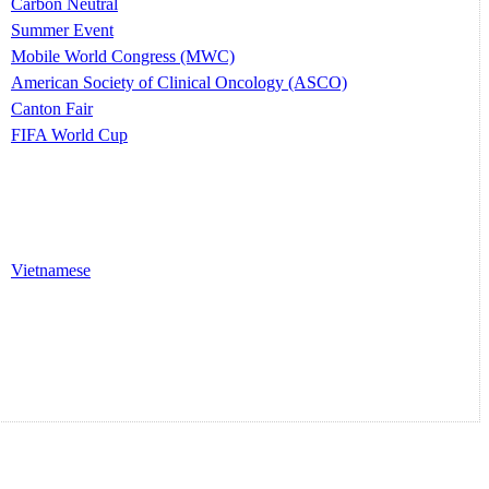
Carbon Neutral
Summer Event
Mobile World Congress (MWC)
American Society of Clinical Oncology (ASCO)
Canton Fair
FIFA World Cup
Vietnamese