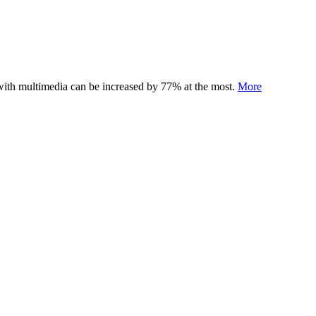
 with multimedia can be increased by 77% at the most.
More