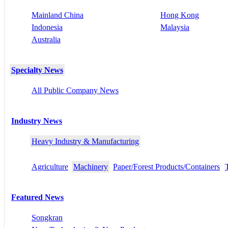
Mainland China
Hong Kong
Indonesia
Malaysia
Australia
Specialty News
All Public Company News
Industry News
Heavy Industry & Manufacturing
Agriculture
Machinery
Paper/Forest Products/Containers
Featured News
Songkran