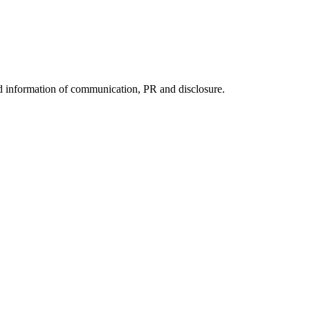
nd information of communication, PR and disclosure.