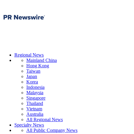
Regional News
Mainland China
Hong Kong
Taiwan
Japan
Korea
Indonesia
Malaysia
Singapore
Thailand
Vietnam
Australia
All Regional News
Specialty News
All Public Company News