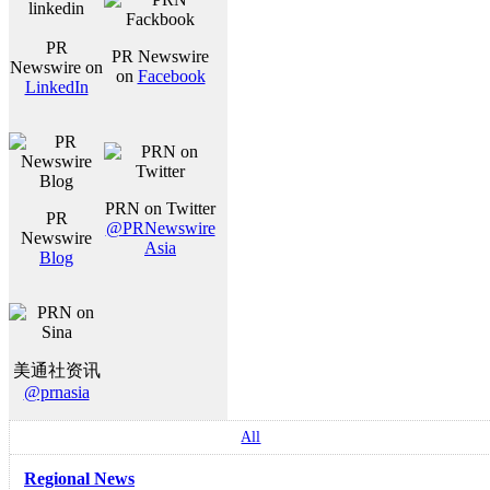
PR
PR Newswire
Newswire on
on
Facebook
LinkedIn
PRN on Twitter
PR
@PRNewswire
Newswire
Asia
Blog
美通社资讯
@prnasia
All
Regional News