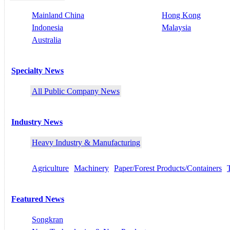
Mainland China
Hong Kong
Indonesia
Malaysia
Australia
Specialty News
All Public Company News
Industry News
Heavy Industry & Manufacturing
Agriculture
Machinery
Paper/Forest Products/Containers
Featured News
Songkran