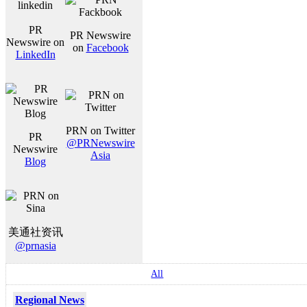
PR
PR Newswire
Newswire on
on
Facebook
LinkedIn
PRN on Twitter
PR
@PRNewswire
Newswire
Asia
Blog
美通社资讯
@prnasia
All
Regional News