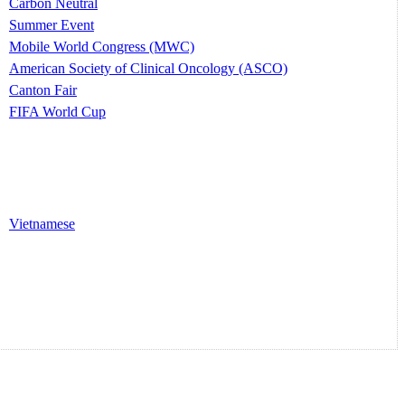
Carbon Neutral
Summer Event
Mobile World Congress (MWC)
American Society of Clinical Oncology (ASCO)
Canton Fair
FIFA World Cup
Vietnamese