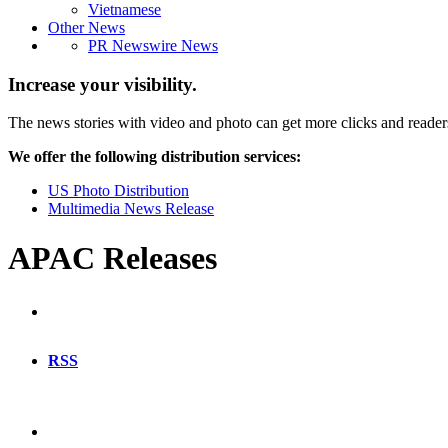
Vietnamese
Other News
PR Newswire News
Increase your visibility.
The news stories with video and photo can get more clicks and reader
We offer the following distribution services:
US Photo Distribution
Multimedia News Release
APAC Releases
RSS