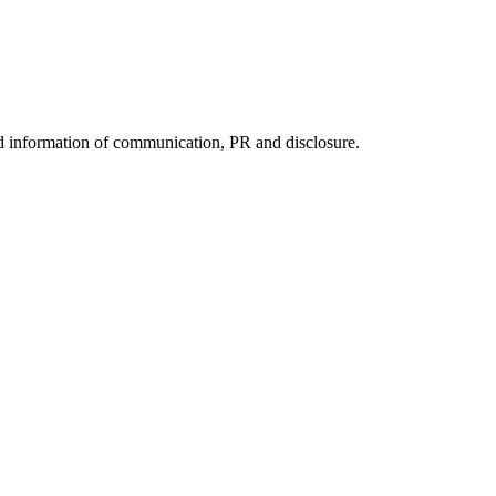
nd information of communication, PR and disclosure.