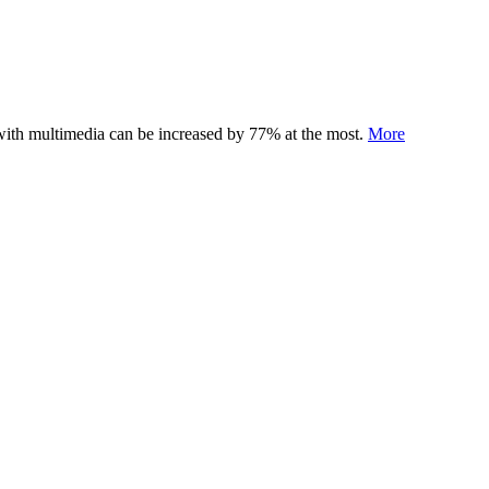
 with multimedia can be increased by 77% at the most.
More