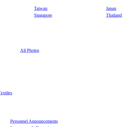
Taiwan
Japan
Singapore
Thailand
All Photos
Textiles
Personnel Announcements