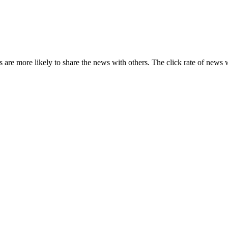
s are more likely to share the news with others. The click rate of news