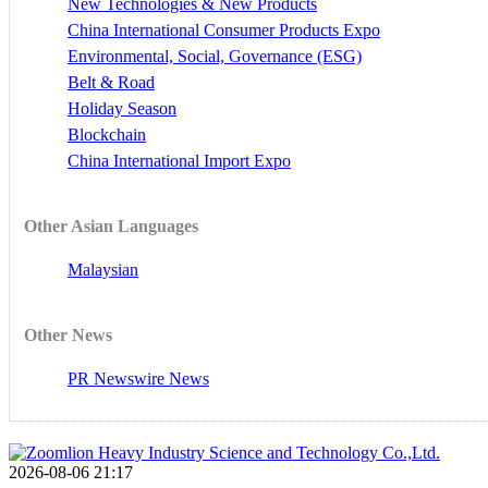
New Technologies & New Products
China International Consumer Products Expo
Environmental, Social, Governance (ESG)
Belt & Road
Holiday Season
Blockchain
China International Import Expo
Other Asian Languages
Malaysian
Other News
PR Newswire News
2026-08-06 21:17