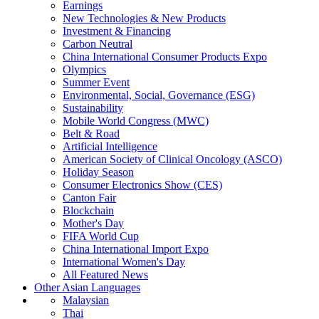
Earnings
New Technologies & New Products
Investment & Financing
Carbon Neutral
China International Consumer Products Expo
Olympics
Summer Event
Environmental, Social, Governance (ESG)
Sustainability
Mobile World Congress (MWC)
Belt & Road
Artificial Intelligence
American Society of Clinical Oncology (ASCO)
Holiday Season
Consumer Electronics Show (CES)
Canton Fair
Blockchain
Mother's Day
FIFA World Cup
China International Import Expo
International Women's Day
All Featured News
Other Asian Languages
Malaysian
Thai