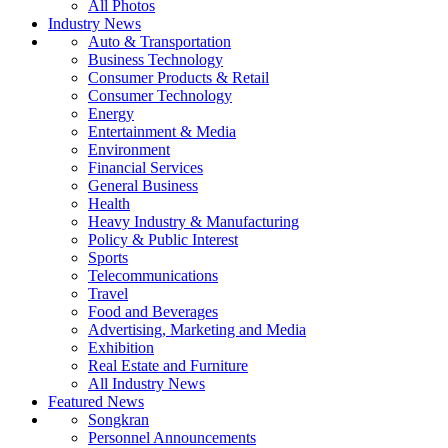
All Photos
Industry News
Auto & Transportation
Business Technology
Consumer Products & Retail
Consumer Technology
Energy
Entertainment & Media
Environment
Financial Services
General Business
Health
Heavy Industry & Manufacturing
Policy & Public Interest
Sports
Telecommunications
Travel
Food and Beverages
Advertising, Marketing and Media
Exhibition
Real Estate and Furniture
All Industry News
Featured News
Songkran
Personnel Announcements