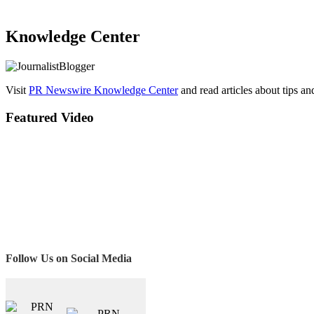
Knowledge Center
Visit
PR Newswire Knowledge Center
and read articles about tips a
Featured Video
Follow Us on Social Media