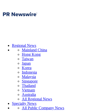
Regional News
Mainland China
Hong Kong
Taiwan
Japan
Korea
Indonesia
Malaysia
Singapore
Thailand
Vietnam
Australia
All Regional News
Specialty News
All Public Company News