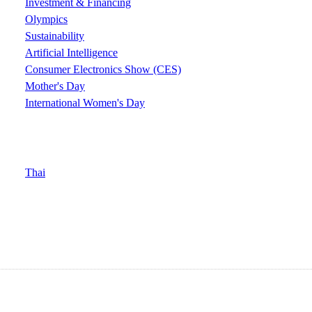
Investment & Financing
Olympics
Sustainability
Artificial Intelligence
Consumer Electronics Show (CES)
Mother's Day
International Women's Day
Thai