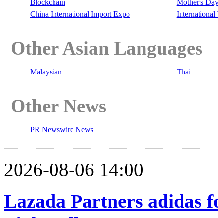
Blockchain
Mother's Da
China International Import Expo
Internationa
Other Asian Languages
Malaysian
Thai
Other News
PR Newswire News
2026-08-06 14:00
Lazada Partners adidas f