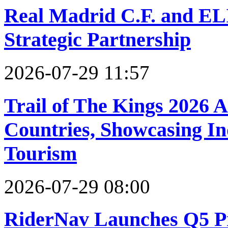
Real Madrid C.F. and EL
Strategic Partnership
2026-07-29 11:57
Trail of The Kings 2026 
Countries, Showcasing In
Tourism
2026-07-29 08:00
RiderNav Launches Q5 Pr