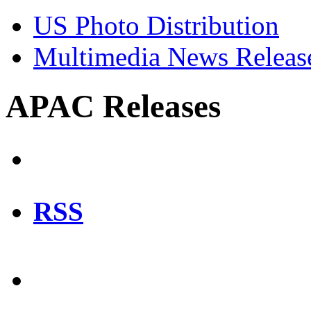
US Photo Distribution
Multimedia News Releas
APAC Releases
RSS