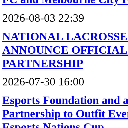
2026-08-03 22:39
NATIONAL LACROSSE
ANNOUNCE OFFICIAL
PARTNERSHIP
2026-07-30 16:00
Esports Foundation and
Partnership to Outfit Ev
Esports Nations Cup