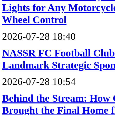
Lights for Any Motorcyc
Wheel Control
2026-07-28 18:40
NASSR FC Football Clu
Landmark Strategic Spon
2026-07-28 10:54
Behind the Stream: How
Brought the Final Home 