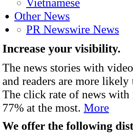
Vietnamese
Other News
PR Newswire News
Increase your visibility.
The news stories with video
and readers are more likely 
The click rate of news with
77% at the most.
More
We offer the following dist