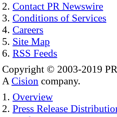
Contact PR Newswire
Conditions of Services
Careers
Site Map
RSS Feeds
Copyright © 2003-2019 PR 
A
Cision
company.
Overview
Press Release Distributio