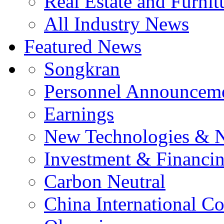
Real Estate and Furnit
All Industry News
Featured News
Songkran
Personnel Announcem
Earnings
New Technologies & 
Investment & Financi
Carbon Neutral
China International C