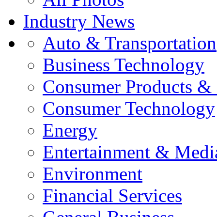
Industry News
Auto & Transportation
Business Technology
Consumer Products & 
Consumer Technology
Energy
Entertainment & Medi
Environment
Financial Services