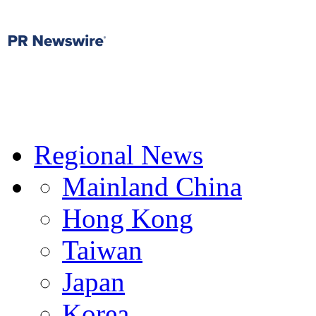
Regional News
Mainland China
Hong Kong
Taiwan
Japan
Korea