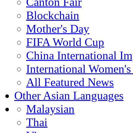
Canton Fair
Blockchain
Mother's Day
FIFA World Cup
China International I
International Women's
All Featured News
Other Asian Languages
Malaysian
Thai