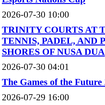
2026-07-30 10:00
TRINITY COURTS AT 
TENNIS, PADEL, AND
SHORES OF NUSA DUA
2026-07-30 04:01
The Games of the Future
2026-07-29 16:00