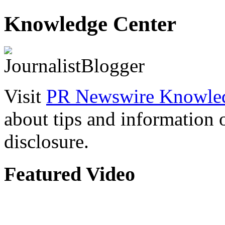
Knowledge Center
Visit
PR Newswire Knowled
about tips and information
disclosure.
Featured Video