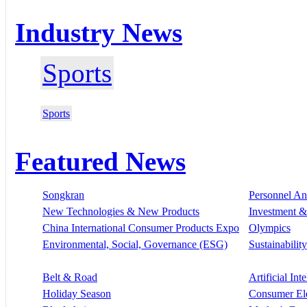
Industry News
Sports
Sports
Featured News
Songkran
Personnel A
New Technologies & New Products
Investment &
China International Consumer Products Expo
Olympics
Environmental, Social, Governance (ESG)
Sustainability
Belt & Road
Artificial Int
Holiday Season
Consumer El