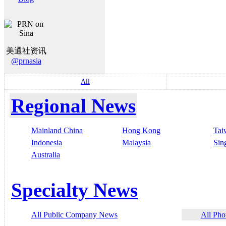
美通社资讯
@prnasia
All
Regional News
Mainland China
Hong Kong
Tai
Indonesia
Malaysia
Sin
Australia
Specialty News
All Public Company News
All Pho