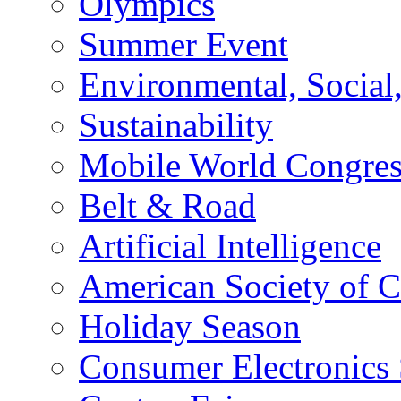
Olympics
Summer Event
Environmental, Socia
Sustainability
Mobile World Congre
Belt & Road
Artificial Intelligence
American Society of 
Holiday Season
Consumer Electronics