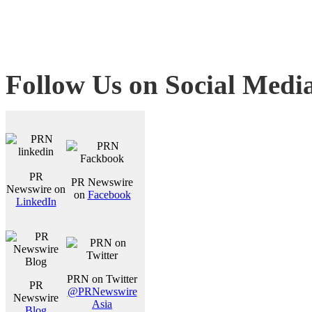
Follow Us on Social Medi
PR
PR Newswire
Newswire on
on
Facebook
LinkedIn
PRN on Twitter
PR
@PRNewswire
Newswire
Asia
Blog