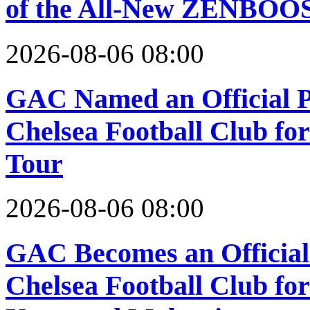
of the All-New ZENBOOS
2026-08-06 08:00
GAC Named an Official P
Chelsea Football Club fo
Tour
2026-08-06 08:00
GAC Becomes an Official 
Chelsea Football Club for