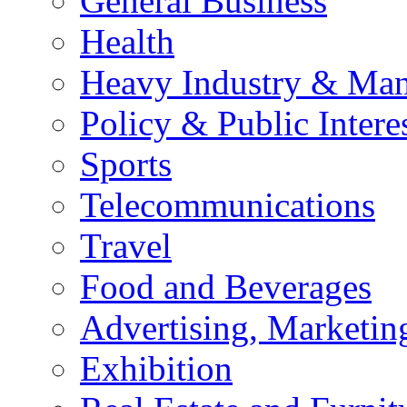
General Business
Health
Heavy Industry & Man
Policy & Public Intere
Sports
Telecommunications
Travel
Food and Beverages
Advertising, Marketin
Exhibition