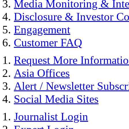
Media Monitoring & Inte
Disclosure & Investor C
Engagement
Customer FAQ
Request More Informati
Asia Offices
Alert / Newsletter Subscr
Social Media Sites
Journalist Login