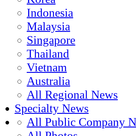
Indonesia
Malaysia
Singapore
Thailand
Vietnam
Australia
All Regional News
Specialty News
All Public Company 
All Photos