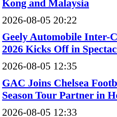
Kong and Malaysia
2026-08-05 20:22
Geely Automobile Inter-
2026 Kicks Off in Specta
2026-08-05 12:35
GAC Joins Chelsea Footbal
Season Tour Partner in 
2026-08-05 12:33