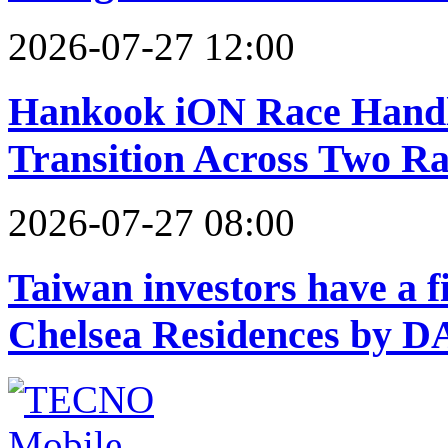
2026-07-27 12:00
Hankook iON Race Handle
Transition Across Two Ra
2026-07-27 08:00
Taiwan investors have a f
Chelsea Residences by 