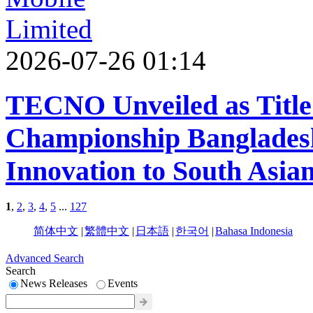
2026-07-26 01:14
TECNO Unveiled as Title
Championship Bangladesh
Innovation to South Asian
1
,
2
,
3
,
4
,
5
...
127
简体中文
|
繁體中文
|
日本語
|
한국어
|
Bahasa Indonesia
Advanced Search
Search
News Releases
Events