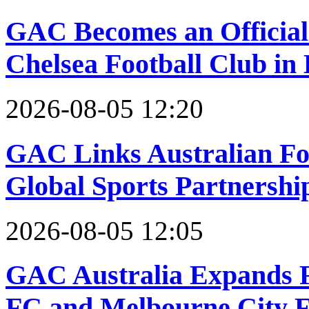
GAC Becomes an Official 
Chelsea Football Club i
2026-08-05 12:20
GAC Links Australian Foo
Global Sports Partnersh
2026-08-05 12:05
GAC Australia Expands F
FC and Melbourne City F