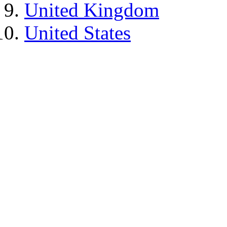
United Kingdom
United States