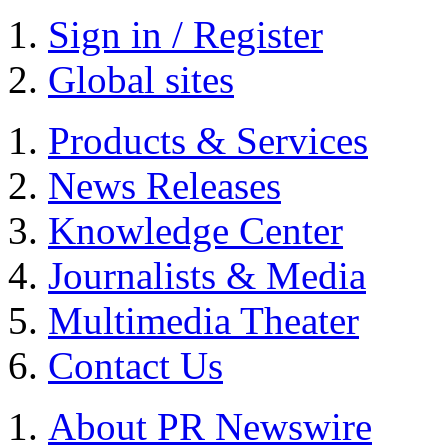
Sign in / Register
Global sites
Products & Services
News Releases
Knowledge Center
Journalists & Media
Multimedia Theater
Contact Us
About PR Newswire