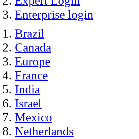
Expert Login
Enterprise login
Brazil
Canada
Europe
France
India
Israel
Mexico
Netherlands