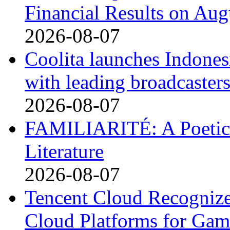
Financial Results on Aug
2026-08-07
Coolita launches Indones
with leading broadcaster
2026-08-07
FAMILIARITÉ: A Poetic
Literature
2026-08-07
Tencent Cloud Recognize
Cloud Platforms for Gam