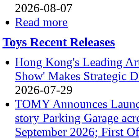
2026-08-07
Read more
Toys Recent Releases
Hong Kong's Leading Art
Show' Makes Strategic De
2026-07-29
TOMY Announces Launch 
story Parking Garage acr
September 2026; First Of