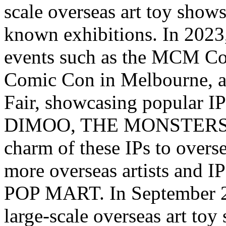
scale overseas art toy shows
known exhibitions. In 202
events such as the MCM Co
Comic Con in
Melbourne
, 
Fair, showcasing popular
DIMOO, THE MONSTERS, et
charm of these IPs to overs
more overseas artists and IP
POP MART. In
September 
large-scale overseas art to