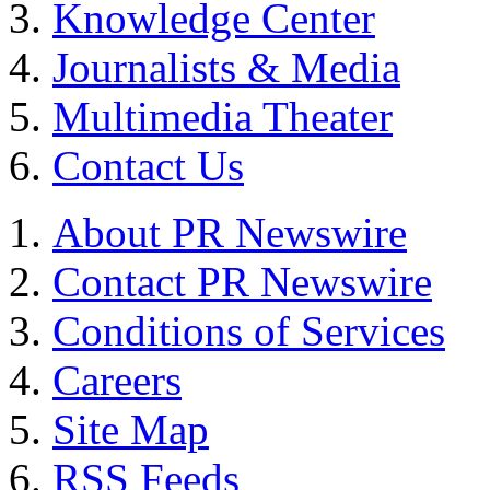
Knowledge Center
Journalists & Media
Multimedia Theater
Contact Us
About PR Newswire
Contact PR Newswire
Conditions of Services
Careers
Site Map
RSS Feeds