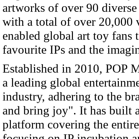
artworks of over 90 diverse
with a total of over 20,000 
enabled global art toy fans 
favourite IPs and the imagi
Established in 2010, POP 
a leading global entertainm
industry, adhering to the b
and bring joy". It has buil
platform covering the entire
focusing on IP incubation a