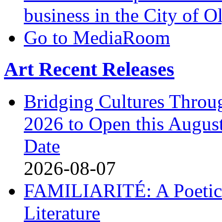
business in the City of 
Go to MediaRoom
Art Recent Releases
Bridging Cultures Throu
2026 to Open this August
Date
2026-08-07
FAMILIARITÉ: A Poetic
Literature