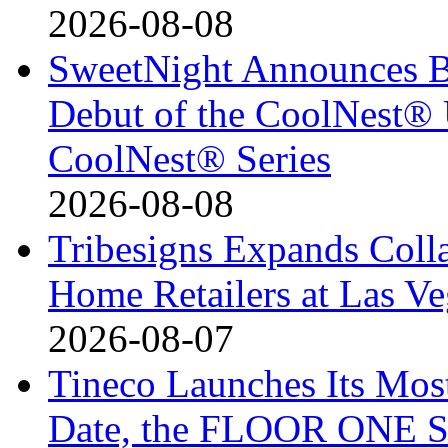
2026-08-08
SweetNight Announces B
Debut of the CoolNest® Ul
CoolNest® Series
2026-08-08
Tribesigns Expands Coll
Home Retailers at Las V
2026-08-07
Tineco Launches Its Mos
Date, the FLOOR ONE S