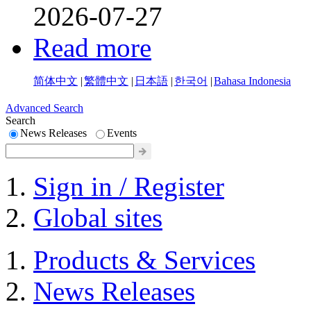
2026-07-27
Read more
简体中文
|
繁體中文
|
日本語
|
한국어
|
Bahasa Indonesia
Advanced Search
Search
News Releases
Events
Sign in / Register
Global sites
Products & Services
News Releases