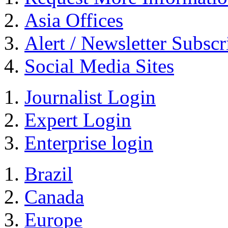
Asia Offices
Alert / Newsletter Subscr
Social Media Sites
Journalist Login
Expert Login
Enterprise login
Brazil
Canada
Europe