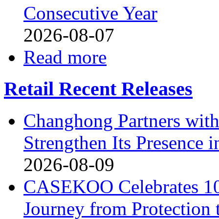
Consecutive Year
2026-08-07
Read more
Retail Recent Releases
Changhong Partners with
Strengthen Its Presence i
2026-08-09
CASEKOO Celebrates 10t
Journey from Protection 