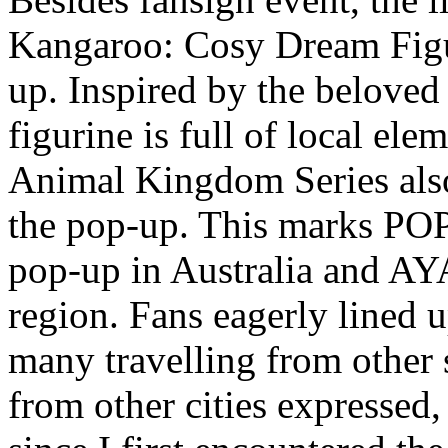
Kangaroo: Cosy Dream Figu
up. Inspired by the belove
figurine is full of local e
Animal Kingdom Series also
the pop-up. This marks PO
pop-up in
Australia
and AYAN
region. Fans eagerly lined u
many travelling from other s
from other cities expressed