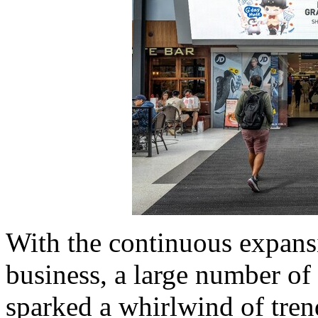
With the continuous expan
business, a large number of
sparked a whirlwind of tre