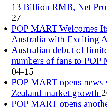
13 Billion RMB, Net Pr
27
POP MART Welcomes Its 
Australia with Exciting
Australian debut of limite
numbers of fans to POP
04-15
POP MART opens news st
Zealand market growth
2
POP MART opens another 