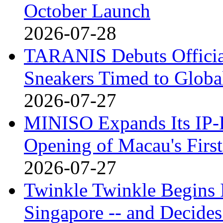
October Launch
2026-07-28
TARANIS Debuts Offici
Sneakers Timed to Globa
2026-07-27
MINISO Expands Its IP-D
Opening of Macau's Fi
2026-07-27
Twinkle Twinkle Begins I
Singapore -- and Decides