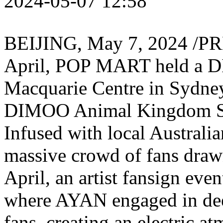
2024-05-07 12:58
BEIJING
,
May 7, 2024
/PRN
April, POP MART held a 
Macquarie Centre in
Sydney
DIMOO Animal Kingdom Se
Infused with local Australia
massive crowd of fans drawn
April, an artist fansign eve
where AYAN engaged in deep
fans, creating an electric at