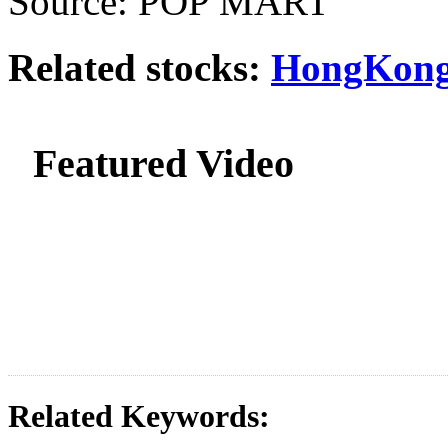
Source: POP MART
Related stocks:
HongKong
Featured Video
Related Keywords: