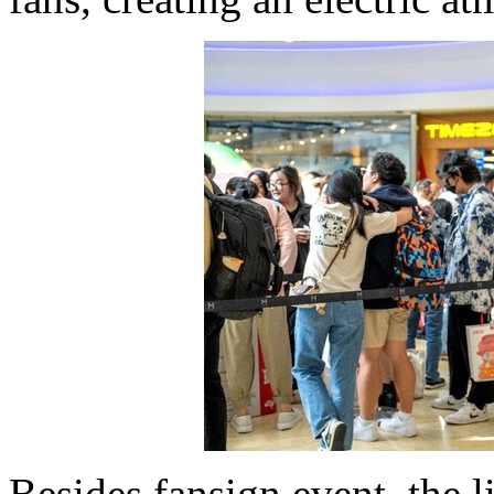
Besides fansign event, the