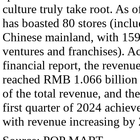
culture truly take root. A
has boasted 80 stores (inclu
Chinese mainland, with 159
ventures and franchises). 
financial report, the reven
reached
RMB 1.066 billion
of the total revenue, and th
first quarter of 2024 achiev
with revenue increasing b