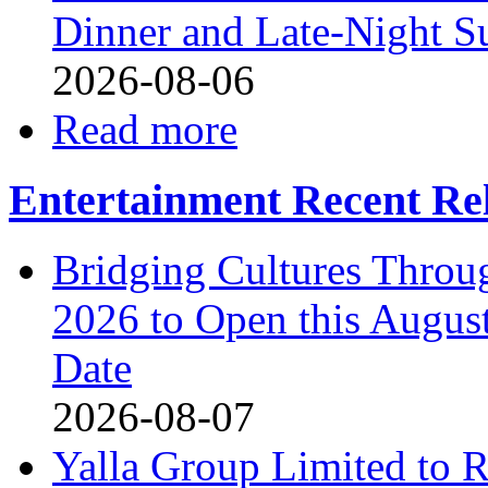
Dinner and Late-Night S
2026-08-06
Read more
Entertainment Recent Re
Bridging Cultures Throu
2026 to Open this August
Date
2026-08-07
Yalla Group Limited to 