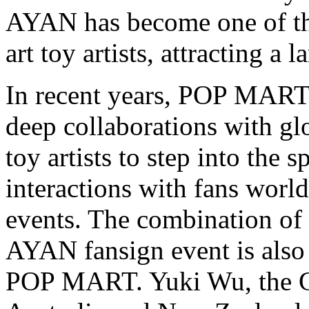
AYAN has become one of th
art toy artists, attracting a
In recent years, POP MART
deep collaborations with glo
toy artists to step into the 
interactions with fans worl
events. The combination 
AYAN fansign event is also
POP MART.
Yuki Wu
, the