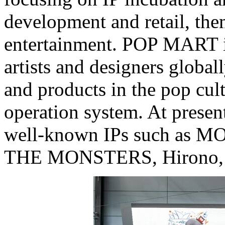
development and retail, the
entertainment. POP MART id
artists and designers global
and products in the pop cul
operation system. At presen
well-known IPs such as
THE MONSTERS, Hirono, 