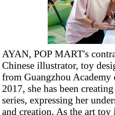
AYAN, POP MART's contract
Chinese illustrator, toy des
from Guangzhou Academy o
2017, she has been creat
series, expressing her under
and creation. As the art toy