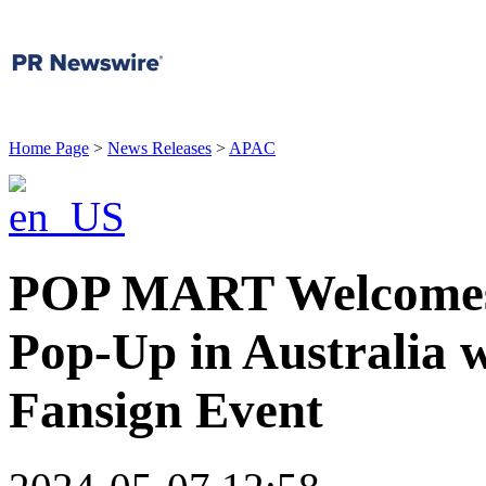
Home Page
>
News Releases
>
APAC
POP MART Welcomes 
Pop-Up in Australia 
Fansign Event