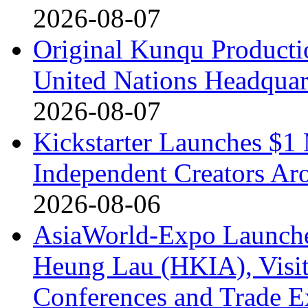
2026-08-07
Original Kunqu Producti
United Nations Headquar
2026-08-07
Kickstarter Launches $1 
Independent Creators Ar
2026-08-06
AsiaWorld-Expo Launches
Heung Lau (HKIA), Visito
Conferences and Trade E