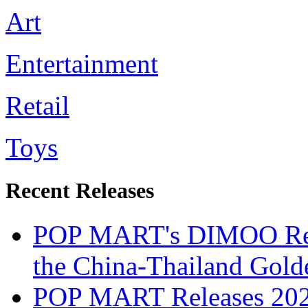
Art
Entertainment
Retail
Toys
Recent Releases
POP MART's DIMOO Recog
the China-Thailand Gold
POP MART Releases 2024