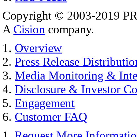
Copyright © 2003-2019 PR 
A
Cision
company.
Overview
Press Release Distributio
Media Monitoring & Inte
Disclosure & Investor C
Engagement
Customer FAQ
Request More Informati