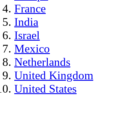
France
India
Israel
Mexico
Netherlands
United Kingdom
United States