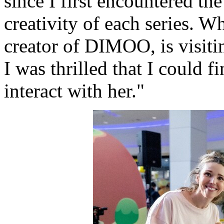
since I first encountered the
creativity of each series. 
creator of DIMOO, is visit
I was thrilled that I could 
interact with her."