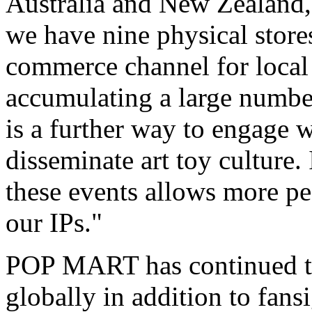
Australia
and
New Zealand
we have nine physical store
commerce channel for local 
accumulating a large number
is a further way to engage 
disseminate art toy culture. 
these events allows more pe
our IPs."
POP MART has continued to 
globally in addition to fans