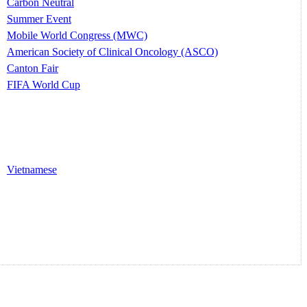
Carbon Neutral
Summer Event
Mobile World Congress (MWC)
American Society of Clinical Oncology (ASCO)
Canton Fair
FIFA World Cup
Vietnamese