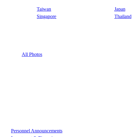
Taiwan
Japan
Singapore
Thailand
All Photos
Personnel Announcements