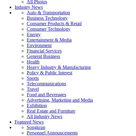
All Photos
Industry News
Auto & Transportation
Business Technology
Consumer Products & Retail
Consumer Technology
Energy
Entertainment & Media
Environment
Financial Services
General Business
Health
Heavy Industry & Manufacturing
Policy & Public Interest
Sports
Telecommunications
Travel
Food and Beverages
Advertising, Marketing and Media
Exhibition
Real Estate and Furniture
All Industry News
Featured News
Songkran
Personnel Announcements