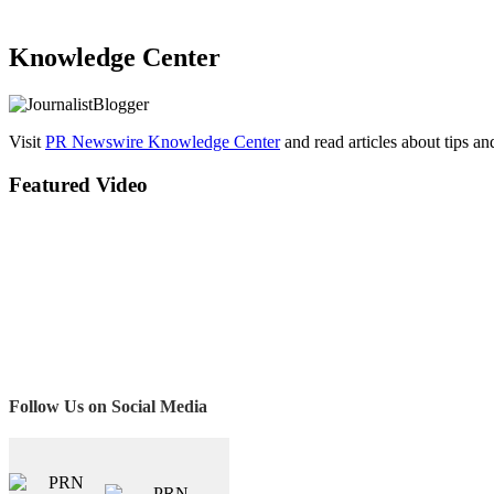
Knowledge Center
Visit
PR Newswire Knowledge Center
and read articles about tips a
Featured Video
Follow Us on Social Media