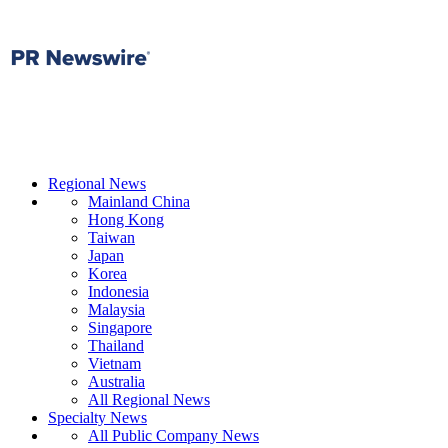
Regional News
Mainland China
Hong Kong
Taiwan
Japan
Korea
Indonesia
Malaysia
Singapore
Thailand
Vietnam
Australia
All Regional News
Specialty News
All Public Company News