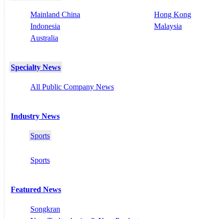
Mainland China
Hong Kong
Indonesia
Malaysia
Australia
Specialty News
All Public Company News
Industry News
Sports
Sports
Featured News
Songkran