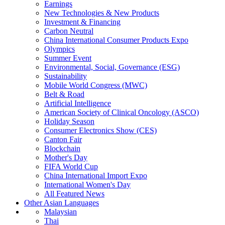
Earnings
New Technologies & New Products
Investment & Financing
Carbon Neutral
China International Consumer Products Expo
Olympics
Summer Event
Environmental, Social, Governance (ESG)
Sustainability
Mobile World Congress (MWC)
Belt & Road
Artificial Intelligence
American Society of Clinical Oncology (ASCO)
Holiday Season
Consumer Electronics Show (CES)
Canton Fair
Blockchain
Mother's Day
FIFA World Cup
China International Import Expo
International Women's Day
All Featured News
Other Asian Languages
Malaysian
Thai