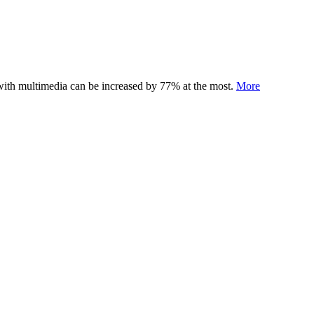
 with multimedia can be increased by 77% at the most.
More