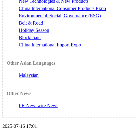
New Technologies & New Products
China International Consumer Products Expo
Environmental, Social, Governance (ESG)
Belt & Road
Holiday Season
Blockchain
China International Import Expo
Other Asian Languages
Malaysian
Other News
PR Newswire News
2025-07-16 17:01