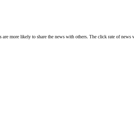
s are more likely to share the news with others. The click rate of news