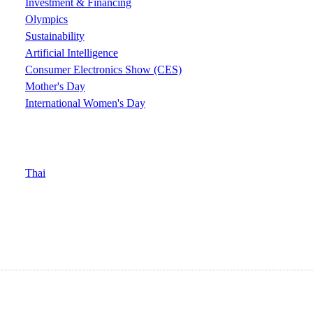
Investment & Financing
Olympics
Sustainability
Artificial Intelligence
Consumer Electronics Show (CES)
Mother's Day
International Women's Day
Thai