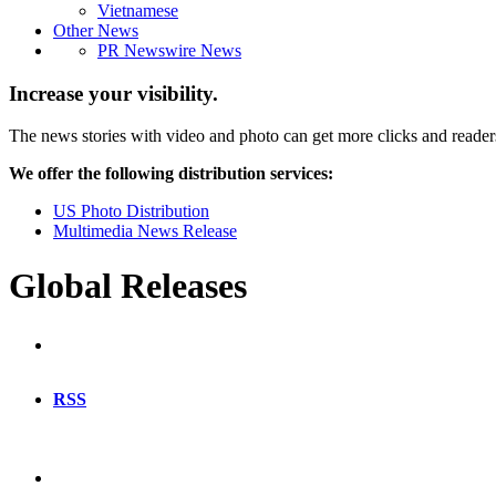
Vietnamese
Other News
PR Newswire News
Increase your visibility.
The news stories with video and photo can get more clicks and reader
We offer the following distribution services:
US Photo Distribution
Multimedia News Release
Global Releases
RSS