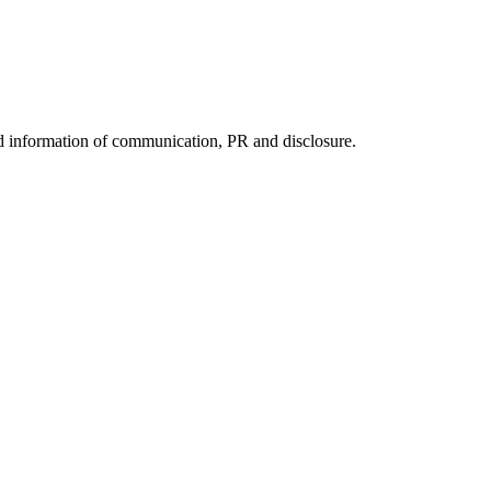
nd information of communication, PR and disclosure.