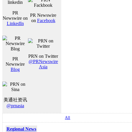
PR
PR Newswire
Newswire on
on
Facebook
LinkedIn
PRN on Twitter
PR
@PRNewswire
Newswire
Asia
Blog
美通社资讯
@prnasia
All
Regional News