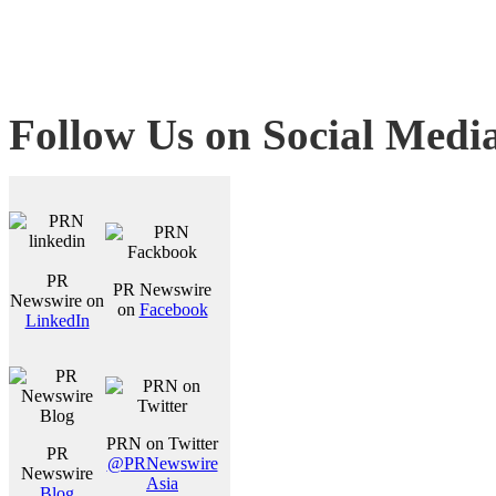
Follow Us on Social Medi
PR
PR Newswire
Newswire on
on
Facebook
LinkedIn
PRN on Twitter
PR
@PRNewswire
Newswire
Asia
Blog