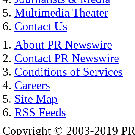
Multimedia Theater
Contact Us
About PR Newswire
Contact PR Newswire
Conditions of Services
Careers
Site Map
RSS Feeds
Copyright © 2003-2019 PR 