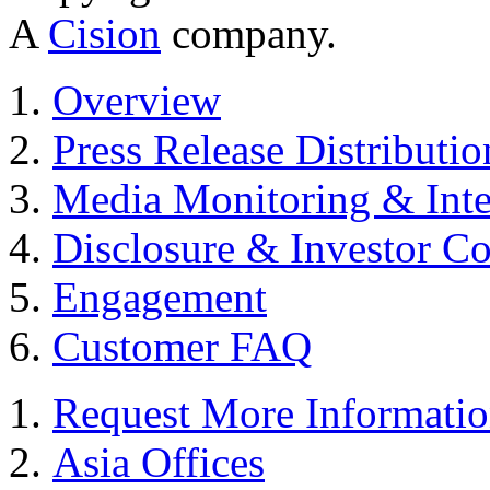
A
Cision
company.
Overview
Press Release Distributio
Media Monitoring & Inte
Disclosure & Investor C
Engagement
Customer FAQ
Request More Informati
Asia Offices