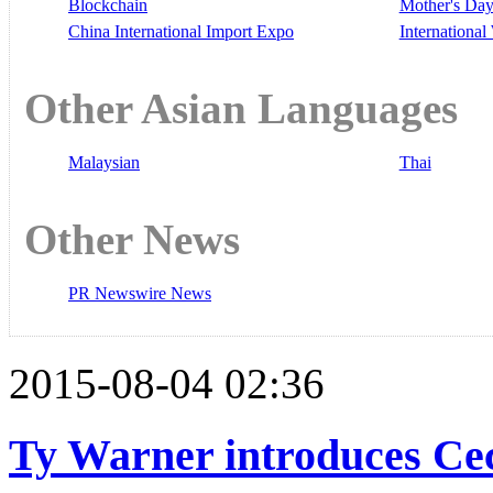
Blockchain
Mother's Da
China International Import Expo
Internationa
Other Asian Languages
Malaysian
Thai
Other News
PR Newswire News
2015-08-04 02:36
Ty Warner introduces Ce