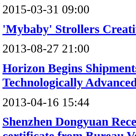
2015-03-31 09:00
'Mybaby' Strollers Creat
2013-08-27 21:00
Horizon Begins Shipments
Technologically Advance
2013-04-16 15:44
Shenzhen Dongyuan Recei
certificate from Bureau V