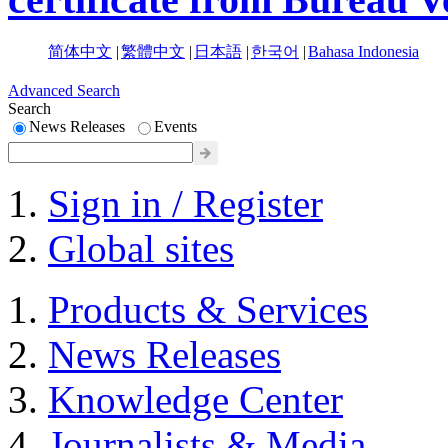
简体中文
|
繁體中文
|
日本語
|
한국어
|
Bahasa Indonesia
Advanced Search
Search
News Releases
Events
Sign in / Register
Global sites
Products & Services
News Releases
Knowledge Center
Journalists & Media