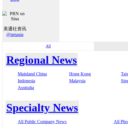
美通社资讯
@prnasia
All
Regional News
Mainland China
Hong Kong
Tai
Indonesia
Malaysia
Sin
Australia
Specialty News
All Public Company News
All Pho