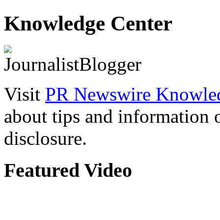
Knowledge Center
Visit
PR Newswire Knowled
about tips and information
disclosure.
Featured Video