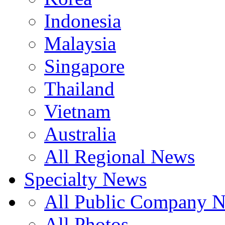
Indonesia
Malaysia
Singapore
Thailand
Vietnam
Australia
All Regional News
Specialty News
All Public Company 
All Photos