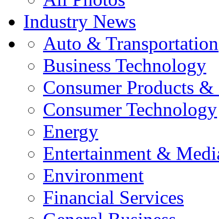
Industry News
Auto & Transportation
Business Technology
Consumer Products & 
Consumer Technology
Energy
Entertainment & Medi
Environment
Financial Services