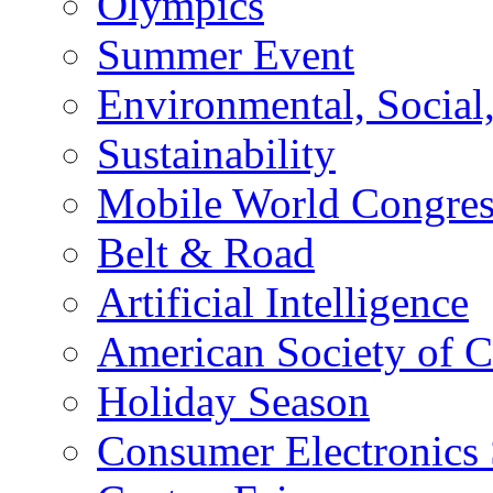
Olympics
Summer Event
Environmental, Socia
Sustainability
Mobile World Congre
Belt & Road
Artificial Intelligence
American Society of 
Holiday Season
Consumer Electronics