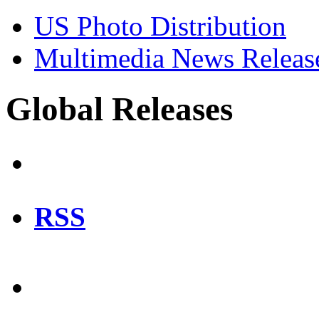
US Photo Distribution
Multimedia News Releas
Global Releases
RSS