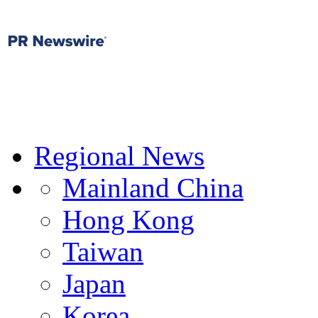
Regional News
Mainland China
Hong Kong
Taiwan
Japan
Korea