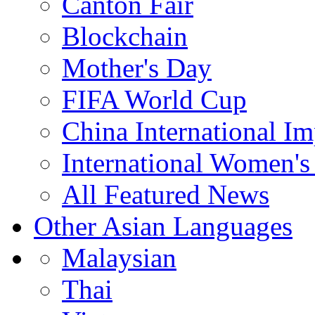
Canton Fair
Blockchain
Mother's Day
FIFA World Cup
China International I
International Women's
All Featured News
Other Asian Languages
Malaysian
Thai