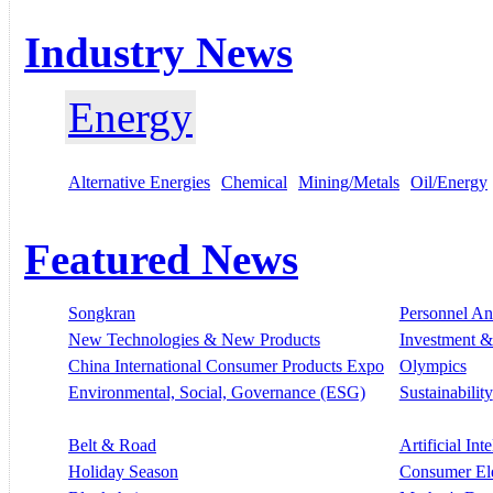
Industry News
Energy
Alternative Energies
Chemical
Mining/Metals
Oil/Energy
Featured News
Songkran
Personnel A
New Technologies & New Products
Investment &
China International Consumer Products Expo
Olympics
Environmental, Social, Governance (ESG)
Sustainability
Belt & Road
Artificial Int
Holiday Season
Consumer El