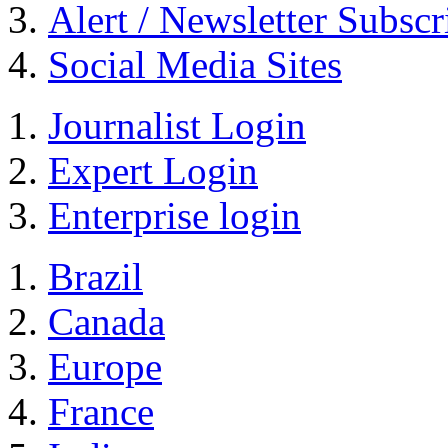
Alert / Newsletter Subscr
Social Media Sites
Journalist Login
Expert Login
Enterprise login
Brazil
Canada
Europe
France