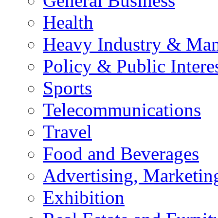
General Business
Health
Heavy Industry & Man
Policy & Public Intere
Sports
Telecommunications
Travel
Food and Beverages
Advertising, Marketin
Exhibition