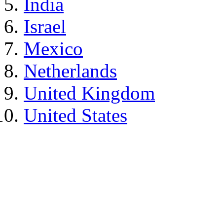
India
Israel
Mexico
Netherlands
United Kingdom
United States