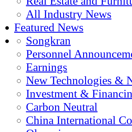
Real Estate and Furnit
All Industry News
Featured News
Songkran
Personnel Announcem
Earnings
New Technologies & 
Investment & Financi
Carbon Neutral
China International C