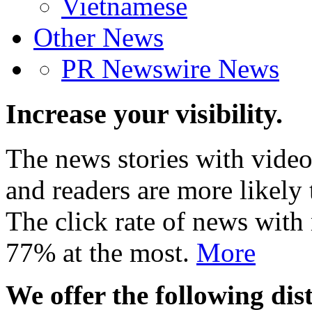
Vietnamese
Other News
PR Newswire News
Increase your visibility.
The news stories with video
and readers are more likely 
The click rate of news with
77% at the most.
More
We offer the following dist