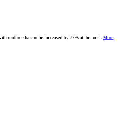
 with multimedia can be increased by 77% at the most.
More