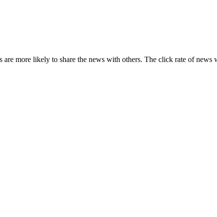
s are more likely to share the news with others. The click rate of news