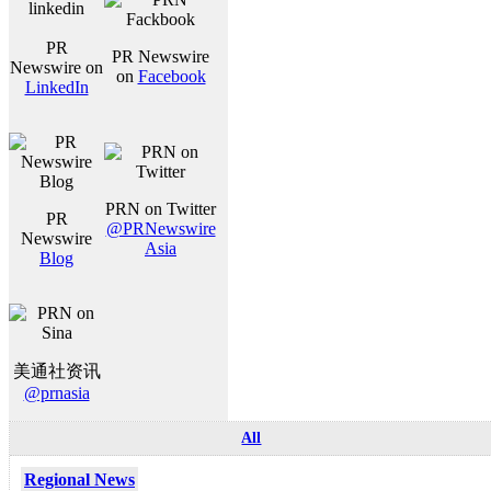
PR
PR Newswire
Newswire on
on
Facebook
LinkedIn
PRN on Twitter
PR
@PRNewswire
Newswire
Asia
Blog
美通社资讯
@prnasia
All
Regional News