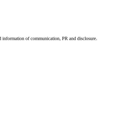
nd information of communication, PR and disclosure.