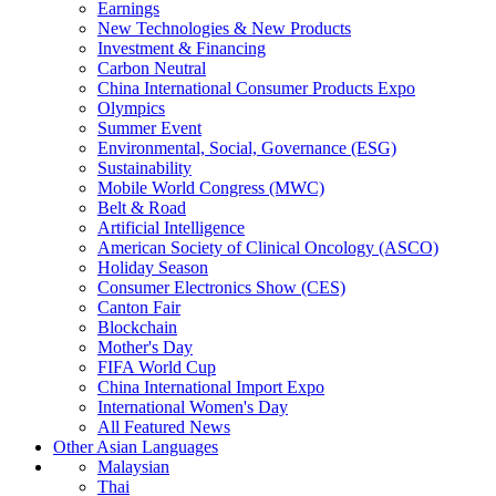
Earnings
New Technologies & New Products
Investment & Financing
Carbon Neutral
China International Consumer Products Expo
Olympics
Summer Event
Environmental, Social, Governance (ESG)
Sustainability
Mobile World Congress (MWC)
Belt & Road
Artificial Intelligence
American Society of Clinical Oncology (ASCO)
Holiday Season
Consumer Electronics Show (CES)
Canton Fair
Blockchain
Mother's Day
FIFA World Cup
China International Import Expo
International Women's Day
All Featured News
Other Asian Languages
Malaysian
Thai