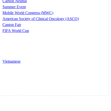
Carbon Neutral
Summer Event
Mobile World Congress (MWC)
American Society of Clinical Oncology (ASCO)
Canton Fair
FIFA World Cup
Vietnamese