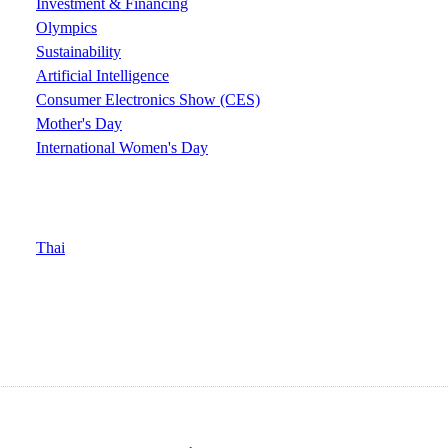
Investment & Financing
Olympics
Sustainability
Artificial Intelligence
Consumer Electronics Show (CES)
Mother's Day
International Women's Day
Thai