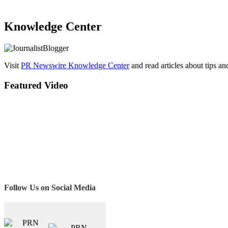
Knowledge Center
Visit
PR Newswire Knowledge Center
and read articles about tips a
Featured Video
Follow Us on Social Media