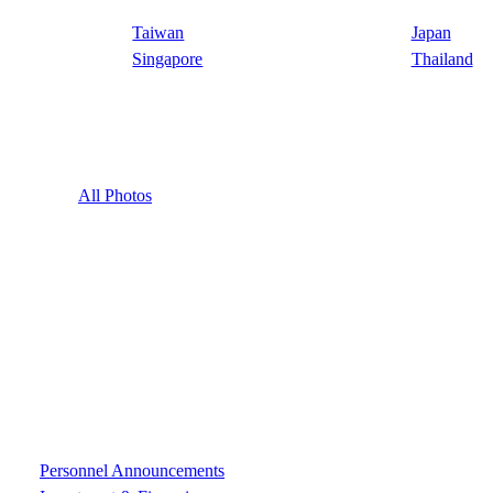
Taiwan
Japan
Singapore
Thailand
All Photos
Personnel Announcements