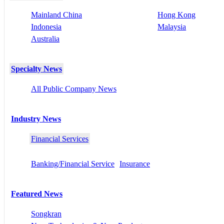
Mainland China
Hong Kong
Indonesia
Malaysia
Australia
Specialty News
All Public Company News
Industry News
Financial Services
Banking/Financial Service
Insurance
Featured News
Songkran