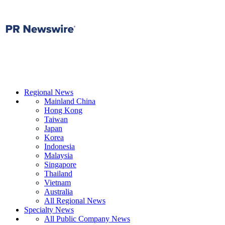
Regional News
Mainland China
Hong Kong
Taiwan
Japan
Korea
Indonesia
Malaysia
Singapore
Thailand
Vietnam
Australia
All Regional News
Specialty News
All Public Company News