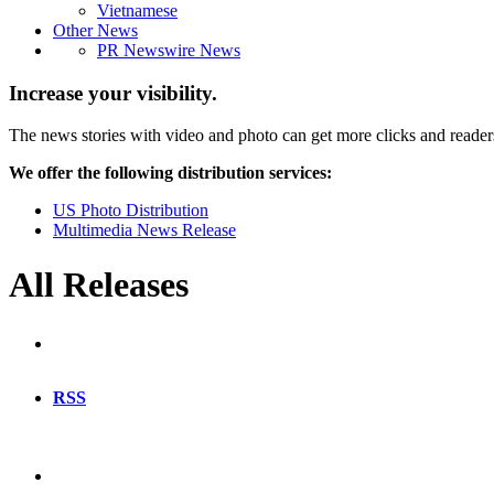
Vietnamese
Other News
PR Newswire News
Increase your visibility.
The news stories with video and photo can get more clicks and reader
We offer the following distribution services:
US Photo Distribution
Multimedia News Release
All Releases
RSS