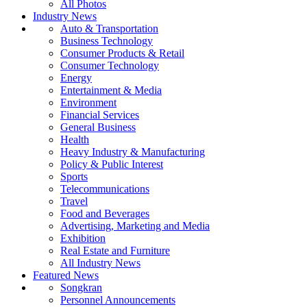
All Photos
Industry News
Auto & Transportation
Business Technology
Consumer Products & Retail
Consumer Technology
Energy
Entertainment & Media
Environment
Financial Services
General Business
Health
Heavy Industry & Manufacturing
Policy & Public Interest
Sports
Telecommunications
Travel
Food and Beverages
Advertising, Marketing and Media
Exhibition
Real Estate and Furniture
All Industry News
Featured News
Songkran
Personnel Announcements