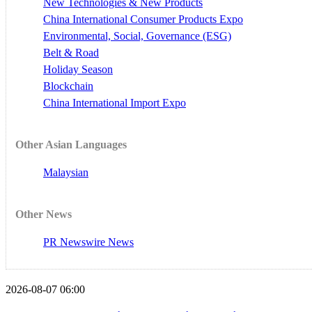
New Technologies & New Products
China International Consumer Products Expo
Environmental, Social, Governance (ESG)
Belt & Road
Holiday Season
Blockchain
China International Import Expo
Other Asian Languages
Malaysian
Other News
PR Newswire News
2026-08-07 06:00