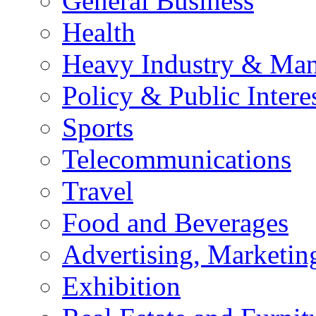
General Business
Health
Heavy Industry & Man
Policy & Public Intere
Sports
Telecommunications
Travel
Food and Beverages
Advertising, Marketin
Exhibition