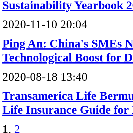
Sustainability Yearbook 
2020-11-10 20:04
Ping An: China's SMEs N
Technological Boost for D
2020-08-18 13:40
Transamerica Life Berm
Life Insurance Guide for 
1
,
2