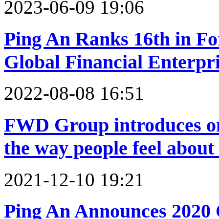
2023-06-09 19:06
Ping An Ranks 16th in Fo
Global Financial Enterpr
2022-08-08 16:51
FWD Group introduces om
the way people feel about
2021-12-10 19:21
Ping An Announces 2020