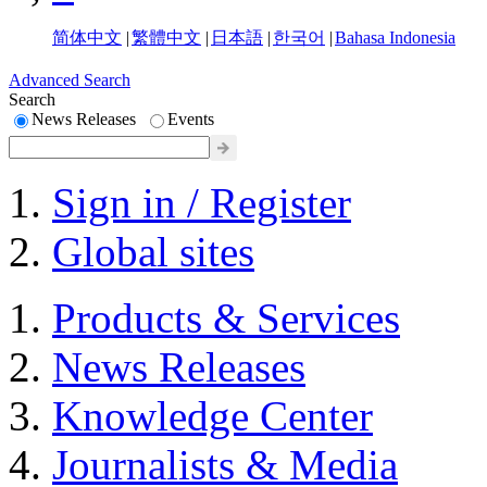
简体中文
|
繁體中文
|
日本語
|
한국어
|
Bahasa Indonesia
Advanced Search
Search
News Releases
Events
Sign in / Register
Global sites
Products & Services
News Releases
Knowledge Center
Journalists & Media