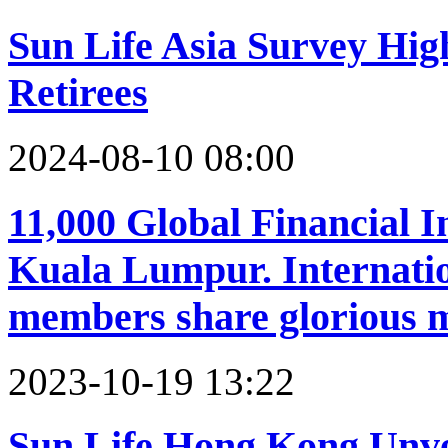
Sun Life Asia Survey High
Retirees
2024-08-10 08:00
11,000 Global Financial I
Kuala Lumpur. Internat
members share glorious
2023-10-19 13:22
Sun Life Hong Kong Unv