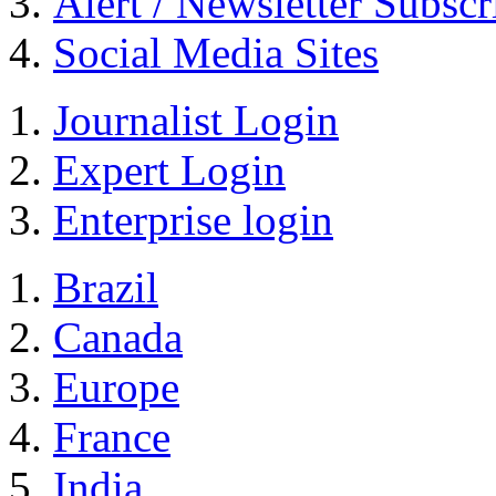
Alert / Newsletter Subscr
Social Media Sites
Journalist Login
Expert Login
Enterprise login
Brazil
Canada
Europe
France
India