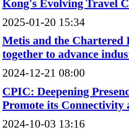
Kong's Evolving Travel 
2025-01-20 15:34
Metis and the Chartered 
together to advance indus
2024-12-21 08:00
CPIC: Deepening Presence
Promote its Connectivity 
2024-10-03 13:16