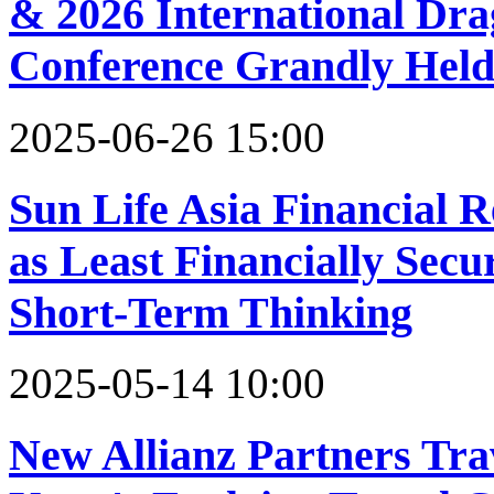
& 2026 International Dr
Conference Grandly Hel
2025-06-26 15:00
Sun Life Asia Financial R
as Least Financially Secur
Short-Term Thinking
2025-05-14 10:00
New Allianz Partners Tra