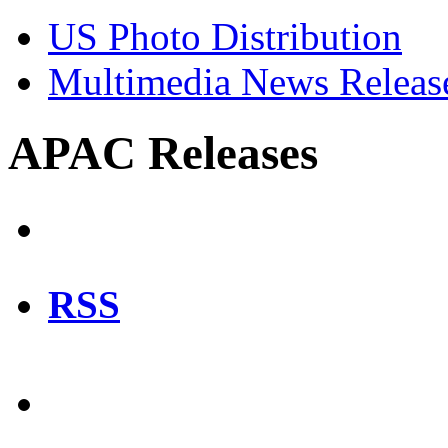
US Photo Distribution
Multimedia News Releas
APAC Releases
RSS