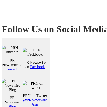
Follow Us on Social Medi
PR
PR Newswire
Newswire on
on
Facebook
LinkedIn
PRN on Twitter
PR
@PRNewswire
Newswire
Asia
Blog