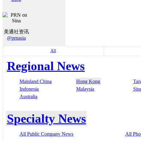
美通社资讯
@prnasia
All
Regional News
Mainland China
Hong Kong
Tai
Indonesia
Malaysia
Sin
Australia
Specialty News
All Public Company News
All Pho