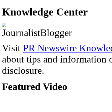
Knowledge Center
Visit
PR Newswire Knowled
about tips and information
disclosure.
Featured Video