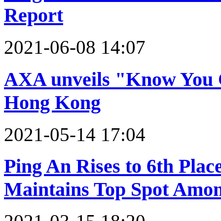
Report
2021-06-08 14:07
AXA unveils "Know You Ca
Hong Kong
2021-05-14 17:04
Ping An Rises to 6th Plac
Maintains Top Spot Amon