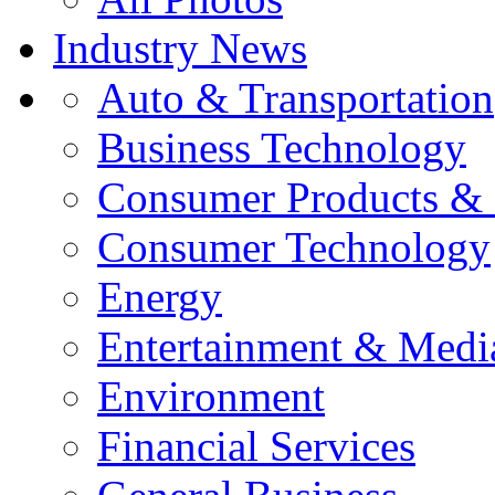
Industry News
Auto & Transportation
Business Technology
Consumer Products & 
Consumer Technology
Energy
Entertainment & Medi
Environment
Financial Services