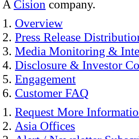
A
Cision
company.
Overview
Press Release Distributio
Media Monitoring & Inte
Disclosure & Investor C
Engagement
Customer FAQ
Request More Informati
Asia Offices