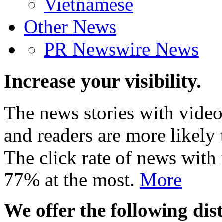
Vietnamese
Other News
PR Newswire News
Increase your visibility.
The news stories with video
and readers are more likely 
The click rate of news with
77% at the most.
More
We offer the following dist