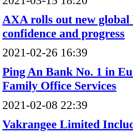
2021-03-15 18:20
AXA rolls out new global
confidence and progress
2021-02-26 16:39
Ping An Bank No. 1 in E
Family Office Services
2021-02-08 22:39
Vakrangee Limited Inclu