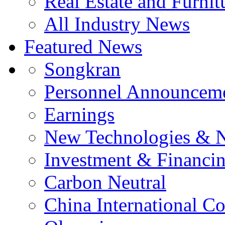
Real Estate and Furnit
All Industry News
Featured News
Songkran
Personnel Announcem
Earnings
New Technologies & 
Investment & Financi
Carbon Neutral
China International C