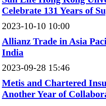
Celebrate 131 Years of 
2023-10-10 10:00
Allianz Trade in Asia Paci
India
2023-09-28 15:46
Metis and Chartered Insu
Another Year of Collabor