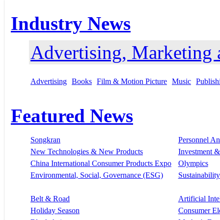
Industry News
Advertising, Marketing
Advertising
Books
Film & Motion Picture
Music
Publish
Featured News
Songkran
Personnel A
New Technologies & New Products
Investment &
China International Consumer Products Expo
Olympics
Environmental, Social, Governance (ESG)
Sustainability
Belt & Road
Artificial Int
Holiday Season
Consumer El