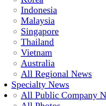
Indonesia
Malaysia
Singapore
Thailand
Vietnam
Australia
All Regional News
Specialty News
All Public Company 
All Photos