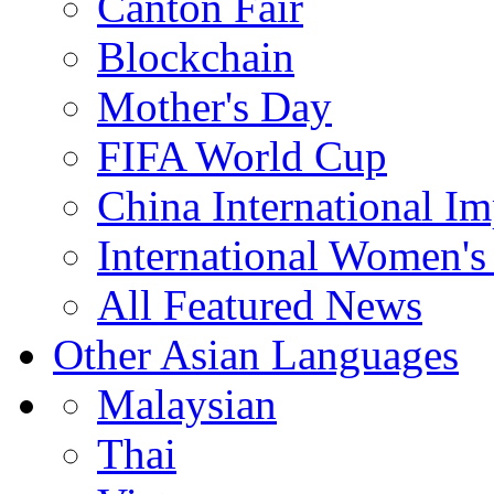
Canton Fair
Blockchain
Mother's Day
FIFA World Cup
China International I
International Women's
All Featured News
Other Asian Languages
Malaysian
Thai