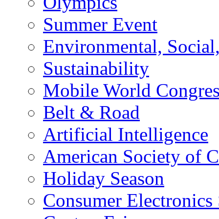
Olympics
Summer Event
Environmental, Socia
Sustainability
Mobile World Congre
Belt & Road
Artificial Intelligence
American Society of 
Holiday Season
Consumer Electronics