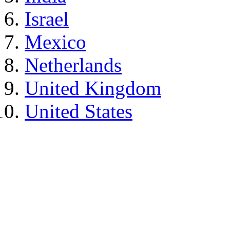
Israel
Mexico
Netherlands
United Kingdom
United States