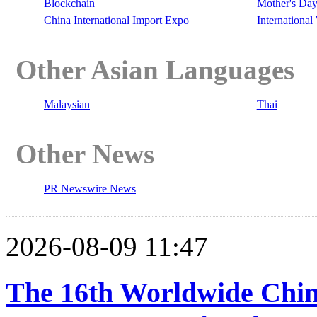
Blockchain
Mother's Da
China International Import Expo
Internationa
Other Asian Languages
Malaysian
Thai
Other News
PR Newswire News
2026-08-09 11:47
The 16th Worldwide Chin