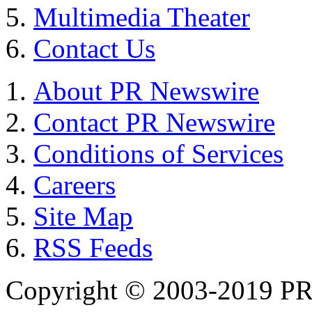
Multimedia Theater
Contact Us
About PR Newswire
Contact PR Newswire
Conditions of Services
Careers
Site Map
RSS Feeds
Copyright © 2003-2019 PR 