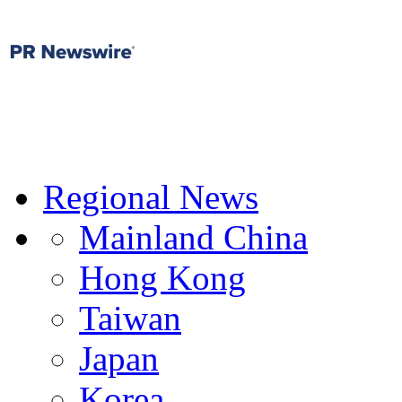
Regional News
Mainland China
Hong Kong
Taiwan
Japan
Korea