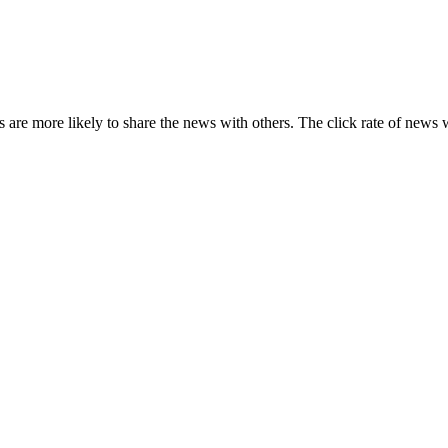
s are more likely to share the news with others. The click rate of news