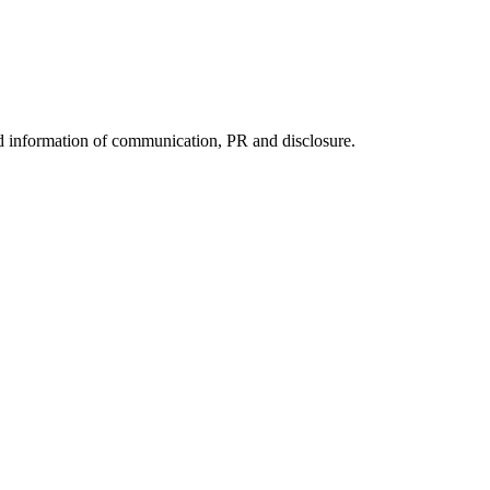
nd information of communication, PR and disclosure.