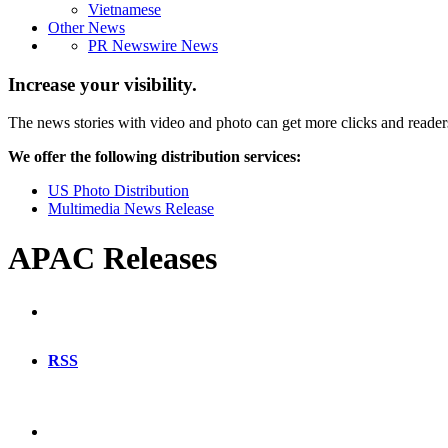
Vietnamese
Other News
PR Newswire News
Increase your visibility.
The news stories with video and photo can get more clicks and reader
We offer the following distribution services:
US Photo Distribution
Multimedia News Release
APAC Releases
RSS