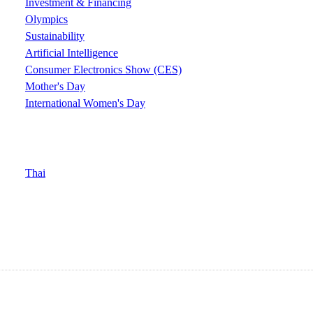
Investment & Financing
Olympics
Sustainability
Artificial Intelligence
Consumer Electronics Show (CES)
Mother's Day
International Women's Day
Thai