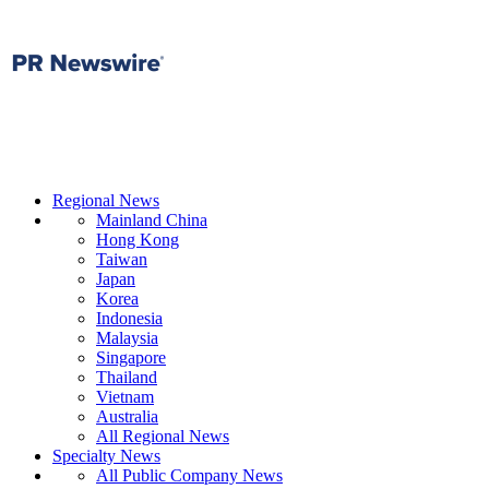
Regional News
Mainland China
Hong Kong
Taiwan
Japan
Korea
Indonesia
Malaysia
Singapore
Thailand
Vietnam
Australia
All Regional News
Specialty News
All Public Company News