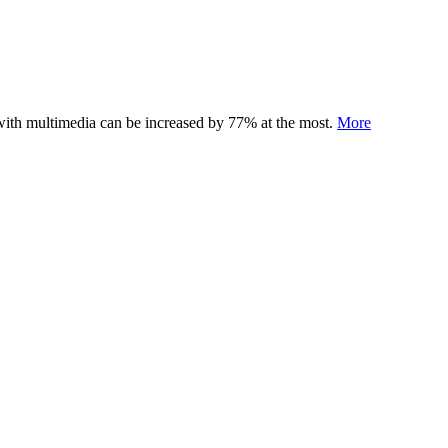
 with multimedia can be increased by 77% at the most.
More