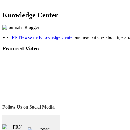
Knowledge Center
Visit
PR Newswire Knowledge Center
and read articles about tips a
Featured Video
Follow Us on Social Media