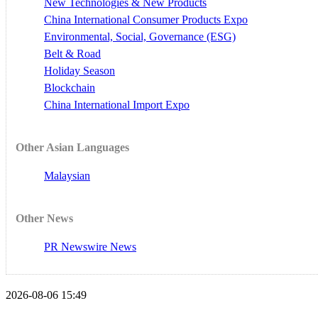
New Technologies & New Products
China International Consumer Products Expo
Environmental, Social, Governance (ESG)
Belt & Road
Holiday Season
Blockchain
China International Import Expo
Other Asian Languages
Malaysian
Other News
PR Newswire News
2026-08-06 15:49