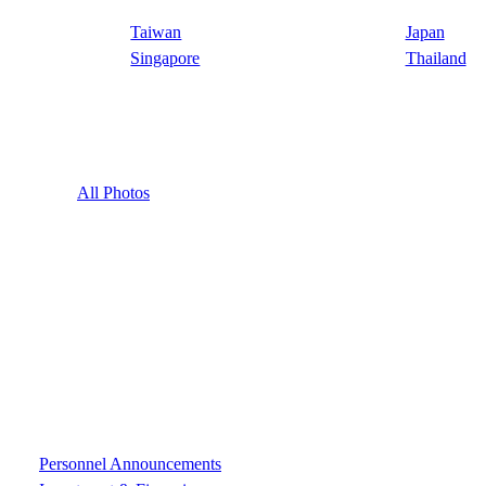
Taiwan
Japan
Singapore
Thailand
All Photos
Personnel Announcements