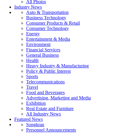
All Photos
Industry News
Auto & Transportation
Business Technology
Consumer Products & Retail
Consumer Technology
Energy
Entertainment & Media
Environment
Financial Services
General Business
Health
Heavy Industry & Manufacturing
Policy & Public Interest
Sports
Telecommunications
Travel
Food and Beverages
Advertising, Marketing and Media
Exhibition
Real Estate and Furniture
All Industry News
Featured News
Songkran
Personnel Announcements