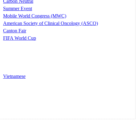
Carbon Neutral
Summer Event
Mobile World Congress (MWC)
American Society of Clinical Oncology (ASCO)
Canton Fair
FIFA World Cup
Vietnamese