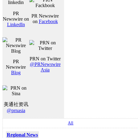
PR
PR Newswire
Newswire on
on
Facebook
LinkedIn
PRN on Twitter
PR
@PRNewswire
Newswire
Asia
Blog
美通社资讯
@prnasia
All
Regional News