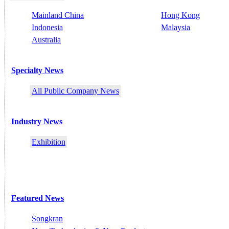
Mainland China
Hong Kong
Indonesia
Malaysia
Australia
Specialty News
All Public Company News
Industry News
Exhibition
Featured News
Songkran