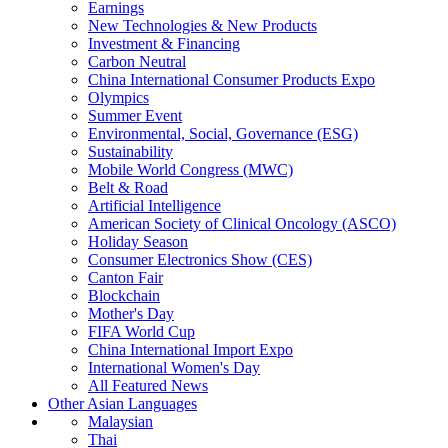
Earnings
New Technologies & New Products
Investment & Financing
Carbon Neutral
China International Consumer Products Expo
Olympics
Summer Event
Environmental, Social, Governance (ESG)
Sustainability
Mobile World Congress (MWC)
Belt & Road
Artificial Intelligence
American Society of Clinical Oncology (ASCO)
Holiday Season
Consumer Electronics Show (CES)
Canton Fair
Blockchain
Mother's Day
FIFA World Cup
China International Import Expo
International Women's Day
All Featured News
Other Asian Languages
Malaysian
Thai