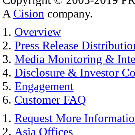
A
Cision
company.
Overview
Press Release Distributio
Media Monitoring & Inte
Disclosure & Investor C
Engagement
Customer FAQ
Request More Informati
Asia Offices