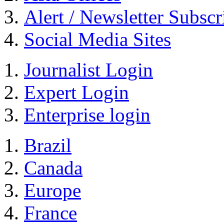
Alert / Newsletter Subscr
Social Media Sites
Journalist Login
Expert Login
Enterprise login
Brazil
Canada
Europe
France