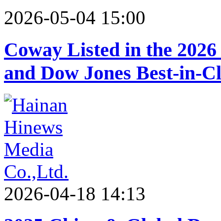
2026-05-04 15:00
Coway Listed in the 2026
and Dow Jones Best-in-Cl
2026-04-18 14:13