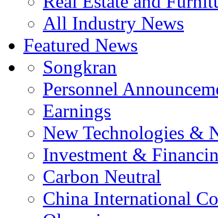
Real Estate and Furnit
All Industry News
Featured News
Songkran
Personnel Announcem
Earnings
New Technologies & 
Investment & Financi
Carbon Neutral
China International C