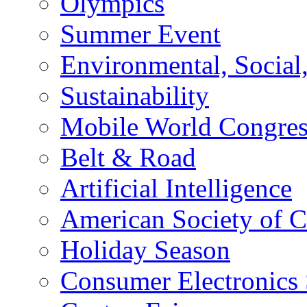
Olympics
Summer Event
Environmental, Socia
Sustainability
Mobile World Congre
Belt & Road
Artificial Intelligence
American Society of 
Holiday Season
Consumer Electronics