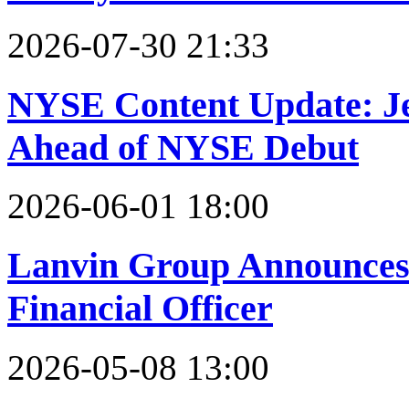
2026-07-30 21:33
NYSE Content Update: Jer
Ahead of NYSE Debut
2026-06-01 18:00
Lanvin Group Announces
Financial Officer
2026-05-08 13:00