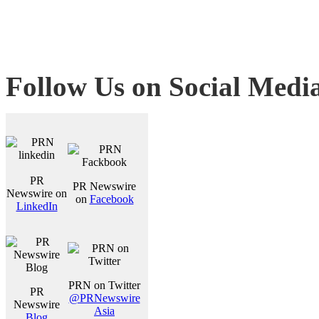
Follow Us on Social Medi
PR
PR Newswire
Newswire on
on
Facebook
LinkedIn
PRN on Twitter
PR
@PRNewswire
Newswire
Asia
Blog