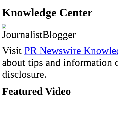
Knowledge Center
Visit
PR Newswire Knowled
about tips and information
disclosure.
Featured Video