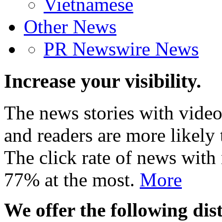
Vietnamese
Other News
PR Newswire News
Increase your visibility.
The news stories with video
and readers are more likely 
The click rate of news with
77% at the most.
More
We offer the following dist