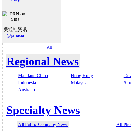
美通社资讯
@prnasia
All
Regional News
Mainland China
Hong Kong
Tai
Indonesia
Malaysia
Sin
Australia
Specialty News
All Public Company News
All Pho