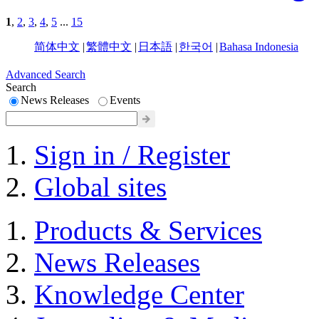
1
,
2
,
3
,
4
,
5
...
15
简体中文
|
繁體中文
|
日本語
|
한국어
|
Bahasa Indonesia
Advanced Search
Search
News Releases
Events
Sign in / Register
Global sites
Products & Services
News Releases
Knowledge Center