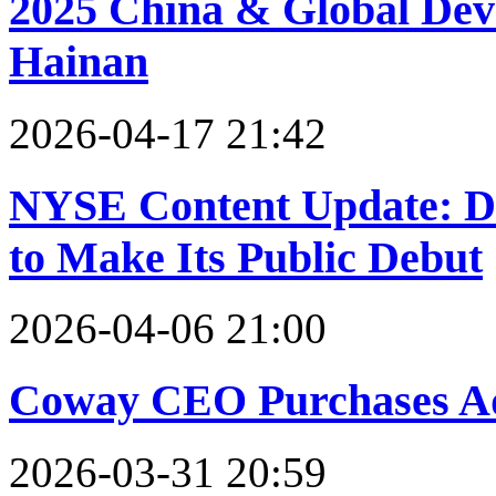
2025 China & Global Dev
Hainan
2026-04-17 21:42
NYSE Content Update: 
to Make Its Public Debut
2026-04-06 21:00
Coway CEO Purchases Ad
2026-03-31 20:59