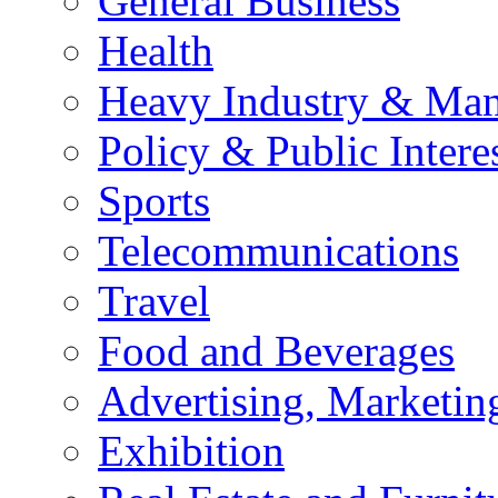
General Business
Health
Heavy Industry & Man
Policy & Public Intere
Sports
Telecommunications
Travel
Food and Beverages
Advertising, Marketin
Exhibition