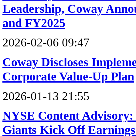
Leadership, Coway Annou
and FY2025
2026-02-06 09:47
Coway Discloses Implemen
Corporate Value-Up Plan
2026-01-13 21:55
NYSE Content Advisory:
Giants Kick Off Earnings