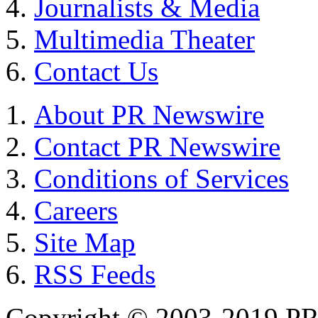
Journalists & Media
Multimedia Theater
Contact Us
About PR Newswire
Contact PR Newswire
Conditions of Services
Careers
Site Map
RSS Feeds
Copyright © 2003-2019 PR 