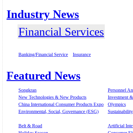
Industry News
Financial Services
Banking/Financial Service
Insurance
Featured News
Songkran
Personnel A
New Technologies & New Products
Investment &
China International Consumer Products Expo
Olympics
Environmental, Social, Governance (ESG)
Sustainability
Belt & Road
Artificial Int
Holiday Season
Consumer El