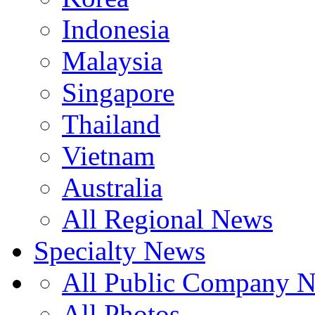
Indonesia
Malaysia
Singapore
Thailand
Vietnam
Australia
All Regional News
Specialty News
All Public Company 
All Photos