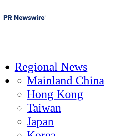
Regional News
Mainland China
Hong Kong
Taiwan
Japan
Korea