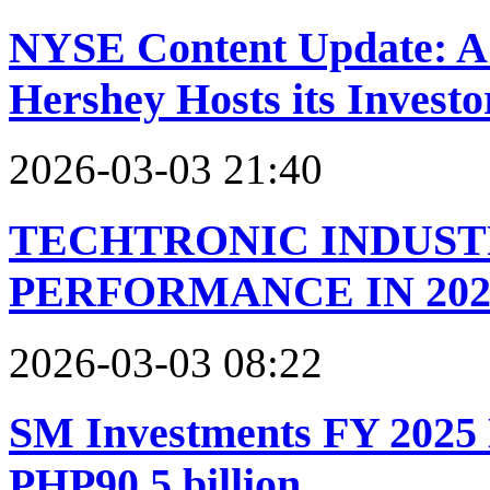
NYSE Content Update: A 
Hershey Hosts its Invest
2026-03-03 21:40
TECHTRONIC INDUST
PERFORMANCE IN 202
2026-03-03 08:22
SM Investments FY 2025
PHP90.5 billion