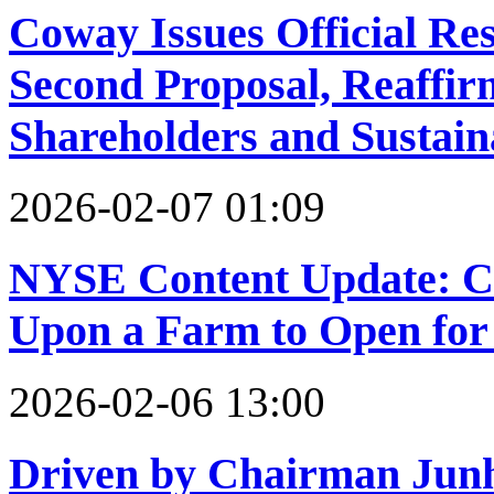
Coway Issues Official Res
Second Proposal, Reaffi
Shareholders and Sustai
2026-02-07 01:09
NYSE Content Update: C
Upon a Farm to Open for
2026-02-06 13:00
Driven by Chairman Junh