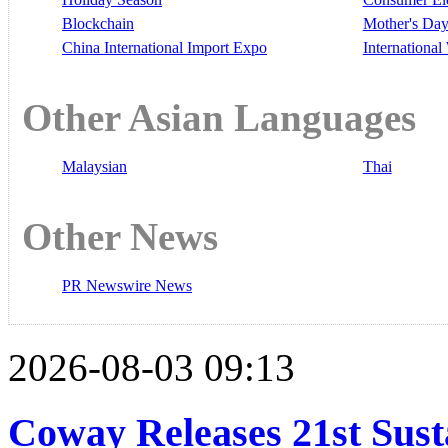
Blockchain
Mother's Da
China International Import Expo
Internationa
Other Asian Languages
Malaysian
Thai
Other News
PR Newswire News
2026-08-03 09:13
Coway Releases 21st Sust