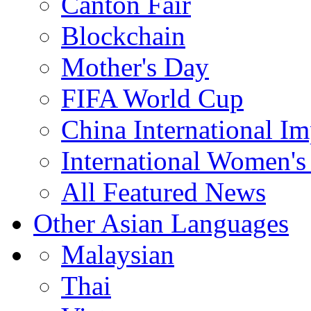
Canton Fair
Blockchain
Mother's Day
FIFA World Cup
China International I
International Women's
All Featured News
Other Asian Languages
Malaysian
Thai