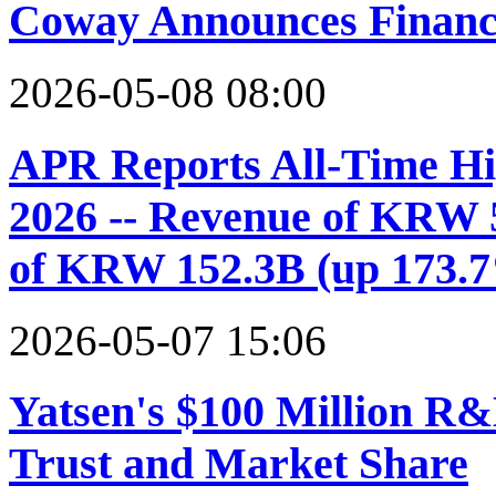
Coway Announces Financi
2026-05-08 08:00
APR Reports All-Time Hi
2026 -- Revenue of KRW 
of KRW 152.3B (up 173.
2026-05-07 15:06
Yatsen's $100 Million R
Trust and Market Share