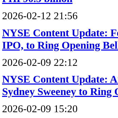
2026-02-12 21:56
NYSE Content Update: Fo
IPO, to Ring Opening Bel
2026-02-09 22:12
NYSE Content Update: Am
Sydney Sweeney to Ring 
2026-02-09 15:20