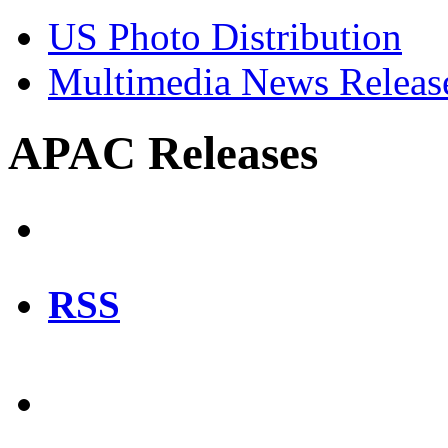
US Photo Distribution
Multimedia News Releas
APAC Releases
RSS