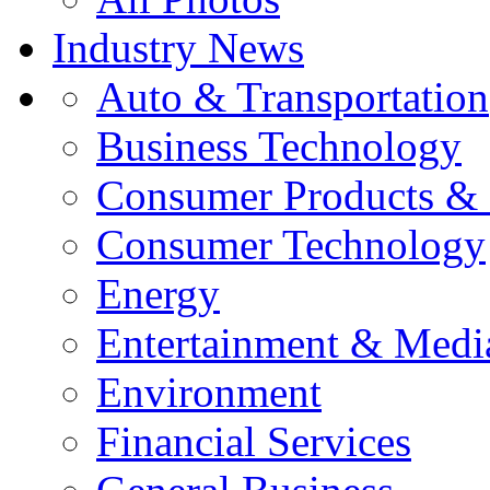
Industry News
Auto & Transportation
Business Technology
Consumer Products & 
Consumer Technology
Energy
Entertainment & Medi
Environment
Financial Services