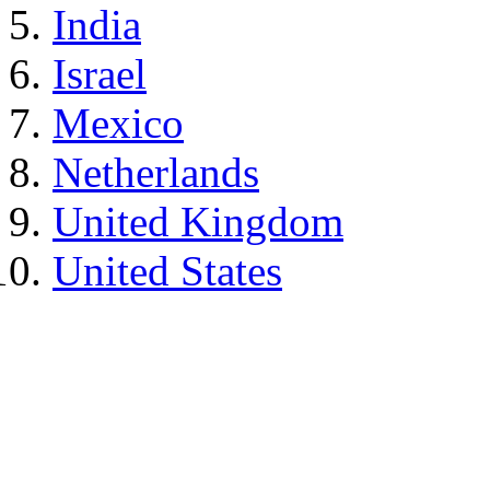
India
Israel
Mexico
Netherlands
United Kingdom
United States