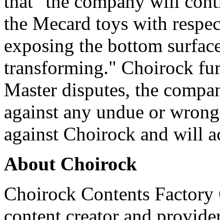
that "the company will conti
the Mecard toys with respec
exposing the bottom surfac
transforming." Choirock furt
Master disputes, the compan
against any undue or wrongf
against Choirock and will ac
About Choirock
Choirock Contents Factory C
content creator and provider