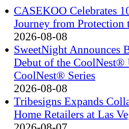
CASEKOO Celebrates 10t
Journey from Protection 
2026-08-08
SweetNight Announces B
Debut of the CoolNest® Ul
CoolNest® Series
2026-08-08
Tribesigns Expands Coll
Home Retailers at Las V
2026-08-07