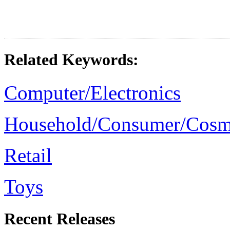
Related Keywords:
Computer/Electronics
Household/Consumer/Cosm
Retail
Toys
Recent Releases