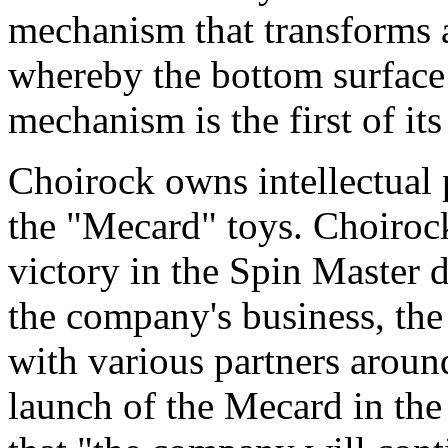
mechanism that transforms a
whereby the bottom surface 
mechanism is the first of its
Choirock owns intellectual 
the "Mecard" toys. Choiroc
victory in the Spin Master 
the company's business, th
with various partners around
launch of the Mecard in the