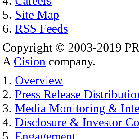
Careers
Site Map
RSS Feeds
Copyright © 2003-2019 PR 
A
Cision
company.
Overview
Press Release Distributio
Media Monitoring & Inte
Disclosure & Investor C
Engagement