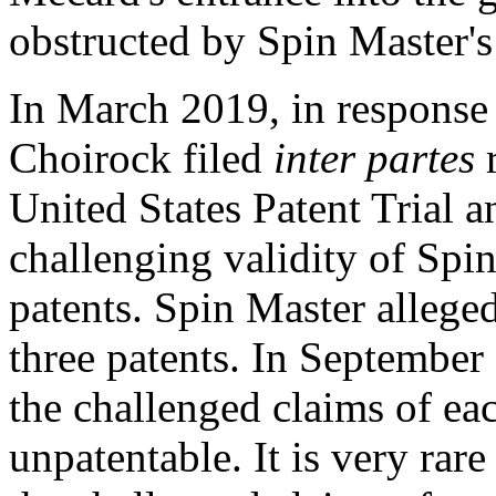
obstructed by Spin Master's
In
March 2019
, in response
Choirock filed
inter partes
r
United States Patent Trial
challenging validity of Spi
patents. Spin Master allege
three patents. In
September
the challenged claims of ea
unpatentable. It is very rare