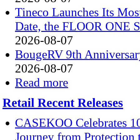
Tineco Launches Its Mos
Date, the FLOOR ONE S
2026-08-07
BougeRV 9th Anniversary
2026-08-07
Read more
Retail Recent Releases
CASEKOO Celebrates 10t
Journey from Protection 