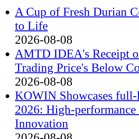
A Cup of Fresh Durian 
to Life
2026-08-08
AMTD IDEA's Receipt o
Trading Price's Below C
2026-08-08
KOWIN Showcases full-li
2026: High-performance 
Innovation
2026-08-08