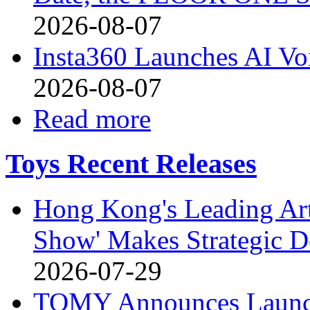
2026-08-07
Insta360 Launches AI Voi
2026-08-07
Read more
Toys Recent Releases
Hong Kong's Leading Art
Show' Makes Strategic De
2026-07-29
TOMY Announces Launch 