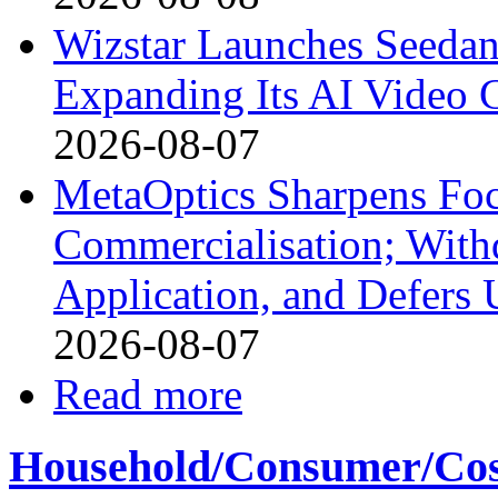
Wizstar Launches Seedan
Expanding Its AI Video C
2026-08-07
MetaOptics Sharpens Foc
Commercialisation; With
Application, and Defers 
2026-08-07
Read more
Household/Consumer/Cosm