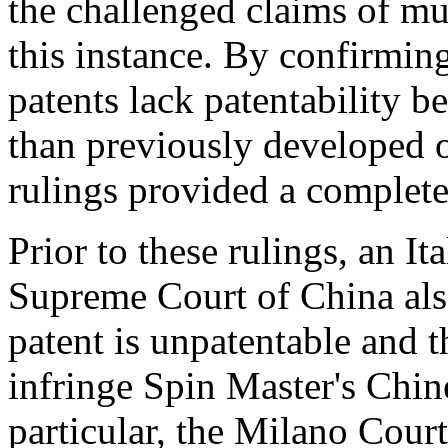
the challenged claims of mul
this instance. By confirmin
patents lack patentability 
than previously developed 
rulings provided a complete
Prior to these rulings, an I
Supreme Court of
China
als
patent is unpatentable and 
infringe Spin Master's Chine
particular, the
Milano
Court