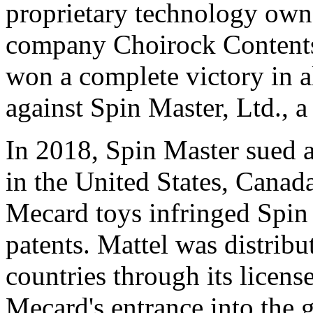
proprietary technology ow
company Choirock Contents 
won a complete victory in al
against Spin Master, Ltd., 
In 2018, Spin Master sued a
in
the United States
,
Canad
Mecard toys infringed Spin
patents. Mattel was distrib
countries through its licen
Mecard's entrance into the 