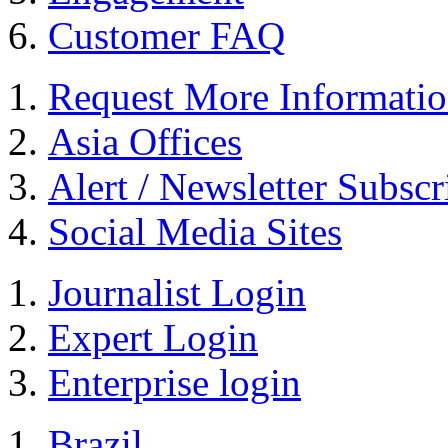
Customer FAQ
Request More Informati
Asia Offices
Alert / Newsletter Subscr
Social Media Sites
Journalist Login
Expert Login
Enterprise login
Brazil