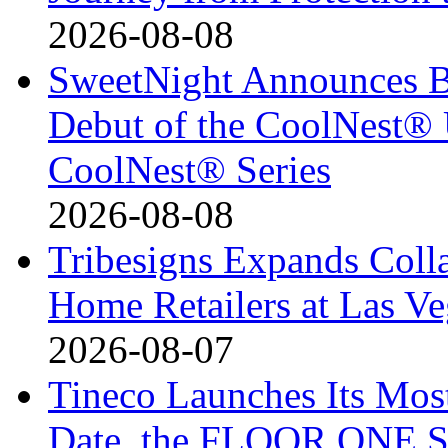
2026-08-08
SweetNight Announces B
Debut of the CoolNest® Ul
CoolNest® Series
2026-08-08
Tribesigns Expands Coll
Home Retailers at Las V
2026-08-07
Tineco Launches Its Mos
Date, the FLOOR ONE S