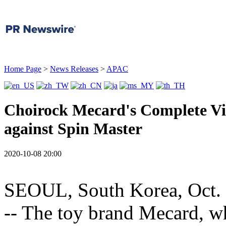
Home Page
>
News Releases
>
APAC
Choirock Mecard's Complete Vic
against Spin Master
2020-10-08 20:00
SEOUL, South Korea
,
Oct.
-- The toy brand Mecard, w