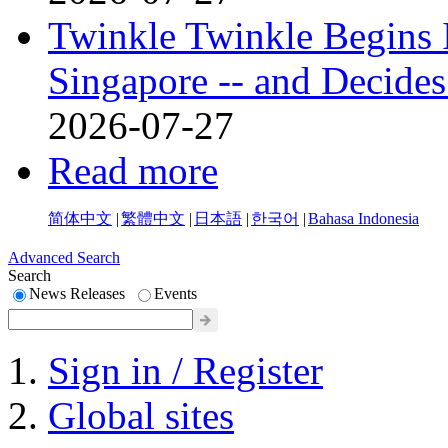
Twinkle Twinkle Begins I
Singapore -- and Decides
2026-07-27
Read more
简体中文
|
繁體中文
|
日本語
|
한국어
|
Bahasa Indonesia
Advanced Search
Search
News Releases
Events
Sign in / Register
Global sites