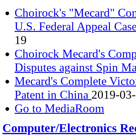
Choirock's "Mecard" Con
U.S. Federal Appeal Cas
19
Choirock Mecard's Comple
Disputes against Spin M
Mecard's Complete Victo
Patent in China
2019-03
Go to MediaRoom
Computer/Electronics Re