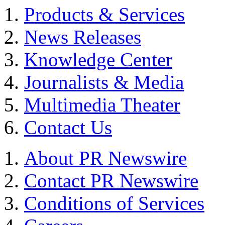
Products & Services
News Releases
Knowledge Center
Journalists & Media
Multimedia Theater
Contact Us
About PR Newswire
Contact PR Newswire
Conditions of Services