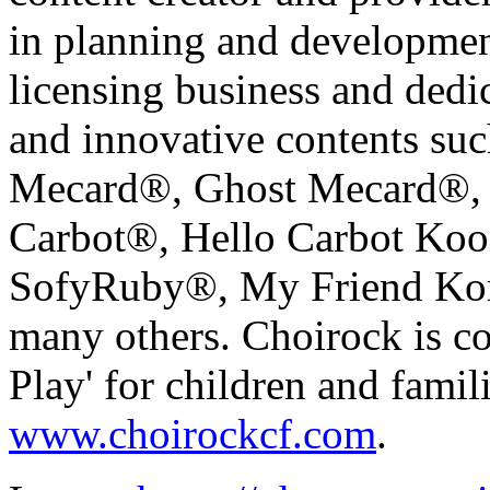
in planning and development
licensing business and dedic
and innovative contents su
Mecard®, Ghost Mecard®, 
Carbot®, Hello Carbot Koo
SofyRuby®, My Friend Kor
many others. Choirock is c
Play' for children and famili
www.choirockcf.com
.