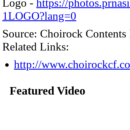
Logo -
https://photos.prn
1LOGO?lang=0
Source: Choirock Contents 
Related Links:
http://www.choirockcf.c
Featured Video