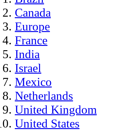
Canada
Europe
France
India
Israel
Mexico
Netherlands
United Kingdom
United States