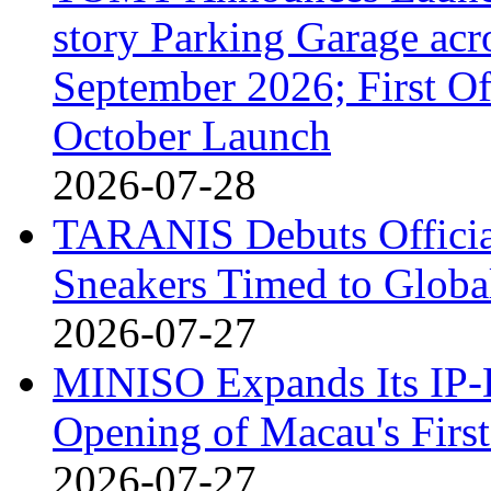
story Parking Garage acr
September 2026; First Of
October Launch
2026-07-28
TARANIS Debuts Offici
Sneakers Timed to Globa
2026-07-27
MINISO Expands Its IP-D
Opening of Macau's Fi
2026-07-27