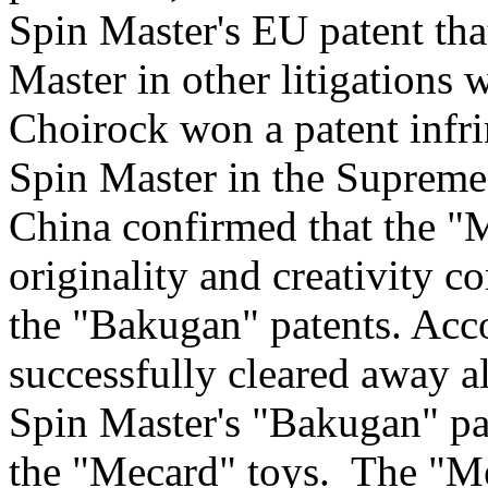
Spin Master's EU patent tha
Master in other litigations 
Choirock won a patent infr
Spin Master in the Supreme
China
confirmed that the "
originality and creativity c
the "Bakugan" patents. Acc
successfully cleared away all
Spin Master's "Bakugan" pat
the "Mecard" toys. The "M