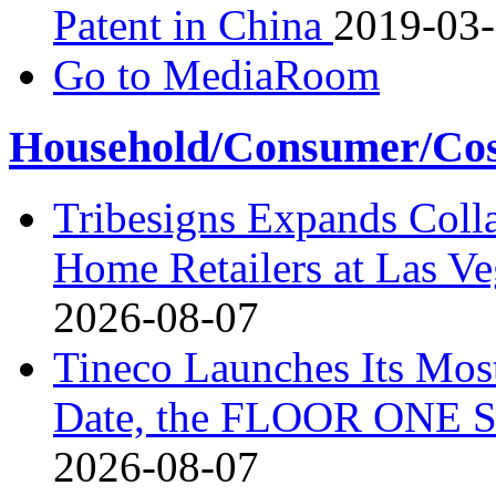
Patent in China
2019-03
Go to MediaRoom
Household/Consumer/Cosm
Tribesigns Expands Coll
Home Retailers at Las V
2026-08-07
Tineco Launches Its Mos
Date, the FLOOR ONE S
2026-08-07