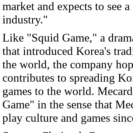
market and expects to see a
industry."
Like "Squid Game," a drama
that introduced Korea's trad
the world, the company hop
contributes to spreading Kor
games to the world. Mecard 
Game" in the sense that Me
play culture and games since