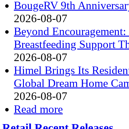
BougeRV 9th Anniversary
2026-08-07
Beyond Encouragement: 
Breastfeeding Support Th
2026-08-07
Himel Brings Its Resident
Global Dream Home Ca
2026-08-07
Read more
Retail Recent Releases