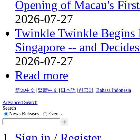
Opening of Macau's Fi
2026-07-27
Twinkle Twinkle Begins I
Singapore -- and Decides
2026-07-27
Read more
简体中文
|
繁體中文
|
日本語
|
한국어
|
Bahasa Indonesia
Advanced Search
Search
News Releases
Events
Sign in / Register