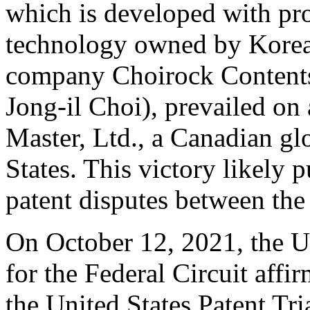
which is developed with pro
technology owned by Korea
company Choirock Content
Jong-il Choi), prevailed on 
Master, Ltd., a Canadian g
States
. This victory likely p
patent disputes between th
On
October 12, 2021
,
the U
for the Federal Circuit affir
the United States Patent T