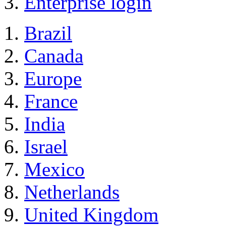
Enterprise login
Brazil
Canada
Europe
France
India
Israel
Mexico
Netherlands
United Kingdom