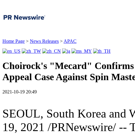
Home Page
>
News Releases
>
APAC
Choirock's "Mecard" Confirms I
Appeal Case Against Spin Mast
2021-10-19 20:49
SEOUL, South Korea
and
19, 2021
/PRNewswire/ -- T