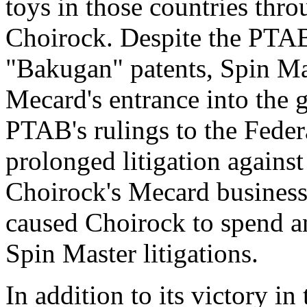
toys in those countries thro
Choirock. Despite the PTAB's
"Bakugan" patents, Spin Ma
Mecard's entrance into the 
PTAB's rulings to the Federa
prolonged litigation agains
Choirock's Mecard business 
caused Choirock to spend a
Spin Master litigations.
In addition to its victory in