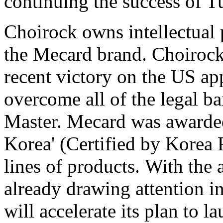
continuing the success of 
Choirock owns intellectual 
the Mecard brand. Choirock
recent victory on the US ap
overcome all of the legal ba
Master. Mecard was awarded
Korea' (Certified by Korea 
lines of products. With the
already drawing attention i
will accelerate its plan to 