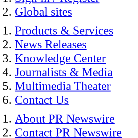
Global sites
Products & Services
News Releases
Knowledge Center
Journalists & Media
Multimedia Theater
Contact Us
About PR Newswire
Contact PR Newswire