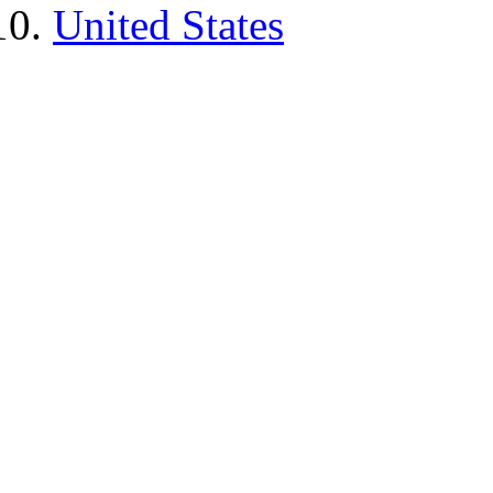
United States