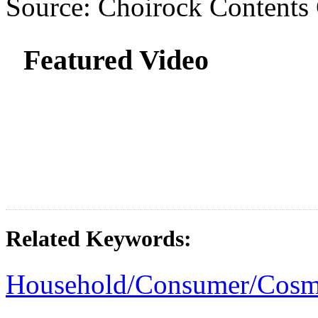
Source: Choirock Contents
Featured Video
Related Keywords:
Household/Consumer/Cosm