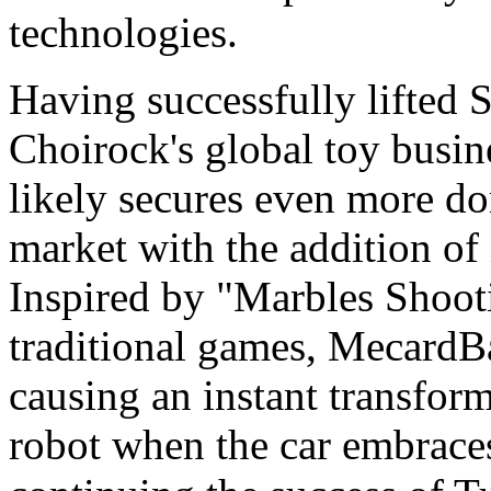
technologies.
Having successfully lifted S
Choirock's global toy busi
likely secures even more do
market with the addition of 
Inspired by "Marbles Shoot
traditional games, MecardBal
causing an instant transform
robot when the car embrace