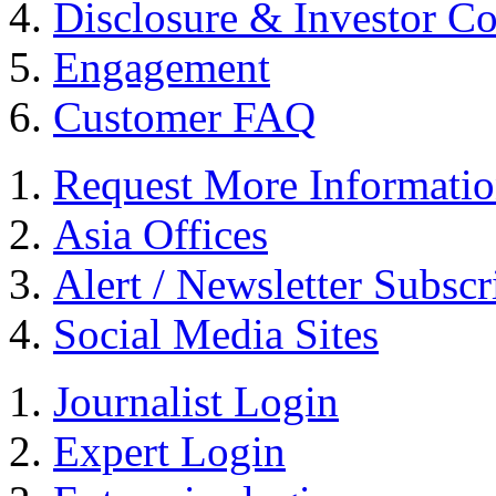
Disclosure & Investor C
Engagement
Customer FAQ
Request More Informati
Asia Offices
Alert / Newsletter Subscr
Social Media Sites
Journalist Login
Expert Login