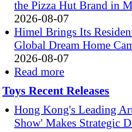
the Pizza Hut Brand in 
2026-08-07
Himel Brings Its Resident
Global Dream Home Ca
2026-08-07
Read more
Toys Recent Releases
Hong Kong's Leading Art
Show' Makes Strategic De