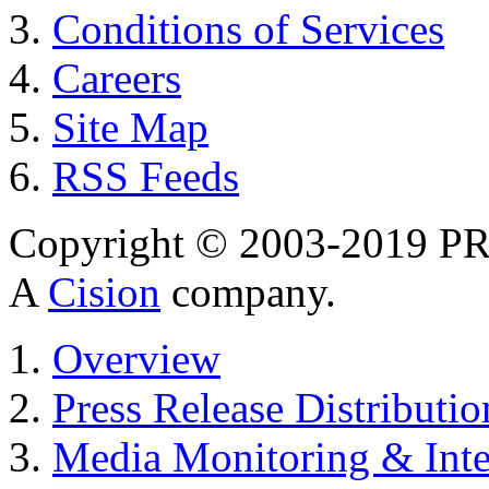
Conditions of Services
Careers
Site Map
RSS Feeds
Copyright © 2003-2019 PR 
A
Cision
company.
Overview
Press Release Distributio
Media Monitoring & Inte