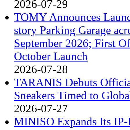
2026-07-29
TOMY Announces Launch 
story Parking Garage acr
September 2026; First Of
October Launch
2026-07-28
TARANIS Debuts Offici
Sneakers Timed to Globa
2026-07-27
MINISO Expands Its IP-D