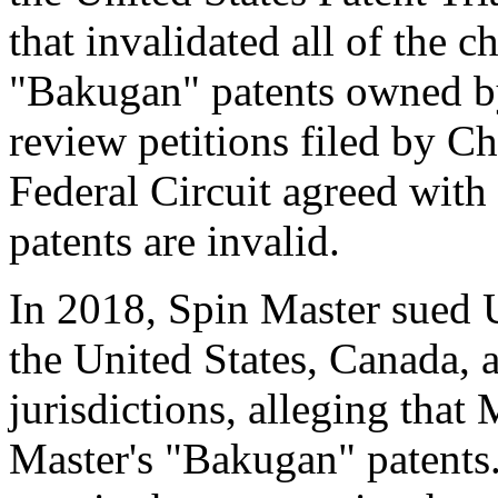
that invalidated all of the c
"Bakugan" patents owned b
review petitions filed by 
Federal Circuit agreed with
patents are invalid.
In 2018, Spin Master sued U
the United States
,
Canada
, 
jurisdictions, alleging that
Master's "Bakugan" patents