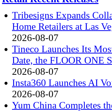
Tribesigns Expands Coll
Home Retailers at Las V
2026-08-07
Tineco Launches Its Mos
Date, the FLOOR ONE S
2026-08-07
Insta360 Launches AI Voi
2026-08-07
Yum China Completes the