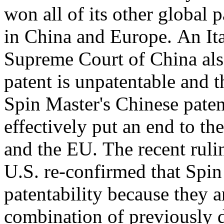
won all of its other global 
in
China
and Europe. An Ita
Supreme Court of
China
als
patent is unpatentable and 
Spin Master's Chinese patent
effectively put an end to the
and the EU. The recent rulin
U.S. re-confirmed that Spin
patentability because they 
combination of previously 