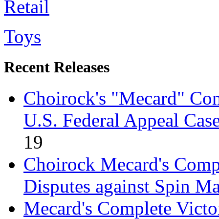
Retail
Toys
Recent Releases
Choirock's "Mecard" Con
U.S. Federal Appeal Cas
19
Choirock Mecard's Comple
Disputes against Spin M
Mecard's Complete Victo