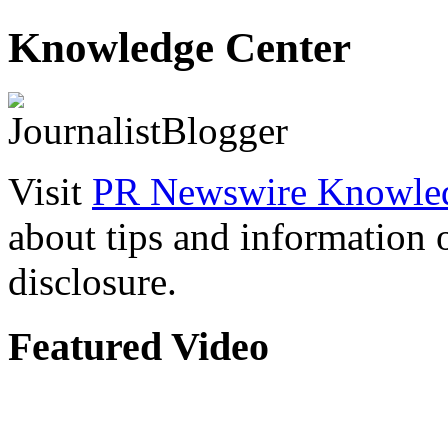
Knowledge Center
Visit
PR Newswire Knowled
about tips and information
disclosure.
Featured Video