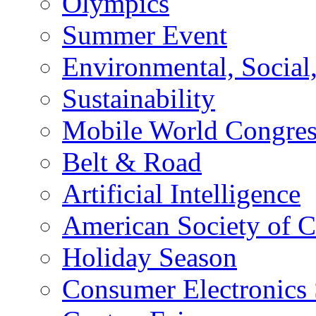
Olympics
Summer Event
Environmental, Socia
Sustainability
Mobile World Congre
Belt & Road
Artificial Intelligence
American Society of 
Holiday Season
Consumer Electronics