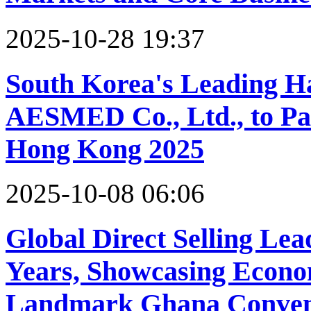
2025-10-28 19:37
South Korea's Leading H
AESMED Co., Ltd., to Par
Hong Kong 2025
2025-10-08 06:06
Global Direct Selling Le
Years, Showcasing Econo
Landmark Ghana Conven