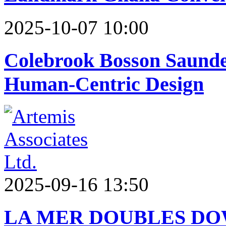
2025-10-07 10:00
Colebrook Bosson Saunder
Human-Centric Design
2025-09-16 13:50
LA MER DOUBLES DO