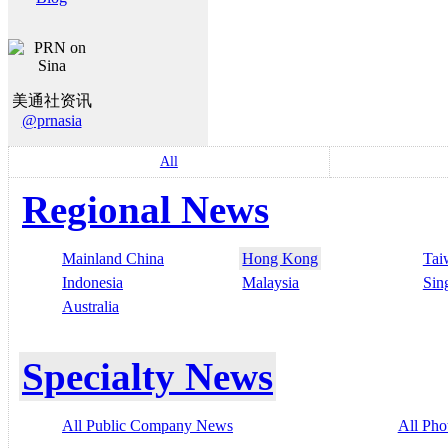
美通社资讯
@prnasia
All
Regional News
Mainland China
Hong Kong
Tai
Indonesia
Malaysia
Sin
Australia
Specialty News
All Public Company News
All Pho