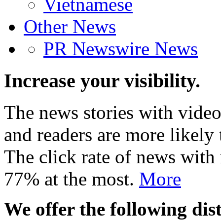
Vietnamese
Other News
PR Newswire News
Increase your visibility.
The news stories with video
and readers are more likely 
The click rate of news with
77% at the most.
More
We offer the following dist