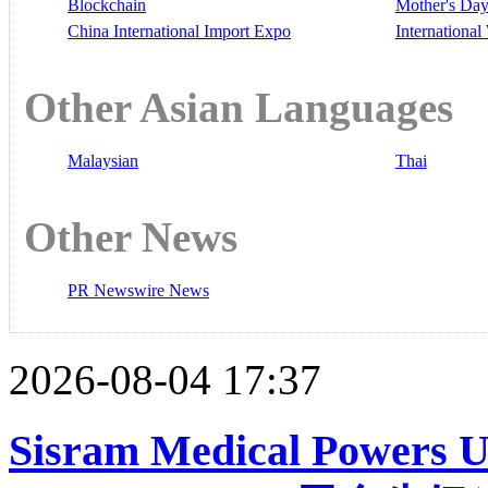
Blockchain
Mother's Da
China International Import Expo
Internationa
Other Asian Languages
Malaysian
Thai
Other News
PR Newswire News
2026-08-04 17:37
Sisram Medical Powers 