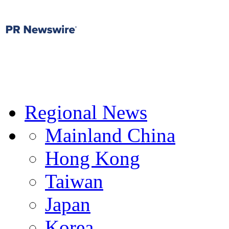
Regional News
Mainland China
Hong Kong
Taiwan
Japan
Korea