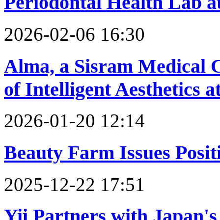
Periodontal Health Lab a
2026-02-06 16:30
Alma, a Sisram Medical 
of Intelligent Aesthetic
2026-01-20 12:14
Beauty Farm Issues Positi
2025-12-22 17:51
Yii Partners with Japan'