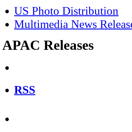
US Photo Distribution
Multimedia News Releas
APAC Releases
RSS