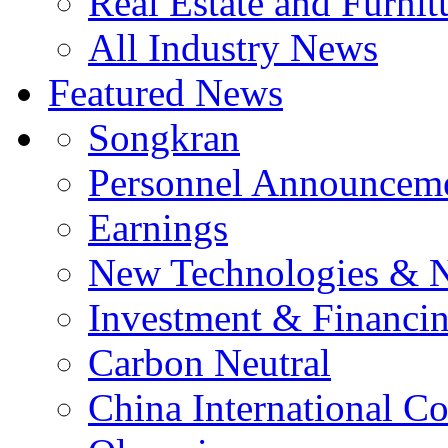
Real Estate and Furnit
All Industry News
Featured News
Songkran
Personnel Announcem
Earnings
New Technologies & 
Investment & Financi
Carbon Neutral
China International C