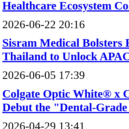
Healthcare Ecosystem Co
2026-06-22 20:16
Sisram Medical Bolsters 
Thailand to Unlock APA
2026-06-05 17:39
Colgate Optic White® x 
Debut the "Dental-Grade
2026-04-29 13:41