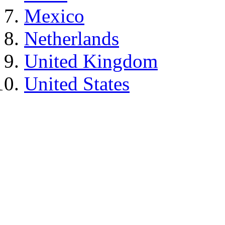
Mexico
Netherlands
United Kingdom
United States