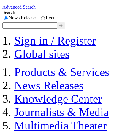
Advanced Search
Search
News Releases
Events
Sign in / Register
Global sites
Products & Services
News Releases
Knowledge Center
Journalists & Media
Multimedia Theater