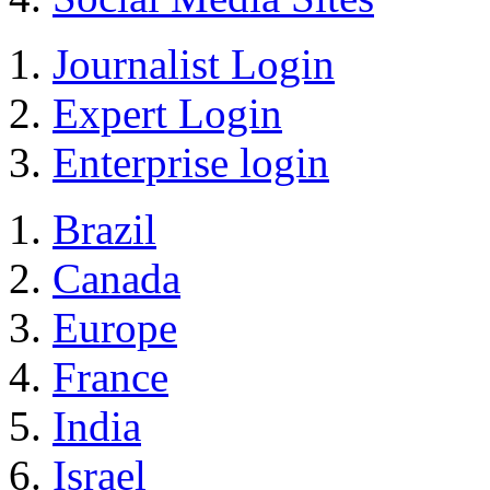
Journalist Login
Expert Login
Enterprise login
Brazil
Canada
Europe
France
India
Israel