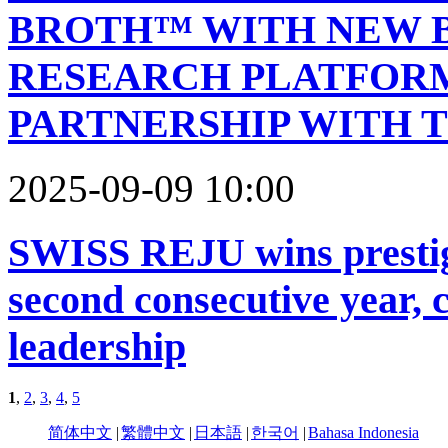
BROTH™ WITH NEW 
RESEARCH PLATFOR
PARTNERSHIP WITH T
2025-09-09 10:00
SWISS REJU wins prestig
second consecutive year, 
leadership
1
,
2
,
3
,
4
,
5
简体中文
|
繁體中文
|
日本語
|
한국어
|
Bahasa Indonesia