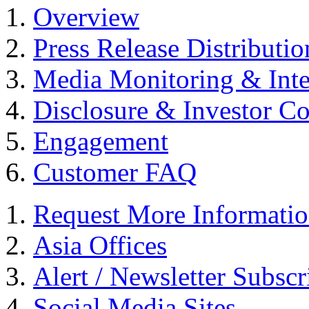
Overview
Press Release Distributio
Media Monitoring & Inte
Disclosure & Investor C
Engagement
Customer FAQ
Request More Informati
Asia Offices
Alert / Newsletter Subscr
Social Media Sites