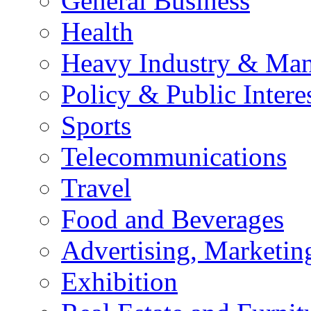
General Business
Health
Heavy Industry & Man
Policy & Public Intere
Sports
Telecommunications
Travel
Food and Beverages
Advertising, Marketin
Exhibition