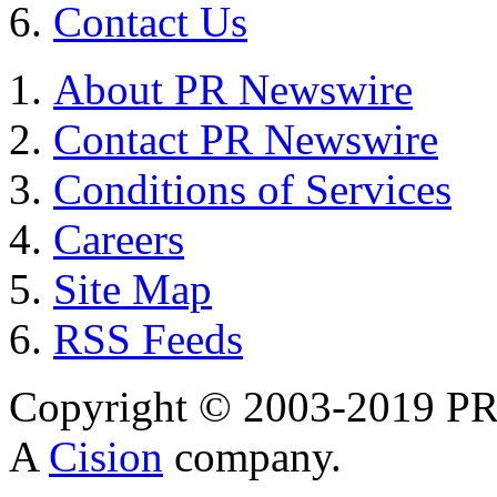
Contact Us
About PR Newswire
Contact PR Newswire
Conditions of Services
Careers
Site Map
RSS Feeds
Copyright © 2003-2019 PR 
A
Cision
company.