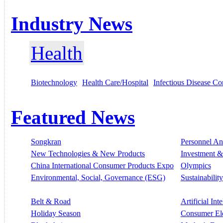
Industry News
Health
Biotechnology
Health Care/Hospital
Infectious Disease Co
Featured News
Songkran
Personnel A
New Technologies & New Products
Investment &
China International Consumer Products Expo
Olympics
Environmental, Social, Governance (ESG)
Sustainability
Belt & Road
Artificial Int
Holiday Season
Consumer El