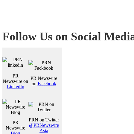
Follow Us on Social Medi
PR
PR Newswire
Newswire on
on
Facebook
LinkedIn
PRN on Twitter
PR
@PRNewswire
Newswire
Asia
Blog