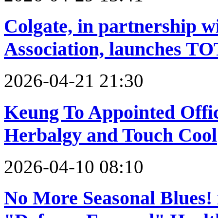
Colgate, in partnership 
Association, launches T
2026-04-21 21:30
Keung To Appointed Offi
Herbalgy and Touch Cool
2026-04-10 08:10
No More Seasonal Blues!