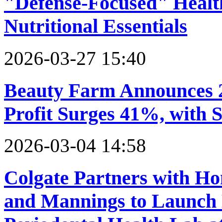
"Defense-Focused" Healt
Nutritional Essentials
2026-03-27 15:40
Beauty Farm Announces 2
Profit Surges 41%, with
2026-03-04 14:58
Colgate Partners with Ho
and Mannings to Launch