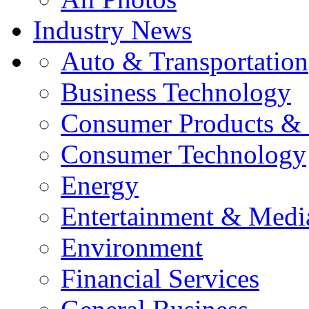
Industry News
Auto & Transportation
Business Technology
Consumer Products & 
Consumer Technology
Energy
Entertainment & Medi
Environment
Financial Services