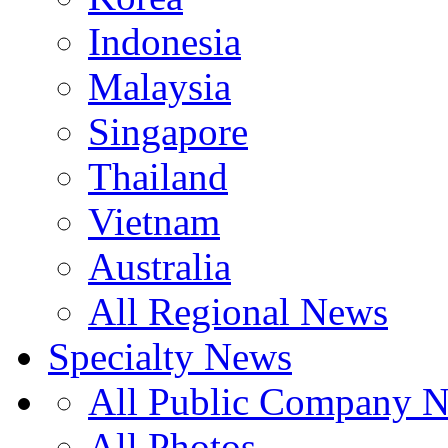
Indonesia
Malaysia
Singapore
Thailand
Vietnam
Australia
All Regional News
Specialty News
All Public Company 
All Photos