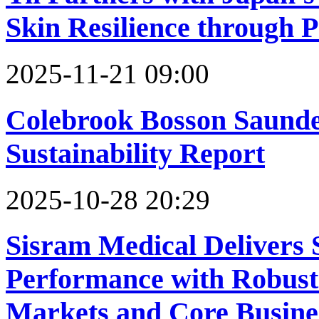
Skin Resilience through 
2025-11-21 09:00
Colebrook Bosson Saunde
Sustainability Report
2025-10-28 20:29
Sisram Medical Delivers 
Performance with Robus
Markets and Core Busine