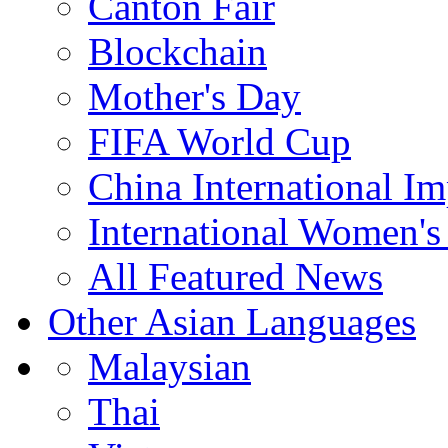
Canton Fair
Blockchain
Mother's Day
FIFA World Cup
China International I
International Women's
All Featured News
Other Asian Languages
Malaysian
Thai