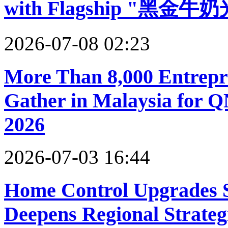
with Flagship "黑金牛奶
2026-07-08 02:23
More Than 8,000 Entrepr
Gather in Malaysia for 
2026
2026-07-03 16:44
Home Control Upgrades 
Deepens Regional Strateg