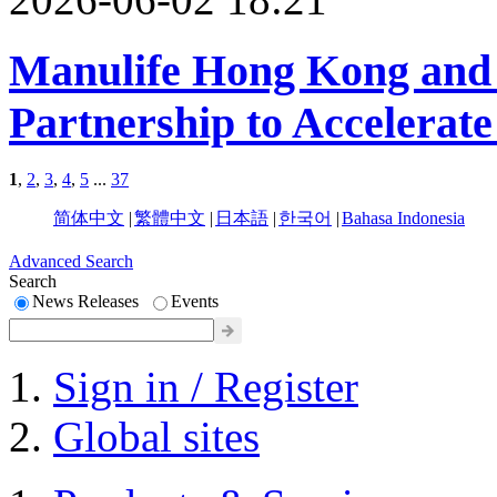
Manulife Hong Kong and 
Partnership to Accelerate
1
,
2
,
3
,
4
,
5
...
37
简体中文
|
繁體中文
|
日本語
|
한국어
|
Bahasa Indonesia
Advanced Search
Search
News Releases
Events
Sign in / Register
Global sites