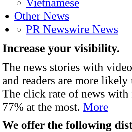
Vietnamese
Other News
PR Newswire News
Increase your visibility.
The news stories with video
and readers are more likely 
The click rate of news with
77% at the most.
More
We offer the following dist