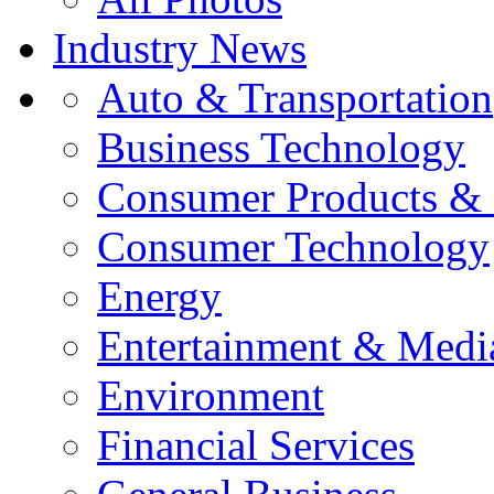
Industry News
Auto & Transportation
Business Technology
Consumer Products & 
Consumer Technology
Energy
Entertainment & Medi
Environment
Financial Services