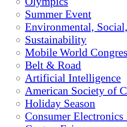
Olympics
Summer Event
Environmental, Socia
Sustainability
Mobile World Congre
Belt & Road
Artificial Intelligence
American Society of 
Holiday Season
Consumer Electronics