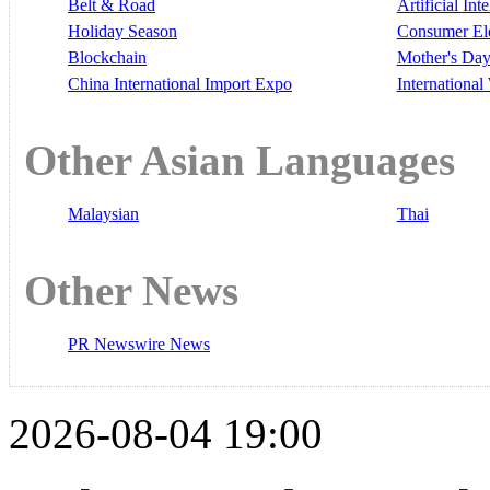
Belt & Road
Artificial Int
Holiday Season
Consumer El
Blockchain
Mother's Da
China International Import Expo
Internationa
Other Asian Languages
Malaysian
Thai
Other News
PR Newswire News
2026-08-04 19:00