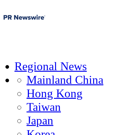
Regional News
Mainland China
Hong Kong
Taiwan
Japan
Korea