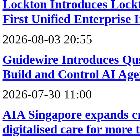
Lockton Introduces Lock
First Unified Enterprise 
2026-08-03 20:55
Guidewire Introduces Qus
Build and Control AI Age
2026-07-30 11:00
AIA Singapore expands cr
digitalised care for more