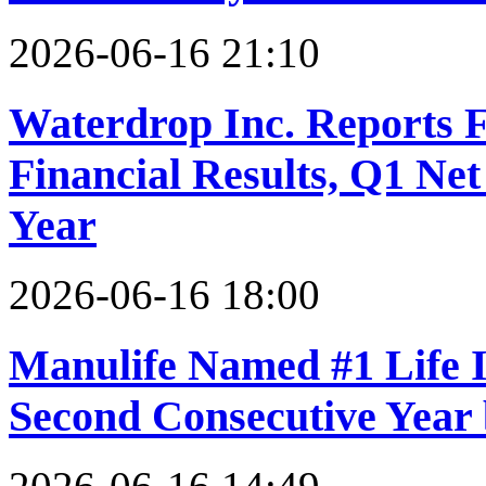
2026-06-16 21:10
Waterdrop Inc. Reports F
Financial Results, Q1 Ne
Year
2026-06-16 18:00
Manulife Named #1 Life I
Second Consecutive Year 