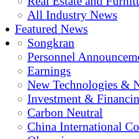
Real Estate and Furnit
All Industry News
Featured News
Songkran
Personnel Announcem
Earnings
New Technologies & 
Investment & Financi
Carbon Neutral
China International C