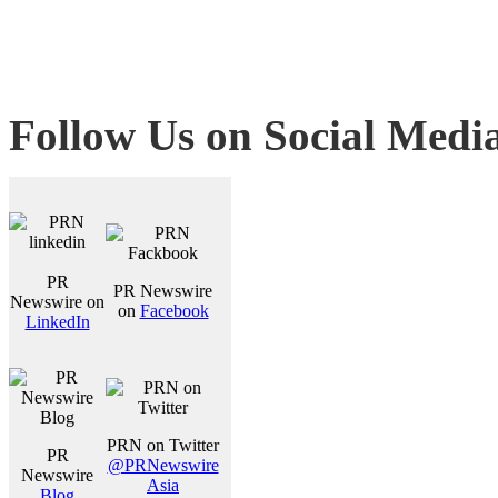
Follow Us on Social Medi
PR
PR Newswire
Newswire on
on
Facebook
LinkedIn
PRN on Twitter
PR
@PRNewswire
Newswire
Asia
Blog