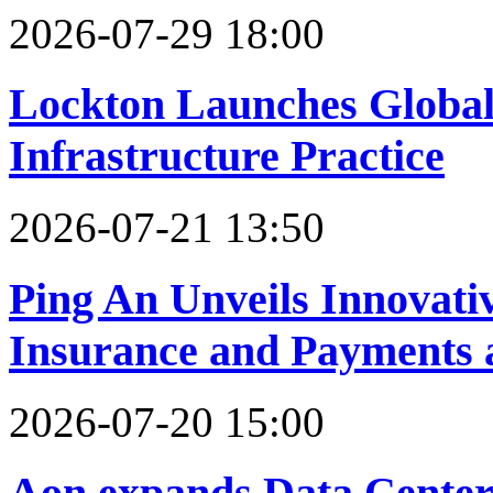
2026-07-29 18:00
Lockton Launches Global
Infrastructure Practice
2026-07-21 13:50
Ping An Unveils Innovativ
Insurance and Payments
2026-07-20 15:00
Aon expands Data Center