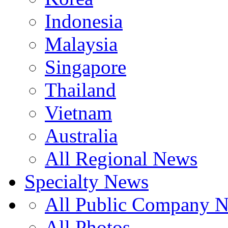
Indonesia
Malaysia
Singapore
Thailand
Vietnam
Australia
All Regional News
Specialty News
All Public Company 
All Photos