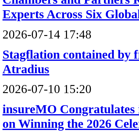
Experts Across Six Global
2026-07-14 17:48
Stagflation contained by f
Atradius
2026-07-10 15:20
insureMO Congratulates 
on Winning the 2026 Cel