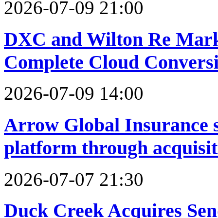
2026-07-09 21:00
DXC and Wilton Re Mark 
Complete Cloud Conversio
2026-07-09 14:00
Arrow Global Insurance s
platform through acquisit
2026-07-07 21:30
Duck Creek Acquires Send