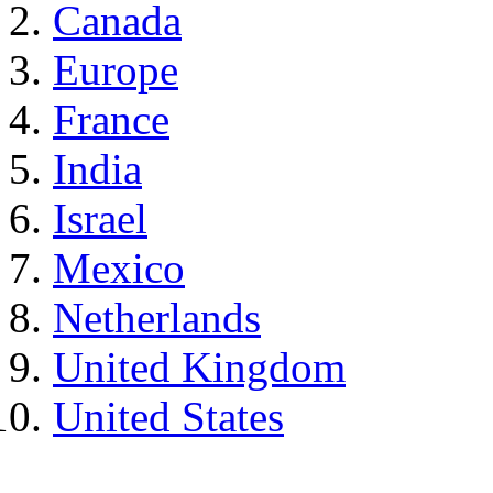
Canada
Europe
France
India
Israel
Mexico
Netherlands
United Kingdom
United States