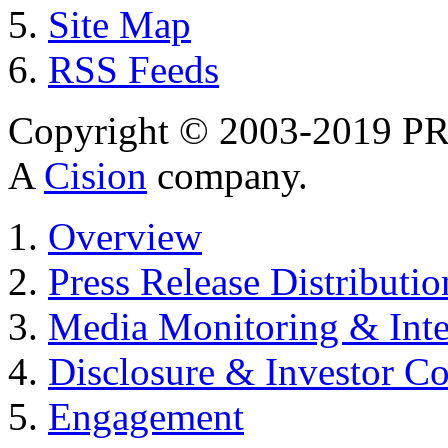
Site Map
RSS Feeds
Copyright © 2003-2019 PR 
A
Cision
company.
Overview
Press Release Distributio
Media Monitoring & Inte
Disclosure & Investor C
Engagement