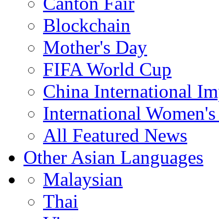
Canton Fair
Blockchain
Mother's Day
FIFA World Cup
China International I
International Women's
All Featured News
Other Asian Languages
Malaysian
Thai