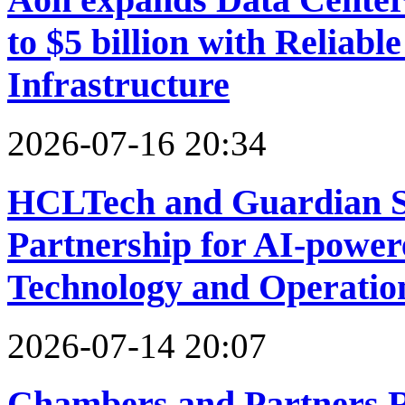
to $5 billion with Reliabl
Infrastructure
2026-07-16 20:34
HCLTech and Guardian 
Partnership for AI-powe
Technology and Operatio
2026-07-14 20:07
Chambers and Partners R