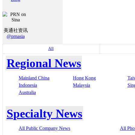
美通社资讯
@prnasia
All
Regional News
Mainland China
Hong Kong
Tai
Indonesia
Malaysia
Sin
Australia
Specialty News
All Public Company News
All Pho