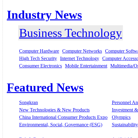
Industry News
Business Technology
Computer Hardware
Computer Networks
Computer Softw
High Tech Security
Internet Technology
Computer Accesso
Consumer Electronics
Mobile Entertainment
Multimedia/On
Featured News
Songkran
Personnel A
New Technologies & New Products
Investment &
China International Consumer Products Expo
Olympics
Environmental, Social, Governance (ESG)
Sustainability