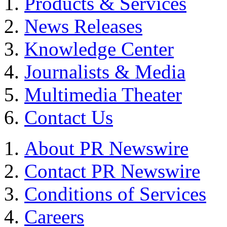
Products & Services
News Releases
Knowledge Center
Journalists & Media
Multimedia Theater
Contact Us
About PR Newswire
Contact PR Newswire
Conditions of Services
Careers